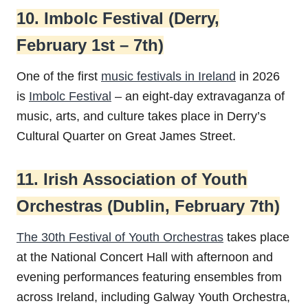
10. Imbolc Festival (Derry,
February 1st – 7th)
One of the first
music festivals in Ireland
in 2026
is
Imbolc Festival
– an eight-day extravaganza of
music, arts, and culture takes place in Derry’s
Cultural Quarter on Great James Street.
11. Irish Association of Youth
Orchestras (Dublin, February 7th)
The 30th Festival of Youth Orchestras
takes place
at the National Concert Hall with afternoon and
evening performances featuring ensembles from
across Ireland, including Galway Youth Orchestra,