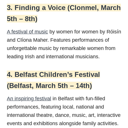
3. Finding a Voice (Clonmel, March
5th – 8th)
A festival of music
by women for women by Róisín
and Clíona Maher. Features performances of
unforgettable music by remarkable women from
leading Irish and international musicians.
4. Belfast Children’s Festival
(Belfast, March 5th – 14th)
An inspiring festival
in Belfast with fun-filled
performances, featuring local, national and
international theatre, dance, music, art, interactive
events and exhibitions alongside family activities.