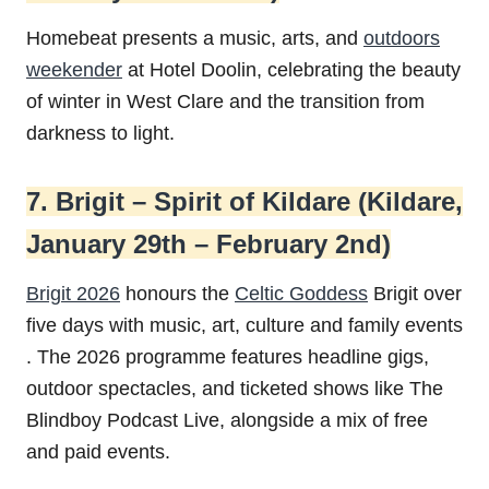
Homebeat presents a music, arts, and
outdoors
weekender
at Hotel Doolin, celebrating the beauty
of winter in West Clare and the transition from
darkness to light.
7. Brigit – Spirit of Kildare (Kildare,
January 29th – February 2nd)
Brigit 2026
honours the
Celtic Goddess
Brigit over
five days with music, art, culture and family events
. The 2026 programme features headline gigs,
outdoor spectacles, and ticketed shows like The
Blindboy Podcast Live, alongside a mix of free
and paid events.