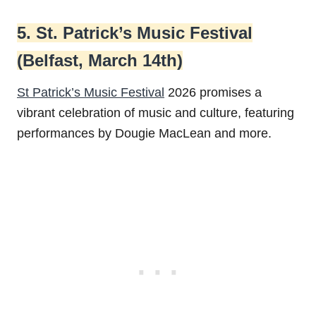
5. St. Patrick’s Music Festival
(Belfast, March 14th)
St Patrick’s Music Festival
2026 promises a
vibrant celebration of music and culture, featuring
performances by Dougie MacLean and more.