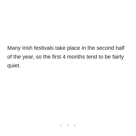
Many Irish festivals take place in the second half
of the year, so the first 4 months tend to be fairly
quiet.