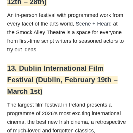
12th – 28th)
An in-person festival with programmed work from
every facet of the arts world,
Scene + Heard
at
the Smock Alley Theatre is a space for everyone
from first-time script writers to seasoned actors to
try out ideas.
13. Dublin International Film
Festival (Dublin, February 19th –
March 1st)
The largest film festival in Ireland presents a
programme of 2026’s most exciting international
cinema, the best new Irish cinema, a retrospective
of much-loved and forgotten classics,