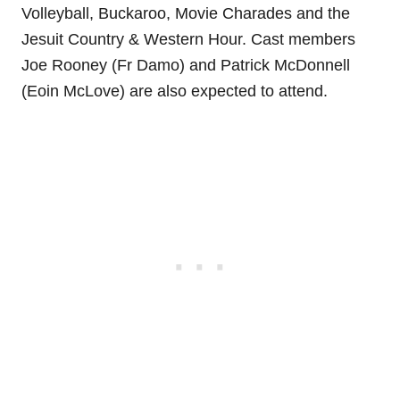
Volleyball, Buckaroo, Movie Charades and the
Jesuit Country & Western Hour. Cast members
Joe Rooney (Fr Damo) and Patrick McDonnell
(Eoin McLove) are also expected to attend.