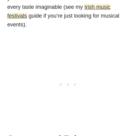
every taste imaginable (see my
Irish music
festivals
guide if you’re just looking for musical
events).