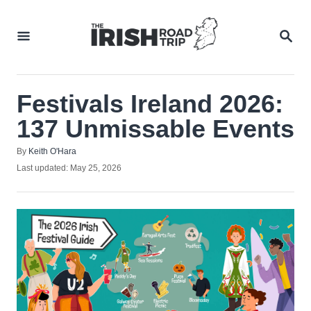
Skip
to
SEA
Content
Festivals Ireland 2026:
137 Unmissable Events
Author
By
Keith O'Hara
Posted
Last updated:
May 25, 2026
on