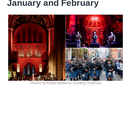
January and February
Photos by Killian Briderick courtesy TradFest