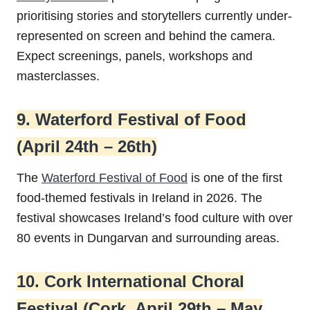
prioritising stories and storytellers currently under-
represented on screen and behind the camera.
Expect screenings, panels, workshops and
masterclasses.
9. Waterford Festival of Food
(April 24th – 26th)
The
Waterford Festival of Food
is one of the first
food-themed festivals in Ireland in 2026. The
festival showcases Ireland’s food culture with over
80 events in Dungarvan and surrounding areas.
10. Cork International Choral
Festival (Cork, April 29th – May