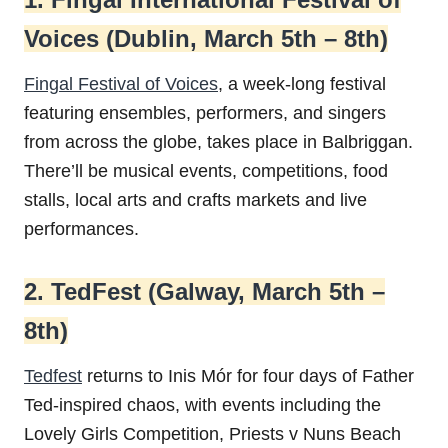
Voices (Dublin, March 5th – 8th)
Fingal Festival of Voices
, a week-long festival
featuring ensembles, performers, and singers
from across the globe, takes place in Balbriggan.
There’ll be musical events, competitions, food
stalls, local arts and crafts markets and live
performances.
2. TedFest (Galway, March 5th –
8th)
Tedfest
returns to Inis Mór for four days of Father
Ted-inspired chaos, with events including the
Lovely Girls Competition, Priests v Nuns Beach