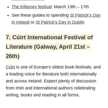
The Killarney festival
: March 13th – 17th
See these guides to spending
St Patrick’s Day
in Ireland
or
St Patrick’s Day in Dublin
7. Cúirt International Festival of
Literature (Galway, April 21st –
26th)
Cúirt
is one of Europe’s oldest book festivals, and
a leading voice for literature both internationally
and across Ireland. Expect plenty of discussion
from Irish and international authors celebrating
writing, books and reading in all forms.