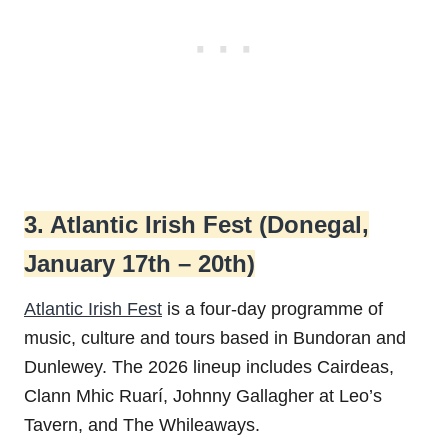
3. Atlantic Irish Fest (Donegal,
January 17th – 20th)
Atlantic Irish Fest
is a four-day programme of
music, culture and tours based in Bundoran and
Dunlewey. The 2026 lineup includes Cairdeas,
Clann Mhic Ruarí, Johnny Gallagher at Leo’s
Tavern, and The Whileaways.