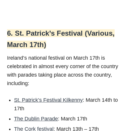
6. St. Patrick’s Festival (Various,
March 17th)
Ireland’s national festival on March 17th is
celebrated in almost every corner of the country
with parades taking place across the country,
including:
St. Patrick’s Festival Kilkenny
: March 14th to
17th
The Dublin Parade
: March 17th
The Cork festival
: March 13th – 17th