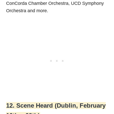
ConCorda Chamber Orchestra, UCD Symphony
Orchestra and more.
12. Scene Heard (Dublin, February