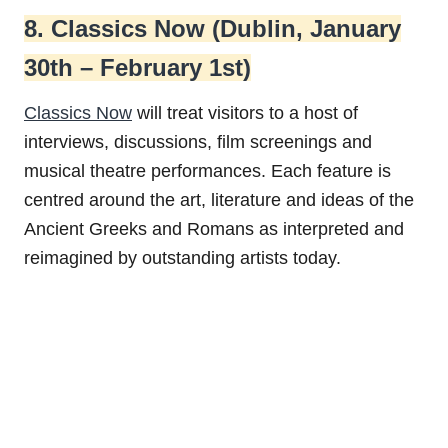
8. Classics Now (Dublin, January
30th – February 1st)
Classics Now
will treat visitors to a host of
interviews, discussions, film screenings and
musical theatre performances. Each feature is
centred around the art, literature and ideas of the
Ancient Greeks and Romans as interpreted and
reimagined by outstanding artists today.