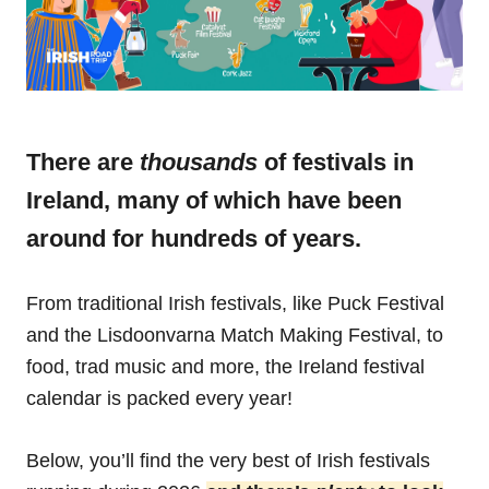
There are
thousands
of festivals in
Ireland, many of which have been
around for hundreds of years.
From traditional Irish festivals, like Puck Festival
and the Lisdoonvarna Match Making Festival, to
food, trad music and more, the Ireland festival
calendar is packed every year!
Below, you’ll find the very best of Irish festivals