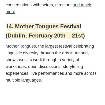
conversations with actors, directors
and much
more
.
14. Mother Tongues Festival
(Dublin, February 20th – 21st)
Mother Tongues
, the largest festival celebrating
linguistic diversity through the arts in Ireland,
showcases its work through a variety of
workshops, open discussions, storytelling
experiences, live performances and more across
multiple languages.