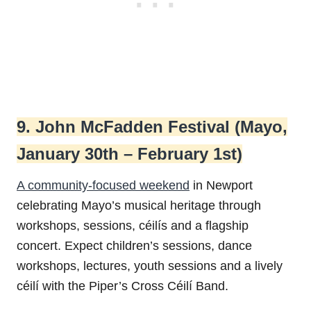
9. John McFadden Festival (Mayo,
January 30th – February 1st)
A community-focused weekend
in Newport
celebrating Mayo’s musical heritage through
workshops, sessions, céilís and a flagship
concert. Expect children’s sessions, dance
workshops, lectures, youth sessions and a lively
céilí with the Piper’s Cross Céilí Band.