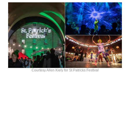
Courtesy Allen Kiely for St Patricks Festival