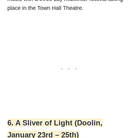
place in the Town Hall Theatre.
6. A Sliver of Light (Doolin,
January 23rd – 25th)