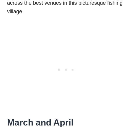
across the best venues in this picturesque fishing
village.
March and April