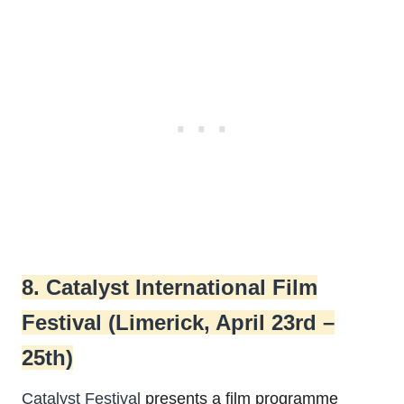
8. Catalyst International Film
Festival (Limerick, April 23rd –
25th)
Catalyst Festival
presents a film programme