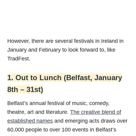
However, there are several festivals in Ireland in
January and February to look forward to, like
TradFest.
1. Out to Lunch (Belfast, January
8th – 31st)
Belfast’s annual festival of music, comedy,
theatre, art and literature.
The creative blend of
established names
and emerging acts draws over
60,000 people to over 100 events in Belfast’s