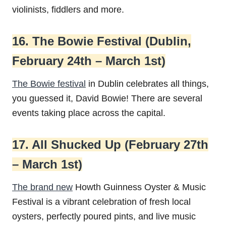
violinists, fiddlers and more.
16. The Bowie Festival (Dublin,
February 24th – March 1st)
The Bowie festival
in Dublin celebrates all things,
you guessed it, David Bowie! There are several
events taking place across the capital.
17. All Shucked Up (February 27th
– March 1st)
The brand new
Howth Guinness Oyster & Music
Festival is a vibrant celebration of fresh local
oysters, perfectly poured pints, and live music