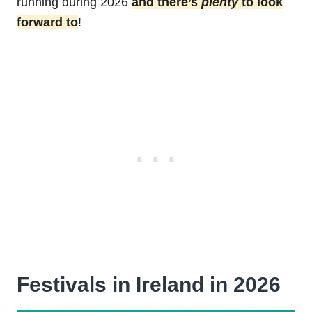
running during 2026
and there’s
plenty
to look
forward to
!
Festivals in Ireland in 2026