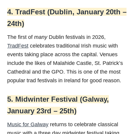
4. TradFest (Dublin, January 20th –
24th)
The first of
many
Dublin festivals in 2026,
TradFest
celebrates traditional Irish music with
events taking place across the capital. Venues
include the likes of Malahide Castle, St. Patrick’s
Cathedral and the GPO. This is one of the most
popular trad festivals in Ireland for good reason.
5. Midwinter Festival (Galway,
January 23rd – 25th)
Music for Galway
returns to celebrate classical
music with a three day midwinter festival taking