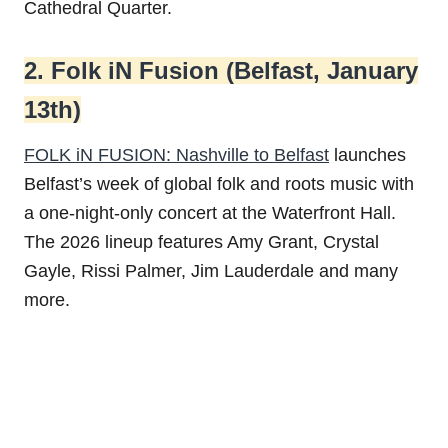
Cathedral Quarter.
2. Folk iN Fusion (Belfast, January
13th)
FOLK iN FUSION: Nashville to Belfast
launches
Belfast’s week of global folk and roots music with
a one-night-only concert at the Waterfront Hall.
The 2026 lineup features Amy Grant, Crystal
Gayle, Rissi Palmer, Jim Lauderdale and many
more.