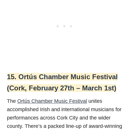
15. Ortús Chamber Music Festival
(Cork, February 27th – March 1st)
The
Ortús Chamber Music Festival
unites
accomplished Irish and international musicians for
performances across Cork City and the wider
county. There’s a packed line-up of award-winning