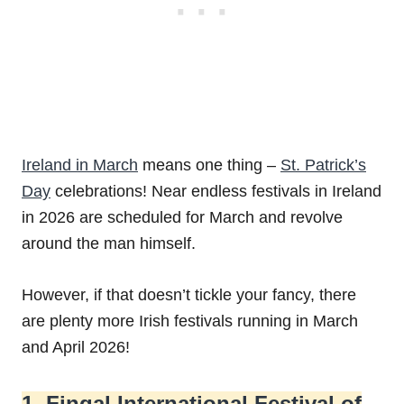
Ireland in March
means one thing –
St. Patrick’s
Day
celebrations! Near endless festivals in Ireland
in 2026 are scheduled for March and revolve
around the man himself.
However, if that doesn’t tickle your fancy, there
are plenty more Irish festivals running in March
and April 2026!
1. Fingal International Festival of