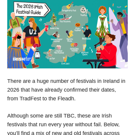
There are a huge number of festivals in Ireland in
2026 that have already confirmed their dates,
from TradFest to the Fleadh.
Although some are still TBC, these are Irish
festivals that run every year without fail. Below,
you’ll find a mix of new and old festivals across