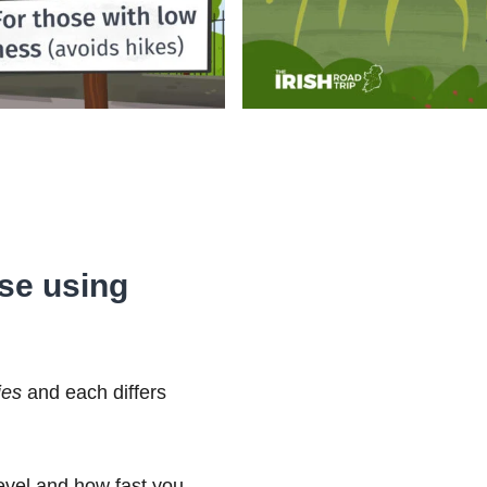
ose using
ies
and each differs
level and how fast you