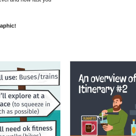
raphic!