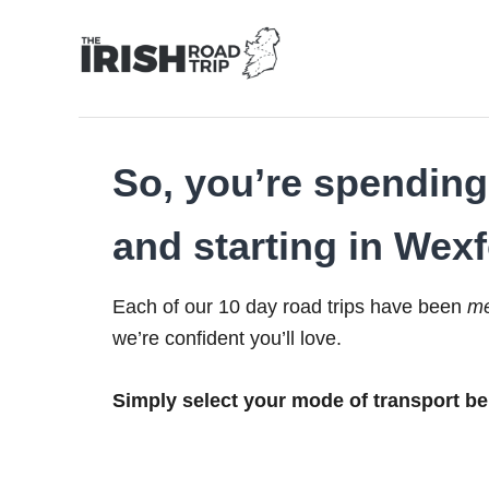
Skip
to
Content
So, you’re spending 
and starting in Wexf
Each of our 10 day road trips have been
me
we’re confident you’ll love.
Simply select your mode of transport be