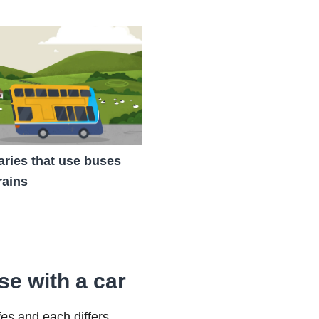
raries that use buses
rains
se with a car
ies
and each differs