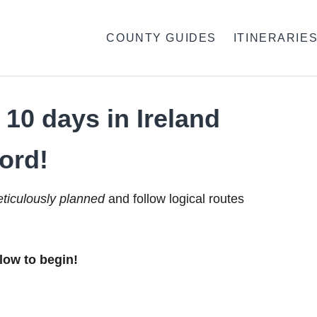
COUNTY GUIDES
ITINERARIE
10 days in Ireland
ord!
ticulously planned
and follow logical routes
low to begin!