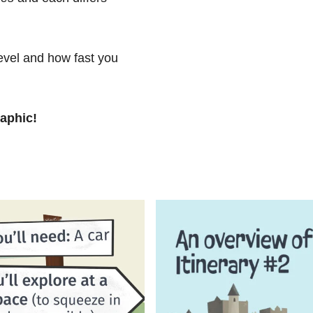
level and how fast you
raphic!