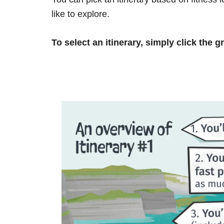
like to explore.
To select an itinerary, simply click the g