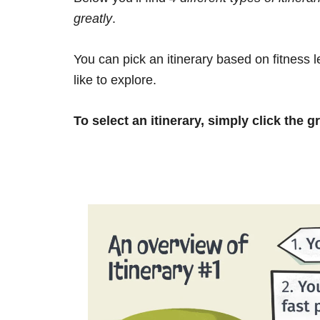
greatly
.
You can pick an itinerary based on fitness 
like to explore.
To select an itinerary, simply click the g