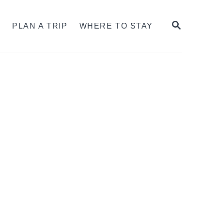
SEARCH
S
PLAN A TRIP
WHERE TO STAY