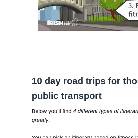
10 day road trips for th
public transport
Below you’ll find
4 different types of itinerar
greatly
.
You can pick an itinerary based on fitness 