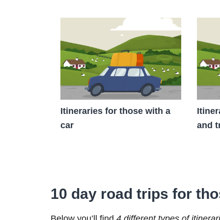
Itineraries for those with a
Itine
car
and t
10 day road trips for tho
Below you’ll find
4 different types of itinerar