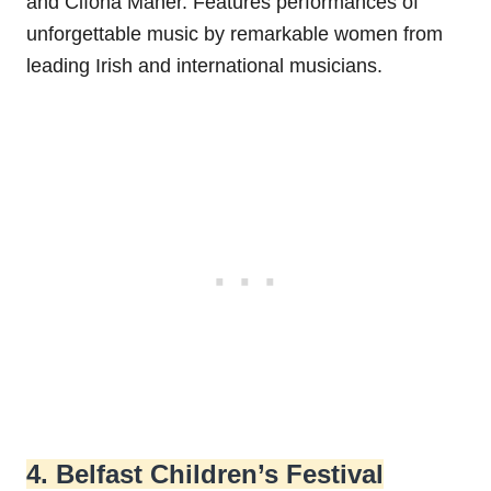
and Clíona Maher. Features performances of
unforgettable music by remarkable women from
leading Irish and international musicians.
4. Belfast Children’s Festival