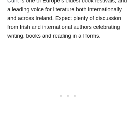
Cúirt
is one of Europe’s oldest book festivals, and
a leading voice for literature both internationally
and across Ireland. Expect plenty of discussion
from Irish and international authors celebrating
writing, books and reading in all forms.