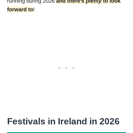
running during 2026
and there’s
plenty
to look
forward to
!
Festivals in Ireland in 2026