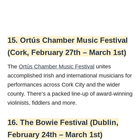
15. Ortús Chamber Music Festival
(Cork, February 27th – March 1st)
The
Ortús Chamber Music Festival
unites
accomplished Irish and international musicians for
performances across Cork City and the wider
county. There’s a packed line-up of award-winning
violinists, fiddlers and more.
16. The Bowie Festival (Dublin,
February 24th – March 1st)