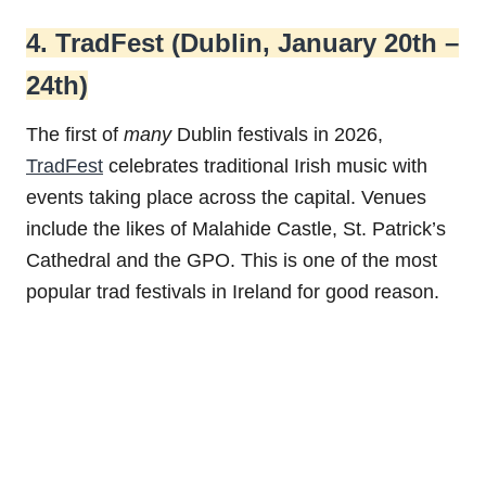
4. TradFest (Dublin, January 20th –
24th)
The first of
many
Dublin festivals in 2026,
TradFest
celebrates traditional Irish music with
events taking place across the capital. Venues
include the likes of Malahide Castle, St. Patrick’s
Cathedral and the GPO. This is one of the most
popular trad festivals in Ireland for good reason.