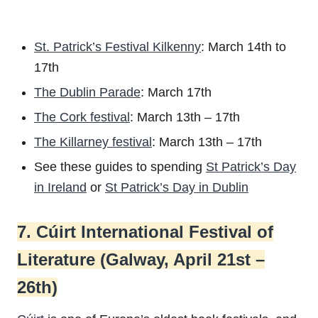
St. Patrick’s Festival Kilkenny
: March 14th to
17th
The Dublin Parade
: March 17th
The Cork festival
: March 13th – 17th
The Killarney festival
: March 13th – 17th
See these guides to spending
St Patrick’s Day
in Ireland
or
St Patrick’s Day in Dublin
7. Cúirt International Festival of
Literature (Galway, April 21st –
26th)