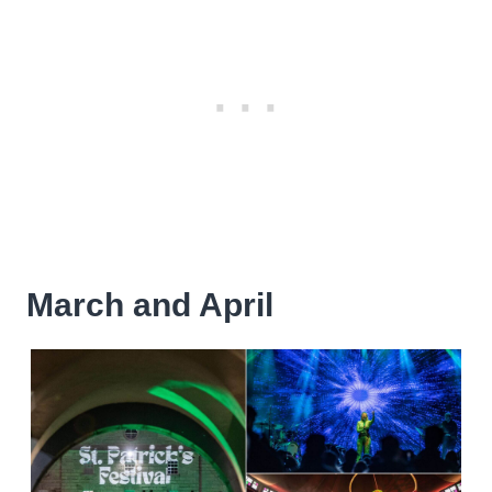
March and April