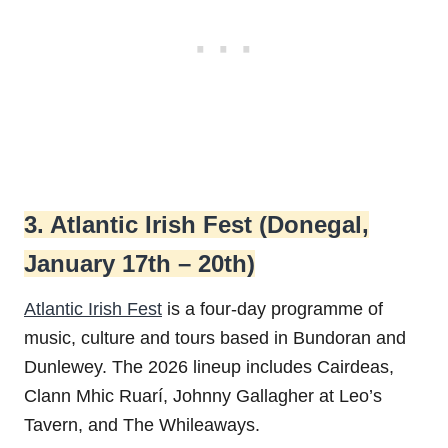
3. Atlantic Irish Fest (Donegal,
January 17th – 20th)
Atlantic Irish Fest
is a four-day programme of
music, culture and tours based in Bundoran and
Dunlewey. The 2026 lineup includes Cairdeas,
Clann Mhic Ruarí, Johnny Gallagher at Leo’s
Tavern, and The Whileaways.