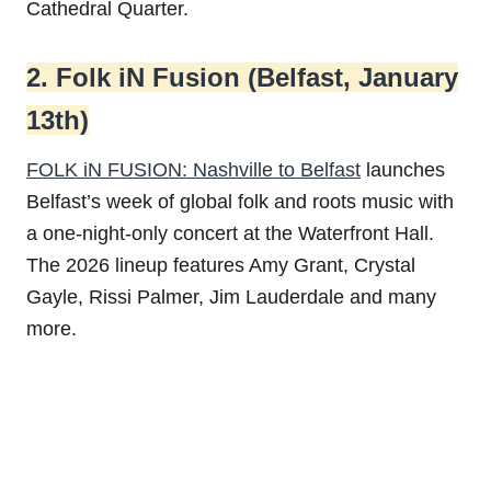
Cathedral Quarter.
2. Folk iN Fusion (Belfast, January
13th)
FOLK iN FUSION: Nashville to Belfast
launches
Belfast’s week of global folk and roots music with
a one-night-only concert at the Waterfront Hall.
The 2026 lineup features Amy Grant, Crystal
Gayle, Rissi Palmer, Jim Lauderdale and many
more.