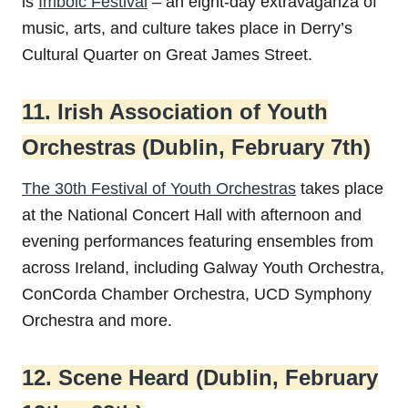
is
Imbolc Festival
– an eight-day extravaganza of
music, arts, and culture takes place in Derry’s
Cultural Quarter on Great James Street.
11. Irish Association of Youth
Orchestras (Dublin, February 7th)
The 30th Festival of Youth Orchestras
takes place
at the National Concert Hall with afternoon and
evening performances featuring ensembles from
across Ireland, including Galway Youth Orchestra,
ConCorda Chamber Orchestra, UCD Symphony
Orchestra and more.
12. Scene Heard (Dublin, February