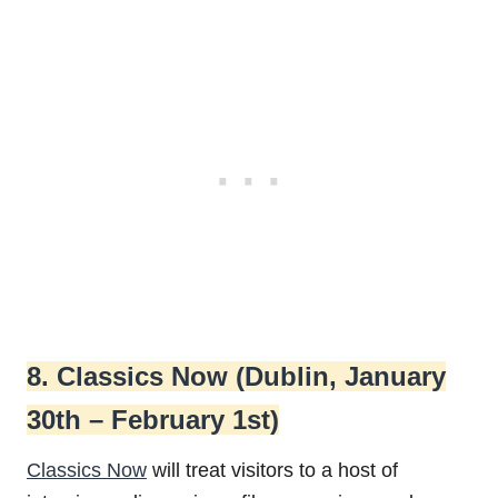
8. Classics Now (Dublin, January
30th – February 1st)
Classics Now
will treat visitors to a host of