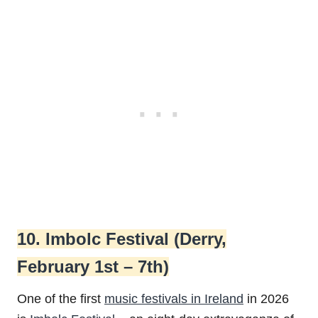
10. Imbolc Festival (Derry,
February 1st – 7th)
One of the first
music festivals in Ireland
in 2026