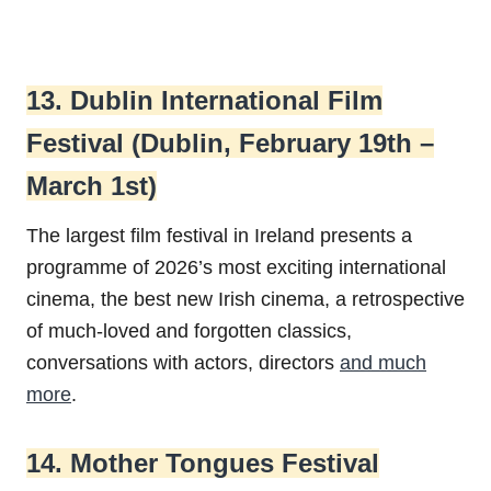
13. Dublin International Film
Festival (Dublin, February 19th –
March 1st)
The largest film festival in Ireland presents a
programme of 2026’s most exciting international
cinema, the best new Irish cinema, a retrospective
of much-loved and forgotten classics,
conversations with actors, directors
and much
more
.
14. Mother Tongues Festival