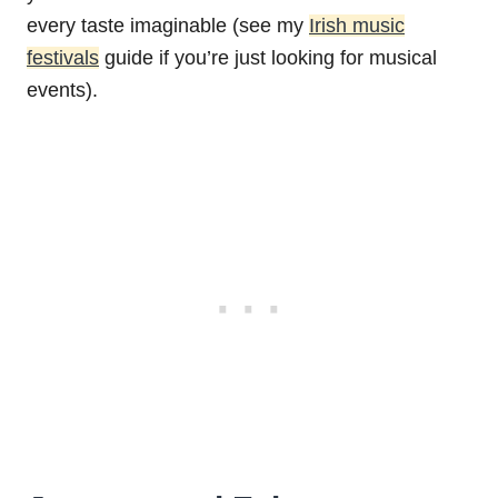
every taste imaginable (see my
Irish music
festivals
guide if you’re just looking for musical
events).