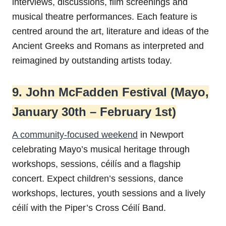
interviews, discussions, film screenings and
musical theatre performances. Each feature is
centred around the art, literature and ideas of the
Ancient Greeks and Romans as interpreted and
reimagined by outstanding artists today.
9. John McFadden Festival (Mayo,
January 30th – February 1st)
A community-focused weekend
in Newport
celebrating Mayo’s musical heritage through
workshops, sessions, céilís and a flagship
concert. Expect children’s sessions, dance
workshops, lectures, youth sessions and a lively
céilí with the Piper’s Cross Céilí Band.