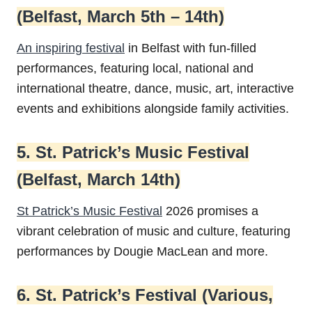
(Belfast, March 5th – 14th)
An inspiring festival
in Belfast with fun-filled
performances, featuring local, national and
international theatre, dance, music, art, interactive
events and exhibitions alongside family activities.
5. St. Patrick’s Music Festival
(Belfast, March 14th)
St Patrick’s Music Festival
2026 promises a
vibrant celebration of music and culture, featuring
performances by Dougie MacLean and more.
6. St. Patrick’s Festival (Various,