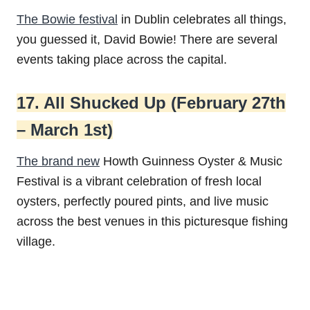
The Bowie festival
in Dublin celebrates all things,
you guessed it, David Bowie! There are several
events taking place across the capital.
17. All Shucked Up (February 27th
– March 1st)
The brand new
Howth Guinness Oyster & Music
Festival is a vibrant celebration of fresh local
oysters, perfectly poured pints, and live music
across the best venues in this picturesque fishing
village.