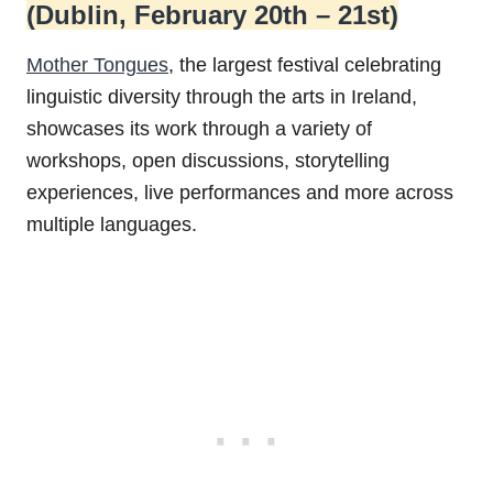
(Dublin, February 20th – 21st)
Mother Tongues
, the largest festival celebrating
linguistic diversity through the arts in Ireland,
showcases its work through a variety of
workshops, open discussions, storytelling
experiences, live performances and more across
multiple languages.