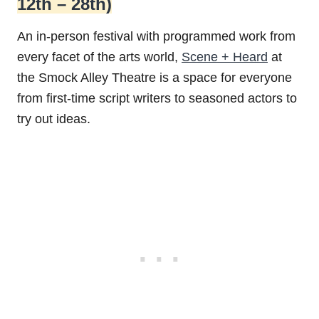
12th – 28th)
An in-person festival with programmed work from
every facet of the arts world,
Scene + Heard
at
the Smock Alley Theatre is a space for everyone
from first-time script writers to seasoned actors to
try out ideas.