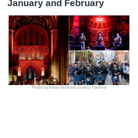
January and February
Photos by Killian Briderick courtesy TradFest