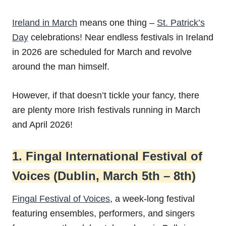
Ireland in March
means one thing –
St. Patrick’s
Day
celebrations! Near endless festivals in Ireland
in 2026 are scheduled for March and revolve
around the man himself.
However, if that doesn’t tickle your fancy, there
are plenty more Irish festivals running in March
and April 2026!
1. Fingal International Festival of
Voices (Dublin, March 5th – 8th)
Fingal Festival of Voices
, a week-long festival
featuring ensembles, performers, and singers