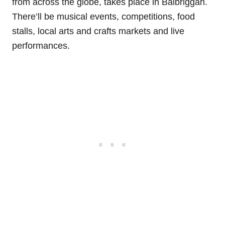
from across the globe, takes place in Balbriggan.
There’ll be musical events, competitions, food
stalls, local arts and crafts markets and live
performances.