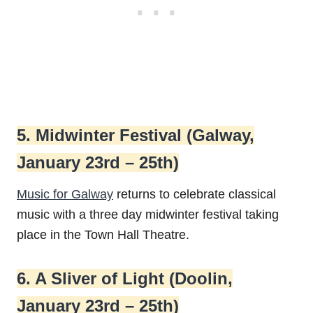
5. Midwinter Festival (Galway,
January 23rd – 25th)
Music for Galway
returns to celebrate classical
music with a three day midwinter festival taking
place in the Town Hall Theatre.
6. A Sliver of Light (Doolin,
January 23rd – 25th)