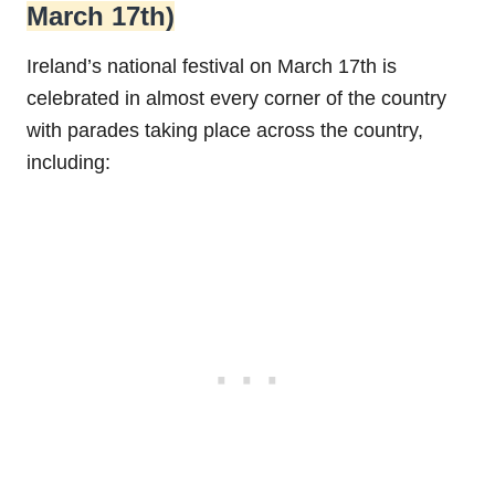
March 17th)
Ireland’s national festival on March 17th is
celebrated in almost every corner of the country
with parades taking place across the country,
including: