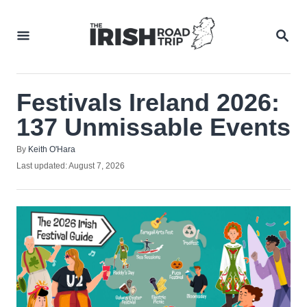
Skip
to
SEA
Content
Festivals Ireland 2026:
137 Unmissable Events
Author
By
Keith O'Hara
Posted
Last updated:
August 7, 2026
on