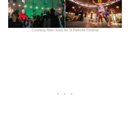
Courtesy Allen Kiely for St Patricks Festival