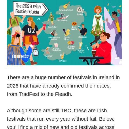
There are a huge number of festivals in Ireland in
2026 that have already confirmed their dates,
from TradFest to the Fleadh.
Although some are still TBC, these are Irish
festivals that run every year without fail. Below,
you’ll find a mix of new and old festivals across