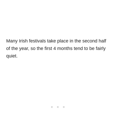
Many Irish festivals take place in the second half
of the year, so the first 4 months tend to be fairly
quiet.