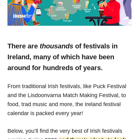
There are
thousands
of festivals in
Ireland, many of which have been
around for hundreds of years.
From traditional Irish festivals, like Puck Festival
and the Lisdoonvarna Match Making Festival, to
food, trad music and more, the Ireland festival
calendar is packed every year!
Below, you’ll find the very best of Irish festivals