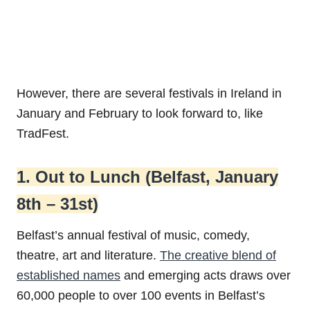
However, there are several festivals in Ireland in
January and February to look forward to, like
TradFest.
1. Out to Lunch (Belfast, January
8th – 31st)
Belfast’s annual festival of music, comedy,
theatre, art and literature.
The creative blend of
established names
and emerging acts draws over
60,000 people to over 100 events in Belfast’s