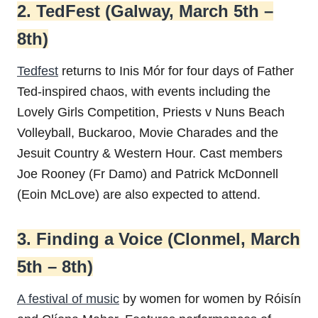
2. TedFest (Galway, March 5th –
8th)
Tedfest
returns to Inis Mór for four days of Father
Ted-inspired chaos, with events including the
Lovely Girls Competition, Priests v Nuns Beach
Volleyball, Buckaroo, Movie Charades and the
Jesuit Country & Western Hour. Cast members
Joe Rooney (Fr Damo) and Patrick McDonnell
(Eoin McLove) are also expected to attend.
3. Finding a Voice (Clonmel, March
5th – 8th)
A festival of music
by women for women by Róisín