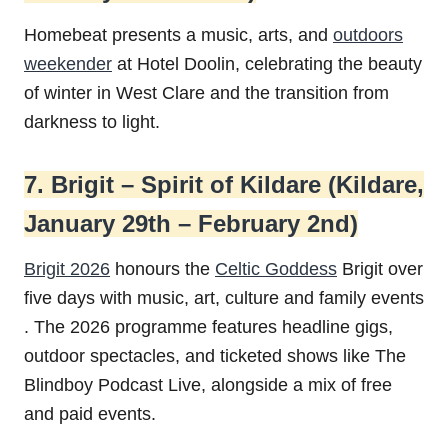
Homebeat presents a music, arts, and
outdoors
weekender
at Hotel Doolin, celebrating the beauty
of winter in West Clare and the transition from
darkness to light.
7. Brigit – Spirit of Kildare (Kildare,
January 29th – February 2nd)
Brigit 2026
honours the
Celtic Goddess
Brigit over
five days with music, art, culture and family events
. The 2026 programme features headline gigs,
outdoor spectacles, and ticketed shows like The
Blindboy Podcast Live, alongside a mix of free
and paid events.