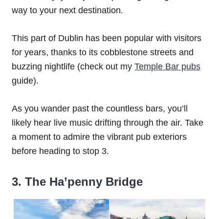
way to your next destination.
This part of Dublin has been popular with visitors
for years, thanks to its cobblestone streets and
buzzing nightlife (check out my
Temple Bar pubs
guide).
As you wander past the countless bars, you’ll
likely hear live music drifting through the air. Take
a moment to admire the vibrant pub exteriors
before heading to stop 3.
3. The Ha’penny Bridge