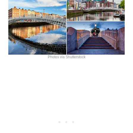
Photos via Shutterstock