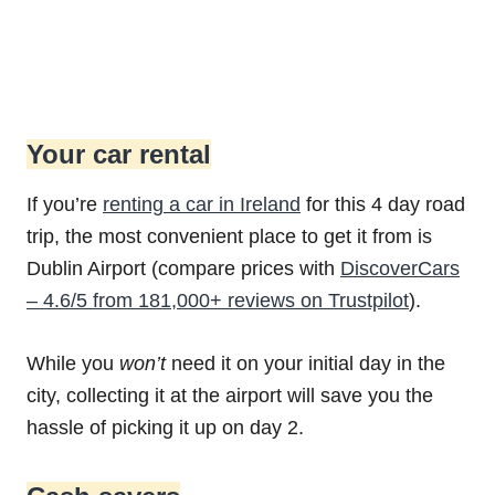
Your car rental
If you’re
renting a car in Ireland
for this 4 day road
trip, the most convenient place to get it from is
Dublin Airport (compare prices with
DiscoverCars
– 4.6/5 from 181,000+ reviews on Trustpilot
).
While you
won’t
need it on your initial day in the
city, collecting it at the airport will save you the
hassle of picking it up on day 2.