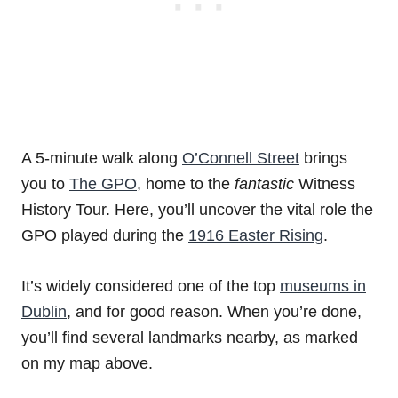
A 5-minute walk along
O’Connell Street
brings
you to
The GPO
, home to the
fantastic
Witness
History Tour. Here, you’ll uncover the vital role the
GPO played during the
1916 Easter Rising
.
It’s widely considered one of the top
museums in
Dublin
, and for good reason. When you’re done,
you’ll find several landmarks nearby, as marked
on my map above.