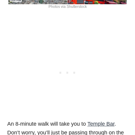
Photos via Shutterstock
An 8-minute walk will take you to
Temple Bar
.
Don’t worry, you’ll just be passing through on the