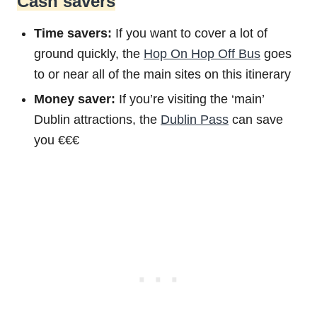
Cash savers
Time savers:
If you want to cover a lot of
ground quickly, the
Hop On Hop Off Bus
goes
to or near all of the main sites on this itinerary
Money saver:
If you’re visiting the ‘main’
Dublin attractions, the
Dublin Pass
can save
you €€€