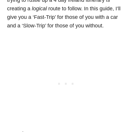
trying to rustle up a 4 day Ireland itinerary is
creating a
logical
route to follow. In this guide, I’ll
give you a ‘Fast-Trip’ for those of you with a car
and a ‘Slow-Trip’ for those of you without.