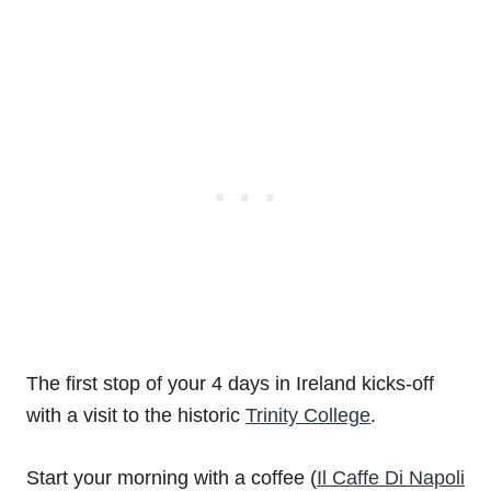
The first stop of your 4 days in Ireland kicks-off
with a visit to the historic
Trinity College
.
Start your morning with a coffee (
Il Caffe Di Napoli