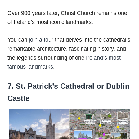
Over 900 years later, Christ Church remains one
of Ireland’s most iconic landmarks.
You can
join a tour
that delves into the cathedral’s
remarkable architecture, fascinating history, and
the legends surrounding of one
Ireland’s most
famous landmarks
.
7. St. Patrick’s Cathedral or Dublin
Castle