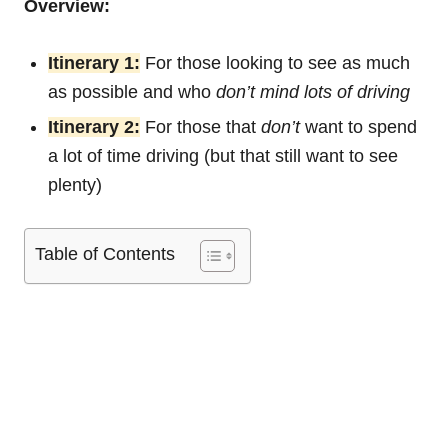
Overview:
Itinerary 1:
For those looking to see as much
as possible and who
don’t mind lots of driving
Itinerary 2:
For those that
don’t
want to spend
a lot of time driving (but that still want to see
plenty)
Table of Contents