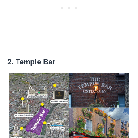
2. Temple Bar