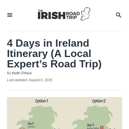
Skip
to
SEA
Content
4 Days in Ireland
Itinerary (A Local
Expert’s Road Trip)
Author
By
Keith O'Hara
Posted
Last updated:
August 6, 2026
on