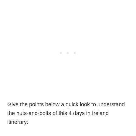
Give the points below a quick look to understand
the nuts-and-bolts of this 4 days in Ireland
itinerary: