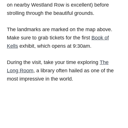
on nearby Westland Row is excellent) before
strolling through the beautiful grounds.
The landmarks are marked on the map above.
Make sure to grab tickets for the first
Book of
Kells
exhibit, which opens at 9:30am.
During the visit, take your time exploring
The
Long Room
, a library often hailed as one of the
most impressive in the world.