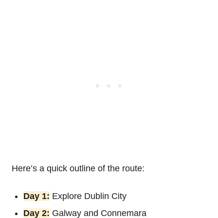
Here’s a quick outline of the route:
Day 1:
Explore Dublin City
Day 2:
Galway and Connemara