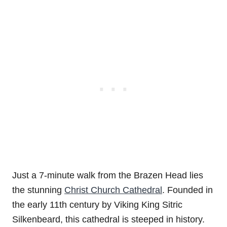
Just a 7-minute walk from the Brazen Head lies
the stunning
Christ Church Cathedral
. Founded in
the early 11th century by Viking King Sitric
Silkenbeard, this cathedral is steeped in history.