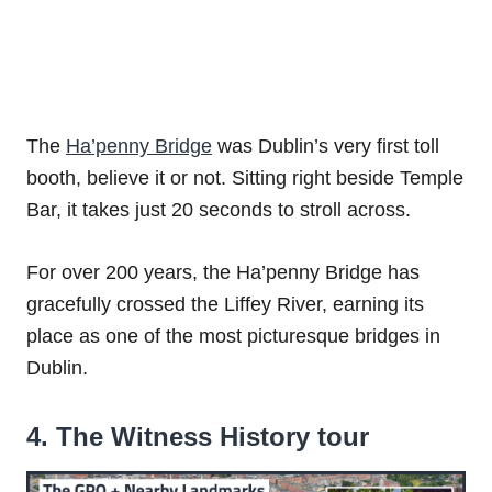
The
Ha’penny Bridge
was Dublin’s very first toll
booth, believe it or not. Sitting right beside Temple
Bar, it takes just 20 seconds to stroll across.
For over 200 years, the Ha’penny Bridge has
gracefully crossed the Liffey River, earning its
place as one of the most picturesque bridges in
Dublin.
4. The Witness History tour