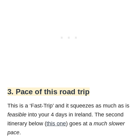
3. Pace of this road trip
This is a ‘Fast-Trip’ and it squeezes as much as is
feasible
into your 4 days in Ireland. The second
itinerary below (
this one
) goes at a
much slower
pace
.