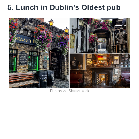
5. Lunch in Dublin’s Oldest pub
Photos via Shutterstock