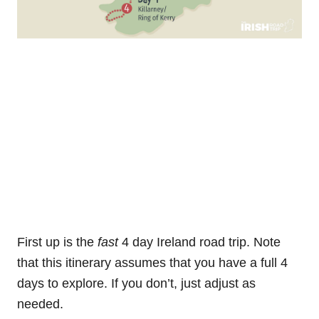
First up is the
fast
4 day Ireland road trip. Note
that this itinerary assumes that you have a full 4
days to explore. If you don’t, just adjust as
needed.