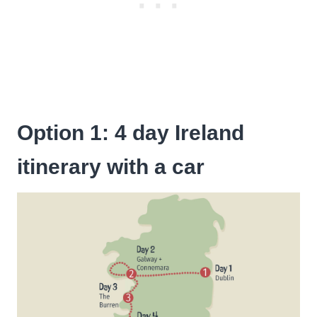
Option 1: 4 day Ireland
itinerary with a car