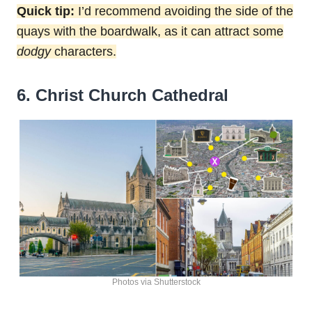
Quick tip:
I’d recommend avoiding the side of the
quays with the boardwalk, as it can attract some
dodgy
characters.
6. Christ Church Cathedral
Photos via Shutterstock