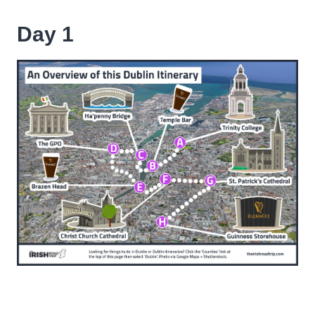
Day 1