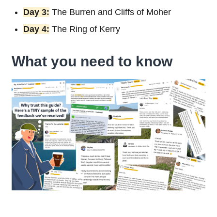
Day 3:
The Burren and Cliffs of Moher
Day 4:
The Ring of Kerry
What you need to know