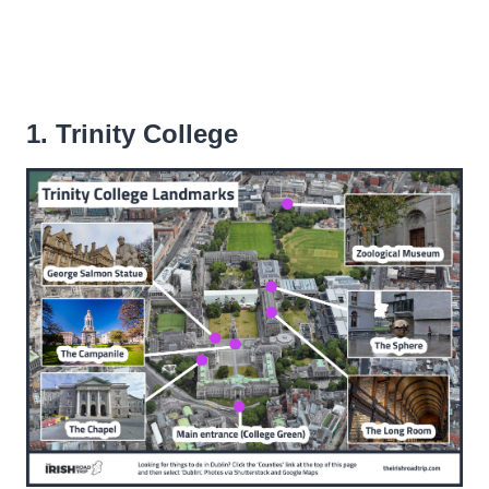
1. Trinity College