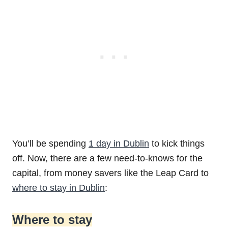
You’ll be spending
1 day in Dublin
to kick things
off. Now, there are a few need-to-knows for the
capital, from money savers like the Leap Card to
where to stay in Dublin
:
Where to stay