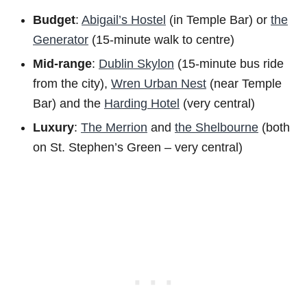
Budget
:
Abigail’s Hostel
(in Temple Bar) or
the
Generator
(15-minute walk to centre)
Mid-range
:
Dublin Skylon
(15-minute bus ride
from the city),
Wren Urban Nest
(near Temple
Bar) and the
Harding Hotel
(very central)
Luxury
:
The Merrion
and
the Shelbourne
(both
on St. Stephen’s Green – very central)