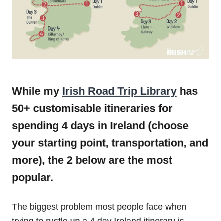
While my
Irish Road Trip Library
has
50+ customisable itineraries for
spending 4 days in Ireland (choose
your starting point, transportation, and
more), the 2 below are the most
popular.
The biggest problem most people face when