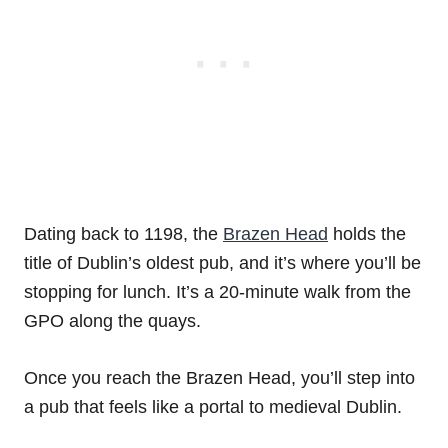
Dating back to 1198, the
Brazen Head
holds the
title of Dublin’s oldest pub, and it’s where you’ll be
stopping for lunch. It’s a 20-minute walk from the
GPO along the quays.
Once you reach the Brazen Head, you’ll step into
a pub that feels like a portal to medieval Dublin.