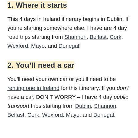
1. Where it starts
This 4 days in Ireland itinerary begins in Dublin. If
you’re starting somewhere else, I have are 4 day
road trips starting from
Shannon
,
Belfast
,
Cork
,
Wexford
,
Mayo
, and
Donegal
!
2. You’ll need a car
You’ll need your own car or you’ll need to be
renting one in Ireland
for this itinerary. If you
don’t
have a car, DON’T WORRY – I have 4 day
public
transport
trips starting from
Dublin
,
Shannon
,
Belfast
,
Cork
,
Wexford
,
Mayo
, and
Donegal
.