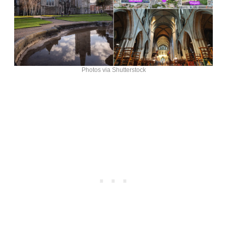
Photos via Shutterstock