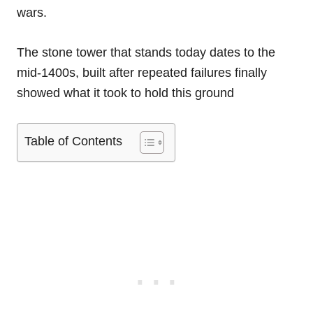
wars.
The stone tower that stands today dates to the
mid-1400s, built after repeated failures finally
showed what it took to hold this ground
Table of Contents