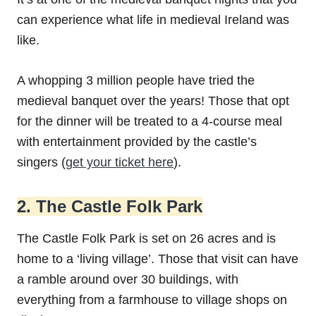
can experience what life in medieval Ireland was
like.
A whopping 3 million people have tried the
medieval banquet over the years! Those that opt
for the dinner will be treated to a 4-course meal
with entertainment provided by the castle’s
singers (
get your ticket here
).
2. The Castle Folk Park
The Castle Folk Park is set on 26 acres and is
home to a ‘living village’. Those that visit can have
a ramble around over 30 buildings, with
everything from a farmhouse to village shops on