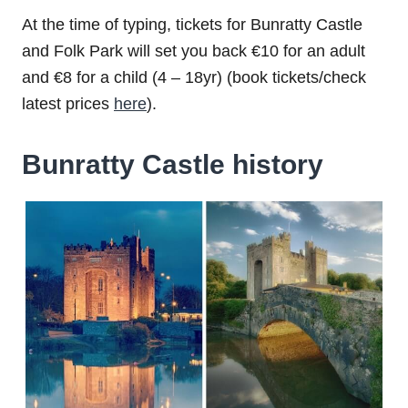
At the time of typing, tickets for Bunratty Castle
and Folk Park will set you back €10 for an adult
and €8 for a child (4 – 18yr) (book tickets/check
latest prices
here
).
Bunratty Castle history