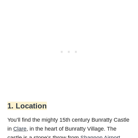
1. Location
You’ll find the mighty 15th century Bunratty Castle
in
Clare
, in the heart of Bunratty Village. The
castle is a stone’s throw from
Shannon Airport
,