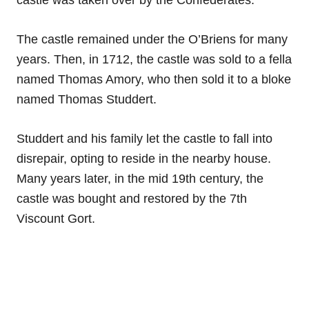
castle was taken over by the Confederates.
The castle remained under the O’Briens for many
years. Then, in 1712, the castle was sold to a fella
named Thomas Amory, who then sold it to a bloke
named Thomas Studdert.
Studdert and his family let the castle to fall into
disrepair, opting to reside in the nearby house.
Many years later, in the mid 19th century, the
castle was bought and restored by the 7th
Viscount Gort.