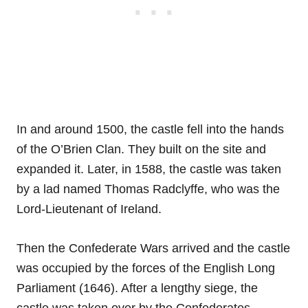
In and around 1500, the castle fell into the hands
of the O’Brien Clan. They built on the site and
expanded it. Later, in 1588, the castle was taken
by a lad named Thomas Radclyffe, who was the
Lord-Lieutenant of Ireland.
Then the Confederate Wars arrived and the castle
was occupied by the forces of the English Long
Parliament (1646). After a lengthy siege, the