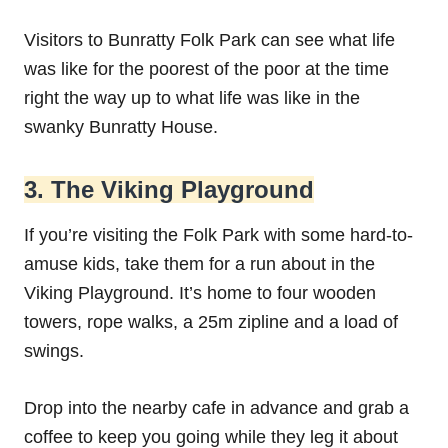
Visitors to Bunratty Folk Park can see what life
was like for the poorest of the poor at the time
right the way up to what life was like in the
swanky Bunratty House.
3. The Viking Playground
If you’re visiting the Folk Park with some hard-to-
amuse kids, take them for a run about in the
Viking Playground. It’s home to four wooden
towers, rope walks, a 25m zipline and a load of
swings.
Drop into the nearby cafe in advance and grab a
coffee to keep you going while they leg it about