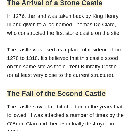
The Arrival of a Stone Castle
In 1276, the land was taken back by King Henry
III and given to a lad named Thomas De Clare,
who constructed the first stone castle on the site.
The castle was used as a place of residence from
1278 to 1318. It’s believed that this castle stood
on the same site as the current Bunratty Castle
(or at least very close to the current structure).
The Fall of the Second Castle
The castle saw a fair bit of action in the years that
followed. It was attacked a number of times by the
O’Brien Clan and then eventually destroyed in