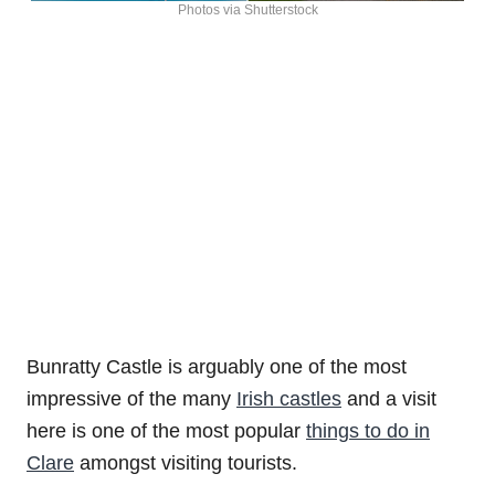
Photos via Shutterstock
Bunratty Castle is arguably one of the most
impressive of the many
Irish castles
and a visit
here is one of the most popular
things to do in
Clare
amongst visiting tourists.