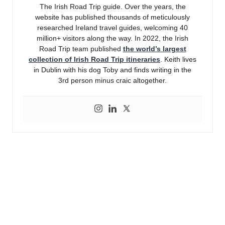
The Irish Road Trip guide. Over the years, the
website has published thousands of meticulously
researched Ireland travel guides, welcoming 40
million+ visitors along the way. In 2022, the Irish
Road Trip team published
the world’s largest
collection of Irish Road Trip itineraries
. Keith lives
in Dublin with his dog Toby and finds writing in the
3rd person minus craic altogether.