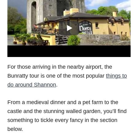
For those arriving in the nearby airport, the
Bunratty tour is one of the most popular
things to
do around Shannon
.
From a medieval dinner and a pet farm to the
castle and the stunning walled garden, you’ll find
something to tickle every fancy in the section
below.