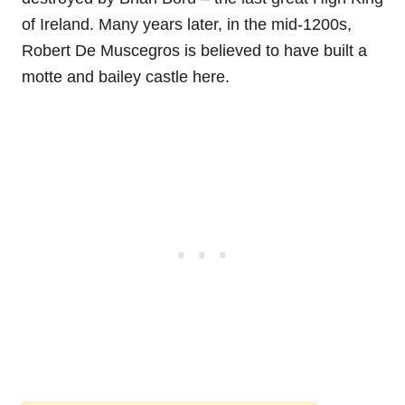
of Ireland. Many years later, in the mid-1200s,
Robert De Muscegros is believed to have built a
motte and bailey castle here.