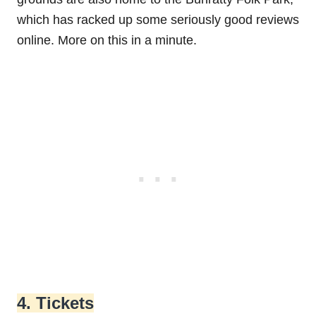
which has racked up some seriously good reviews
online. More on this in a minute.
4. Tickets