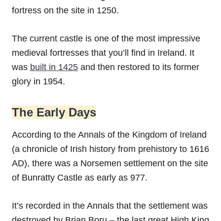
fortress on the site in 1250.
The current castle is one of the most impressive
medieval fortresses that you’ll find in Ireland. It
was
built in 1425
and then restored to its former
glory in 1954.
The Early Days
According to the Annals of the Kingdom of Ireland
(a chronicle of Irish history from prehistory to 1616
AD), there was a Norsemen settlement on the site
of Bunratty Castle as early as 977.
It’s recorded in the Annals that the settlement was
destroyed by Brian Boru – the last great High King