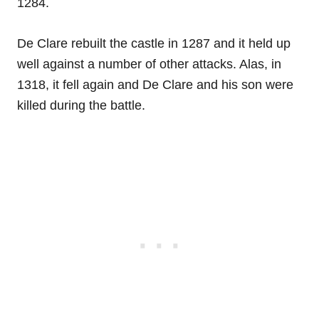
1284.
De Clare rebuilt the castle in 1287 and it held up
well against a number of other attacks. Alas, in
1318, it fell again and De Clare and his son were
killed during the battle.