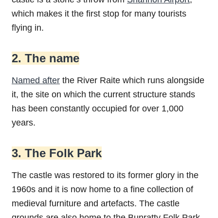
which makes it the first stop for many tourists
flying in.
2. The name
Named after
the River Raite which runs alongside
it, the site on which the current structure stands
has been constantly occupied for over 1,000
years.
3. The Folk Park
The castle was restored to its former glory in the
1960s and it is now home to a fine collection of
medieval furniture and artefacts. The castle
grounds are also home to the Bunratty Folk Park,