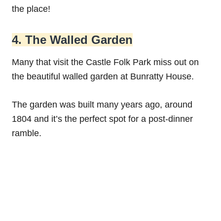
the place!
4. The Walled Garden
Many that visit the Castle Folk Park miss out on
the beautiful walled garden at Bunratty House.
The garden was built many years ago, around
1804 and it’s the perfect spot for a post-dinner
ramble.