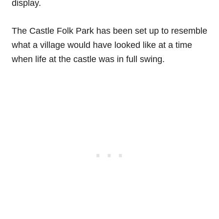
display.
The Castle Folk Park has been set up to resemble
what a village would have looked like at a time
when life at the castle was in full swing.