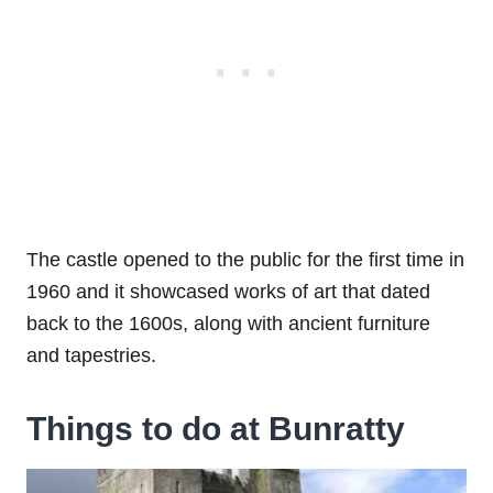
The castle opened to the public for the first time in
1960 and it showcased works of art that dated
back to the 1600s, along with ancient furniture
and tapestries.
Things to do at Bunratty