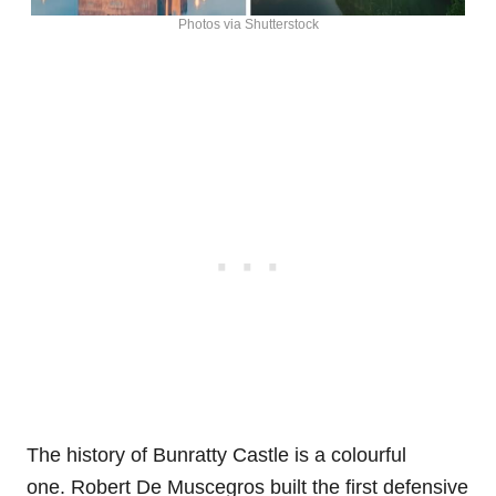
Photos via Shutterstock
The history of Bunratty Castle is a colourful
one. Robert De Muscegros built the first defensive