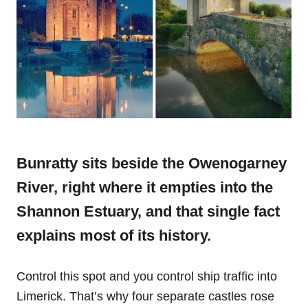
Bunratty sits beside the Owenogarney
River, right where it empties into the
Shannon Estuary, and that single fact
explains most of its history.
Control this spot and you control ship traffic into
Limerick. That’s why four separate castles rose