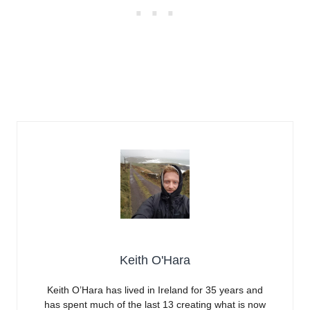
Keith O'Hara
Keith O’Hara has lived in Ireland for 35 years and
has spent much of the last 13 creating what is now