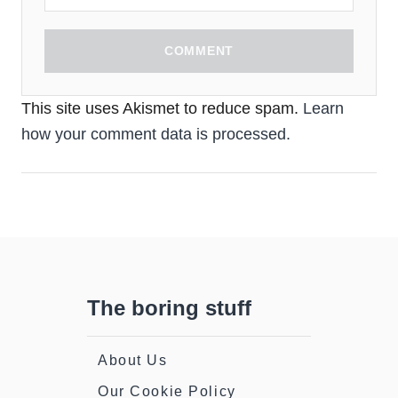
COMMENT
This site uses Akismet to reduce spam.
Learn
how your comment data is processed.
The boring stuff
About Us
Our Cookie Policy