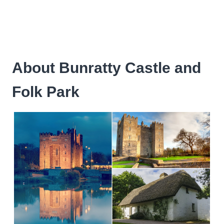
About Bunratty Castle and
Folk Park