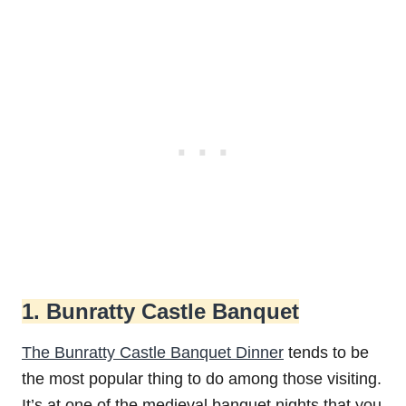
1. Bunratty Castle Banquet
The Bunratty Castle Banquet Dinner
tends to be
the most popular thing to do among those visiting.
It’s at one of the medieval banquet nights that you