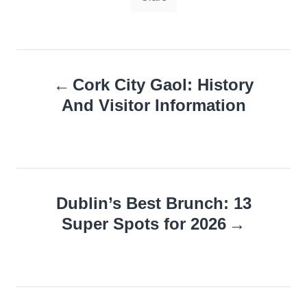
Post
Cork City Gaol: History
navigation
And Visitor Information
Dublin’s Best Brunch: 13
Super Spots for 2026