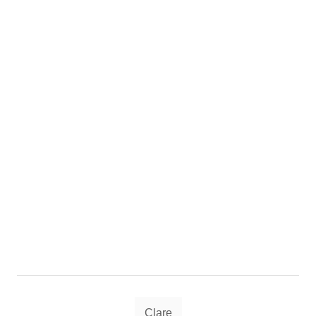
Tags
Clare