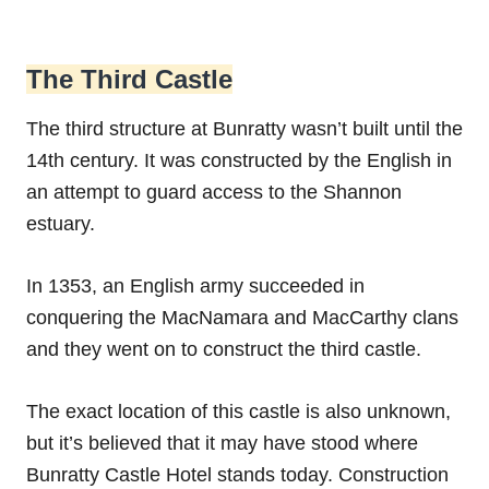
The Third Castle
The third structure at Bunratty wasn’t built until the
14th century. It was constructed by the English in
an attempt to guard access to the Shannon
estuary.
In 1353, an English army succeeded in
conquering the MacNamara and MacCarthy clans
and they went on to construct the third castle.
The exact location of this castle is also unknown,
but it’s believed that it may have stood where
Bunratty Castle Hotel stands today. Construction