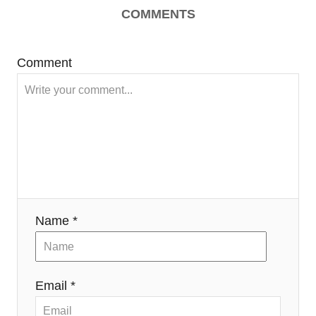
COMMENTS
Comment
Name *
Email *