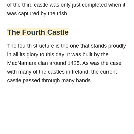
of the third castle was only just completed when it
was captured by the Irish.
The Fourth Castle
The fourth structure is the one that stands proudly
in all its glory to this day. It was built by the
MacNamara clan around 1425. As was the case
with many of the castles in Ireland, the current
castle passed through many hands.