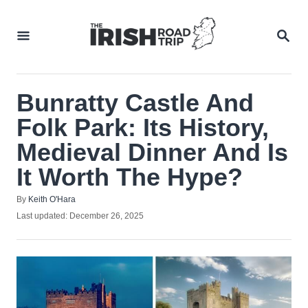
Skip
to
SEA
Content
Bunratty Castle And
Folk Park: Its History,
Medieval Dinner And Is
It Worth The Hype?
Author
By
Keith O'Hara
Posted
Last updated:
December 26, 2025
on