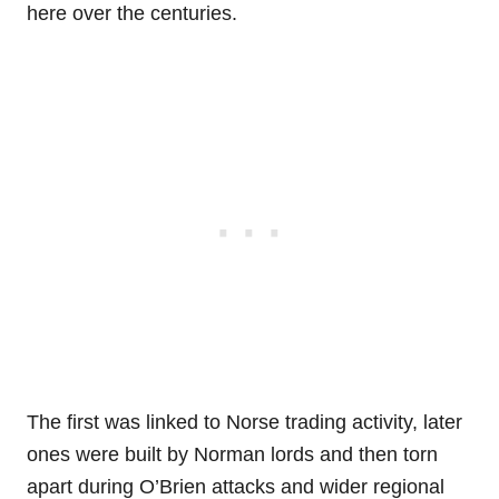
here over the centuries.
The first was linked to Norse trading activity, later
ones were built by Norman lords and then torn
apart during O’Brien attacks and wider regional