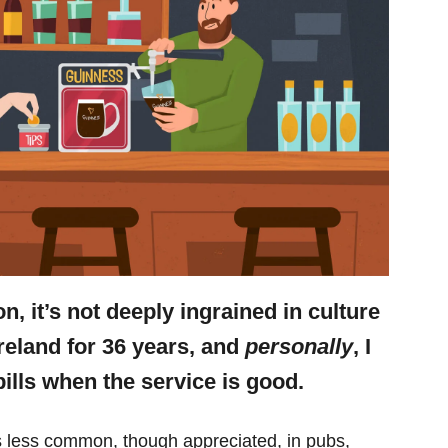
n, it’s not deeply ingrained in culture
n Ireland for 36 years, and
personally
, I
bills when the service is good.
’s less common, though appreciated, in pubs,