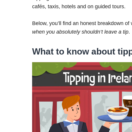
cafés, taxis, hotels and on guided tours.
Below, you’ll find an honest breakdown of 
when you absolutely shouldn’t leave a tip
.
What to know about tipp