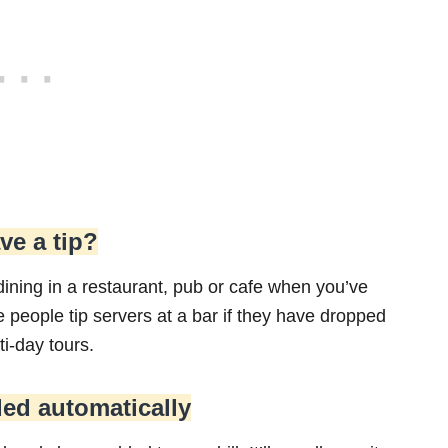
ve a tip?
dining in a restaurant, pub or cafe when you’ve
ee people tip servers at a bar if they have dropped
ti-day tours.
ded automatically