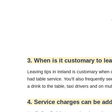
3. When is it customary to lea
Leaving tips in Ireland is customary when 
had table service. You’ll also frequently s
a drink to the table, taxi drivers and on mul
4. Service charges can be ad