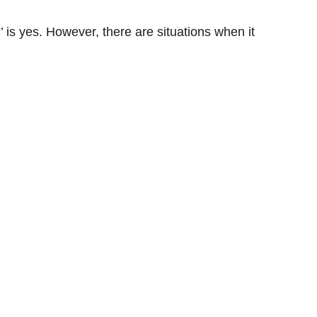
’ is yes. However, there are situations when it