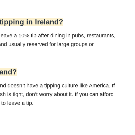
 tipping in Ireland?
 leave a 10% tip after dining in pubs, restaurants,
d usually reserved for large groups or
eland?
nd doesn’t have a tipping culture like America. If
h is tight, don’t worry about it. If you can afford
to leave a tip.