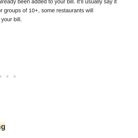
lready been added to your bill. It’ll usually say it
 for groups of 10+, some restaurants will
your bill.
ng