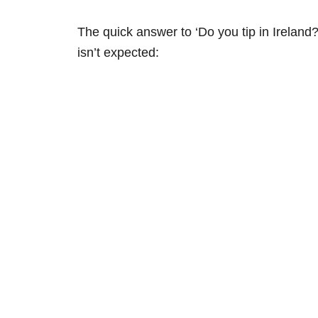
The quick answer to ‘Do you tip in Ireland?
isn’t expected: