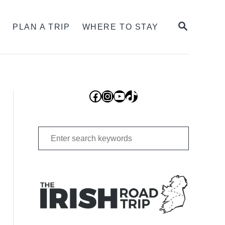
SEARCH
S
PLAN A TRIP
WHERE TO STAY
Facebook
Instagram
YouTube
TikTok
Search
for: