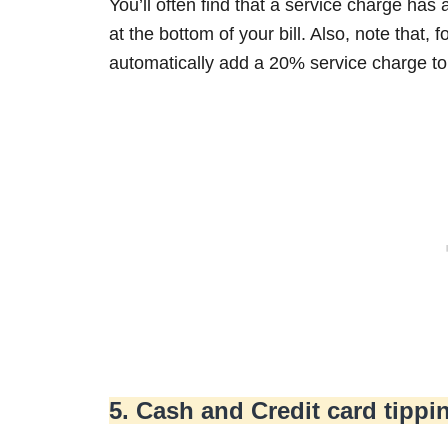
You’ll often find that a service charge has a
at the bottom of your bill. Also, note that,
automatically add a 20% service charge to 
5. Cash and Credit card tippi