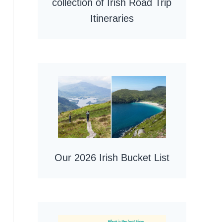
collection of Irish Road Trip
Itineraries
Our 2026 Irish Bucket List