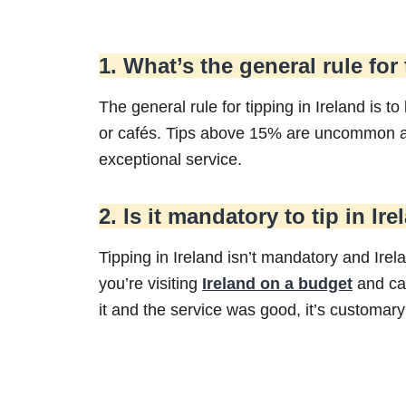
1. What’s the general rule for
The general rule for tipping in Ireland is to
or cafés. Tips above 15% are uncommon an
exceptional service.
2. Is it mandatory to tip in Ir
Tipping in Ireland isn’t mandatory and Irela
you’re visiting
Ireland on a budget
and cas
it and the service was good, it’s customary 