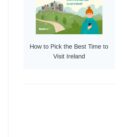
How to Pick the Best Time to
Visit Ireland