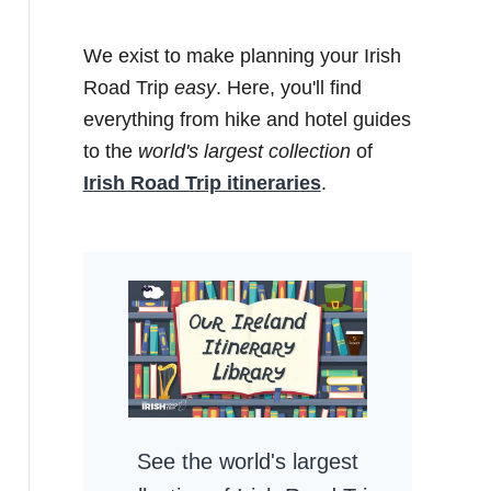
We exist to make planning your Irish
Road Trip
easy
. Here, you'll find
everything from hike and hotel guides
to the
world's largest collection
of
Irish Road Trip itineraries
.
See the world's largest