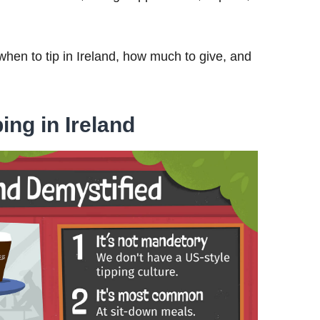
when to tip in Ireland, how much to give, and
ing in Ireland