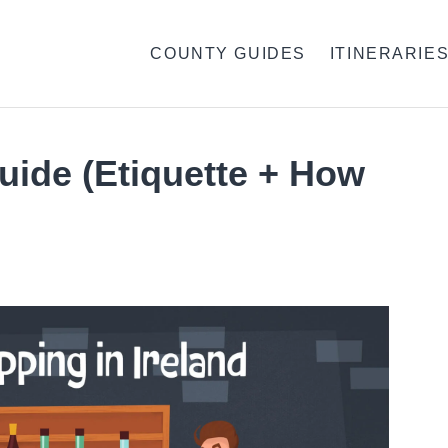
COUNTY GUIDES
ITINERARIE
Guide (Etiquette + How