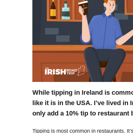
While tipping in Ireland is commo
like it is in the USA. I’ve lived i
only add a 10% tip to restaurant 
Tipping is most common in restaurants. It