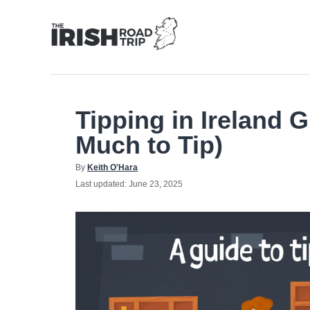
Skip
to
Content
Tipping in Ireland 
Much to Tip)
Author
By
Keith O'Hara
Posted
Last updated:
June 23, 2025
on