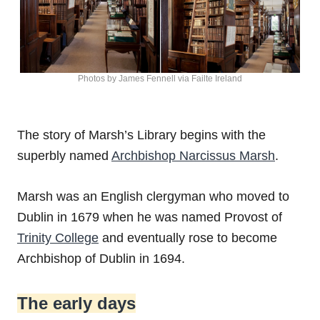
Photos by James Fennell via Failte Ireland
The story of Marsh’s Library begins with the
superbly named
Archbishop Narcissus Marsh
.
Marsh was an English clergyman who moved to
Dublin in 1679 when he was named Provost of
Trinity College
and eventually rose to become
Archbishop of Dublin in 1694.
The early days