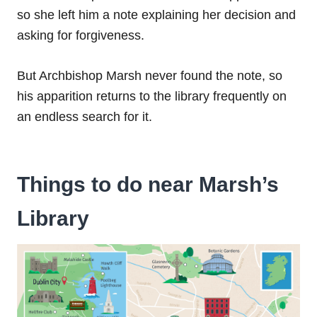
so she left him a note explaining her decision and
asking for forgiveness.
But Archbishop Marsh never found the note, so
his apparition returns to the library frequently on
an endless search for it.
Things to do near Marsh’s
Library