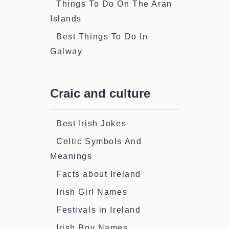
Things To Do On The Aran
Islands
Best Things To Do In
Galway
Craic and culture
Best Irish Jokes
Celtic Symbols And
Meanings
Facts about Ireland
Irish Girl Names
Festivals in Ireland
Irish Boy Names