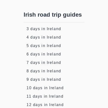
Irish road trip guides
3 days in Ireland
4 days in Ireland
5 days in Ireland
6 days in Ireland
7 days in Ireland
8 days in Ireland
9 days in Ireland
10 days in Ireland
11 days in Ireland
12 days in Ireland