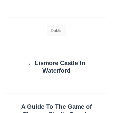
Tags
Dublin
Post
Lismore Castle In
navigation
Waterford
A Guide To The Game of