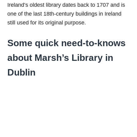
Ireland’s oldest library dates back to 1707 and is
one of the last 18th-century buildings in Ireland
still used for its original purpose.
Some quick need-to-knows
about Marsh’s Library in
Dublin