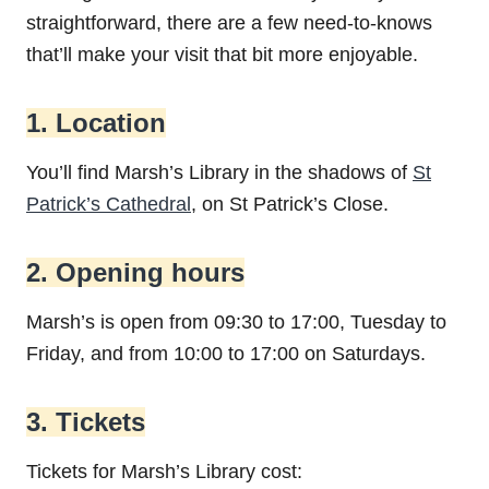
straightforward, there are a few need-to-knows
that’ll make your visit that bit more enjoyable.
1. Location
You’ll find Marsh’s Library in the shadows of
St
Patrick’s Cathedral
, on St Patrick’s Close.
2. Opening hours
Marsh’s is open from 09:30 to 17:00, Tuesday to
Friday, and from 10:00 to 17:00 on Saturdays.
3. Tickets
Tickets for Marsh’s Library cost: