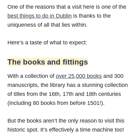
One of the reasons that a visit here is one of the
best things to do in Dublin
is thanks to the
uniqueness of all that lies within.
Here’s a taste of what to expect:
The books and fittings
With a collection of
over 25,000 books
and 300
manuscripts, the library has a stunning collection
of titles from the 16th, 17th and 18th centuries
(including 80 books from before 1501!).
But the books aren’t the only reason to visit this
historic spot. It’s effectively a time machine too!