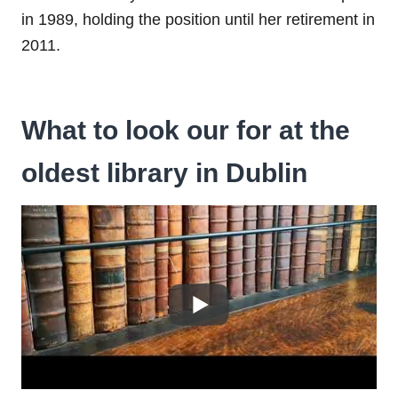
in 1989, holding the position until her retirement in
2011.
What to look our for at the
oldest library in Dublin