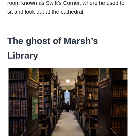
room known as Swift’s Corner, where he used to
sit and look out at the cathedral.
The ghost of Marsh’s
Library