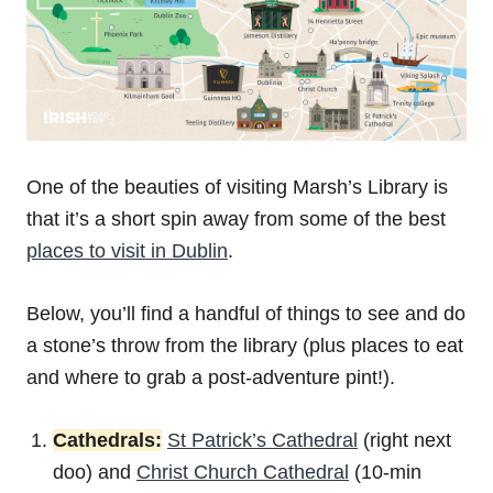
One of the beauties of visiting Marsh’s Library is
that it’s a short spin away from some of the best
places to visit in Dublin
.
Below, you’ll find a handful of things to see and do
a stone’s throw from the library (plus places to eat
and where to grab a post-adventure pint!).
Cathedrals:
St Patrick’s Cathedral
(right next
doo) and
Christ Church Cathedral
(10-min