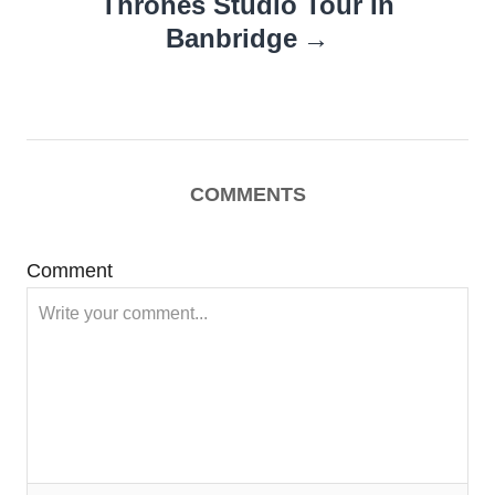
Thrones Studio Tour In
Banbridge
COMMENTS
Comment