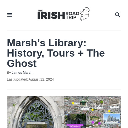
Skip
to
SEA
Content
Marsh’s Library:
History, Tours + The
Ghost
Author
By
James March
Posted
Last updated:
August 12, 2024
on