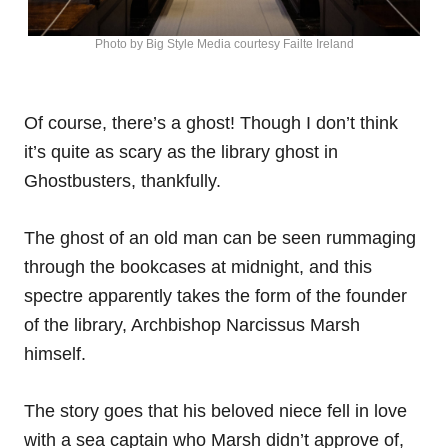
Photo by Big Style Media courtesy Failte Ireland
Of course, there’s a ghost! Though I don’t think
it’s quite as scary as the library ghost in
Ghostbusters, thankfully.
The ghost of an old man can be seen rummaging
through the bookcases at midnight, and this
spectre apparently takes the form of the founder
of the library, Archbishop Narcissus Marsh
himself.
The story goes that his beloved niece fell in love
with a sea captain who Marsh didn’t approve of,