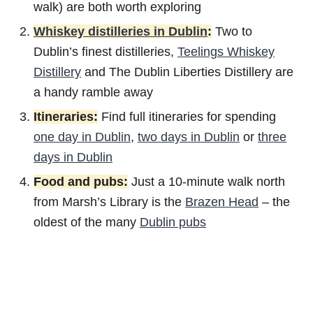
walk) are both worth exploring
Whiskey distilleries in Dublin
:
Two to
Dublin’s finest distilleries,
Teelings Whiskey
Distillery
and The Dublin Liberties Distillery are
a handy ramble away
Itineraries:
Find full itineraries for spending
one day in Dublin
,
two days in Dublin
or
three
days in Dublin
Food and pubs:
Just a 10-minute walk north
from Marsh’s Library is the
Brazen Head
– the
oldest of the many
Dublin pubs