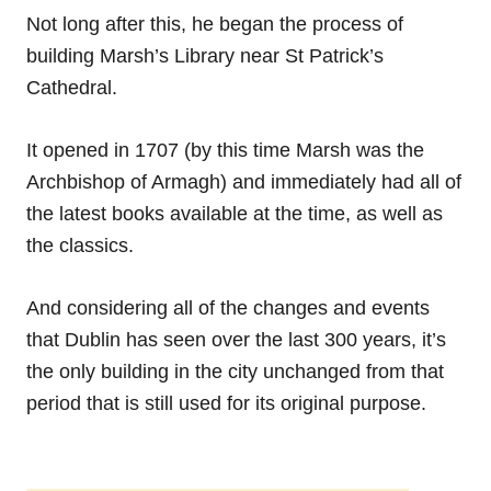
Not long after this, he began the process of
building Marsh’s Library near St Patrick’s
Cathedral.
It opened in 1707 (by this time Marsh was the
Archbishop of Armagh) and immediately had all of
the latest books available at the time, as well as
the classics.
And considering all of the changes and events
that Dublin has seen over the last 300 years, it’s
the only building in the city unchanged from that
period that is still used for its original purpose.