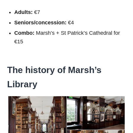
Adults:
€7
Seniors/concession:
€4
Combo:
Marsh’s + St Patrick’s Cathedral for
€15
The history of Marsh’s
Library