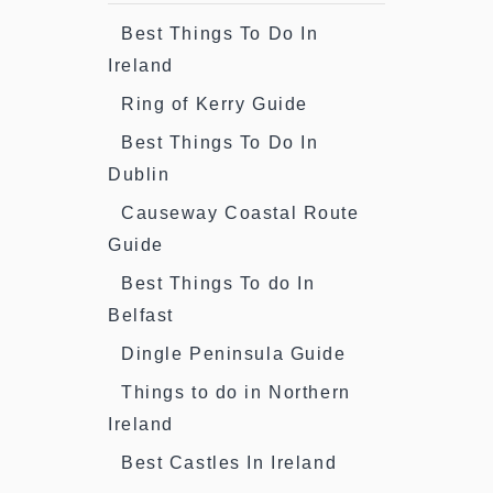
Best Things To Do In
Ireland
Ring of Kerry Guide
Best Things To Do In
Dublin
Causeway Coastal Route
Guide
Best Things To do In
Belfast
Dingle Peninsula Guide
Things to do in Northern
Ireland
Best Castles In Ireland