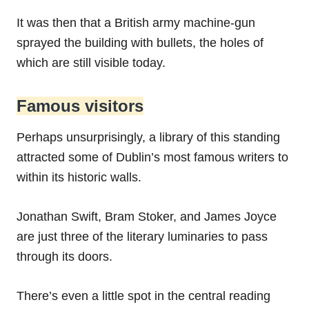
It was then that a British army machine-gun
sprayed the building with bullets, the holes of
which are still visible today.
Famous visitors
Perhaps unsurprisingly, a library of this standing
attracted some of Dublin’s most famous writers to
within its historic walls.
Jonathan Swift, Bram Stoker, and James Joyce
are just three of the literary luminaries to pass
through its doors.
There’s even a little spot in the central reading