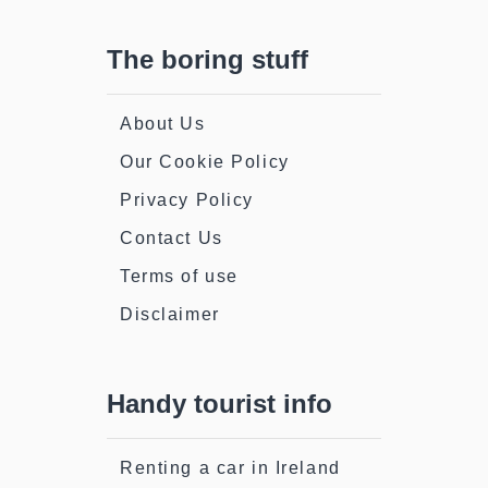
The boring stuff
About Us
Our Cookie Policy
Privacy Policy
Contact Us
Terms of use
Disclaimer
Handy tourist info
Renting a car in Ireland