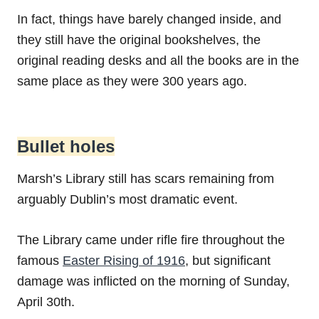
In fact, things have barely changed inside, and
they still have the original bookshelves, the
original reading desks and all the books are in the
same place as they were 300 years ago.
Bullet holes
Marsh’s Library still has scars remaining from
arguably Dublin’s most dramatic event.
The Library came under rifle fire throughout the
famous
Easter Rising of 1916
, but significant
damage was inflicted on the morning of Sunday,
April 30th.