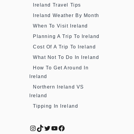
Ireland Travel Tips
Ireland Weather By Month
When To Visit Ireland
Planning A Trip To Ireland
Cost Of A Trip To Ireland
What Not To Do In Ireland
How To Get Around In
Ireland
Northern Ireland VS
Ireland
Tipping In Ireland
Instagram
TikTok
Twitter
YouTube
Facebook