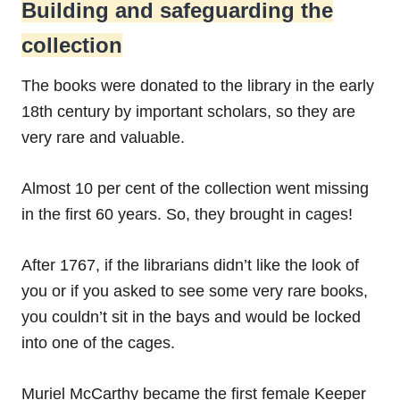
Building and safeguarding the
collection
The books were donated to the library in the early
18th century by important scholars, so they are
very rare and valuable.
Almost 10 per cent of the collection went missing
in the first 60 years. So, they brought in cages!
After 1767, if the librarians didn’t like the look of
you or if you asked to see some very rare books,
you couldn’t sit in the bays and would be locked
into one of the cages.
Muriel McCarthy became the first female Keeper