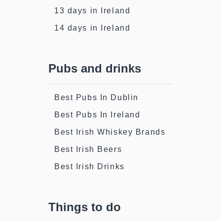
13 days in Ireland
14 days in Ireland
Pubs and drinks
Best Pubs In Dublin
Best Pubs In Ireland
Best Irish Whiskey Brands
Best Irish Beers
Best Irish Drinks
Things to do