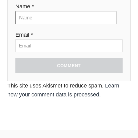
Name *
Email *
COMMENT
This site uses Akismet to reduce spam.
Learn
how your comment data is processed.