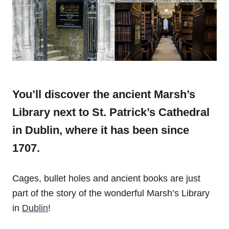
You’ll discover the ancient Marsh’s
Library next to
St. Patrick’s Cathedral
in Dublin, where it has been since
1707.
Cages, bullet holes and ancient books are just
part of the story of the wonderful Marsh’s Library
in
Dublin
!