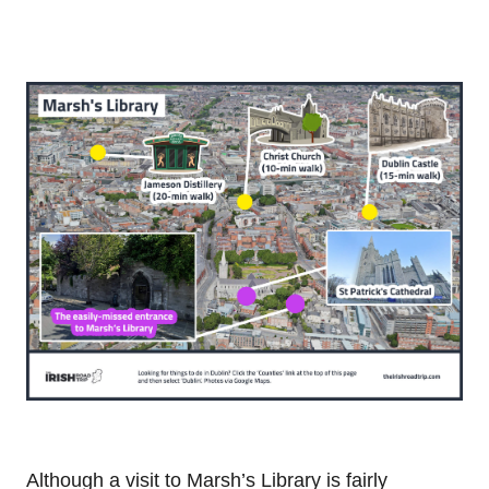
Although a visit to Marsh’s Library is fairly