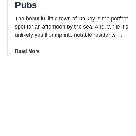
Pubs
The beautiful little town of Dalkey is the perfect
spot for an afternoon by the sea. And, while it’s
unlikely you’ll bump into notable residents …
about
Read More
Dalkey
Guide:
Things
To
Do,
Great
Food
And
Lively
Pubs