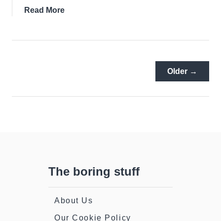
about
Read More
Dalkey
Castle:
It’s
History,
The
Older →
Tour
And
The
Story
Of
Seven
Castles
The boring stuff
About Us
Our Cookie Policy