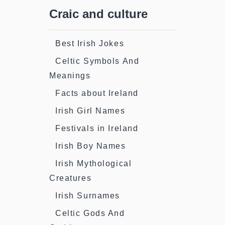
Craic and culture
Best Irish Jokes
Celtic Symbols And
Meanings
Facts about Ireland
Irish Girl Names
Festivals in Ireland
Irish Boy Names
Irish Mythological
Creatures
Irish Surnames
Celtic Gods And