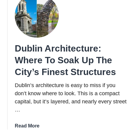
Dublin Architecture:
Where To Soak Up The
City’s Finest Structures
Dublin’s architecture is easy to miss if you
don’t know where to look. This is a compact
capital, but it’s layered, and nearly every street
…
about
Read More
Dublin