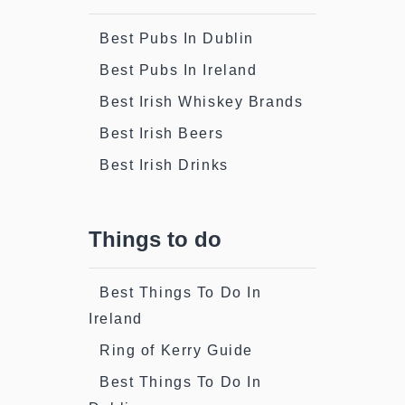
Best Pubs In Dublin
Best Pubs In Ireland
Best Irish Whiskey Brands
Best Irish Beers
Best Irish Drinks
Things to do
Best Things To Do In
Ireland
Ring of Kerry Guide
Best Things To Do In