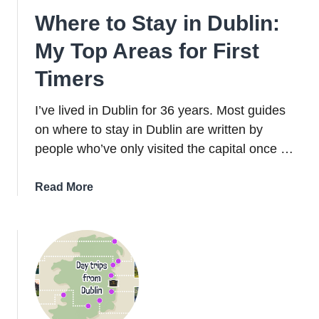
Where to Stay in Dublin:
My Top Areas for First
Timers
I’ve lived in Dublin for 36 years. Most guides
on where to stay in Dublin are written by
people who’ve only visited the capital once …
about
Read More
Where
to
Stay
in
Dublin:
My
Top