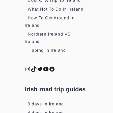
Cost Of A Trip To Ireland
What Not To Do In Ireland
How To Get Around In
Ireland
Northern Ireland VS
Ireland
Tipping In Ireland
Instagram
TikTok
Twitter
YouTube
Facebook
Irish road trip guides
3 days in Ireland
4 days in Ireland