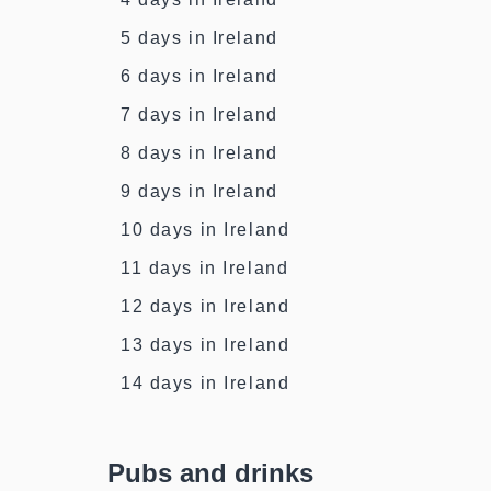
5 days in Ireland
6 days in Ireland
7 days in Ireland
8 days in Ireland
9 days in Ireland
10 days in Ireland
11 days in Ireland
12 days in Ireland
13 days in Ireland
14 days in Ireland
Pubs and drinks