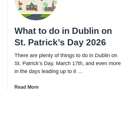
from
Easy
to
Tough)
What to do in Dublin on
St. Patrick’s Day 2026
There are plenty of things to do in Dublin on
St. Patrick’s Day, March 17th, and even more
in the days leading up to it …
about
Read More
What
to
do
in
Dublin
on