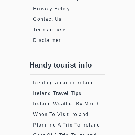
Privacy Policy
Contact Us
Terms of use
Disclaimer
Handy tourist info
Renting a car in Ireland
Ireland Travel Tips
Ireland Weather By Month
When To Visit Ireland
Planning A Trip To Ireland