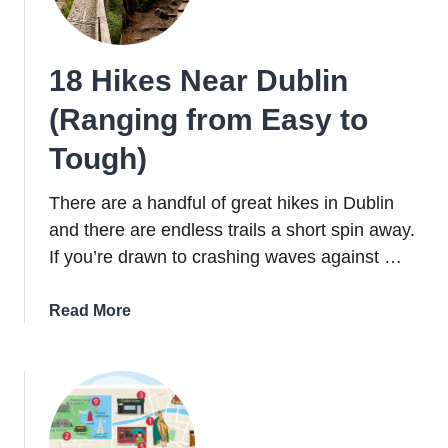
(That
I
Did
18 Hikes Near Dublin
Last
Year)
(Ranging from Easy to
Tough)
There are a handful of great hikes in Dublin
and there are endless trails a short spin away.
If you’re drawn to crashing waves against …
about
Read More
18
Hikes
Near
Dublin
(Ranging