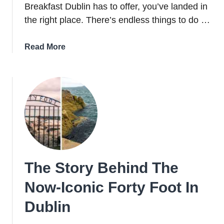
Breakfast Dublin has to offer, you’ve landed in
the right place. There’s endless things to do …
about
Read More
Bed
And
Breakfast
Dublin:
11
Brilliant
B&Bs
In
Dublin
The Story Behind The
For
2026
Now-Iconic Forty Foot In
Dublin