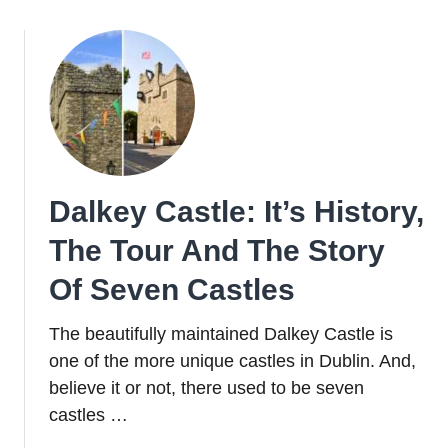
Architecture:
Where
To
Soak
Up
The
City’s
Finest
Dalkey Castle: It’s History,
Structures
The Tour And The Story
Of Seven Castles
The beautifully maintained Dalkey Castle is
one of the more unique castles in Dublin. And,
believe it or not, there used to be seven
castles …