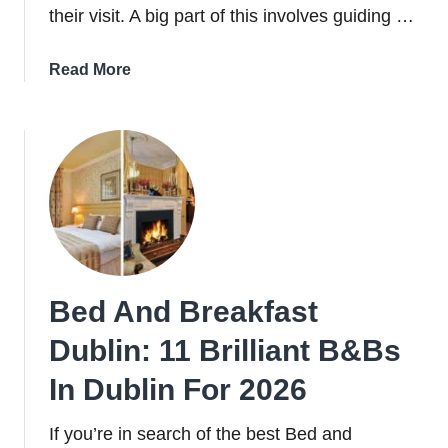
their visit. A big part of this involves guiding …
about
Read More
16
Best
Hotels
in
Dublin
City
Centre
(Locals
Guide)
Bed And Breakfast
Dublin: 11 Brilliant B&Bs
In Dublin For 2026
If you’re in search of the best Bed and