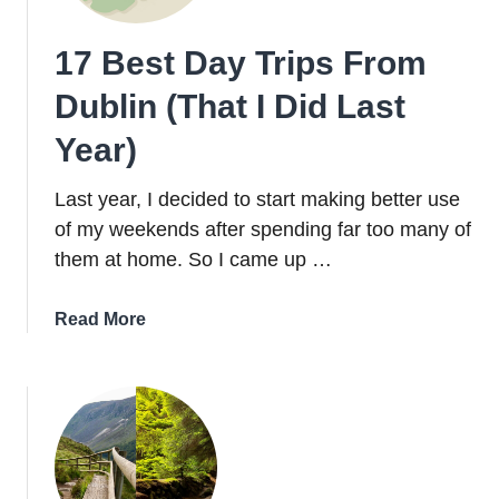
Areas
for
17 Best Day Trips From
First
Timers
Dublin (That I Did Last
Year)
Last year, I decided to start making better use
of my weekends after spending far too many of
them at home. So I came up …
about
Read More
17
Best
Day
Trips
From
Dublin