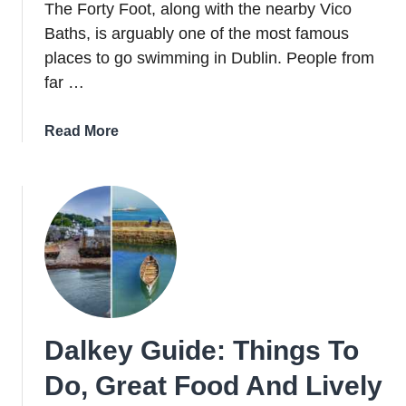
The Forty Foot, along with the nearby Vico
Baths, is arguably one of the most famous
places to go swimming in Dublin. People from
far …
about
Read More
The
Story
Behind
The
Now-
Iconic
Forty
Foot
In
Dalkey Guide: Things To
Dublin
Do, Great Food And Lively