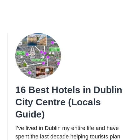
16 Best Hotels in Dublin
City Centre (Locals
Guide)
I’ve lived in Dublin my entire life and have
spent the last decade helping tourists plan