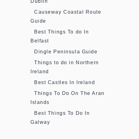
Dublin
Causeway Coastal Route
Guide
Best Things To do In
Belfast
Dingle Peninsula Guide
Things to do in Northern
Ireland
Best Castles In Ireland
Things To Do On The Aran
Islands
Best Things To Do In
Galway