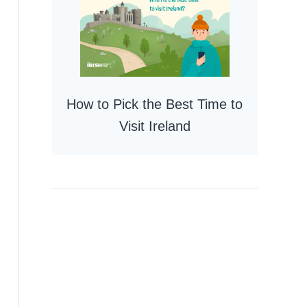
How to Pick the Best Time to
Visit Ireland