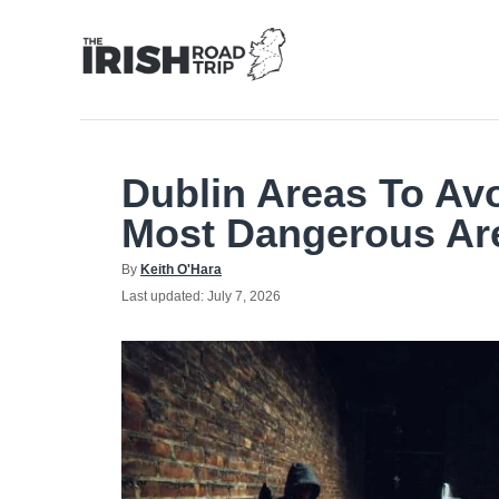
Skip
to
Content
Dublin Areas To Av
Most Dangerous Are
Author
By
Keith O'Hara
Posted
Last updated:
July 7, 2026
on