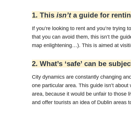
1. This
isn’t
a guide for renti
If you’re looking to rent and you’re trying t
that you can avoid them, this isn’t the gui
map enlightening…). This is aimed at visit
2. What’s ‘safe’ can be subjec
City dynamics are constantly changing and
one particular area. This guide isn’t about
area, because it would be unfair to those l
and offer tourists an idea of Dublin areas to