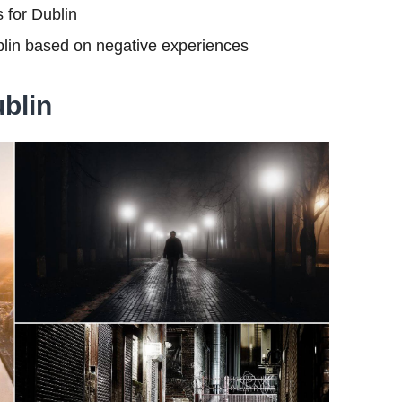
s for Dublin
blin based on negative experiences
ublin