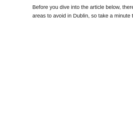
Before you dive into the article below, th
areas to avoid in Dublin, so take a minute 