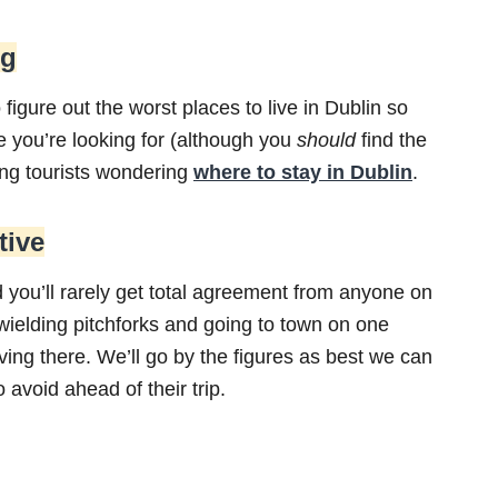
ng
o figure out the worst places to live in Dublin so
de you’re looking for (although you
should
find the
ing tourists wondering
where to stay in Dublin
.
tive
 you’ll rarely get total agreement from anyone on
 wielding pitchforks and going to town on one
iving there. We’ll go by the figures as best we can
 avoid ahead of their trip.