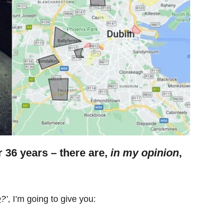
or 36 years – there are,
in my opinion
,
e
?’
, I’m going to give you: