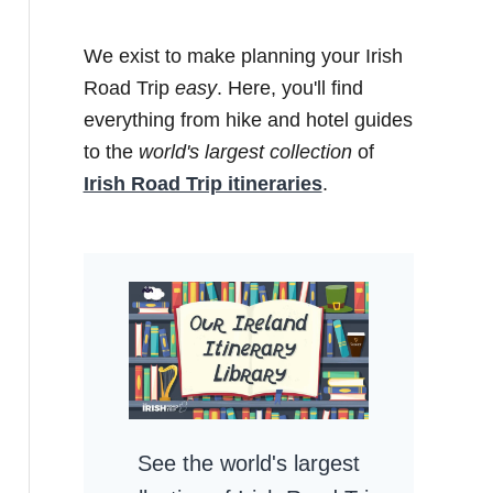
We exist to make planning your Irish
Road Trip
easy
. Here, you'll find
everything from hike and hotel guides
to the
world's largest collection
of
Irish Road Trip itineraries
.
See the world's largest