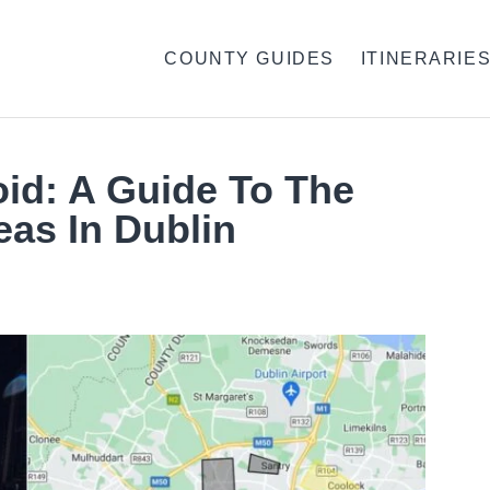
COUNTY GUIDES
ITINERARIE
oid: A Guide To The
as In Dublin