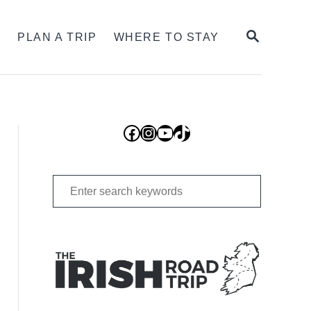
SEARCH
S
PLAN A TRIP
WHERE TO STAY
Facebook
Instagram
YouTube
TikTok
Search
for: