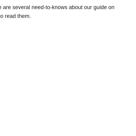
ere are several need-to-knows about our guide on
to read them.