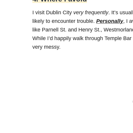
I visit Dublin City
very frequently
. It’s usu
likely to encounter trouble.
Personally
, I 
like Parnell St. and Henry St., Westmorland
While I’d happily walk through Temple Bar up
very messy.