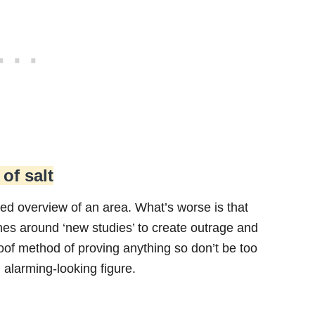
 of salt
mited overview of an area. What’s worse is that
ines around ‘new studies’ to create outrage and
roof method of proving anything so don’t be too
n alarming-looking figure.