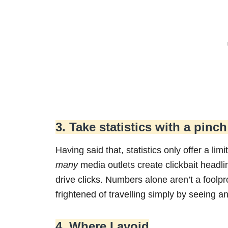
3. Take statistics with a pinch
Having said that, statistics only offer a li
many
media outlets create clickbait headl
drive clicks. Numbers alone aren’t a foolp
frightened of travelling simply by seeing a
4. Where I avoid