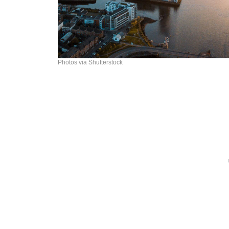
Photos via Shutterstock