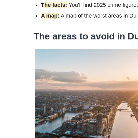
The facts:
You’ll find 2025 crime figure
A map:
A map of the worst areas in Du
The areas to avoid in D