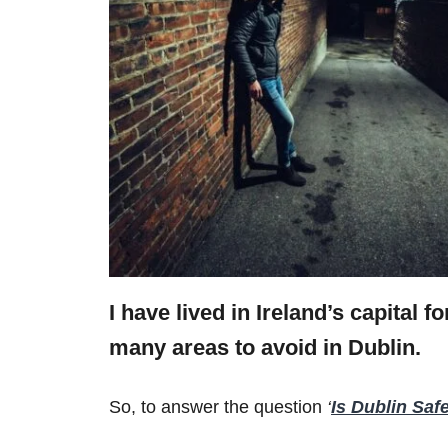
I have lived in Ireland’s capital f
many areas to avoid in Dublin.
So, to answer the question
‘
Is Dublin Saf