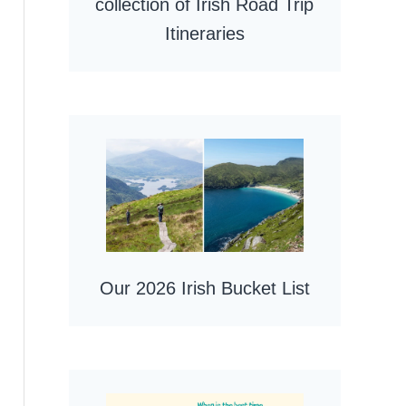
collection of Irish Road Trip
Itineraries
Our 2026 Irish Bucket List