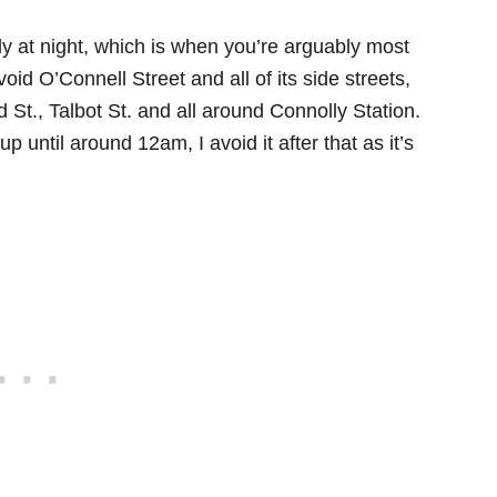
ally at night, which is when you’re arguably most
avoid O’Connell Street and all of its side streets,
 St., Talbot St. and all around Connolly Station.
 until around 12am, I avoid it after that as it’s