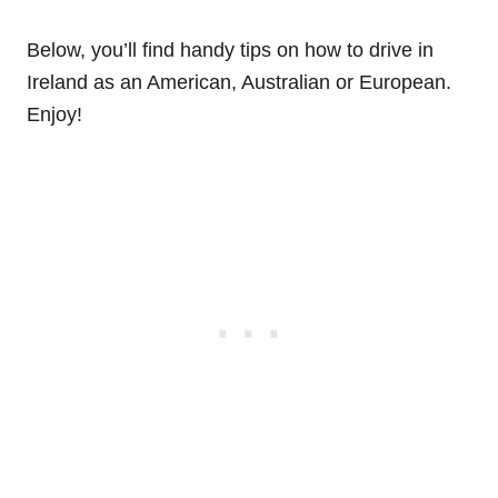
Below, you’ll find handy tips on how to drive in
Ireland as an American, Australian or European.
Enjoy!