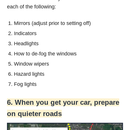
each of the following:
Mirrors (adjust prior to setting off)
Indicators
Headlights
How to de-fog the windows
Window wipers
Hazard lights
Fog lights
6. When you get your car, prepare
on quieter roads