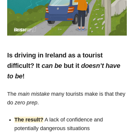
Is driving in Ireland as a tourist
difficult? It
can be
but it
doesn’t have
to be
!
The
main mistake
many tourists make is that they
do
zero prep
.
The result?
A lack of confidence and
potentially dangerous situations