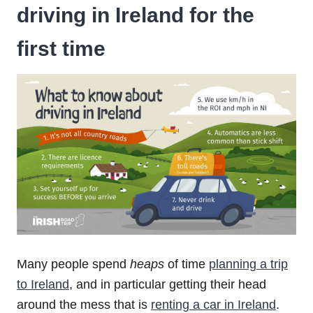
driving in Ireland for the
first time
Many people spend
heaps
of time
planning a trip
to Ireland
, and in particular getting their head
around the mess that is
renting a car in Ireland
.