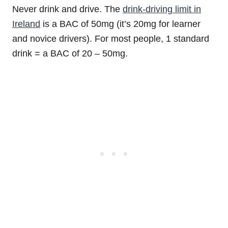
Never drink and drive. The
drink-driving limit in
Ireland
is a BAC of 50mg (it’s 20mg for learner
and novice drivers). For most people, 1 standard
drink = a BAC of 20 – 50mg.