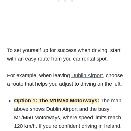
To set yourself up for success when driving, start
with an easy route from you car rental spot.
For example, when leaving
Dublin Airport
, choose
a route that helps you adjust to driving on the left.
Option 1: The M1/M50 Motorways:
The map
above shows Dublin Airport and the busy
M1/M50 Motorways, where speed limits reach
120 km/h. If you’re confident driving in Ireland,