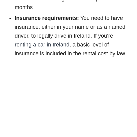
months
Insurance requirements:
You need to have
insurance, either in your name or as a named
driver, to legally drive in Ireland. If you’re
renting a car in Ireland
, a basic level of
insurance is included in the rental cost by law.