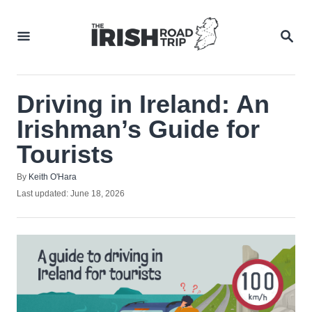
Skip
to
SEA
Content
Driving in Ireland: An
Irishman’s Guide for
Tourists
Author
By
Keith O'Hara
Posted
Last updated:
June 18, 2026
on