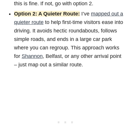
this is fine. If not, go with option 2.
Option 2: A Quieter Route:
I’ve
mapped out a
quieter route
to help first-time visitors ease into
driving. It avoids hectic roundabouts, follows
simple roads, and ends in a large car park
where you can regroup. This approach works
for
Shannon
, Belfast, or any other arrival point
– just map out a similar route.