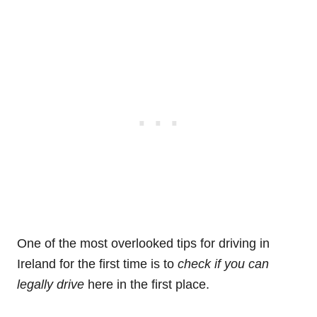
One of the most overlooked tips for driving in
Ireland for the first time is to
check if you can
legally drive
here in the first place.