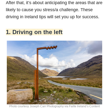
After that, it’s about anticipating the areas that are
likely to cause you stress/a challenge. These
driving in Ireland tips will set you up for success.
1. Driving on the left
Photo courtesy Joseph Carr Photography via Failte Ireland’s Content