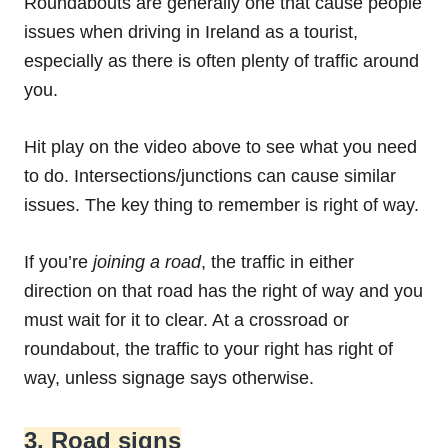
Roundabouts are generally one that cause people
issues when driving in Ireland as a tourist,
especially as there is often plenty of traffic around
you.
Hit play on the video above to see what you need
to do. Intersections/junctions can cause similar
issues. The key thing to remember is right of way.
If you’re
joining a road
, the traffic in either
direction on that road has the right of way and you
must wait for it to clear. At a crossroad or
roundabout, the traffic to your right has right of
way, unless signage says otherwise.
3. Road signs