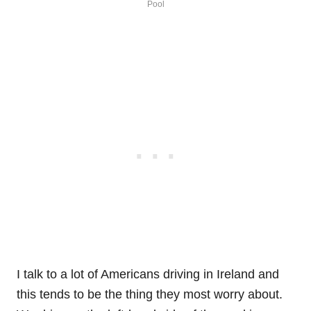
Pool
I talk to a lot of Americans driving in Ireland and
this tends to be the thing they most worry about.