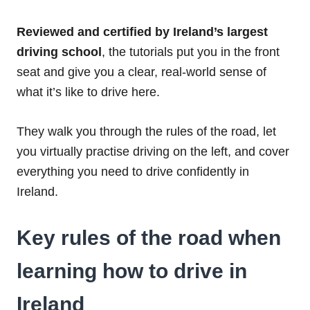
Reviewed and certified by Ireland’s largest
driving school
, the tutorials put you in the front
seat and give you a clear, real-world sense of
what it’s like to drive here.
They walk you through the rules of the road, let
you virtually practise driving on the left, and cover
everything you need to drive confidently in
Ireland.
Key rules of the road when
learning how to drive in
Ireland