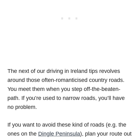
The next of our driving in Ireland tips revolves
around those often-romanticised country roads.
You meet them when you step off-the-beaten-
path. If you’re used to narrow roads, you’ll have
no problem.
If you want to avoid these kind of roads (e.g. the
ones on the
Dingle Peninsula
), plan your route out