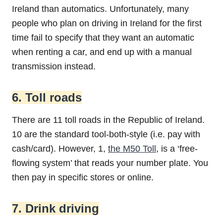
Ireland than automatics. Unfortunately, many
people who plan on driving in Ireland for the first
time fail to specify that they want an automatic
when renting a car, and end up with a manual
transmission instead.
6. Toll roads
There are 11 toll roads in the Republic of Ireland.
10 are the standard tool-both-style (i.e. pay with
cash/card). However, 1,
the M50 Toll
, is a ‘free-
flowing system’ that reads your number plate. You
then pay in specific stores or online.
7. Drink driving