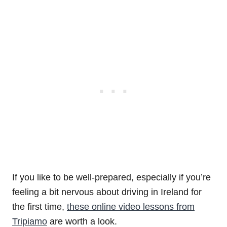
If you like to be well-prepared, especially if you’re
feeling a bit nervous about driving in Ireland for
the first time,
these online video lessons from
Tripiamo
are worth a look.