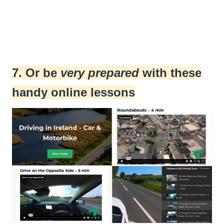
7. Or be
very prepared
with these
handy online lessons