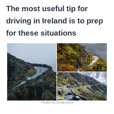
The most useful tip for
driving in Ireland is to prep
for these situations
Photos via Shutterstock