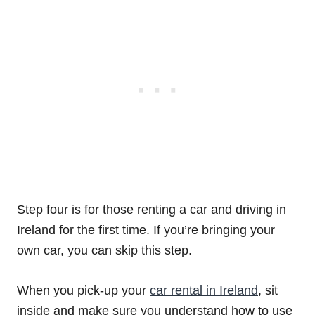
Step four is for those renting a car and driving in
Ireland for the first time. If you’re bringing your
own car, you can skip this step.
When you pick-up your
car rental in Ireland
, sit
inside and make sure you understand how to use