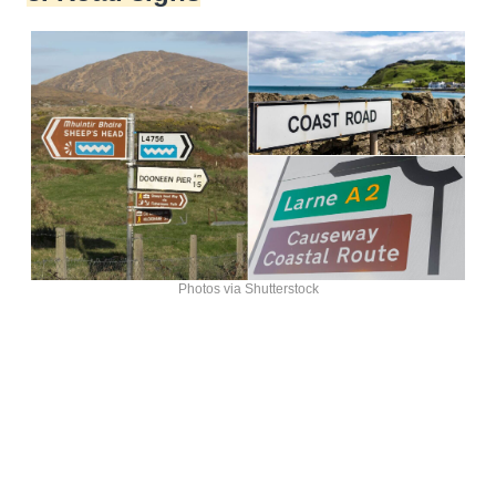
Photos via Shutterstock