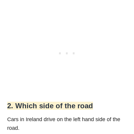
2. Which side of the road
Cars in Ireland drive on the left hand side of the
road.