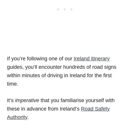
If you’re following one of our
Ireland itinerary
guides, you’ll encounter hundreds of road signs
within minutes of driving in Ireland for the first
time.
It’s
imperative
that you familiarise yourself with
these in advance from Ireland’s
Road Safety
Authority
.