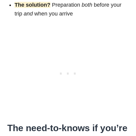
The solution?
Preparation
both
before your
trip
and
when you arrive
The need-to-knows if you’re