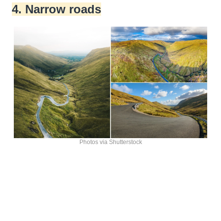
4. Narrow roads
Photos via Shutterstock