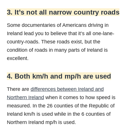
3. It’s not all narrow country roads
Some documentaries of Americans driving in
Ireland lead you to believe that it’s all one-lane-
country-roads. These roads exist, but the
condition of roads in many parts of Ireland is
excellent.
4. Both km/h and mp/h are used
There are
differences between Ireland and
Northern Ireland
when it comes to how speed is
measured. In the 26 counties of the Republic of
Ireland km/h is used while in the 6 counties of
Northern Ireland mp/h is used.