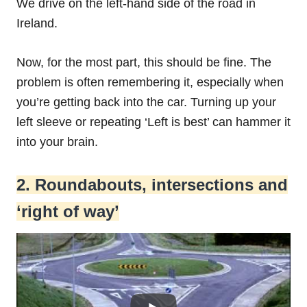
We drive on the left-hand side of the road in
Ireland.
Now, for the most part, this should be fine. The
problem is often remembering it, especially when
you’re getting back into the car. Turning up your
left sleeve or repeating ‘Left is best’ can hammer it
into your brain.
2. Roundabouts, intersections and
‘right of way’