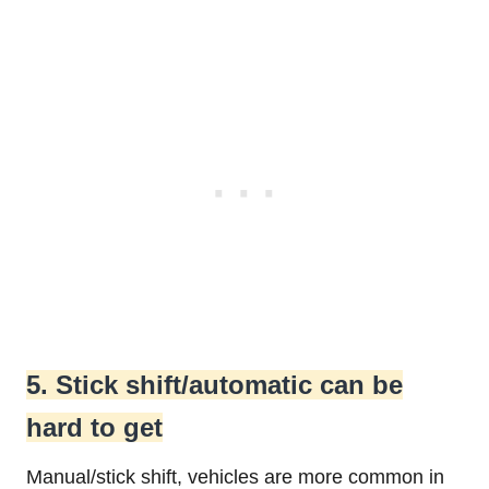
5. Stick shift/automatic can be
hard to get
Manual/stick shift, vehicles are more common in