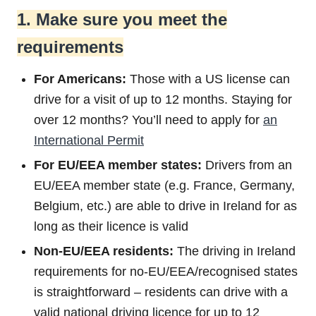
1. Make sure you meet the
requirements
For Americans:
Those with a US license can
drive for a visit of up to 12 months. Staying for
over 12 months? You’ll need to apply for
an
International Permit
For EU/EEA member states:
Drivers from an
EU/EEA member state (e.g. France, Germany,
Belgium, etc.) are able to drive in Ireland for as
long as their licence is valid
Non-EU/EEA residents:
The driving in Ireland
requirements for no-EU/EEA/recognised states
is straightforward – residents can drive with a
valid national driving licence for up to 12