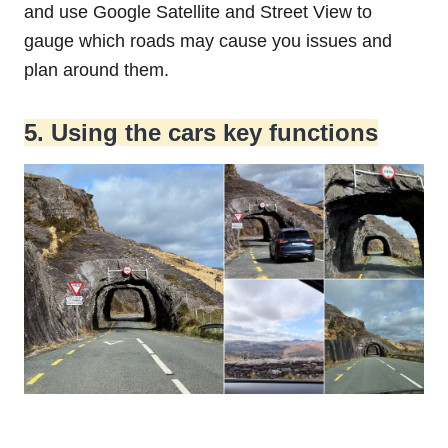
and use Google Satellite and Street View to
gauge which roads may cause you issues and
plan around them.
5. Using the cars key functions