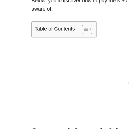
Below, you’ll discover how to pay the M50 
aware of.
Table of Contents