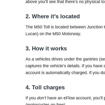
above you’ll see that there’s no physical to
2. Where it’s located
The M50 Toll is located between Junction
Lucan) on the M50 Motorway.
3. How it works
As a vehicles drives under the gantries (
captures the vehicle’s details. If you have a
account is automatically charged. If you don
4. Toll charges
If you
don’t
have an eFlow account, you’ll 
(motorcycles go free).