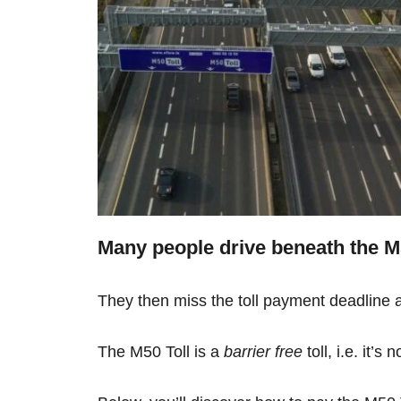
Many people drive beneath the M50
They then miss the toll payment deadline an
The M50 Toll is a
barrier free
toll, i.e. it’s