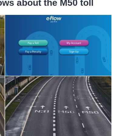
ws about the M50 toll