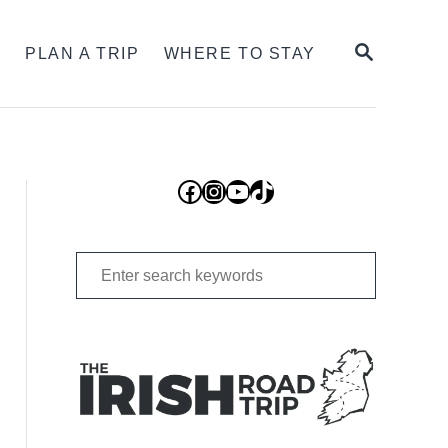
SEARCH
S
PLAN A TRIP
WHERE TO STAY
Facebook
Instagram
YouTube
TikTok
Search
for: