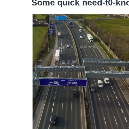
Some quick need-t0-kno