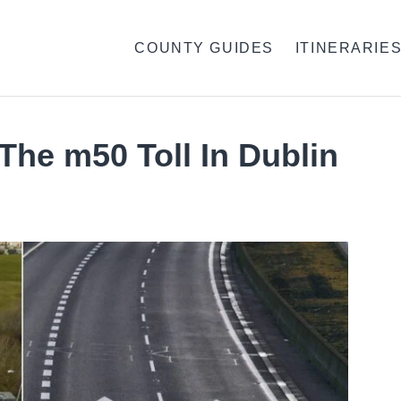
COUNTY GUIDES
ITINERARIE
The m50 Toll In Dublin