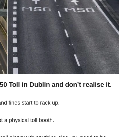
 Toll in Dublin and don’t realise it.
d fines start to rack up.
 not a physical toll booth.