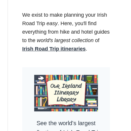
We exist to make planning your Irish
Road Trip
easy
. Here, you'll find
everything from hike and hotel guides
to the
world's largest collection
of
Irish Road Trip itineraries
.
See the world's largest