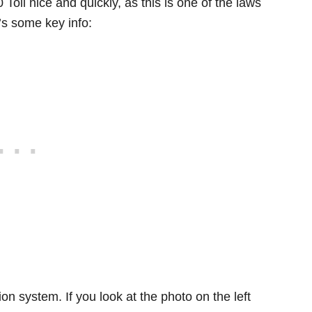
Toll nice and quickly, as this is one of the laws
e’s some key info:
ion system. If you look at the photo on the left