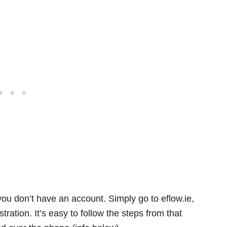
 you don’t have an account. Simply go to eflow.ie,
stration. It’s easy to follow the steps from that