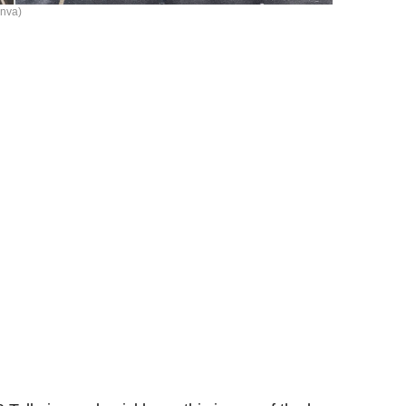
anva)