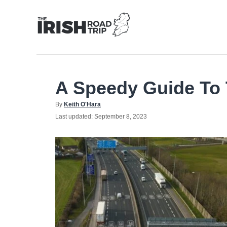
Skip
to
Content
A Speedy Guide To 
Author
By
Keith O'Hara
Posted
Last updated:
September 8, 2023
on