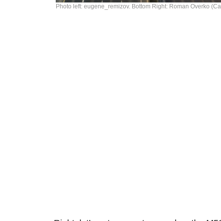
Photo left: eugene_remizov. Bottom Right: Roman Overko (C