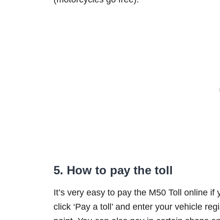
5. How to pay the toll
It’s very easy to pay the M50 Toll online if
click ‘Pay a toll’ and enter your vehicle regi