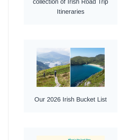
collection of Irish Road Trip
Itineraries
Our 2026 Irish Bucket List