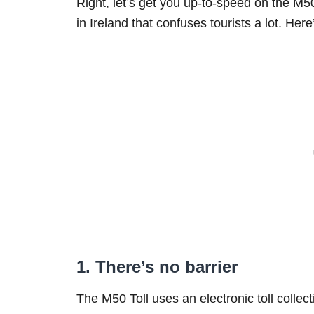
Right, let’s get you up-to-speed on the M50 
in Ireland that confuses tourists a lot. Her
1. There’s no barrier
The M50 Toll uses an electronic toll collect