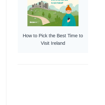
How to Pick the Best Time to
Visit Ireland