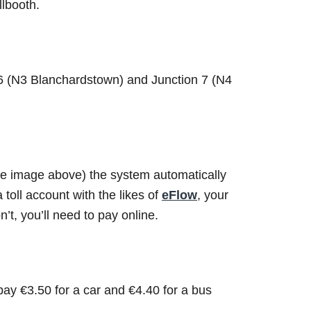
llbooth.
 6 (N3 Blanchardstown) and Junction 7 (N4
see image above) the system automatically
 toll account with the likes of
eFlow
, your
’t, you’ll need to pay online.
pay €3.50 for a car and €4.40 for a bus