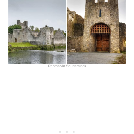
Photos via Shutterstock