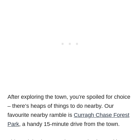
After exploring the town, you’re spoiled for choice
– there’s heaps of things to do nearby. Our
favourite nearby ramble is
Curragh Chase Forest
Park
, a handy 15-minute drive from the town.