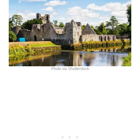
Photo via Shutterstock