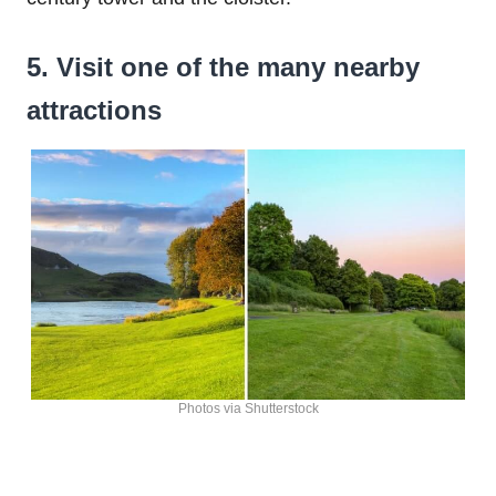
5. Visit one of the many nearby
attractions
Photos via Shutterstock