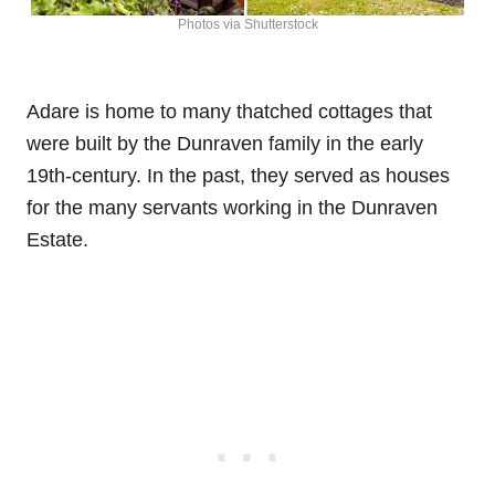
Photos via Shutterstock
Adare is home to many thatched cottages that
were built by the Dunraven family in the early
19th-century. In the past, they served as houses
for the many servants working in the Dunraven
Estate.