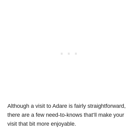
Although a visit to Adare is fairly straightforward,
there are a few need-to-knows that’ll make your
visit that bit more enjoyable.