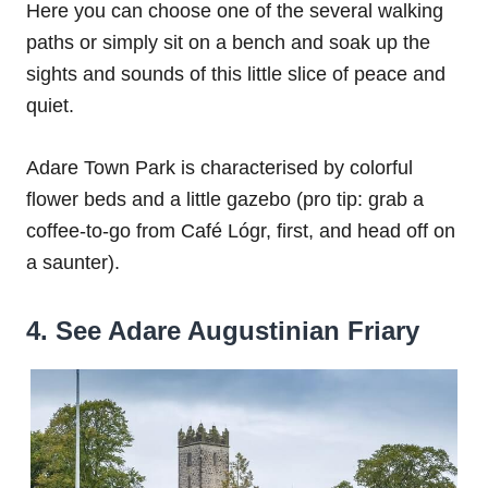
Here you can choose one of the several walking
paths or simply sit on a bench and soak up the
sights and sounds of this little slice of peace and
quiet.
Adare Town Park is characterised by colorful
flower beds and a little gazebo (pro tip: grab a
coffee-to-go from Café Lógr, first, and head off on
a saunter).
4. See Adare Augustinian Friary