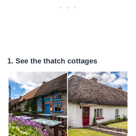
1. See the thatch cottages