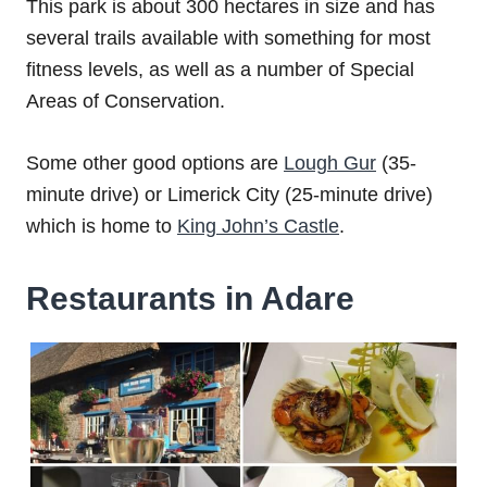
This park is about 300 hectares in size and has
several trails available with something for most
fitness levels, as well as a number of Special
Areas of Conservation.
Some other good options are
Lough Gur
(35-
minute drive) or Limerick City (25-minute drive)
which is home to
King John’s Castle
.
Restaurants in Adare