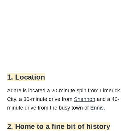
1. Location
Adare is located a 20-minute spin from Limerick
City, a 30-minute drive from
Shannon
and a 40-
minute drive from the busy town of
Ennis
.
2. Home to a fine bit of history