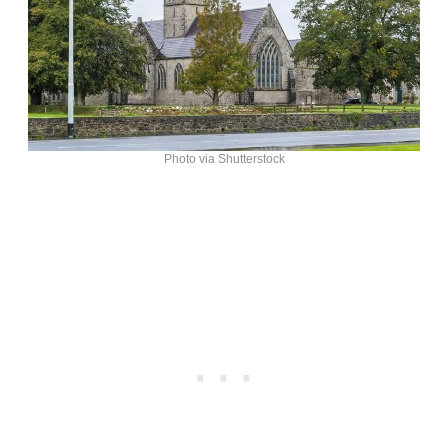
Photo via Shutterstock