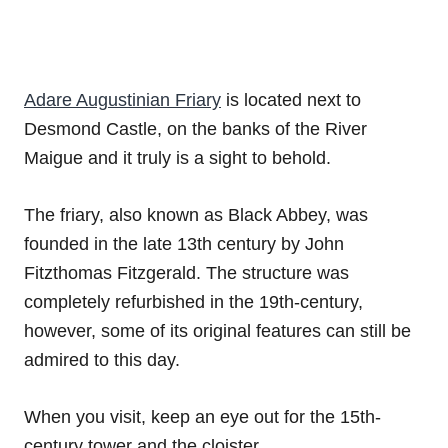
Adare Augustinian Friary
is located next to
Desmond Castle, on the banks of the River
Maigue and it truly is a sight to behold.
The friary, also known as Black Abbey, was
founded in the late 13th century by John
Fitzthomas Fitzgerald. The structure was
completely refurbished in the 19th-century,
however, some of its original features can still be
admired to this day.
When you visit, keep an eye out for the 15th-
century tower and the cloister.