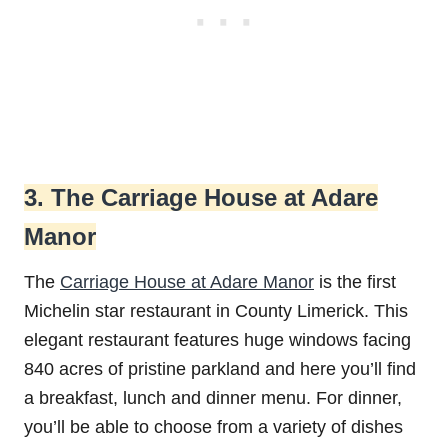
3. The Carriage House at Adare
Manor
The
Carriage House at Adare Manor
is the first
Michelin star restaurant in County Limerick. This
elegant restaurant features huge windows facing
840 acres of pristine parkland and here you’ll find
a breakfast, lunch and dinner menu. For dinner,
you’ll be able to choose from a variety of dishes