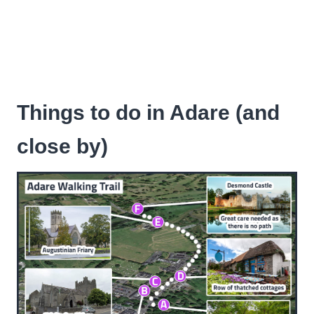
Things to do in Adare (and
close by)