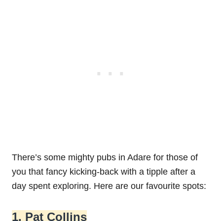
There’s some mighty pubs in Adare for those of
you that fancy kicking-back with a tipple after a
day spent exploring. Here are our favourite spots:
1. Pat Collins