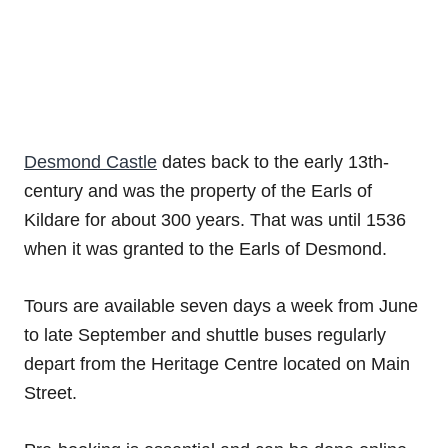
Desmond Castle
dates back to the early 13th-
century and was the property of the Earls of
Kildare for about 300 years. That was until 1536
when it was granted to the Earls of Desmond.
Tours are available seven days a week from June
to late September and shuttle buses regularly
depart from the Heritage Centre located on Main
Street.