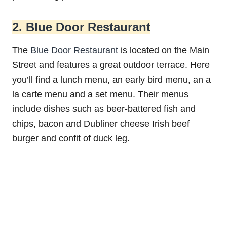
2. Blue Door Restaurant
The
Blue Door Restaurant
is located on the Main
Street and features a great outdoor terrace. Here
you’ll find a lunch menu, an early bird menu, an a
la carte menu and a set menu. Their menus
include dishes such as beer-battered fish and
chips, bacon and Dubliner cheese Irish beef
burger and confit of duck leg.