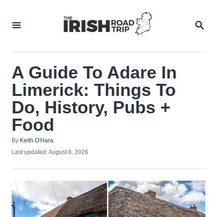
Skip
to
SEA
Content
A Guide To Adare In
Limerick: Things To
Do, History, Pubs +
Food
Author
By
Keith O'Hara
Posted
Last updated:
August 6, 2026
on