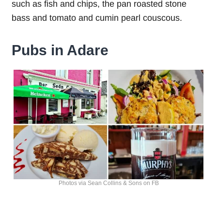
such as fish and chips, the pan roasted stone
bass and tomato and cumin pearl couscous.
Pubs in Adare
Photos via Sean Collins & Sons on FB