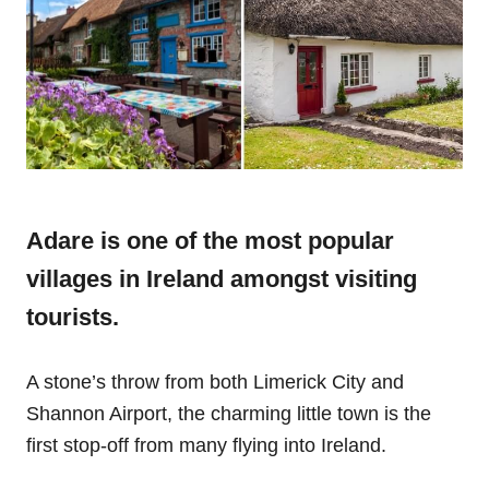
Adare is one of the most popular
villages in Ireland amongst visiting
tourists.
A stone’s throw from both Limerick City and
Shannon Airport, the charming little town is the
first stop-off from many flying into Ireland.