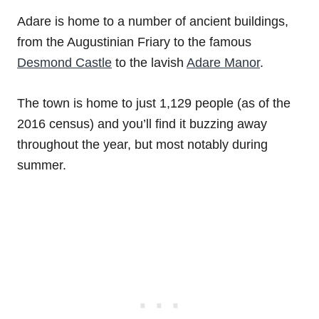
Adare is home to a number of ancient buildings,
from the Augustinian Friary to the famous
Desmond Castle
to the lavish
Adare Manor
.
The town is home to just 1,129 people (as of the
2016 census) and you’ll find it buzzing away
throughout the year, but most notably during
summer.