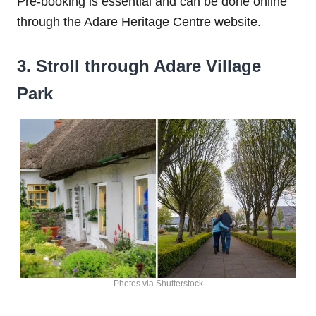
Pre-booking is essential and can be done online
through the Adare Heritage Centre website.
3. Stroll through Adare Village
Park
Photos via Shutterstock