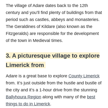
The village of Adare dates back to the 12th
century and you’ll find plenty of buildings from that
period such as castles, abbeys and monasteries.
The Geraldines of Kildare (also known as the
Fitzgeralds) are responsible for the development
of the town in Medieval times.
3. A picturesque village to explore
Limerick from
Adare is a great base to explore
County Limerick
from. It’s just outside from the hustle and bustle of
the city and it’s a 1-hour drive from the stunning
Ballyhoura Region
along with many of the
best
things to do in Limerick
.