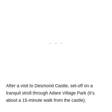
After a visit to Desmond Castle, set-off on a
tranquil stroll through Adare Village Park (it’s
about a 15-minute walk from the castle).