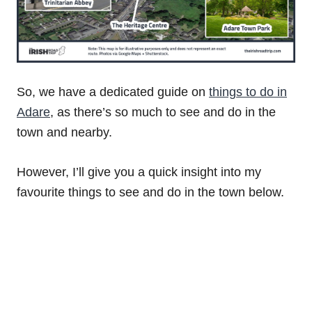
So, we have a dedicated guide on
things to do in
Adare
, as there’s so much to see and do in the
town and nearby.
However, I’ll give you a quick insight into my
favourite things to see and do in the town below.