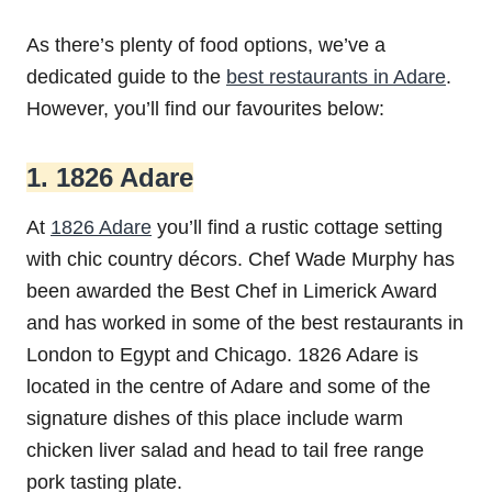
As there’s plenty of food options, we’ve a
dedicated guide to the
best restaurants in Adare
.
However, you’ll find our favourites below:
1. 1826 Adare
At
1826 Adare
you’ll find a rustic cottage setting
with chic country décors. Chef Wade Murphy has
been awarded the Best Chef in Limerick Award
and has worked in some of the best restaurants in
London to Egypt and Chicago. 1826 Adare is
located in the centre of Adare and some of the
signature dishes of this place include warm
chicken liver salad and head to tail free range
pork tasting plate.