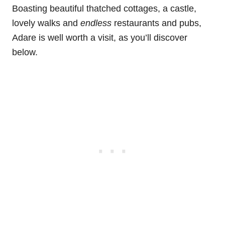
Boasting beautiful thatched cottages, a castle,
lovely walks and
endless
restaurants and pubs,
Adare is well worth a visit, as you’ll discover
below.