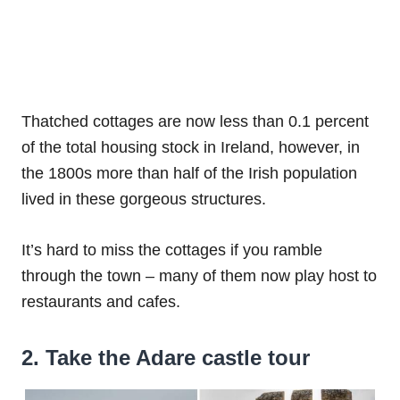
Thatched cottages are now less than 0.1 percent
of the total housing stock in Ireland, however, in
the 1800s more than half of the Irish population
lived in these gorgeous structures.
It’s hard to miss the cottages if you ramble
through the town – many of them now play host to
restaurants and cafes.
2. Take the Adare castle tour