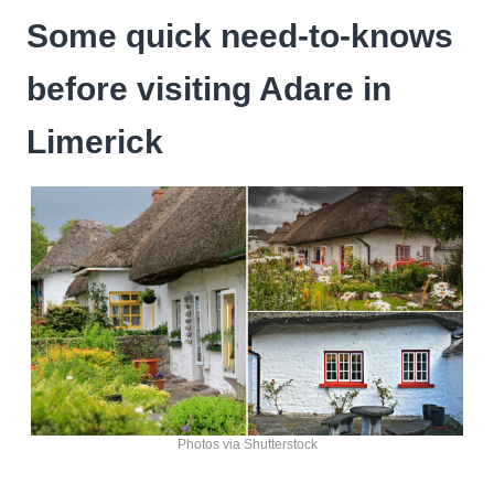
Some quick need-to-knows
before visiting Adare in
Limerick
Photos via Shutterstock