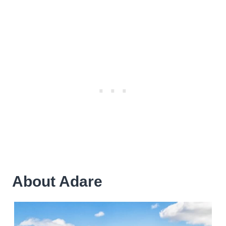
About Adare