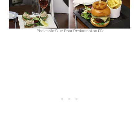
Photos via Blue Door Restaurant on FB