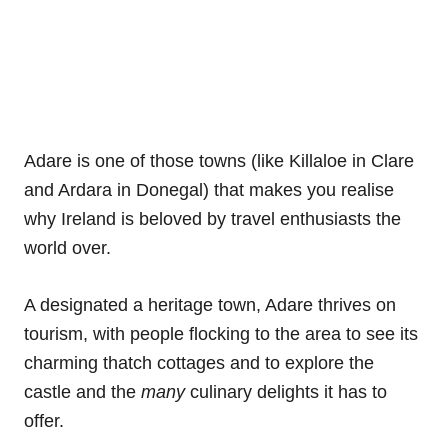
Adare is one of those towns (like Killaloe in Clare
and Ardara in Donegal) that makes you realise
why Ireland is beloved by travel enthusiasts the
world over.
A designated a heritage town, Adare thrives on
tourism, with people flocking to the area to see its
charming thatch cottages and to explore the
castle and the
many
culinary delights it has to
offer.