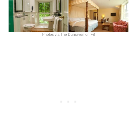
Photos via The Dunraven on FB