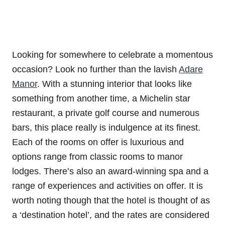
Looking for somewhere to celebrate a momentous
occasion? Look no further than the lavish
Adare
Manor
. With a stunning interior that looks like
something from another time, a Michelin star
restaurant, a private golf course and numerous
bars, this place really is indulgence at its finest.
Each of the rooms on offer is luxurious and
options range from classic rooms to manor
lodges. There’s also an award-winning spa and a
range of experiences and activities on offer. It is
worth noting though that the hotel is thought of as
a ‘destination hotel’, and the rates are considered