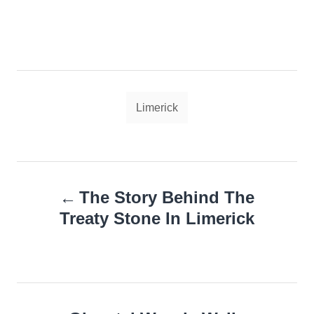
Tags
Limerick
Post
The Story Behind The
navigation
Treaty Stone In Limerick