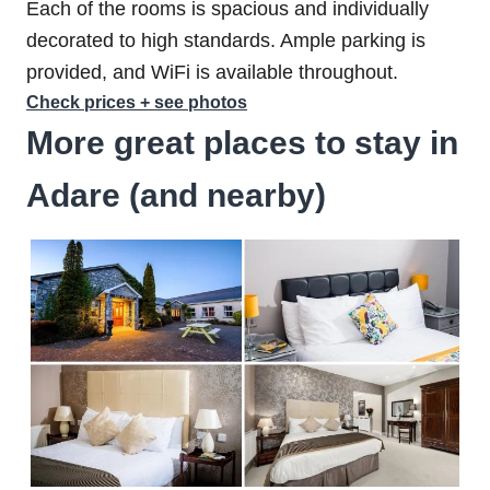
Each of the rooms is spacious and individually
decorated to high standards. Ample parking is
provided, and WiFi is available throughout.
Check prices + see photos
More great places to stay in
Adare (and nearby)