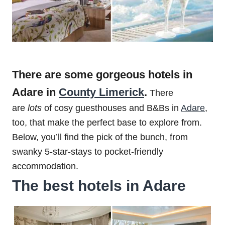
There are some gorgeous hotels in
Adare in
County Limerick
.
There
are
lots
of cosy guesthouses and B&Bs in
Adare
,
too, that make the perfect base to explore from.
Below, you’ll find the pick of the bunch, from
swanky 5-star-stays to pocket-friendly
accommodation.
The best hotels in Adare