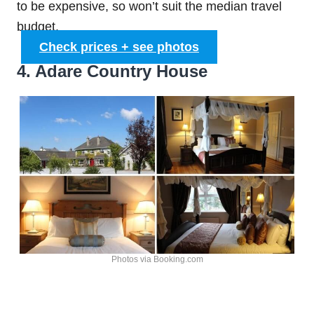
to be expensive, so won’t suit the median travel
budget.
Check prices + see photos
4. Adare Country House
Photos via Booking.com