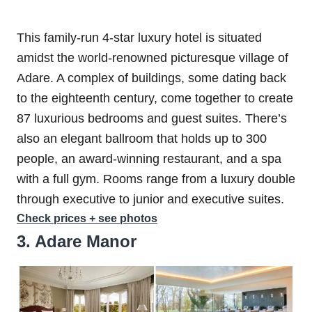
This family-run 4-star luxury hotel is situated
amidst the world-renowned picturesque village of
Adare. A complex of buildings, some dating back
to the eighteenth century, come together to create
87 luxurious bedrooms and guest suites. There’s
also an elegant ballroom that holds up to 300
people, an award-winning restaurant, and a spa
with a full gym. Rooms range from a luxury double
through executive to junior and executive suites.
Check prices + see photos
3. Adare Manor