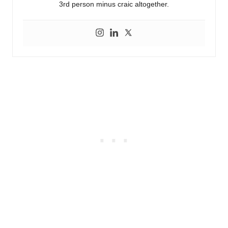
3rd person minus craic altogether.