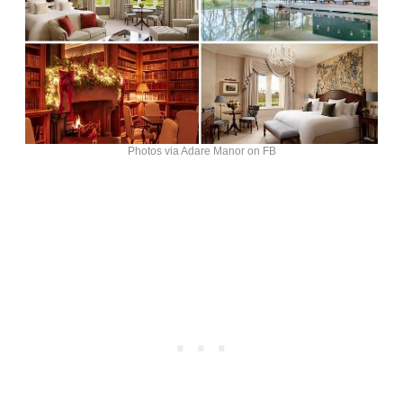
Photos via Adare Manor on FB