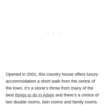
Opened in 2001, this country house offers luxury
accommodation a short walk from the centre of
the town. It’s a stone’s throw from many of the
best
things to do in Adare
and there’s a choice of
two double rooms, twin rooms and family rooms.