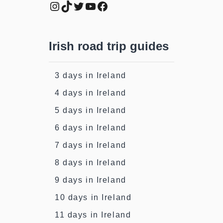
Instagram
TikTok
Twitter
YouTube
Facebook
Irish road trip guides
3 days in Ireland
4 days in Ireland
5 days in Ireland
6 days in Ireland
7 days in Ireland
8 days in Ireland
9 days in Ireland
10 days in Ireland
11 days in Ireland