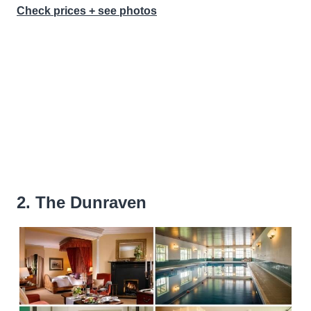
Check prices + see photos
2. The Dunraven