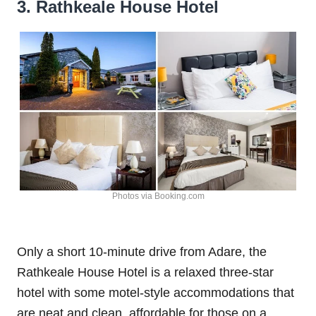
3. Rathkeale House Hotel
Photos via Booking.com
Only a short 10-minute drive from Adare, the
Rathkeale House Hotel is a relaxed three-star
hotel with some motel-style accommodations that
are neat and clean, affordable for those on a