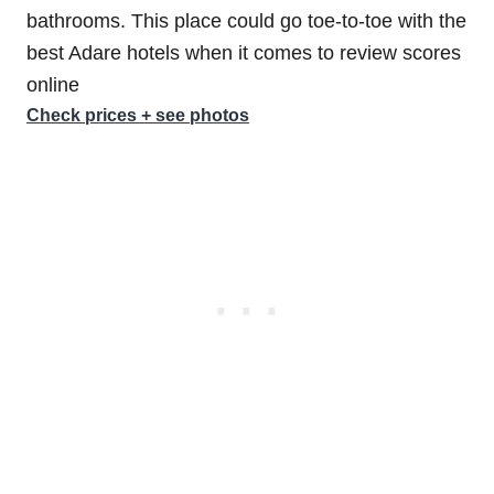
bathrooms. This place could go toe-to-toe with the
best Adare hotels when it comes to review scores
online
Check prices + see photos