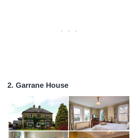
2. Garrane House