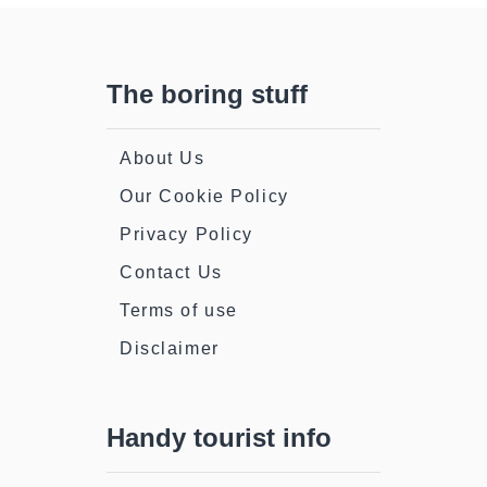
The boring stuff
About Us
Our Cookie Policy
Privacy Policy
Contact Us
Terms of use
Disclaimer
Handy tourist info