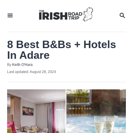
Skip
to
SEA
Content
8 Best B&Bs + Hotels
In Adare
Author
By
Keith O'Hara
Posted
Last updated:
August 28, 2024
on