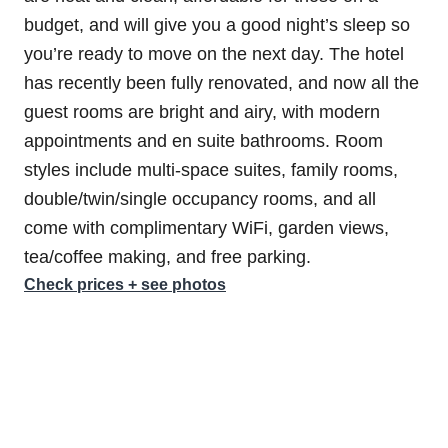
budget, and will give you a good night’s sleep so
you’re ready to move on the next day. The hotel
has recently been fully renovated, and now all the
guest rooms are bright and airy, with modern
appointments and en suite bathrooms. Room
styles include multi-space suites, family rooms,
double/twin/single occupancy rooms, and all
come with complimentary WiFi, garden views,
tea/coffee making, and free parking.
Check prices + see photos