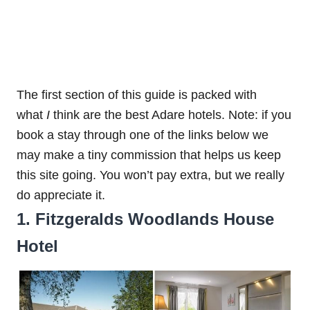
The first section of this guide is packed with
what
I
think are the best Adare hotels. Note: if you
book a stay through one of the links below we
may make a tiny commission that helps us keep
this site going. You won’t pay extra, but we really
do appreciate it.
1. Fitzgeralds Woodlands House
Hotel