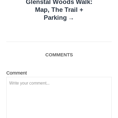
Glenstal Woods Walk:
Map, The Trail +
Parking
COMMENTS
Comment