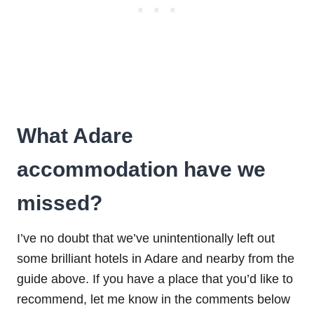
What Adare
accommodation have we
missed?
I’ve no doubt that we’ve unintentionally left out
some brilliant hotels in Adare and nearby from the
guide above. If you have a place that you’d like to
recommend, let me know in the comments below