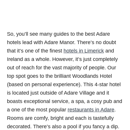
So, you’ll see many guides to the best Adare
hotels lead with Adare Manor. There’s no doubt
that it’s one of the finest
hotels in Limerick
and
Ireland as a whole. However, it’s just completely
out of reach for the vast majority of people. Our
top spot goes to the brilliant Woodlands Hotel
(based on personal experience). This 4-star hotel
is located just outside of Adare Village and it
boasts exceptional service, a spa, a cosy pub and
a one of the most popular
restaurants in Adare
.
Rooms are comfy, bright and each is tastefully
decorated. There’s also a pool if you fancy a dip.