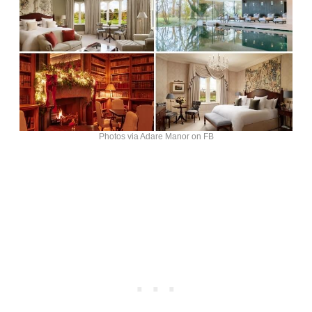
Photos via Adare Manor on FB