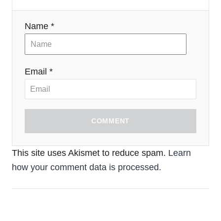
Name *
Email *
COMMENT
This site uses Akismet to reduce spam.
Learn
how your comment data is processed.