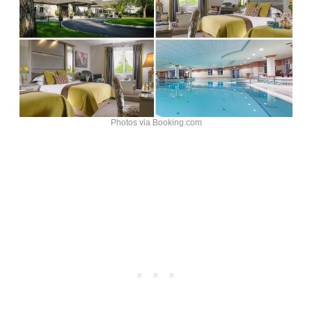
Photos via Booking.com