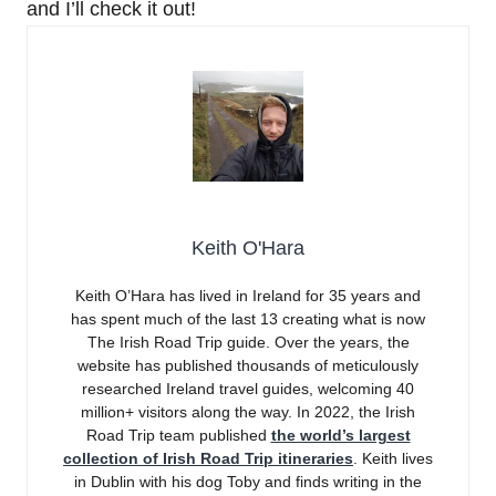
and I’ll check it out!
Keith O'Hara
Keith O’Hara has lived in Ireland for 35 years and
has spent much of the last 13 creating what is now
The Irish Road Trip guide. Over the years, the
website has published thousands of meticulously
researched Ireland travel guides, welcoming 40
million+ visitors along the way. In 2022, the Irish
Road Trip team published
the world’s largest
collection of Irish Road Trip itineraries
. Keith lives
in Dublin with his dog Toby and finds writing in the