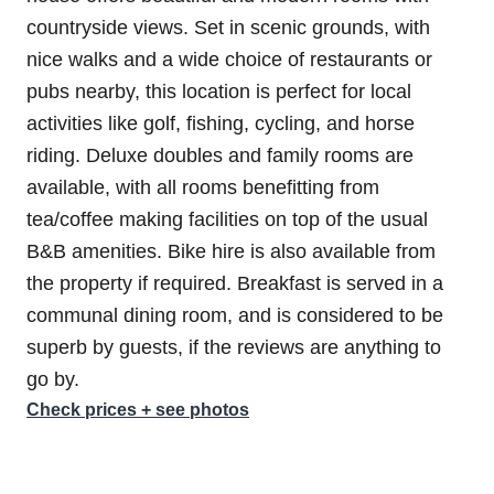
countryside views. Set in scenic grounds, with
nice walks and a wide choice of restaurants or
pubs nearby, this location is perfect for local
activities like golf, fishing, cycling, and horse
riding. Deluxe doubles and family rooms are
available, with all rooms benefitting from
tea/coffee making facilities on top of the usual
B&B amenities. Bike hire is also available from
the property if required. Breakfast is served in a
communal dining room, and is considered to be
superb by guests, if the reviews are anything to
go by.
Check prices + see photos