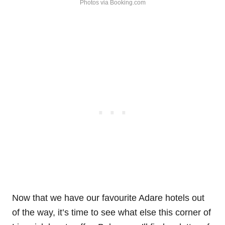
Photos via Booking.com
Now that we have our favourite Adare hotels out
of the way, it’s time to see what else this corner of