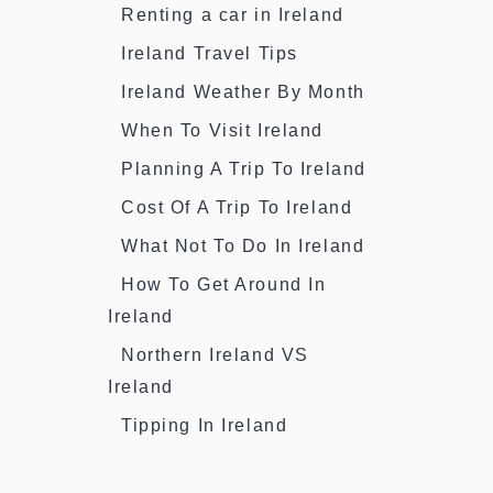
Renting a car in Ireland
Ireland Travel Tips
Ireland Weather By Month
When To Visit Ireland
Planning A Trip To Ireland
Cost Of A Trip To Ireland
What Not To Do In Ireland
How To Get Around In
Ireland
Northern Ireland VS
Ireland
Tipping In Ireland