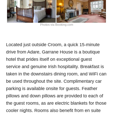
Photos via Booking.com
Located just outside Croom, a quick 15-minute
drive from Adare, Garrane House is a boutique
hotel that prides itself on exceptional guest
service and genuine Irish hospitality. Breakfast is
taken in the downstairs dining room, and WiFi can
be used throughout the site. Complimentary car
parking is available onsite for guests. Feather
pillows and down pillows are provided to each of
the guest rooms, as are electric blankets for those
cooler nights. Rooms also benefit from en suite