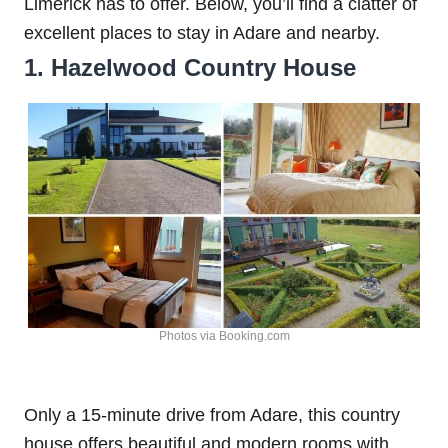
Limerick has to offer. Below, you’ll find a clatter of
excellent places to stay in Adare and nearby.
1. Hazelwood Country House
Photos via Booking.com
Only a 15-minute drive from Adare, this country
house offers beautiful and modern rooms with