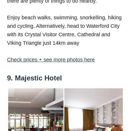
there are plenty of things to do nearby.
Enjoy beach walks, swimming, snorkelling, hiking
and cycling. Alternatively, head to Waterford City
with its Crystal Visitor Centre, Cathedral and
Viking Triangle just 14km away
Check prices + see more photos here
9. Majestic Hotel