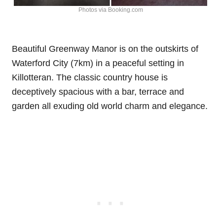
Photos via Booking.com
Beautiful Greenway Manor is on the outskirts of
Waterford City (7km) in a peaceful setting in
Killotteran. The classic country house is
deceptively spacious with a bar, terrace and
garden all exuding old world charm and elegance.