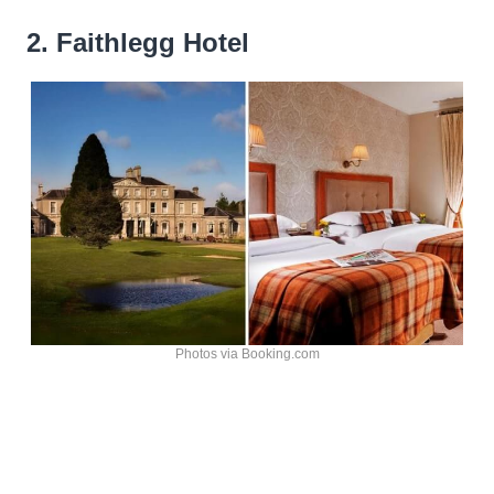
2. Faithlegg Hotel
Photos via Booking.com