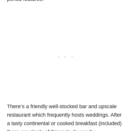
There’s a friendly well-stocked bar and upscale
restaurant which frequently hosts weddings. After
a tasty continental or cooked breakfast (included)