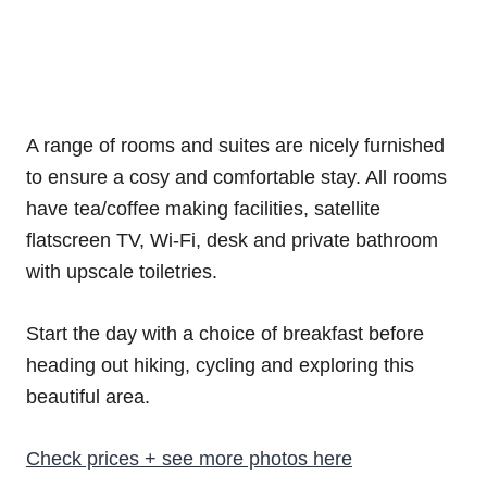
A range of rooms and suites are nicely furnished
to ensure a cosy and comfortable stay. All rooms
have tea/coffee making facilities, satellite
flatscreen TV, Wi-Fi, desk and private bathroom
with upscale toiletries.
Start the day with a choice of breakfast before
heading out hiking, cycling and exploring this
beautiful area.
Check prices + see more photos here