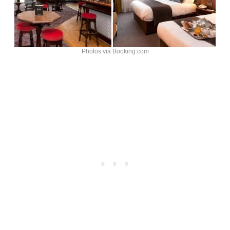
Photos via Booking.com