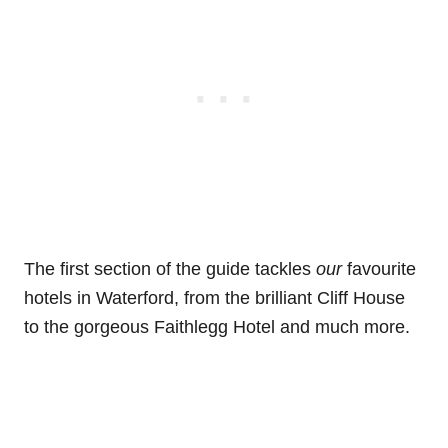
The first section of the guide tackles
our
favourite
hotels in Waterford, from the brilliant Cliff House
to the gorgeous Faithlegg Hotel and much more.