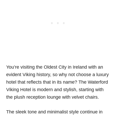
You’re visiting the Oldest City in Ireland with an
evident Viking history, so why not choose a luxury
hotel that reflects that in its name? The Waterford
Viking Hotel is modern and stylish, starting with
the plush reception lounge with velvet chairs.
The sleek tone and minimalist style continue in