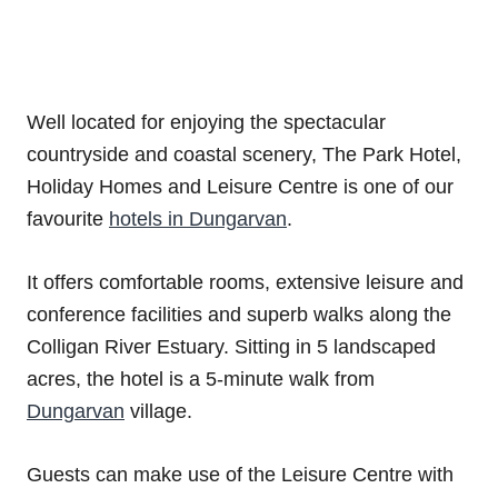
Well located for enjoying the spectacular
countryside and coastal scenery, The Park Hotel,
Holiday Homes and Leisure Centre is one of our
favourite
hotels in Dungarvan
.
It offers comfortable rooms, extensive leisure and
conference facilities and superb walks along the
Colligan River Estuary. Sitting in 5 landscaped
acres, the hotel is a 5-minute walk from
Dungarvan
village.
Guests can make use of the Leisure Centre with