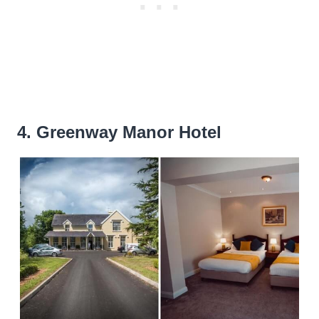
4. Greenway Manor Hotel