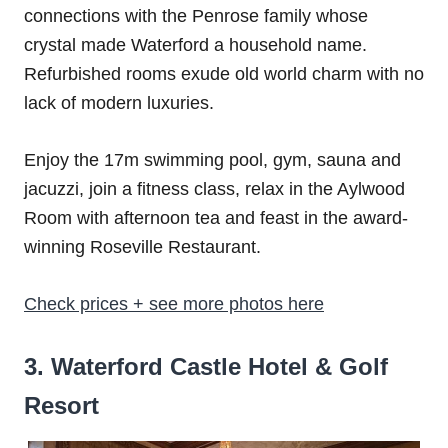
connections with the Penrose family whose
crystal made Waterford a household name.
Refurbished rooms exude old world charm with no
lack of modern luxuries.
Enjoy the 17m swimming pool, gym, sauna and
jacuzzi, join a fitness class, relax in the Aylwood
Room with afternoon tea and feast in the award-
winning Roseville Restaurant.
Check prices + see more photos here
3. Waterford Castle Hotel & Golf
Resort