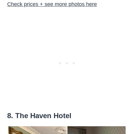
Check prices + see more photos here
8. The Haven Hotel