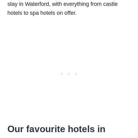
stay in Waterford, with everything from castle
hotels to spa hotels on offer.
Our favourite hotels in