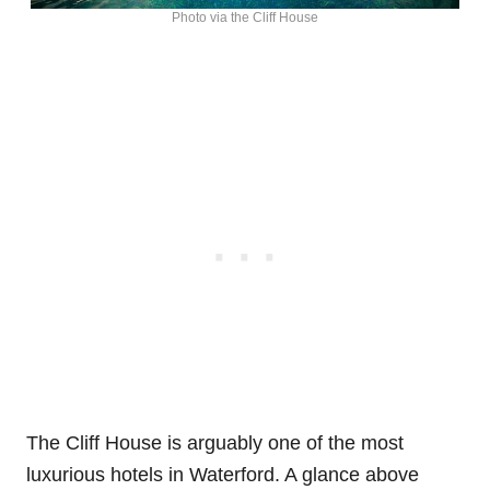
Photo via the Cliff House
The Cliff House is arguably one of the most
luxurious hotels in Waterford. A glance above