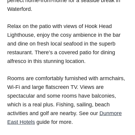
perfect home-from-home for a seaside break in
Waterford.
Relax on the patio with views of Hook Head
Lighthouse, enjoy the cosy ambience in the bar
and dine on fresh local seafood in the superb
restaurant. There’s a covered patio for dining
alfresco in this stunning location.
Rooms are comfortably furnished with armchairs,
Wi-Fi and large flatscreen TV. Views are
spectacular and some rooms have balconies,
which is a real plus. Fishing, sailing, beach
activities and golf are nearby. See our
Dunmore
East Hotels
guide for more.