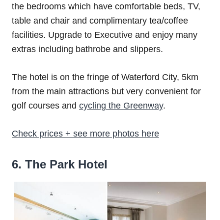
the bedrooms which have comfortable beds, TV,
table and chair and complimentary tea/coffee
facilities. Upgrade to Executive and enjoy many
extras including bathrobe and slippers.
The hotel is on the fringe of Waterford City, 5km
from the main attractions but very convenient for
golf courses and
cycling the Greenway
.
Check prices + see more photos here
6. The Park Hotel