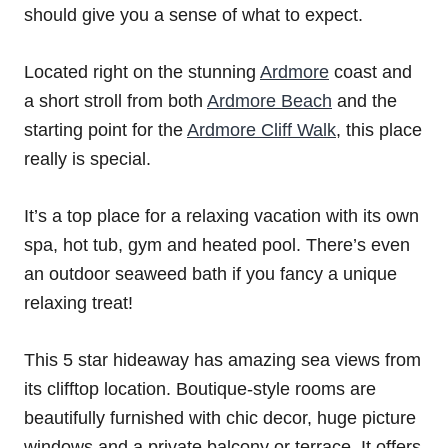
should give you a sense of what to expect.
Located right on the stunning
Ardmore
coast and
a short stroll from both
Ardmore Beach
and the
starting point for the
Ardmore Cliff Walk
, this place
really is special.
It’s a top place for a relaxing vacation with its own
spa, hot tub, gym and heated pool. There’s even
an outdoor seaweed bath if you fancy a unique
relaxing treat!
This 5 star hideaway has amazing sea views from
its clifftop location. Boutique-style rooms are
beautifully furnished with chic decor, huge picture
windows and a private balcony or terrace. It offers