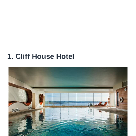
1. Cliff House Hotel