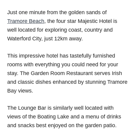
Just one minute from the golden sands of
Tramore Beach
, the four star Majestic Hotel is
well located for exploring coast, country and
Waterford City, just 12km away.
This impressive hotel has tastefully furnished
rooms with everything you could need for your
stay. The Garden Room Restaurant serves Irish
and classic dishes enhanced by stunning Tramore
Bay views.
The Lounge Bar is similarly well located with
views of the Boating Lake and a menu of drinks
and snacks best enjoyed on the garden patio.