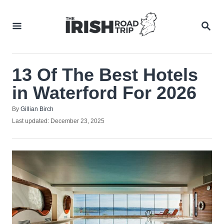
Skip
to
SEA
Content
13 Of The Best Hotels
in Waterford For 2026
Author
By
Gillian Birch
Posted
Last updated:
December 23, 2025
on