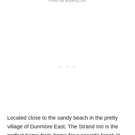
Photo via Booking.com
Located close to the sandy beach in the pretty
village of Dunmore East, The Strand Inn is the