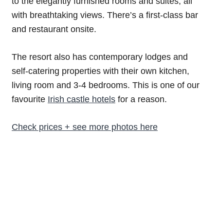
to the elegantly furnished rooms and suites, all
with breathtaking views. There’s a first-class bar
and restaurant onsite.
The resort also has contemporary lodges and
self-catering properties with their own kitchen,
living room and 3-4 bedrooms. This is one of our
favourite
Irish castle hotels
for a reason.
Check prices + see more photos here