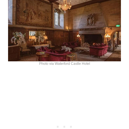
Photo via Waterford Castle Hotel