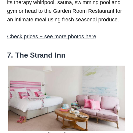
its therapy whirlpool, sauna, swimming pool and
gym or head to the Garden Room Restaurant for
an intimate meal using fresh seasonal produce.
Check prices + see more photos here
7
. The Strand Inn