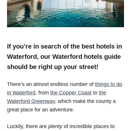
If you’re in search of the best hotels in
Waterford, our Waterford hotels guide
should be right up your street!
There’s an almost endless number of
things to do
in Waterford
, from
the Copper Coast
to
the
Waterford Greenway
, which make the county a
great place for an adventure.
Luckily, there are
plenty
of incredible places to