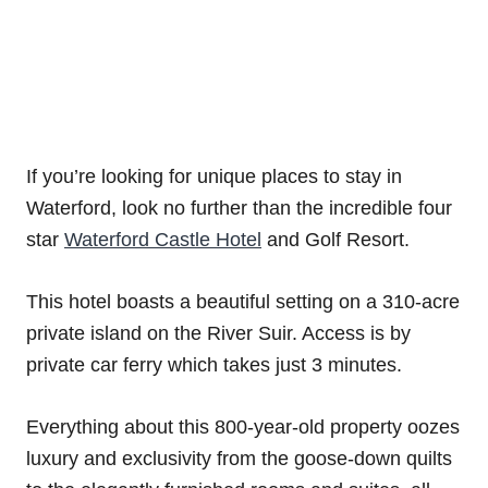
If you’re looking for unique places to stay in
Waterford, look no further than the incredible four
star
Waterford Castle Hotel
and Golf Resort.
This hotel boasts a beautiful setting on a 310-acre
private island on the River Suir. Access is by
private car ferry which takes just 3 minutes.
Everything about this 800-year-old property oozes
luxury and exclusivity from the goose-down quilts