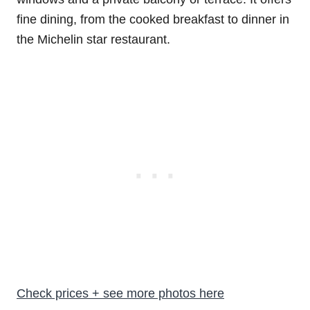
fine dining, from the cooked breakfast to dinner in
the Michelin star restaurant.
Check prices + see more photos here