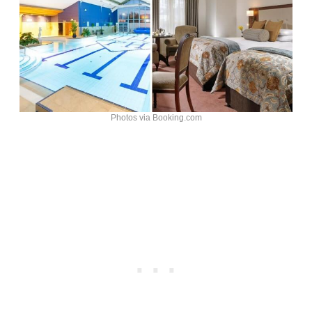
Photos via Booking.com