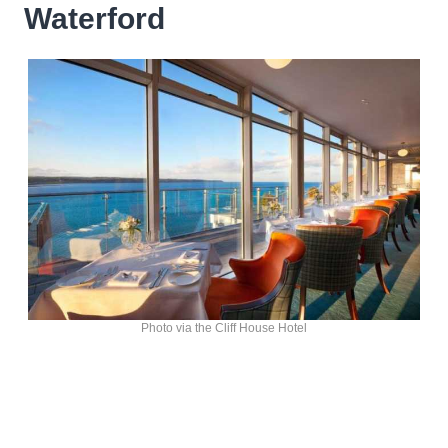
Waterford
Photo via the Cliff House Hotel