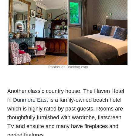
Photos via Booking.com
Another classic country house, The Haven Hotel
in
Dunmore East
is a family-owned beach hotel
which is highly rated by past guests. Rooms are
thoughtfully furnished with wardrobe, flatscreen
TV and ensuite and many have fireplaces and
period features.