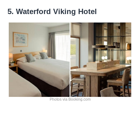
5. Waterford Viking Hotel
Photos via Booking.com