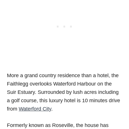
More a grand country residence than a hotel, the
Faithlegg overlooks Waterford Harbour on the
Suir Estuary. Surrounded by lush acres including
a golf course, this luxury hotel is 10 minutes drive
from
Waterford City
.
Formerly known as Roseville, the house has