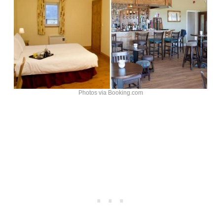
Photos via Booking.com