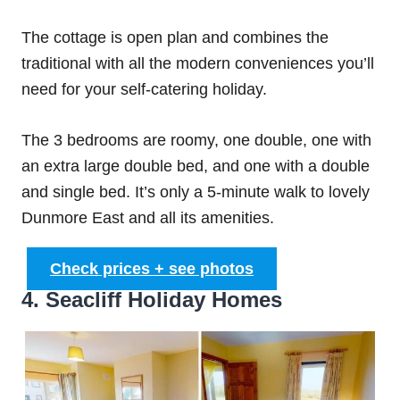
The cottage is open plan and combines the
traditional with all the modern conveniences you’ll
need for your self-catering holiday.
The 3 bedrooms are roomy, one double, one with
an extra large double bed, and one with a double
and single bed. It’s only a 5-minute walk to lovely
Dunmore East and all its amenities.
Check prices + see photos
4. Seacliff Holiday Homes