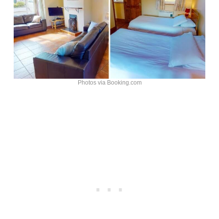
Photos via Booking.com