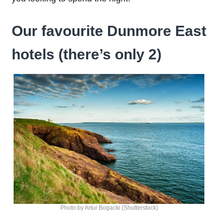
Our favourite Dunmore East
hotels (there’s only 2)
Photo by Artur Bogacki (Shutterstock)