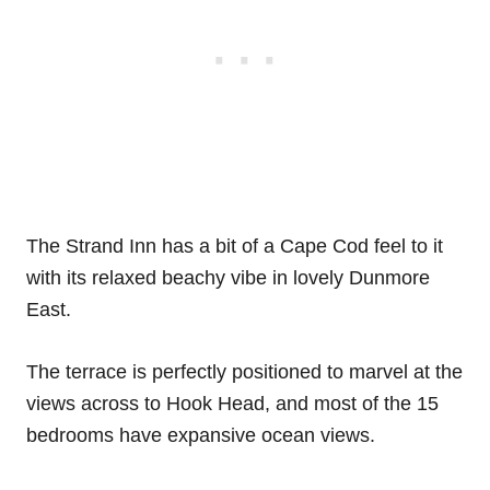
The Strand Inn has a bit of a Cape Cod feel to it
with its relaxed beachy vibe in lovely Dunmore
East.
The terrace is perfectly positioned to marvel at the
views across to Hook Head, and most of the 15
bedrooms have expansive ocean views.