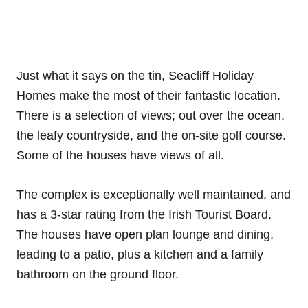
Just what it says on the tin, Seacliff Holiday
Homes make the most of their fantastic location.
There is a selection of views; out over the ocean,
the leafy countryside, and the on-site golf course.
Some of the houses have views of all.
The complex is exceptionally well maintained, and
has a 3-star rating from the Irish Tourist Board.
The houses have open plan lounge and dining,
leading to a patio, plus a kitchen and a family
bathroom on the ground floor.