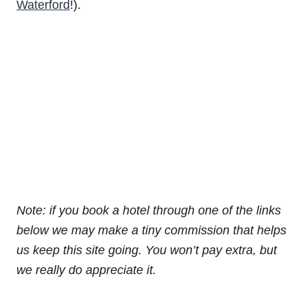
Waterford
!).
Note: if you book a hotel through one of the links
below we may make a tiny commission that helps
us keep this site going. You won’t pay extra, but
we really do appreciate it.