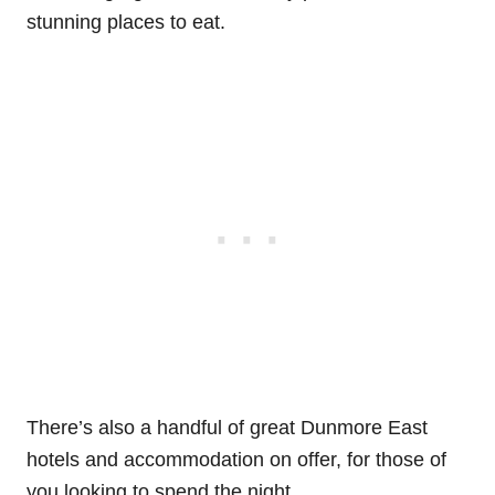
stunning places to eat.
There’s also a handful of great Dunmore East
hotels and accommodation on offer, for those of
you looking to spend the night.