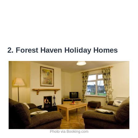
2. Forest Haven Holiday Homes
Photo via Booking.com