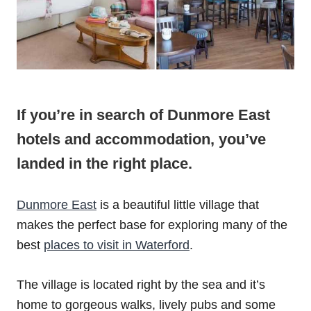
If you’re in search of Dunmore East
hotels and accommodation, you’ve
landed in the right place.
Dunmore East
is a beautiful little village that
makes the perfect base for exploring many of the
best
places to visit in Waterford
.
The village is located right by the sea and it’s
home to gorgeous walks, lively pubs and some