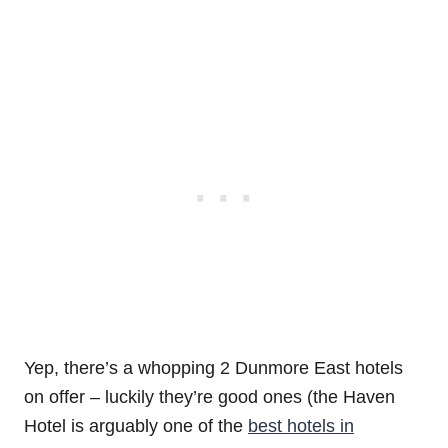
Yep, there’s a whopping 2 Dunmore East hotels
on offer – luckily they’re good ones (the Haven
Hotel is arguably one of the
best hotels in