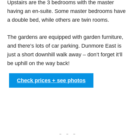
Upstairs are the 3 bedrooms with the master
having an en-suite. Some master bedrooms have
a double bed, while others are twin rooms.
The gardens are equipped with garden furniture,
and there’s lots of car parking. Dunmore East is
just a short downhill walk away – don’t forget it’ll
be uphill on the way back!
Check prices + see photos