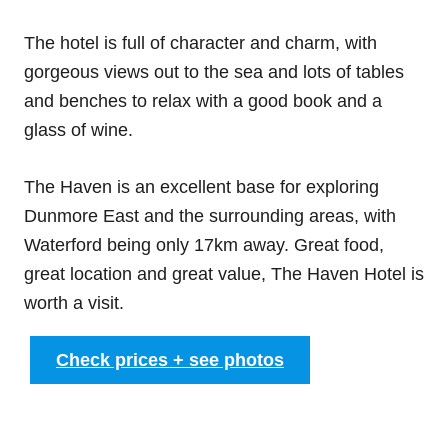
The hotel is full of character and charm, with
gorgeous views out to the sea and lots of tables
and benches to relax with a good book and a
glass of wine.
The Haven is an excellent base for exploring
Dunmore East and the surrounding areas, with
Waterford being only 17km away. Great food,
great location and great value, The Haven Hotel is
worth a visit.
Check prices + see photos