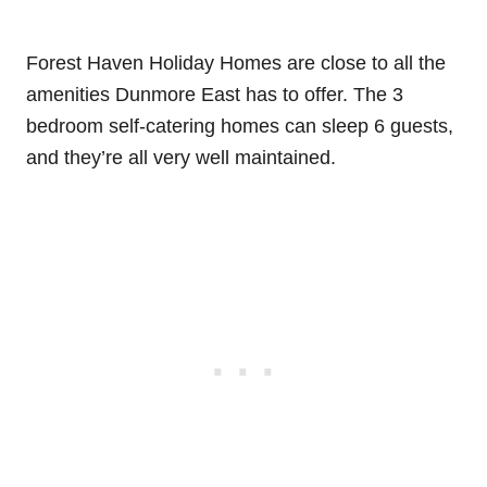
Forest Haven Holiday Homes are close to all the
amenities Dunmore East has to offer. The 3
bedroom self-catering homes can sleep 6 guests,
and they’re all very well maintained.