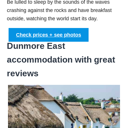
Be lulled to sleep by the sounds of the waves
crashing against the rocks and have breakfast
outside, watching the world start its day.
Check prices + see photos
Dunmore East
accommodation with great
reviews