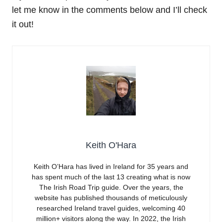
let me know in the comments below and I’ll check
it out!
Keith O'Hara
Keith O’Hara has lived in Ireland for 35 years and
has spent much of the last 13 creating what is now
The Irish Road Trip guide. Over the years, the
website has published thousands of meticulously
researched Ireland travel guides, welcoming 40
million+ visitors along the way. In 2022, the Irish