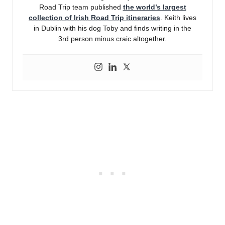
Road Trip team published
the world’s largest
collection of Irish Road Trip itineraries
. Keith lives
in Dublin with his dog Toby and finds writing in the
3rd person minus craic altogether.