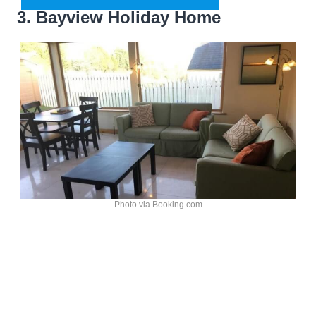
3. Bayview Holiday Home
Photo via Booking.com