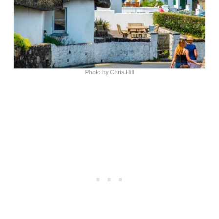
Photo by Chris Hill