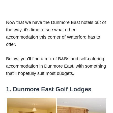
Now that we have the Dunmore East hotels out of
the way, it’s time to see what other
accommodation this corner of Waterford has to
offer.
Below, you’ll find a mix of B&Bs and self-catering
accommodation in Dunmore East, with something
that’ll hopefully suit most budgets.
1. Dunmore East Golf Lodges