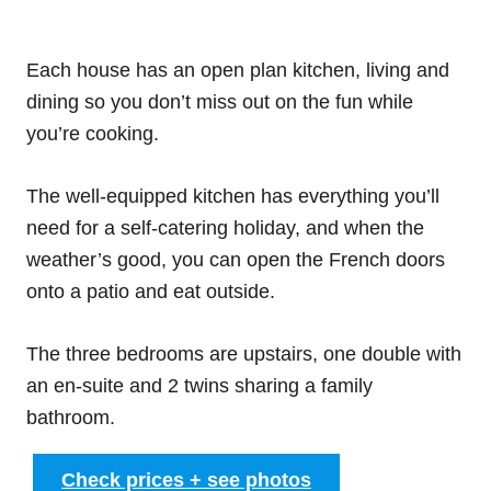
Each house has an open plan kitchen, living and
dining so you don’t miss out on the fun while
you’re cooking.
The well-equipped kitchen has everything you’ll
need for a self-catering holiday, and when the
weather’s good, you can open the French doors
onto a patio and eat outside.
The three bedrooms are upstairs, one double with
an en-suite and 2 twins sharing a family
bathroom.
Check prices + see photos