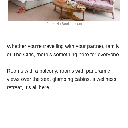
Photo via Booking.com
Whether you’re travelling with your partner, family
or The Girls, there’s something here for everyone.
Rooms with a balcony, rooms with panoramic
views over the sea, glamping cabins, a wellness
retreat, it’s all here.