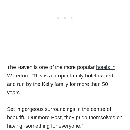
The Haven is one of the more popular
hotels in
Waterford
. This is a proper family hotel owned
and run by the Kelly family for more than 50
years.
Set in gorgeous surroundings in the centre of
beautiful Dunmore East, they pride themselves on
having “something for everyone.”