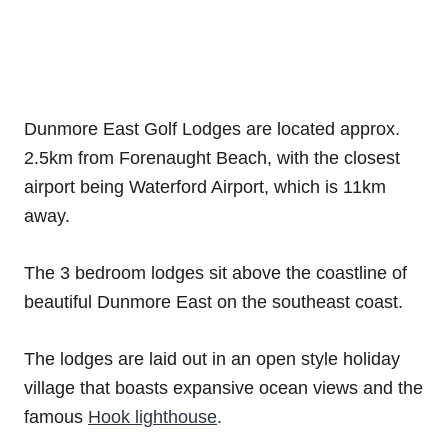
Dunmore East Golf Lodges are located approx.
2.5km from Forenaught Beach, with the closest
airport being Waterford Airport, which is 11km
away.
The 3 bedroom lodges sit above the coastline of
beautiful Dunmore East on the southeast coast.
The lodges are laid out in an open style holiday
village that boasts expansive ocean views and the
famous
Hook lighthouse
.