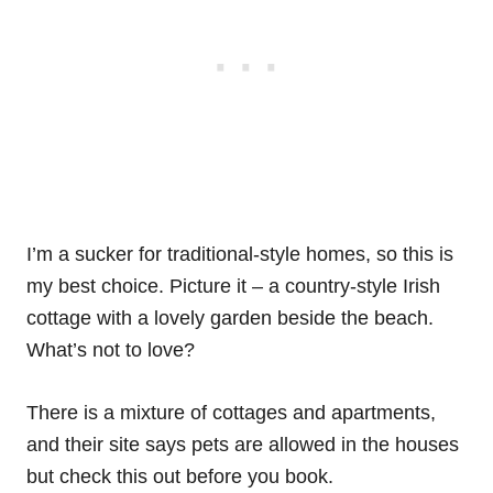
I’m a sucker for traditional-style homes, so this is
my best choice. Picture it – a country-style Irish
cottage with a lovely garden beside the beach.
What’s not to love?
There is a mixture of cottages and apartments,
and their site says pets are allowed in the houses
but check this out before you book.