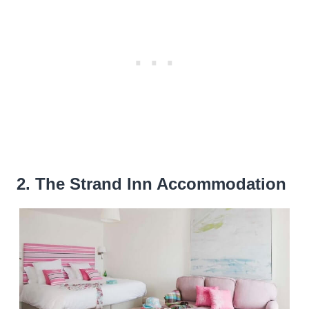
2. The Strand Inn Accommodation