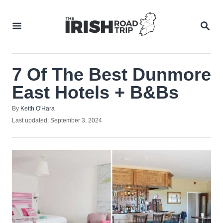
Skip
to
SEA
Content
7 Of The Best Dunmore
East Hotels + B&Bs
Author
By
Keith O'Hara
Posted
Last updated:
September 3, 2024
on