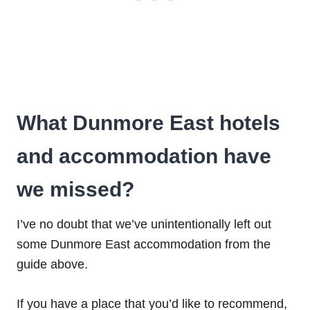
What Dunmore East hotels
and accommodation have
we missed?
I’ve no doubt that we’ve unintentionally left out
some Dunmore East accommodation from the
guide above.
If you have a place that you’d like to recommend,