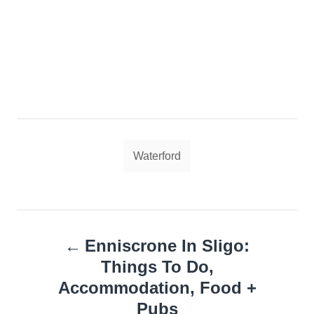
Tags
Waterford
Post
Enniscrone In Sligo:
navigation
Things To Do,
Accommodation, Food +
Pubs