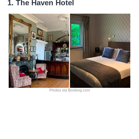
1. The Haven Hotel
Photos via Booking.com