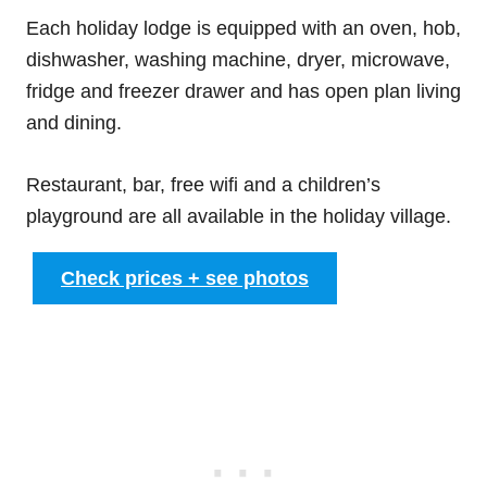
Each holiday lodge is equipped with an oven, hob,
dishwasher, washing machine, dryer, microwave,
fridge and freezer drawer and has open plan living
and dining.
Restaurant, bar, free wifi and a children’s
playground are all available in the holiday village.
Check prices + see photos