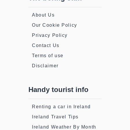
About Us
Our Cookie Policy
Privacy Policy
Contact Us
Terms of use
Disclaimer
Handy tourist info
Renting a car in Ireland
Ireland Travel Tips
Ireland Weather By Month