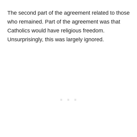
The second part of the agreement related to those
who remained. Part of the agreement was that
Catholics would have religious freedom.
Unsurprisingly, this was largely ignored.