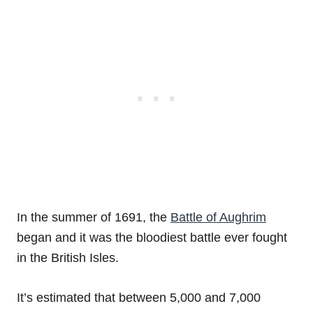
In the summer of 1691, the
Battle of Aughrim
began and it was the bloodiest battle ever fought
in the British Isles.
It’s estimated that between 5,000 and 7,000