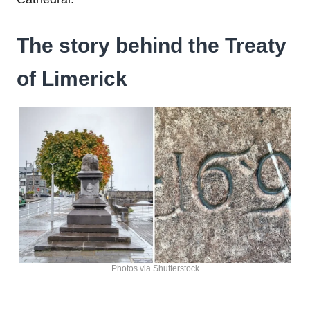
The story behind the Treaty
of Limerick
Photos via Shutterstock