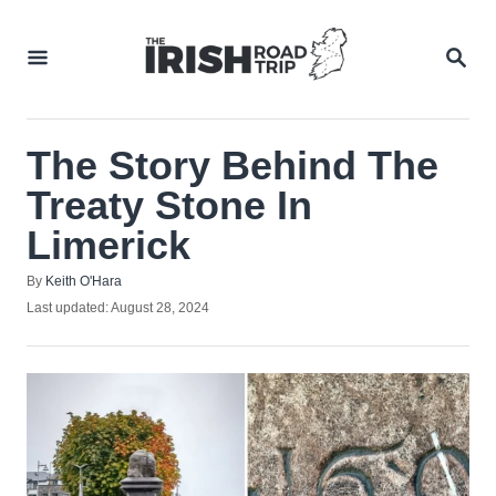
Skip
to
SEA
Content
The Story Behind The
Treaty Stone In
Limerick
Author
By
Keith O'Hara
Posted
Last updated:
August 28, 2024
on