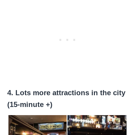
4. Lots more attractions in the city
(15-minute +)