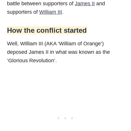
battle between supporters of
James II
and
supporters of
William III
.
How the conflict started
Well, William III (AKA ‘William of Orange’)
deposed James II in what was known as the
‘Glorious Revolution’.