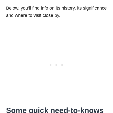
Below, you’ll find info on its history, its significance
and where to visit close by.
Some quick need-to-knows