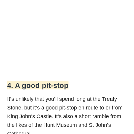
4. A good pit-stop
It’s unlikely that you’ll spend long at the Treaty
Stone, but it’s a good pit-stop en route to or from
King John’s Castle. It’s also a short ramble from
the likes of the Hunt Museum and St John’s
Cathedral.