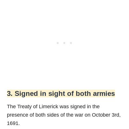
3. Signed in sight of both armies
The Treaty of Limerick was signed in the
presence of both sides of the war on October 3rd,
1691.