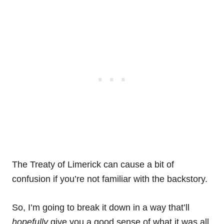
The Treaty of Limerick can cause a bit of
confusion if you’re not familiar with the backstory.
So, I’m going to break it down in a way that’ll
hopefully
give you a good sense of what it was all