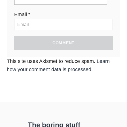
Email *
COMMENT
This site uses Akismet to reduce spam.
Learn
how your comment data is processed.
The boring stuff