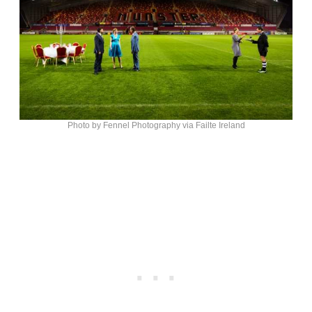
Photo by Fennel Photography via Failte Ireland