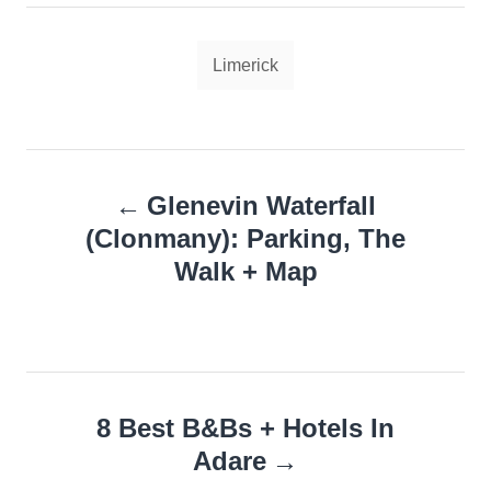
Tags
Limerick
Post
Glenevin Waterfall
navigation
(Clonmany): Parking, The
Walk + Map
8 Best B&Bs + Hotels In
Adare