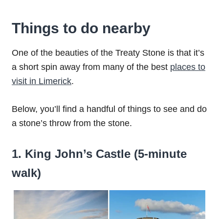
Things to do nearby
One of the beauties of the Treaty Stone is that it’s
a short spin away from many of the best
places to
visit in Limerick
.
Below, you’ll find a handful of things to see and do
a stone’s throw from the stone.
1. King John’s Castle (5-minute
walk)