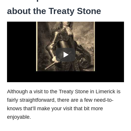
about the Treaty Stone
Although a visit to the Treaty Stone in Limerick is
fairly straightforward, there are a few need-to-
knows that’ll make your visit that bit more
enjoyable.