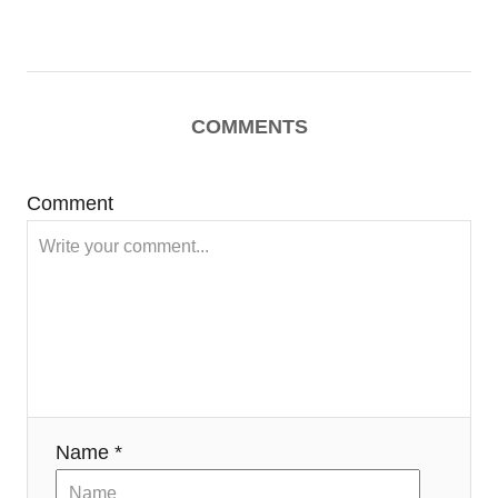
COMMENTS
Comment
Name *