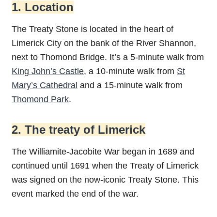
1. Location
The Treaty Stone is located in the heart of
Limerick City on the bank of the River Shannon,
next to Thomond Bridge. It’s a 5-minute walk from
King John’s Castle
, a 10-minute walk from
St
Mary’s Cathedral
and a 15-minute walk from
Thomond Park
.
2. The treaty of Limerick
The Williamite-Jacobite War began in 1689 and
continued until 1691 when the Treaty of Limerick
was signed on the now-iconic Treaty Stone. This
event marked the end of the war.