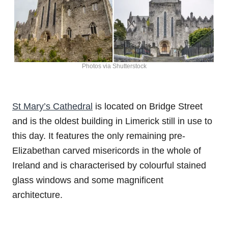
Photos via Shutterstock
St Mary’s Cathedral
is located on Bridge Street
and is the oldest building in Limerick still in use to
this day. It features the only remaining pre-
Elizabethan carved misericords in the whole of
Ireland and is characterised by colourful stained
glass windows and some magnificent
architecture.