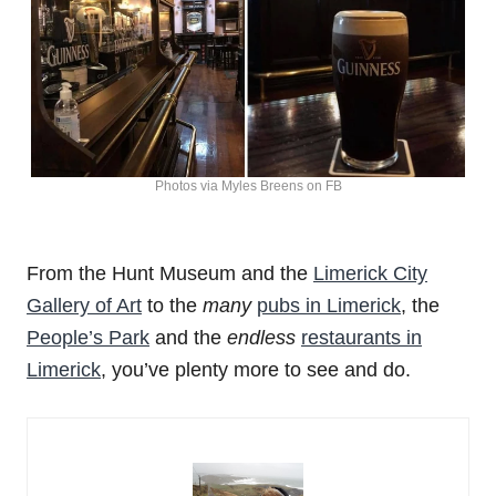
Photos via Myles Breens on FB
From the Hunt Museum and the
Limerick City
Gallery of Art
to the
many
pubs in Limerick
, the
People’s Park
and the
endless
restaurants in
Limerick
, you’ve plenty more to see and do.