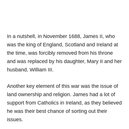
In a nutshell, in November 1688, James II, who
was the king of England, Scotland and Ireland at
the time, was forcibly removed from his throne
and was replaced by his daughter, Mary II and her
husband, William III.
Another key element of this war was the issue of
land ownership and religion. James had a lot of
support from Catholics in Ireland, as they believed
he was their best chance of sorting out their
issues.