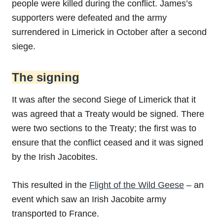
people were killed during the conflict. James’s
supporters were defeated and the army
surrendered in Limerick in October after a second
siege.
The signing
It was after the second Siege of Limerick that it
was agreed that a Treaty would be signed. There
were two sections to the Treaty; the first was to
ensure that the conflict ceased and it was signed
by the Irish Jacobites.
This resulted in the
Flight of the Wild Geese
– an
event which saw an Irish Jacobite army
transported to France.