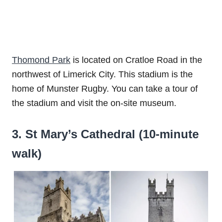
Thomond Park
is located on Cratloe Road in the
northwest of Limerick City. This stadium is the
home of Munster Rugby. You can take a tour of
the stadium and visit the on-site museum.
3. St Mary’s Cathedral (10-minute
walk)