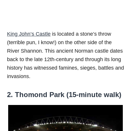
King John’s Castle
is located a stone’s throw
(terrible pun, I know!) on the other side of the
River Shannon. This ancient Norman castle dates
back to the late 12th-century and through its long
history has witnessed famines, sieges, battles and
invasions.
2. Thomond Park (15-minute walk)