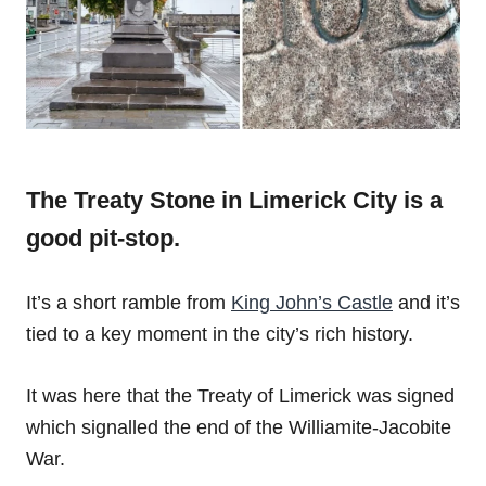
The Treaty Stone in Limerick City is a
good pit-stop.
It’s a short ramble from
King John’s Castle
and it’s
tied to a key moment in the city’s rich history.
It was here that the Treaty of Limerick was signed
which signalled the end of the Williamite-Jacobite
War.