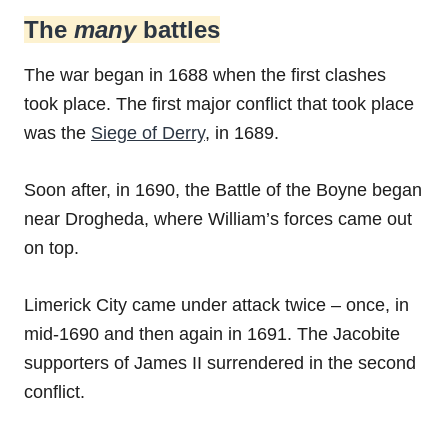
The
many
battles
The war began in 1688 when the first clashes
took place. The first major conflict that took place
was the
Siege of Derry
, in 1689.
Soon after, in 1690, the Battle of the Boyne began
near Drogheda, where William’s forces came out
on top.
Limerick City came under attack twice – once, in
mid-1690 and then again in 1691. The Jacobite
supporters of James II surrendered in the second
conflict.