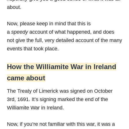
about.
Now, please keep in mind that this is
a
speedy
account of what happened, and does
not give the full, very detailed account of the many
events that took place.
How the Williamite War in Ireland
came about
The Treaty of Limerick was signed on October
3rd, 1691. It’s signing marked the end of the
Williamite War in Ireland.
Now, if you’re not familiar with this war, it was a