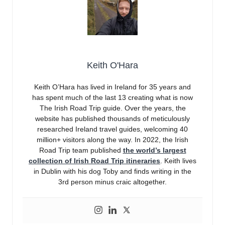
Keith O'Hara
Keith O’Hara has lived in Ireland for 35 years and
has spent much of the last 13 creating what is now
The Irish Road Trip guide. Over the years, the
website has published thousands of meticulously
researched Ireland travel guides, welcoming 40
million+ visitors along the way. In 2022, the Irish
Road Trip team published
the world’s largest
collection of Irish Road Trip itineraries
. Keith lives
in Dublin with his dog Toby and finds writing in the
3rd person minus craic altogether.