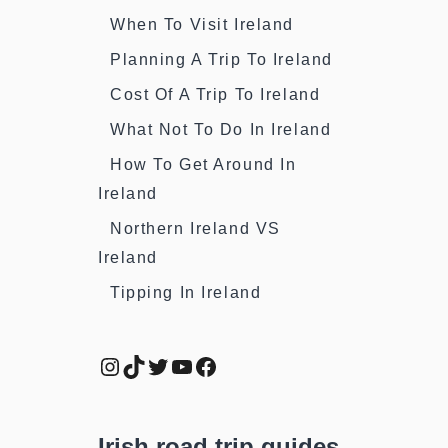
When To Visit Ireland
Planning A Trip To Ireland
Cost Of A Trip To Ireland
What Not To Do In Ireland
How To Get Around In
Ireland
Northern Ireland VS
Ireland
Tipping In Ireland
Instagram
TikTok
Twitter
YouTube
Facebook
Irish road trip guides