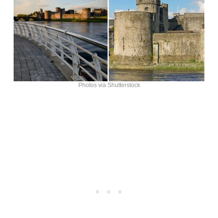
Photos via Shutterstock