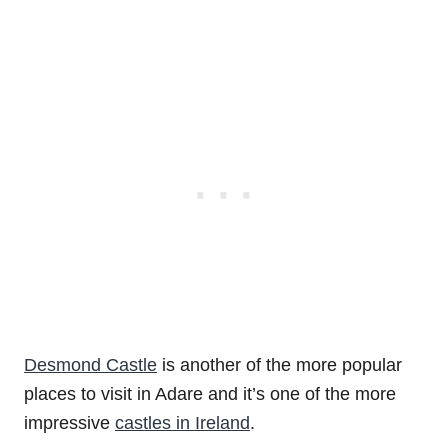
Desmond Castle
is another of the more popular
places to visit in Adare and it’s one of the more
impressive
castles in Ireland
.