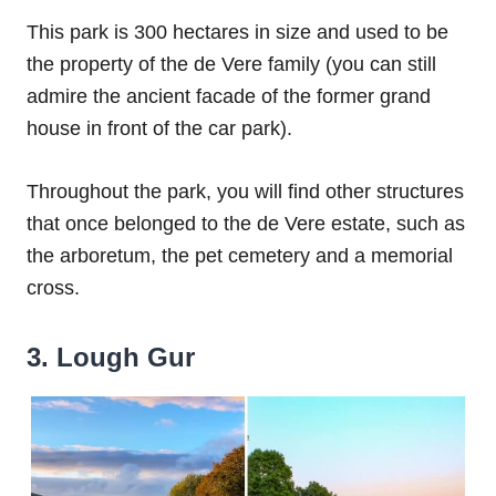
This park is 300 hectares in size and used to be
the property of the de Vere family (you can still
admire the ancient facade of the former grand
house in front of the car park).
Throughout the park, you will find other structures
that once belonged to the de Vere estate, such as
the arboretum, the pet cemetery and a memorial
cross.
3. Lough Gur