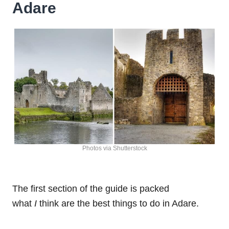
Adare
Photos via Shutterstock
The first section of the guide is packed
what
I
think are the best things to do in Adare.