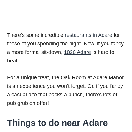
There’s some incredible
restaurants in Adare
for
those of you spending the night. Now, if you fancy
a more formal sit-down,
1826 Adare
is hard to
beat.
For a unique treat, the Oak Room at Adare Manor
is an experience you won’t forget. Or, if you fancy
a casual bite that packs a punch, there’s lots of
pub grub on offer!
Things to do near Adare