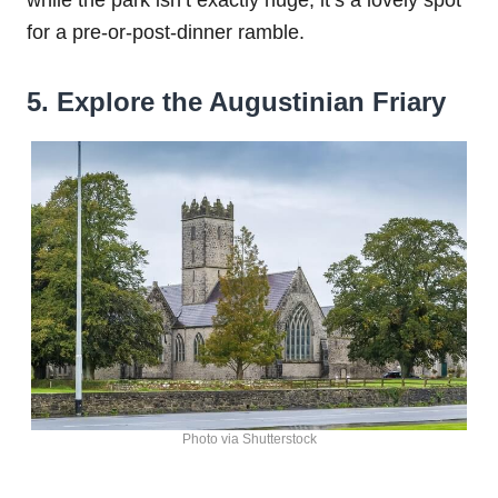
for a pre-or-post-dinner ramble.
5. Explore the Augustinian Friary
Photo via Shutterstock