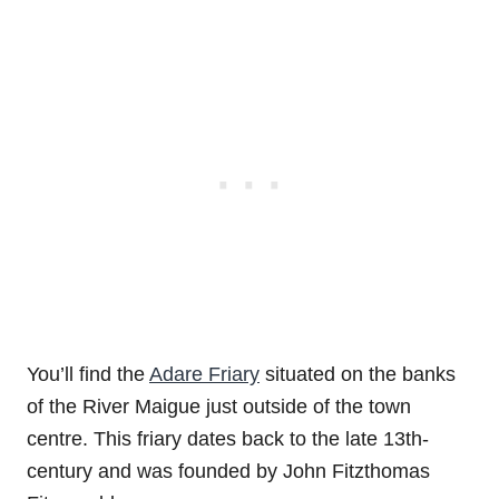
You’ll find the
Adare Friary
situated on the banks
of the River Maigue just outside of the town
centre. This friary dates back to the late 13th-
century and was founded by John Fitzthomas