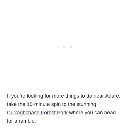
If you’re looking for more things to do near Adare,
take the 15-minute spin to the stunning
Curraghchase Forest Park
where you can head
for a ramble.