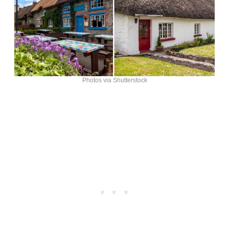
Photos via Shutterstock