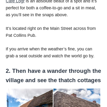
Café Lógr
is an absolute beaut of a spot and it’s
perfect for both a coffee-to-go and a sit in meal,
as you’ll see in the snaps above.
It’s located right on the Main Street across from
Pat Collins Pub.
If you arrive when the weather’s fine, you can
grab a seat outside and watch the world go by.
2. Then have a wander through the
village and see the thatch cottages