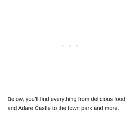
Below, you’ll find everything from delicious food
and Adare Castle to the town park and more.