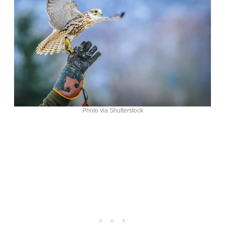
Photo via Shutterstock