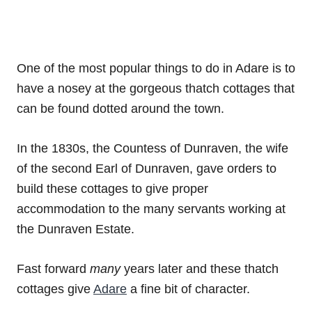
One of the most popular things to do in Adare is to
have a nosey at the gorgeous thatch cottages that
can be found dotted around the town.
In the 1830s, the Countess of Dunraven, the wife
of the second Earl of Dunraven, gave orders to
build these cottages to give proper
accommodation to the many servants working at
the Dunraven Estate.
Fast forward
many
years later and these thatch
cottages give
Adare
a fine bit of character.