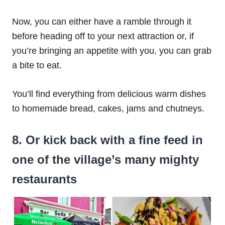
Now, you can either have a ramble through it
before heading off to your next attraction or, if
you’re bringing an appetite with you, you can grab
a bite to eat.
You’ll find everything from delicious warm dishes
to homemade bread, cakes, jams and chutneys.
8. Or kick back with a fine feed in
one of the village’s many mighty
restaurants