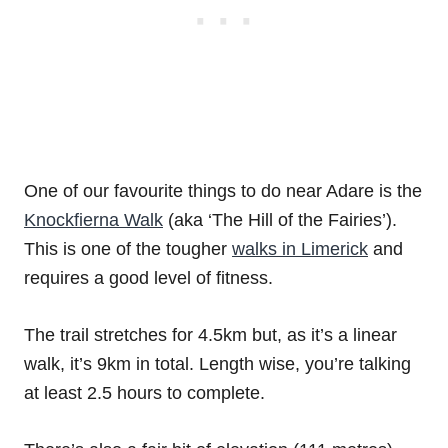
One of our favourite things to do near Adare is the
Knockfierna Walk
(aka ‘The Hill of the Fairies’).
This is one of the tougher
walks in Limerick
and
requires a good level of fitness.
The trail stretches for 4.5km but, as it’s a linear
walk, it’s 9km in total. Length wise, you’re talking
at least 2.5 hours to complete.