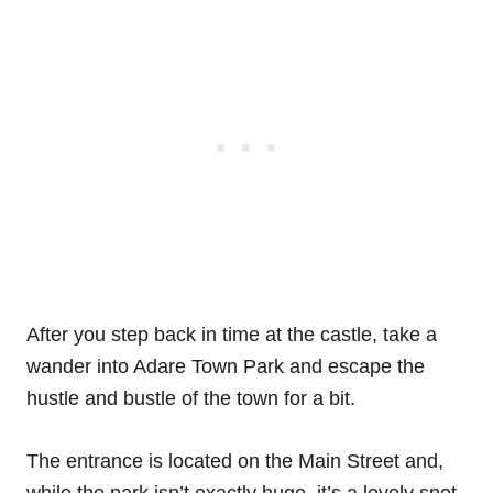
After you step back in time at the castle, take a
wander into Adare Town Park and escape the
hustle and bustle of the town for a bit.
The entrance is located on the Main Street and,
while the park isn’t exactly huge, it’s a lovely spot