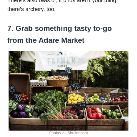
There’s also owls or, if birds aren’t your thing,
there’s archery, too.
7. Grab something tasty to-go
from the Adare Market
Photos via Shutterstock