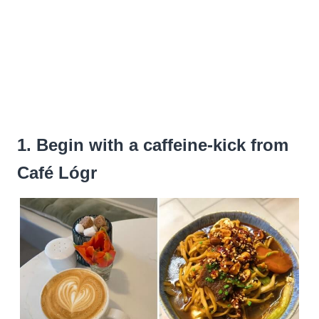
1. Begin with a caffeine-kick from
Café Lógr