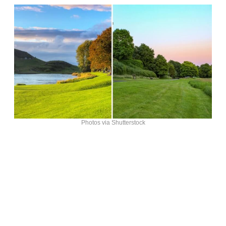
Photos via Shutterstock