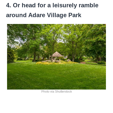
4. Or head for a leisurely ramble
around Adare Village Park
Photo via Shutterstock