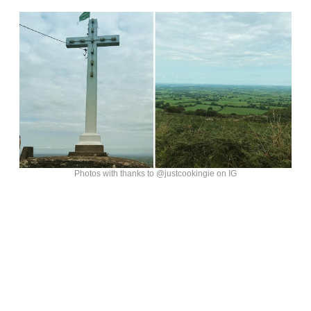
Photos with thanks to @justcookingie on IG