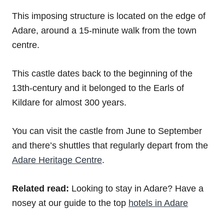
This imposing structure is located on the edge of
Adare, around a 15-minute walk from the town
centre.
This castle dates back to the beginning of the
13th-century and it belonged to the Earls of
Kildare for almost 300 years.
You can visit the castle from June to September
and there’s shuttles that regularly depart from the
Adare Heritage Centre
.
Related read:
Looking to stay in Adare? Have a
nosey at our guide to the top
hotels in Adare