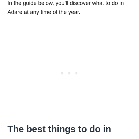
In the guide below, you’ll discover what to do in
Adare at any time of the year.
The best things to do in