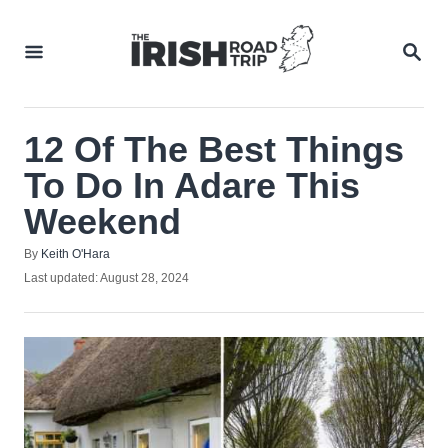
Skip
to
SEA
Content
12 Of The Best Things
To Do In Adare This
Weekend
Author
By
Keith O'Hara
Posted
Last updated:
August 28, 2024
on