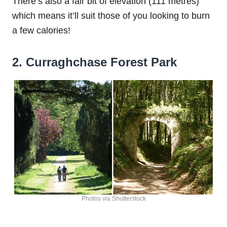
There’s also a fair bit of elevation (111 metres)
which means it’ll suit those of you looking to burn
a few calories!
2. Curraghchase Forest Park
Photos via Shutterstock