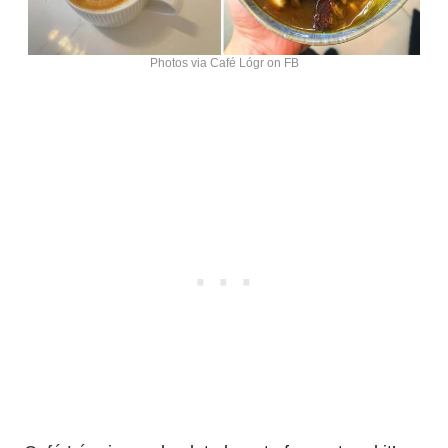
Photos via Café Lógr on FB