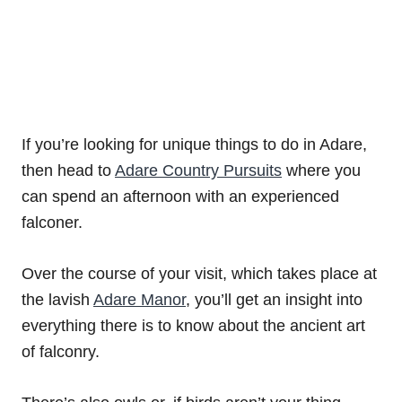
If you’re looking for unique things to do in Adare,
then head to
Adare Country Pursuits
where you
can spend an afternoon with an experienced
falconer.
Over the course of your visit, which takes place at
the lavish
Adare Manor
, you’ll get an insight into
everything there is to know about the ancient art
of falconry.