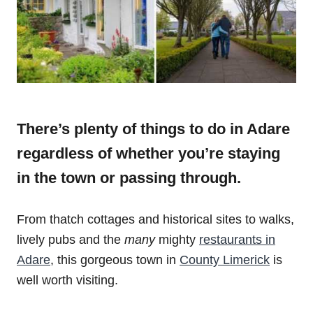
There’s plenty of things to do in Adare
regardless of whether you’re staying
in the town or passing through.
From thatch cottages and historical sites to walks,
lively pubs and the
many
mighty
restaurants in
Adare
, this gorgeous town in
County Limerick
is
well worth visiting.