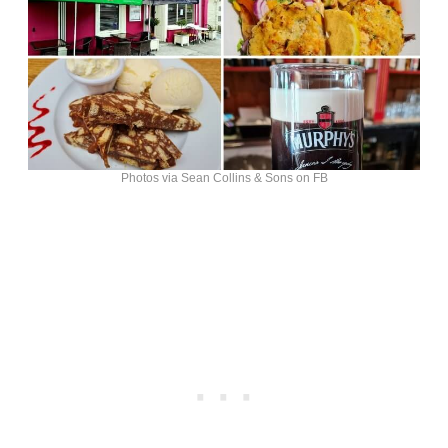
Photos via Sean Collins & Sons on FB