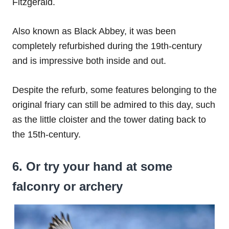
Fitzgerald.
Also known as Black Abbey, it was been
completely refurbished during the 19th-century
and is impressive both inside and out.
Despite the refurb, some features belonging to the
original friary can still be admired to this day, such
as the little cloister and the tower dating back to
the 15th-century.
6. Or try your hand at some
falconry or archery