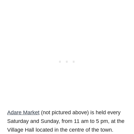
Adare Market
(not pictured above) is held every
Saturday and Sunday, from 11 am to 5 pm, at the
Village Hall located in the centre of the town.