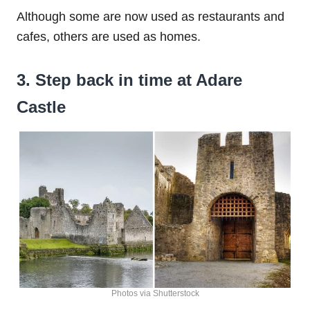
Although some are now used as restaurants and
cafes, others are used as homes.
3. Step back in time at Adare
Castle
Photos via Shutterstock