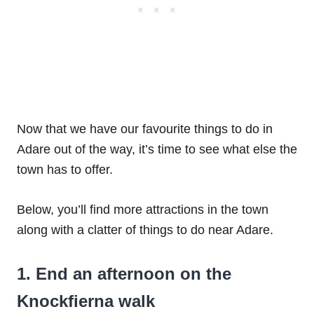
Now that we have our favourite things to do in
Adare out of the way, it’s time to see what else the
town has to offer.
Below, you’ll find more attractions in the town
along with a clatter of things to do near Adare.
1. End an afternoon on the
Knockfierna walk