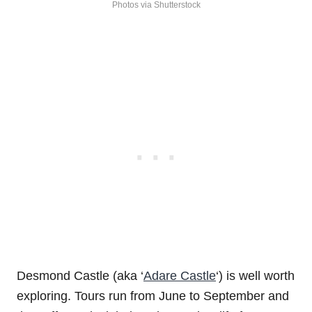
Photos via Shutterstock
Desmond Castle (aka ‘
Adare Castle
‘) is well worth
exploring. Tours run from June to September and