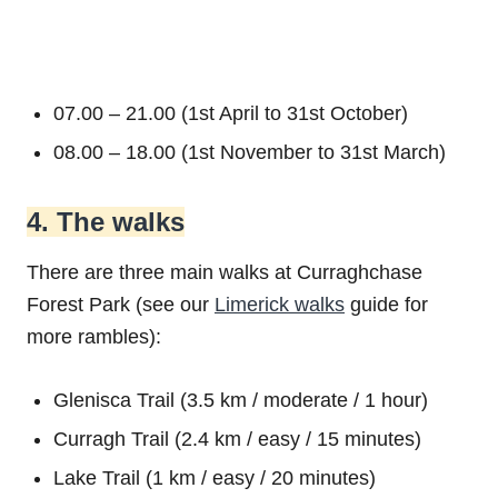
07.00 – 21.00 (1st April to 31st October)
08.00 – 18.00 (1st November to 31st March)
4. The walks
There are three main walks at Curraghchase
Forest Park (see our
Limerick walks
guide for
more rambles):
Glenisca Trail (3.5 km / moderate / 1 hour)
Curragh Trail (2.4 km / easy / 15 minutes)
Lake Trail (1 km / easy / 20 minutes)