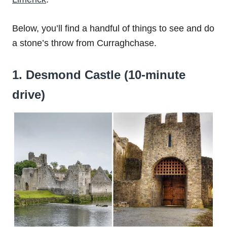
Below, you’ll find a handful of things to see and do
a stone’s throw from Curraghchase.
1. Desmond Castle (10-minute
drive)