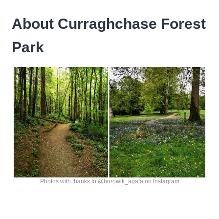
About Curraghchase Forest
Park
Photos with thanks to @borowik_agata on Instagram