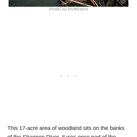
Photos via Shutterstock
This 17-acre area of woodland sits on the banks
of the Shannon River. It was once part of the