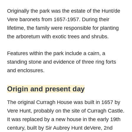
Originally the park was the estate of the Hunt/de
Vere baronets from 1657-1957. During their
lifetime, the family were responsible for planting
the arboretum with exotic trees and shrubs.
Features within the park include a cairn, a
standing stone and evidence of three ring forts
and enclosures.
Origin and present day
The original Curragh House was built in 1657 by
Vere Hunt, probably on the site of Curragh Castle.
It was replaced by a new house in the early 19th
century, built by Sir Aubrey Hunt deVere, 2nd