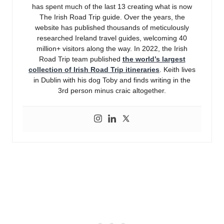
has spent much of the last 13 creating what is now
The Irish Road Trip guide. Over the years, the
website has published thousands of meticulously
researched Ireland travel guides, welcoming 40
million+ visitors along the way. In 2022, the Irish
Road Trip team published
the world’s largest
collection of Irish Road Trip itineraries
. Keith lives
in Dublin with his dog Toby and finds writing in the
3rd person minus craic altogether.