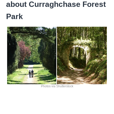
about Curraghchase Forest
Park
Photos via Shutterstock