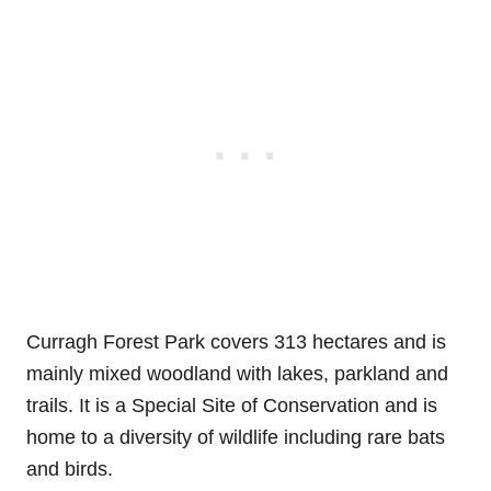
Curragh Forest Park covers 313 hectares and is
mainly mixed woodland with lakes, parkland and
trails. It is a Special Site of Conservation and is
home to a diversity of wildlife including rare bats
and birds.