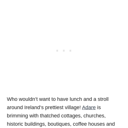
Who wouldn’t want to have lunch and a stroll
around Ireland’s prettiest village!
Adare
is
brimming with thatched cottages, churches,
historic buildings, boutiques, coffee houses and