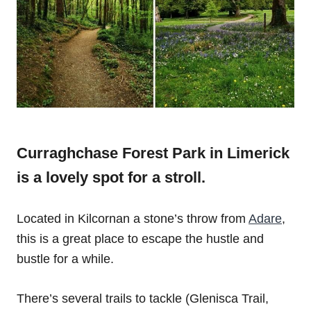
Curraghchase Forest Park in Limerick
is a lovely spot for a stroll.
Located in Kilcornan a stone’s throw from
Adare
,
this is a great place to escape the hustle and
bustle for a while.
There’s several trails to tackle (Glenisca Trail,