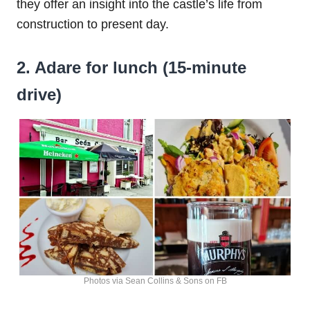
they offer an insight into the castle’s life from
construction to present day.
2. Adare for lunch (15-minute
drive)
Photos via Sean Collins & Sons on FB