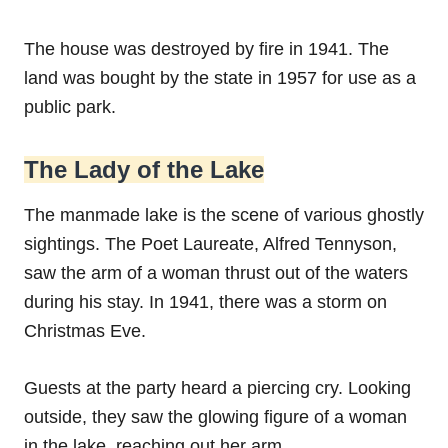
The house was destroyed by fire in 1941. The
land was bought by the state in 1957 for use as a
public park.
The Lady of the Lake
The manmade lake is the scene of various ghostly
sightings. The Poet Laureate, Alfred Tennyson,
saw the arm of a woman thrust out of the waters
during his stay. In 1941, there was a storm on
Christmas Eve.
Guests at the party heard a piercing cry. Looking
outside, they saw the glowing figure of a woman
in the lake, reaching out her arm.