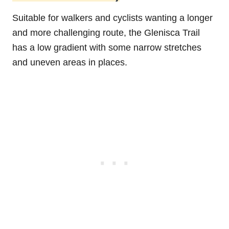
Suitable for walkers and cyclists wanting a longer
and more challenging route, the Glenisca Trail
has a low gradient with some narrow stretches
and uneven areas in places.