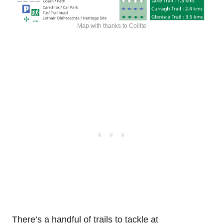
Map with thanks to Coillte
There’s a handful of trails to tackle at