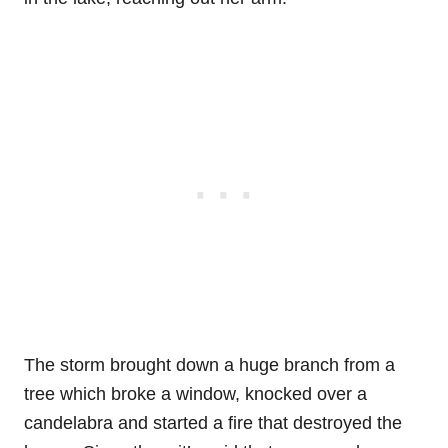
The storm brought down a huge branch from a
tree which broke a window, knocked over a
candelabra and started a fire that destroyed the