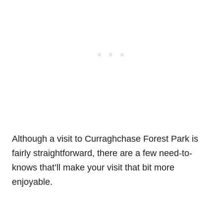
Although a visit to Curraghchase Forest Park is
fairly straightforward, there are a few need-to-
knows that’ll make your visit that bit more
enjoyable.