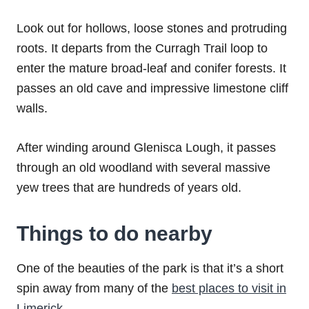
Look out for hollows, loose stones and protruding
roots. It departs from the Curragh Trail loop to
enter the mature broad-leaf and conifer forests. It
passes an old cave and impressive limestone cliff
walls.
After winding around Glenisca Lough, it passes
through an old woodland with several massive
yew trees that are hundreds of years old.
Things to do nearby
One of the beauties of the park is that it’s a short
spin away from many of the
best places to visit in
Limerick
.