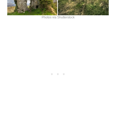
Photos via Shutterstock