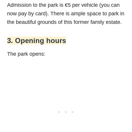
Admission to the park is €5 per vehicle (you can
now pay by card). There is ample space to park in
the beautiful grounds of this former family estate.
3. Opening hours
The park opens: