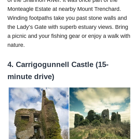
Monteagle Estate at nearby Mount Trenchard.
Winding footpaths take you past stone walls and
the Lady’s Gate with superb estuary views. Bring
a picnic and your fishing gear or enjoy a walk with
nature.
4. Carrigogunnell Castle (15-
minute drive)