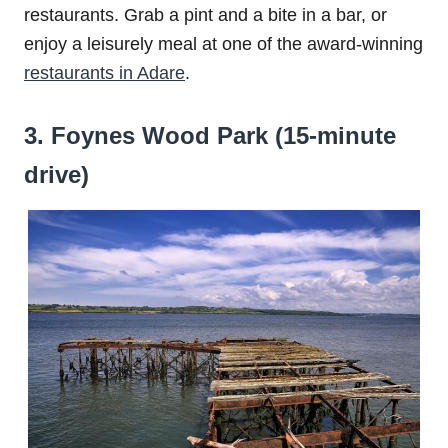
restaurants. Grab a pint and a bite in a bar, or
enjoy a leisurely meal at one of the award-winning
restaurants in Adare
.
3. Foynes Wood Park (15-minute
drive)