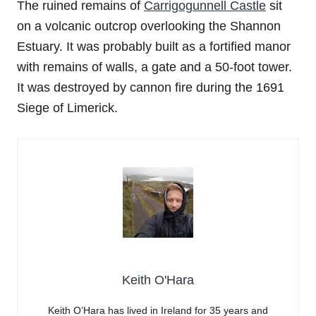
The ruined remains of
Carrigogunnell Castle
sit
on a volcanic outcrop overlooking the Shannon
Estuary. It was probably built as a fortified manor
with remains of walls, a gate and a 50-foot tower.
It was destroyed by cannon fire during the 1691
Siege of Limerick.
Keith O'Hara
Keith O’Hara has lived in Ireland for 35 years and