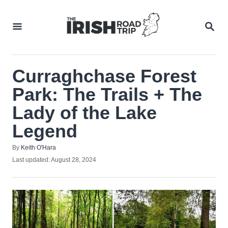
Skip
to
SEA
Content
Curraghchase Forest
Park: The Trails + The
Lady of the Lake
Legend
Author
By
Keith O'Hara
Posted
Last updated:
August 28, 2024
on