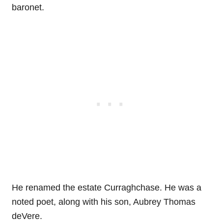
baronet.
He renamed the estate Curraghchase. He was a
noted poet, along with his son, Aubrey Thomas
deVere.