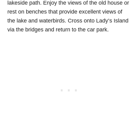
lakeside path. Enjoy the views of the old house or
rest on benches that provide excellent views of
the lake and waterbirds. Cross onto Lady’s Island
via the bridges and return to the car park.