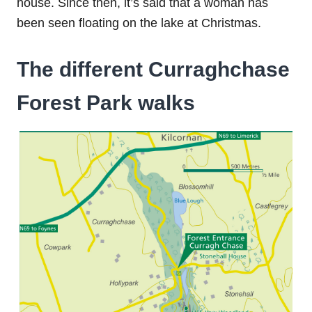
house. Since then, it’s said that a woman has
been seen floating on the lake at Christmas.
The different Curraghchase
Forest Park walks