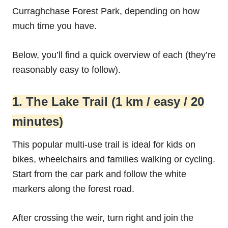
Curraghchase Forest Park, depending on how
much time you have.
Below, you’ll find a quick overview of each (they’re
reasonably easy to follow).
1. The Lake Trail (1 km / easy / 20
minutes)
This popular multi-use trail is ideal for kids on
bikes, wheelchairs and families walking or cycling.
Start from the car park and follow the white
markers along the forest road.
After crossing the weir, turn right and join the