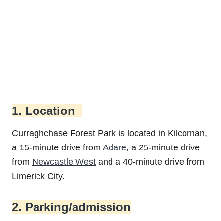
1. Location
Curraghchase Forest Park is located in Kilcornan,
a 15-minute drive from
Adare
, a 25-minute drive
from
Newcastle West
and a 40-minute drive from
Limerick City.
2. Parking/admission