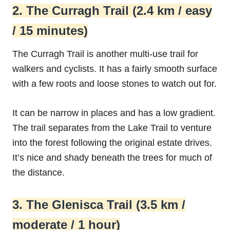
2. The Curragh Trail (2.4 km / easy
/ 15 minutes)
The Curragh Trail is another multi-use trail for
walkers and cyclists. It has a fairly smooth surface
with a few roots and loose stones to watch out for.
It can be narrow in places and has a low gradient.
The trail separates from the Lake Trail to venture
into the forest following the original estate drives.
It’s nice and shady beneath the trees for much of
the distance.
3. The Glenisca Trail (3.5 km /
moderate / 1 hour)