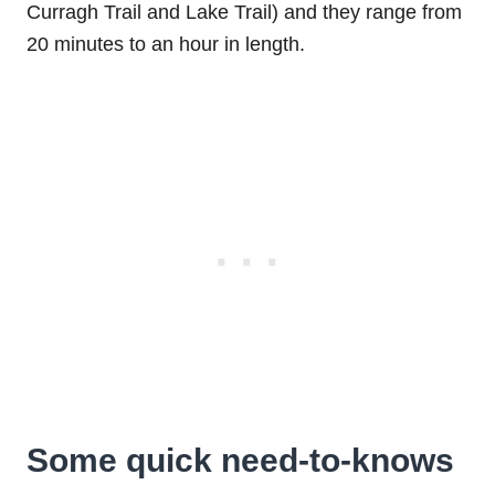
Curragh Trail and Lake Trail) and they range from
20 minutes to an hour in length.
Some quick need-to-knows