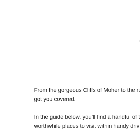
From the gorgeous Cliffs of Moher to the 
got you covered.
In the guide below, you’ll find a handful of
worthwhile places to visit within handy driv