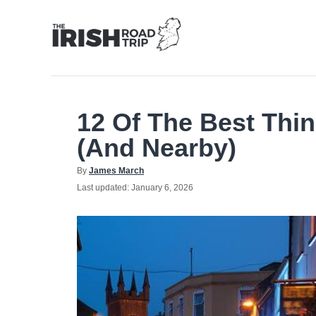
Skip
to
Content
12 Of The Best Thin
(And Nearby)
Author
By
James March
Posted
Last updated:
January 6, 2026
on