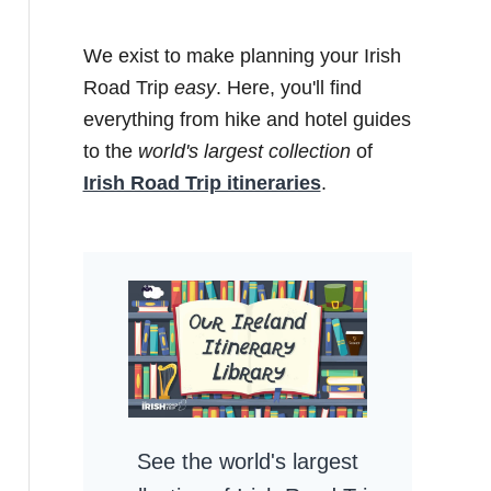
We exist to make planning your Irish
Road Trip
easy
. Here, you'll find
everything from hike and hotel guides
to the
world's largest collection
of
Irish Road Trip itineraries
.
See the world's largest