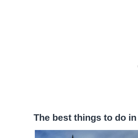
The best things to do in