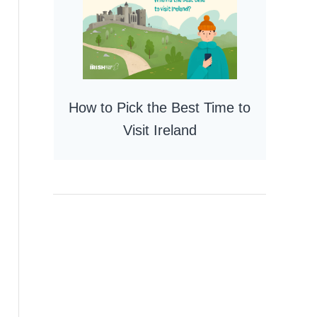
How to Pick the Best Time to
Visit Ireland