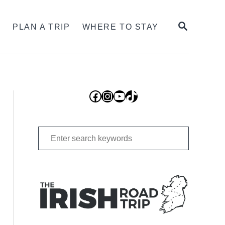
SEARCH
S
PLAN A TRIP
WHERE TO STAY
Facebook
Instagram
YouTube
TikTok
Search
for: