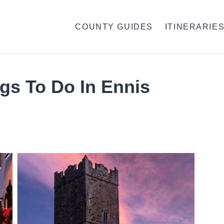
COUNTY GUIDES
ITINERARIE
gs To Do In Ennis