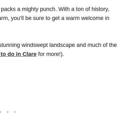
t packs a mighty punch. With a ton of history,
harm, you’ll be sure to get a warm welcome in
’s stunning windswept landscape and much of the
 to do in Clare
for more!).