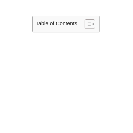
Table of Contents