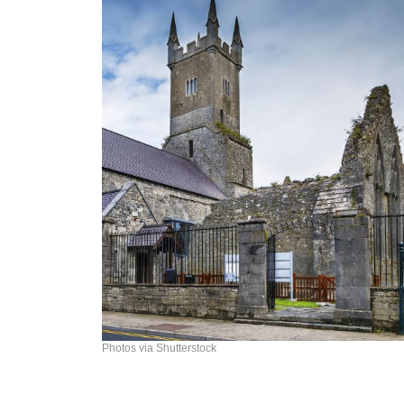
Photos via Shutterstock