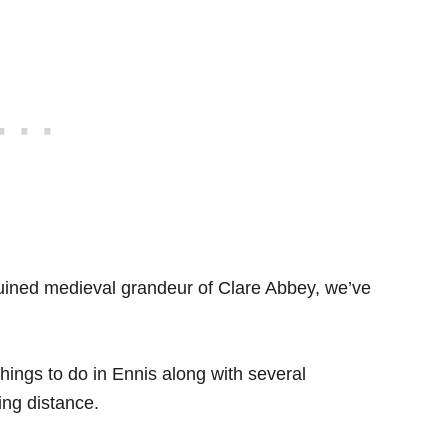
ruined medieval grandeur of Clare Abbey, we’ve
 things to do in Ennis along with several
ing distance.