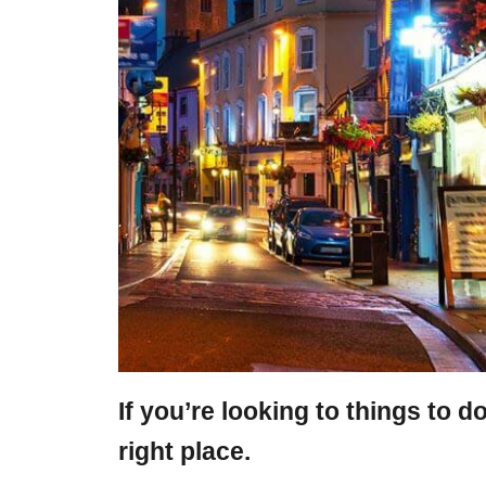
If you’re looking to things to d
right place.