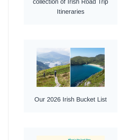
collection of Irish Road Trip
Itineraries
Our 2026 Irish Bucket List