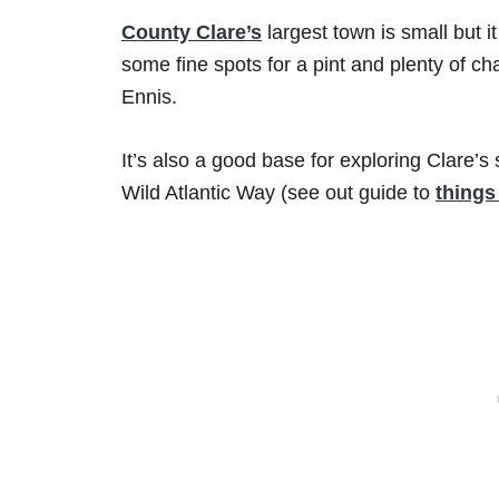
County Clare’s
largest town is small but i
some fine spots for a pint and plenty of c
Ennis.
It’s also a good base for exploring Clare
Wild Atlantic Way (see out guide to
things