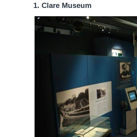
1. Clare Museum