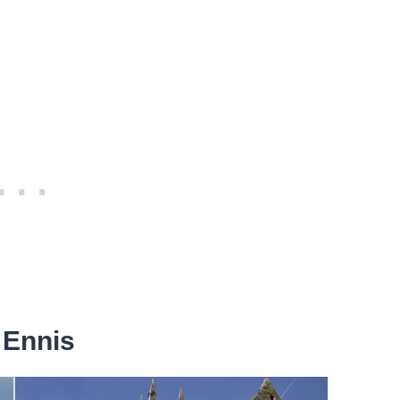
 Ennis