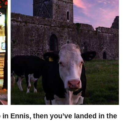
o in Ennis, then you’ve landed in the