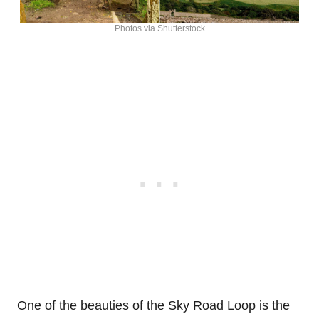
Photos via Shutterstock
One of the beauties of the Sky Road Loop is the