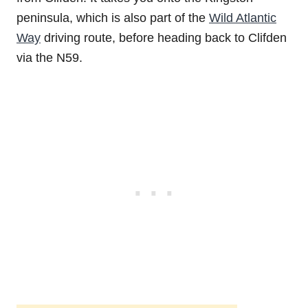
peninsula, which is also part of the
Wild Atlantic
Way
driving route, before heading back to Clifden
via the N59.