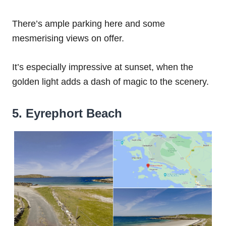
There’s ample parking here and some
mesmerising views on offer.
It’s especially impressive at sunset, when the
golden light adds a dash of magic to the scenery.
5. Eyrephort Beach