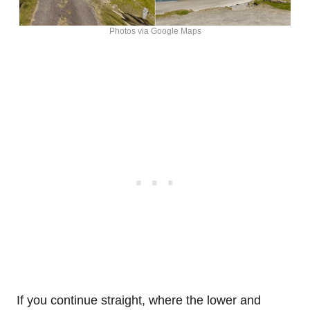
Photos via Google Maps
If you continue straight, where the lower and