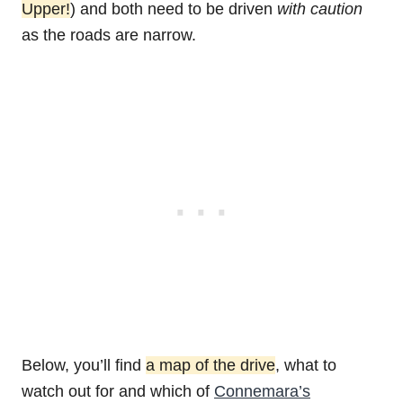
Upper!
) and both need to be driven
with caution
as the roads are narrow.
Below, you’ll find
a map of the drive
, what to
watch out for and which of
Connemara’s