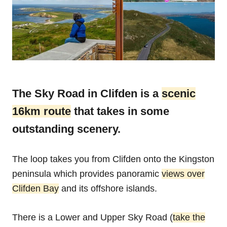
The Sky Road in Clifden is a
scenic
16km route
that takes in some
outstanding scenery.
The loop takes you from Clifden onto the Kingston
peninsula which provides panoramic
views over
Clifden Bay
and its offshore islands.
There is a Lower and Upper Sky Road (
take the