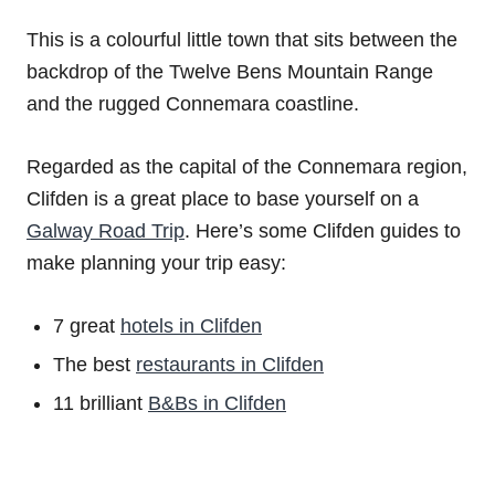
This is a colourful little town that sits between the
backdrop of the Twelve Bens Mountain Range
and the rugged Connemara coastline.
Regarded as the capital of the Connemara region,
Clifden is a great place to base yourself on a
Galway Road Trip
. Here’s some Clifden guides to
make planning your trip easy:
7 great
hotels in Clifden
The best
restaurants in Clifden
11 brilliant
B&Bs in Clifden