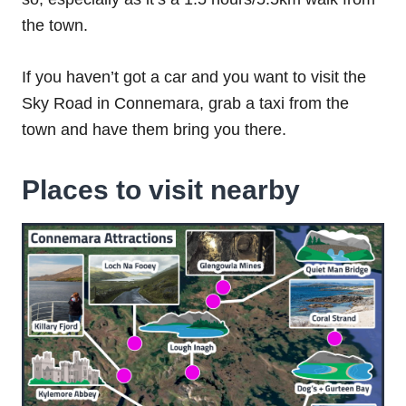
the town.
If you haven’t got a car and you want to visit the
Sky Road in Connemara, grab a taxi from the
town and have them bring you there.
Places to visit nearby