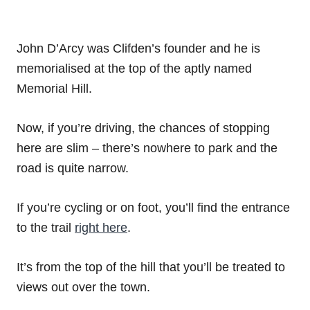
John D’Arcy was Clifden’s founder and he is
memorialised at the top of the aptly named
Memorial Hill.
Now, if you’re driving, the chances of stopping
here are slim – there’s nowhere to park and the
road is quite narrow.
If you’re cycling or on foot, you’ll find the entrance
to the trail
right here
.
It’s from the top of the hill that you’ll be treated to
views out over the town.