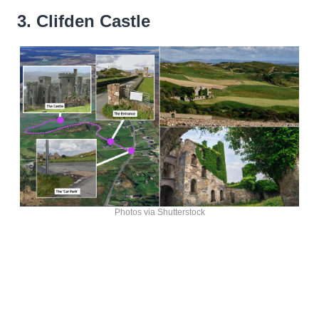
3. Clifden Castle
Photos via Shutterstock