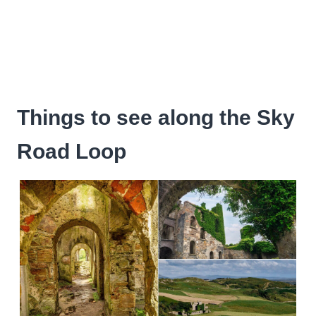
Things to see along the Sky
Road Loop