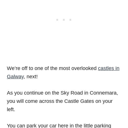
We’re off to one of the most overlooked
castles in
Galway
, next!
As you continue on the Sky Road in Connemara,
you will come across the Castle Gates on your
left.
You can park your car here in the little parking