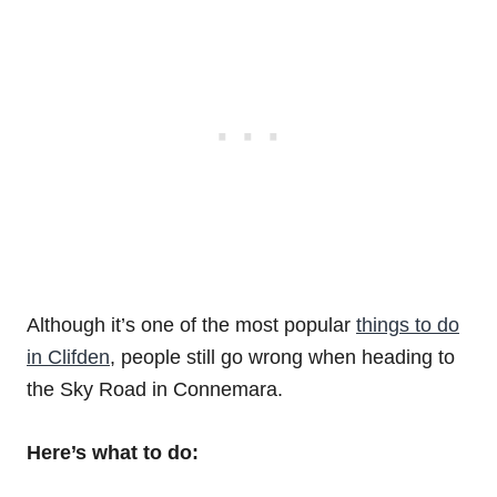
Although it’s one of the most popular
things to do
in Clifden
, people still go wrong when heading to
the Sky Road in Connemara.
Here’s what to do: