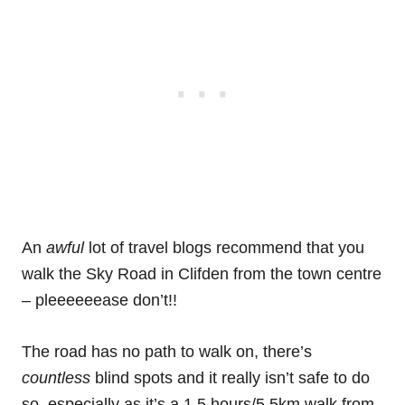
An
awful
lot of travel blogs recommend that you
walk the Sky Road in Clifden from the town centre
– pleeeeeease don’t!!
The road has no path to walk on, there’s
countless
blind spots and it really isn’t safe to do
so, especially as it’s a 1.5 hours/5.5km walk from