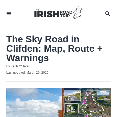
Skip
to
SEA
Content
The Sky Road in
Clifden: Map, Route +
Warnings
Author
By
Keith O'Hara
Posted
Last updated:
March 26, 2026
on