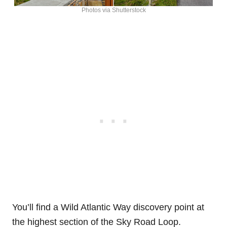
Photos via Shutterstock
You’ll find a Wild Atlantic Way discovery point at
the highest section of the Sky Road Loop.