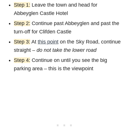
Step 1:
Leave the town and head for
Abbeyglen Castle Hotel
Step 2:
Continue past Abbeyglen and past the
turn-off for Clifden Castle
Step 3:
At
this point
on the Sky Road, continue
straight –
do not take the lower road
Step 4:
Continue on until you see the big
parking area – this is the viewpoint