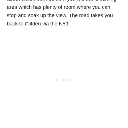
area which has plenty of room where you can
stop and soak up the view. The road takes you
back to Clifden via the N59.