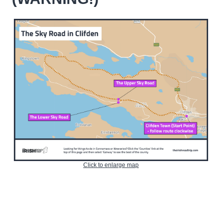
Click to enlarge map