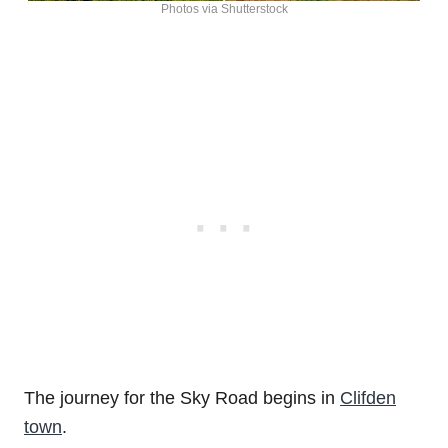
Photos via Shutterstock
The journey for the Sky Road begins in
Clifden
town
.