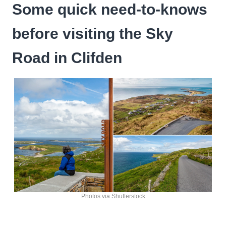
Some quick need-to-knows
before visiting the Sky
Road in Clifden
Photos via Shutterstock