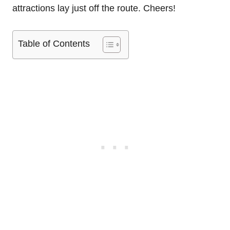
attractions lay just off the route. Cheers!
Table of Contents