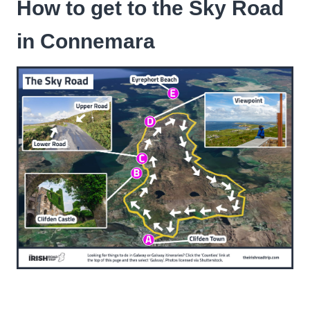
How to get to the Sky Road
in Connemara