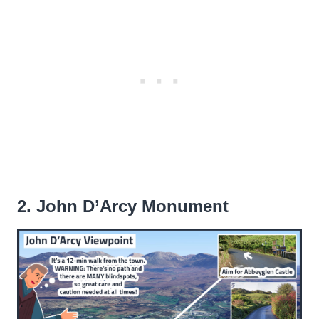
2. John D’Arcy Monument