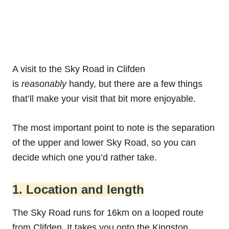
A visit to the Sky Road in Clifden
is
reasonably
handy, but there are a few things
that’ll make your visit that bit more enjoyable.
The most important point to note is the separation
of the upper and lower Sky Road, so you can
decide which one you’d rather take.
1. Location and length
The Sky Road runs for 16km on a looped route
from Clifden. It takes you onto the Kingston