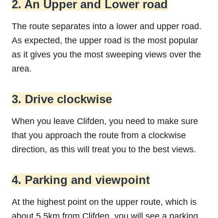
2. An Upper and Lower road
The route separates into a lower and upper road.
As expected, the upper road is the most popular
as it gives you the most sweeping views over the
area.
3. Drive clockwise
When you leave Clifden, you need to make sure
that you approach the route from a clockwise
direction, as this will treat you to the best views.
4. Parking and viewpoint
At the highest point on the upper route, which is
about 5.5km from Clifden, you will see a parking