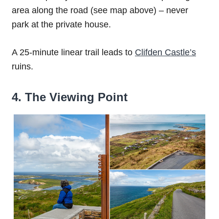
area along the road (see map above) – never
park at the private house.
A 25-minute linear trail leads to
Clifden Castle’s
ruins.
4. The Viewing Point