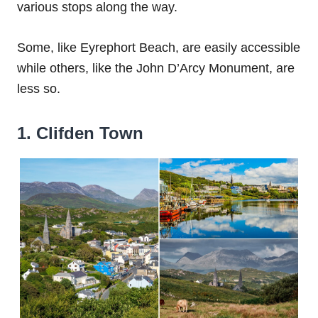
various stops along the way.
Some, like Eyrephort Beach, are easily accessible
while others, like the John D’Arcy Monument, are
less so.
1. Clifden Town