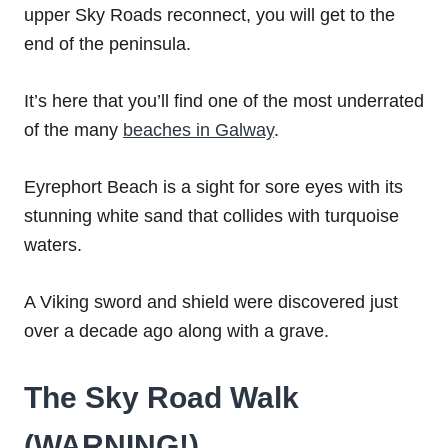
upper Sky Roads reconnect, you will get to the
end of the peninsula.
It’s here that you’ll find one of the most underrated
of the many
beaches in Galway
.
Eyrephort Beach is a sight for sore eyes with its
stunning white sand that collides with turquoise
waters.
A Viking sword and shield were discovered just
over a decade ago along with a grave.
The Sky Road Walk
(WARNING!)