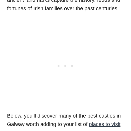
fortunes of Irish families over the past centuries.
Below, you’ll discover many of the best castles in
Galway worth adding to your list of
places to visit