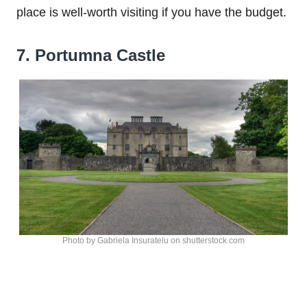
place is well-worth visiting if you have the budget.
7. Portumna Castle
Photo by Gabriela Insuratelu on shutterstock.com