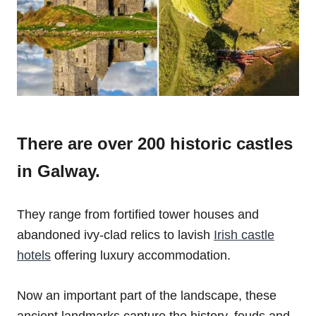
There are over 200 historic castles
in Galway.
They range from fortified tower houses and
abandoned ivy-clad relics to lavish
Irish castle
hotels
offering luxury accommodation.
Now an important part of the landscape, these
ancient landmarks capture the history, feuds and