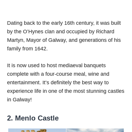
Dating back to the early 16th century, it was built
by the O’Hynes clan and occupied by Richard
Martyn, Mayor of Galway, and generations of his
family from 1642.
It is now used to host mediaeval banquets
complete with a four-course meal, wine and
entertainment. It’s definitely the best way to
experience life in one of the most stunning castles
in Galway!
2. Menlo Castle