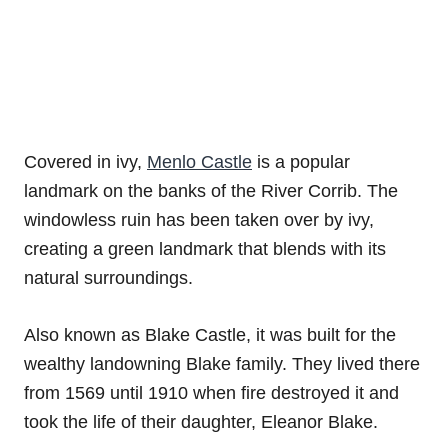
Covered in ivy,
Menlo Castle
is a popular
landmark on the banks of the River Corrib. The
windowless ruin has been taken over by ivy,
creating a green landmark that blends with its
natural surroundings.
Also known as Blake Castle, it was built for the
wealthy landowning Blake family. They lived there
from 1569 until 1910 when fire destroyed it and
took the life of their daughter, Eleanor Blake.