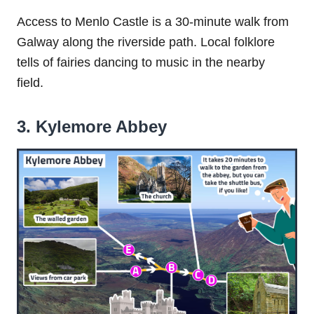
Access to Menlo Castle is a 30-minute walk from
Galway along the riverside path. Local folklore
tells of fairies dancing to music in the nearby
field.
3. Kylemore Abbey