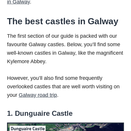
in Galway
.
The best castles in Galway
The first section of our guide is packed with our
favourite Galway castles. Below, you’ll find some
well-known castles in Galway, like the magnificent
Kylemore Abbey.
However, you’ll also find some frequently
overlooked castles that are well worth visiting on
your
Galway road trip
.
1. Dunguaire Castle