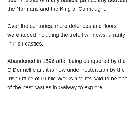
been the site of many battles, particularly between
the Normans and the King of Connaught.
Over the centuries, more defences and floors
were added including the trefoil windows, a rarity
in Irish castles.
Abandoned in 1596 after being conquered by the
O’Donnell clan, it is now under restoration by the
Irish Office of Public Works and it’s said to be one
of the best castles in Galway to explore.