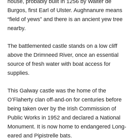
house, probably built in 1256 by Walter de
Burgos, first Earl of Ulster. Aughnanure means
“field of yews” and there is an ancient yew tree
nearby.
The battlemented castle stands on a low cliff
above the Drimneed River, once an essential
source of fresh water with boat access for
supplies.
This Galway castle was the home of the
O’Flaherty clan off-and-on for centuries before
being taken over by the Irish Commission of
Public Works in 1952 and declared a National
Monument. It is now home to endangered Long-
eared and Pipistrelle bats.