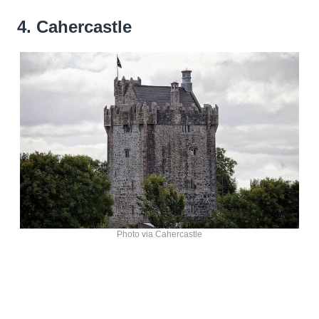
4. Cahercastle
Photo via Cahercastle