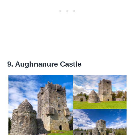
9. Aughnanure Castle