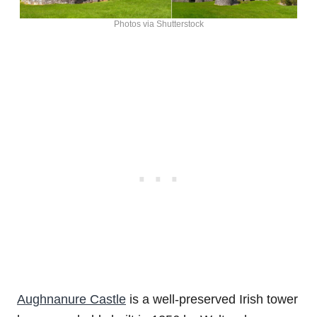
Photos via Shutterstock
Aughnanure Castle
is a well-preserved Irish tower