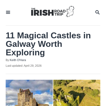
Skip
to
SEA
Content
11 Magical Castles in
Galway Worth
Exploring
Author
By
Keith O'Hara
Posted
Last updated:
April 29, 2026
on