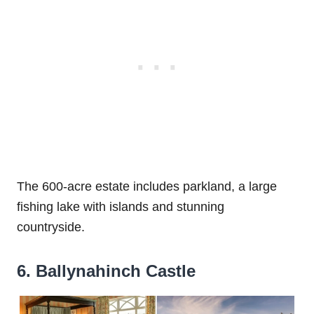
The 600-acre estate includes parkland, a large
fishing lake with islands and stunning
countryside.
6. Ballynahinch Castle