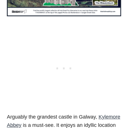
Arguably the grandest castle in Galway,
Kylemore
Abbey
is a must-see. It enjoys an idyllic location