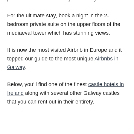
For the ultimate stay, book a night in the 2-
bedroom private suite on the upper floors of the
mediaeval tower which has stunning views.
It is now the most visited Airbnb in Europe and it
topped our guide to the most unique
Airbnbs in
Galway
.
Below, you’ll find one of the finest
castle hotels in
Ireland
along with several other Galway castles
that you can rent out in their entirety.