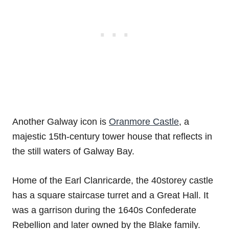
Another Galway icon is
Oranmore Castle
, a
majestic 15th-century tower house that reflects in
the still waters of Galway Bay.
Home of the Earl Clanricarde, the 40storey castle
has a square staircase turret and a Great Hall. It
was a garrison during the 1640s Confederate
Rebellion and later owned by the Blake family.