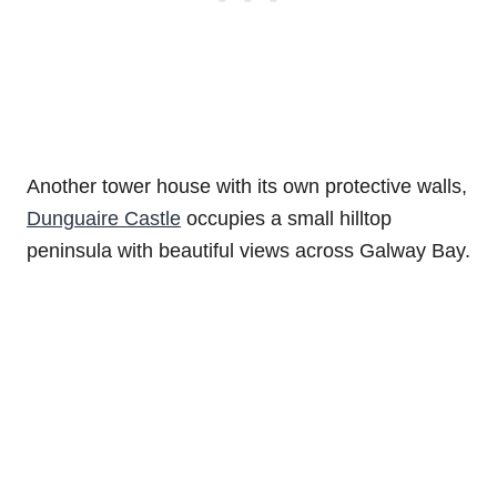
Another tower house with its own protective walls,
Dunguaire Castle
occupies a small hilltop
peninsula with beautiful views across Galway Bay.