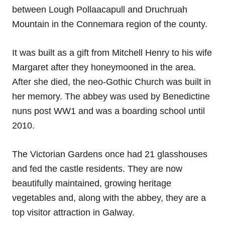
between Lough Pollaacapull and Druchruah
Mountain in the Connemara region of the county.
It was built as a gift from Mitchell Henry to his wife
Margaret after they honeymooned in the area.
After she died, the neo-Gothic Church was built in
her memory. The abbey was used by Benedictine
nuns post WW1 and was a boarding school until
2010.
The Victorian Gardens once had 21 glasshouses
and fed the castle residents. They are now
beautifully maintained, growing heritage
vegetables and, along with the abbey, they are a
top visitor attraction in Galway.