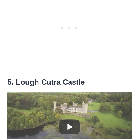
5. Lough Cutra Castle