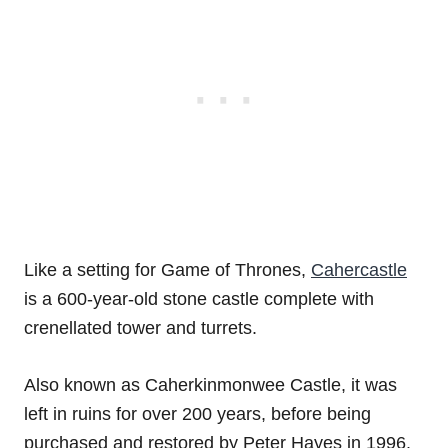
Like a setting for Game of Thrones,
Cahercastle
is a 600-year-old stone castle complete with
crenellated tower and turrets.
Also known as Caherkinmonwee Castle, it was
left in ruins for over 200 years, before being
purchased and restored by Peter Hayes in 1996.