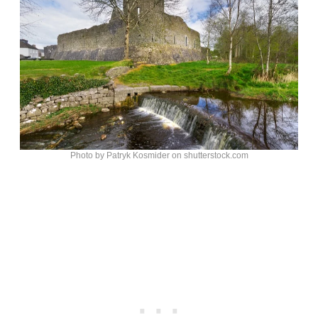
Photo by Patryk Kosmider on shutterstock.com