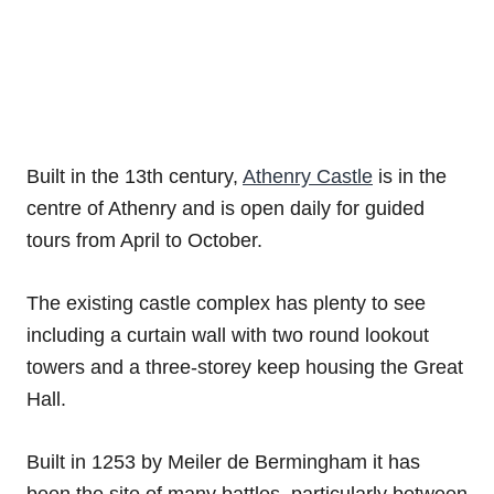
Built in the 13th century,
Athenry Castle
is in the
centre of Athenry and is open daily for guided
tours from April to October.
The existing castle complex has plenty to see
including a curtain wall with two round lookout
towers and a three-storey keep housing the Great
Hall.
Built in 1253 by Meiler de Bermingham it has