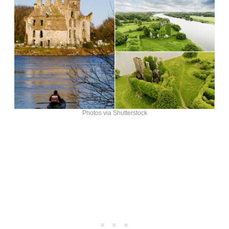
Photos via Shutterstock