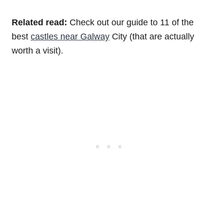
Related read:
Check out our guide to 11 of the
best
castles near Galway
City (that are actually
worth a visit).