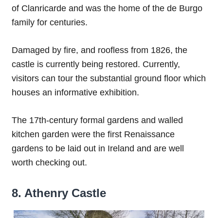
of Clanricarde and was the home of the de Burgo
family for centuries.
Damaged by fire, and roofless from 1826, the
castle is currently being restored. Currently,
visitors can tour the substantial ground floor which
houses an informative exhibition.
The 17th-century formal gardens and walled
kitchen garden were the first Renaissance
gardens to be laid out in Ireland and are well
worth checking out.
8. Athenry Castle