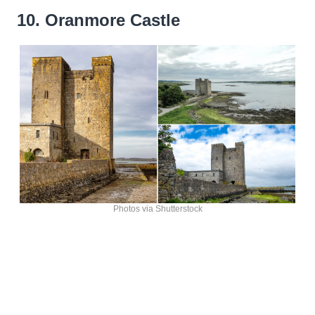
10. Oranmore Castle
Photos via Shutterstock