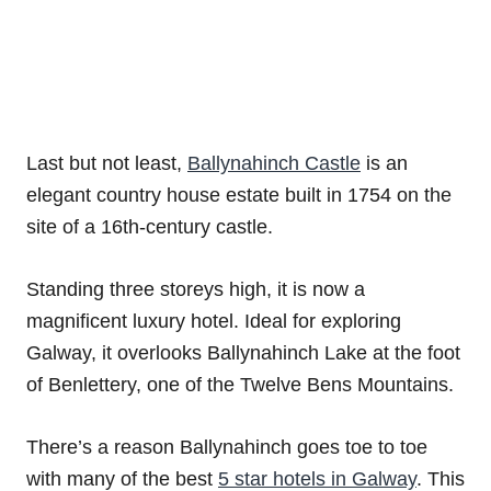
Last but not least,
Ballynahinch Castle
is an
elegant country house estate built in 1754 on the
site of a 16th-century castle.
Standing three storeys high, it is now a
magnificent luxury hotel. Ideal for exploring
Galway, it overlooks Ballynahinch Lake at the foot
of Benlettery, one of the Twelve Bens Mountains.
There’s a reason Ballynahinch goes toe to toe
with many of the best
5 star hotels in Galway
. This