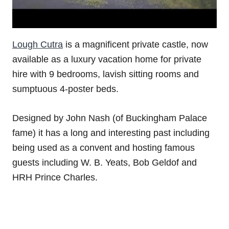
Lough Cutra
is a magnificent private castle, now
available as a luxury vacation home for private
hire with 9 bedrooms, lavish sitting rooms and
sumptuous 4-poster beds.
Designed by John Nash (of Buckingham Palace
fame) it has a long and interesting past including
being used as a convent and hosting famous
guests including W. B. Yeats, Bob Geldof and
HRH Prince Charles.