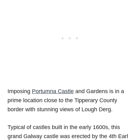
Imposing
Portumna Castle
and Gardens is in a
prime location close to the Tipperary County
border with stunning views of Lough Derg.
Typical of castles built in the early 1600s, this
grand Galway castle was erected by the 4th Earl