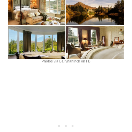
Photos via Ballynahinch on FB