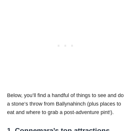
Below, you’ll find a handful of things to see and do
a stone’s throw from Ballynahinch (plus places to
eat and where to grab a post-adventure pint!).
1. Connemara’s top attractions