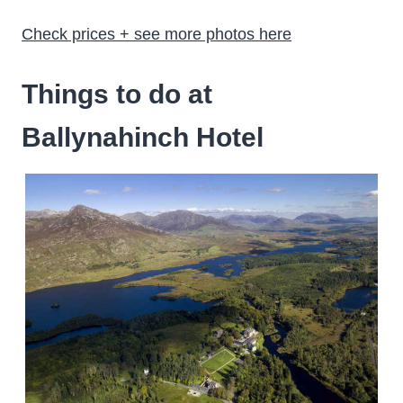
Check prices + see more photos here
Things to do at
Ballynahinch Hotel