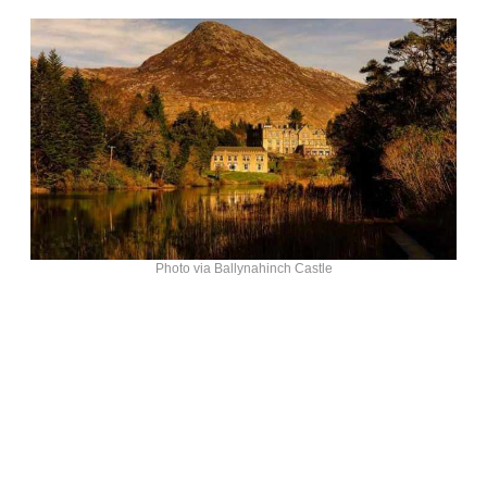
Photo via Ballynahinch Castle