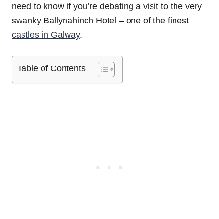
need to know if you’re debating a visit to the very
swanky Ballynahinch Hotel – one of the finest
castles in Galway
.
Table of Contents