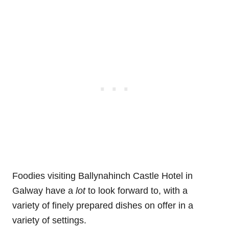
Foodies visiting Ballynahinch Castle Hotel in
Galway have a
lot
to look forward to, with a
variety of finely prepared dishes on offer in a
variety of settings.