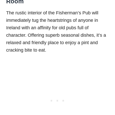
Room
The rustic interior of the Fisherman’s Pub will
immediately tug the heartstrings of anyone in
Ireland with an affinity for old pubs full of
character. Offering superb seasonal dishes, it’s a
relaxed and friendly place to enjoy a pint and
cracking bite to eat.