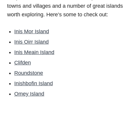
towns and villages and a number of great islands
worth exploring. Here’s some to check out:
Inis Mor Island
Inis Oirr Island
Inis Meain Island
Clifden
Roundstone
Inishbofin Island
Omey Island