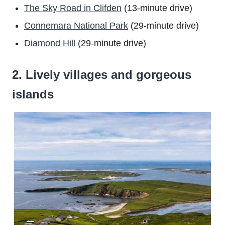
The Sky Road in Clifden
(13-minute drive)
Connemara National Park
(29-minute drive)
Diamond Hill
(29-minute drive)
2. Lively villages and gorgeous
islands