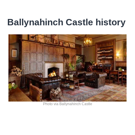
Ballynahinch Castle history
Photo via Ballynahinch Castle