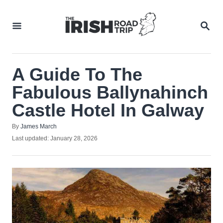
Skip
to
SEA
Content
A Guide To The
Fabulous Ballynahinch
Castle Hotel In Galway
Author
By
James March
Posted
Last updated:
January 28, 2026
on