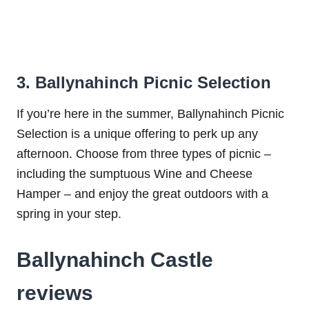
3. Ballynahinch Picnic Selection
If you’re here in the summer, Ballynahinch Picnic
Selection is a unique offering to perk up any
afternoon. Choose from three types of picnic –
including the sumptuous Wine and Cheese
Hamper – and enjoy the great outdoors with a
spring in your step.
Ballynahinch Castle
reviews