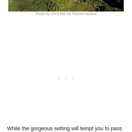
Photo by Chris Hill via Tourism Ireland
While the gorgeous setting will tempt you to pass