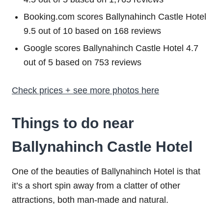
Booking.com scores Ballynahinch Castle Hotel
9.5 out of 10 based on 168 reviews
Google scores Ballynahinch Castle Hotel 4.7
out of 5 based on 753 reviews
Check prices + see more photos here
Things to do near
Ballynahinch Castle Hotel
One of the beauties of Ballynahinch Hotel is that
it’s a short spin away from a clatter of other
attractions, both man-made and natural.