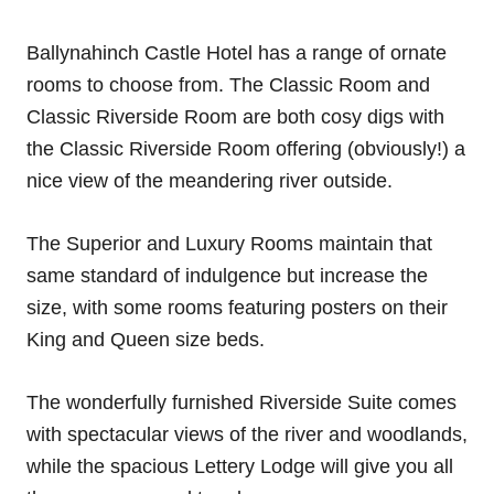
Ballynahinch Castle Hotel has a range of ornate
rooms to choose from. The Classic Room and
Classic Riverside Room are both cosy digs with
the Classic Riverside Room offering (obviously!) a
nice view of the meandering river outside.
The Superior and Luxury Rooms maintain that
same standard of indulgence but increase the
size, with some rooms featuring posters on their
King and Queen size beds.
The wonderfully furnished Riverside Suite comes
with spectacular views of the river and woodlands,
while the spacious Lettery Lodge will give you all