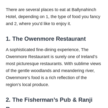
There are several places to eat at Ballynahinch
Hotel, depending on 1, the type of food you fancy
and 2, where you’d like to enjoy it.
1. The Owenmore Restaurant
A sophisticated fine-dining experience, The
Owenmore Restaurant is surely one of Ireland’s
most picturesque restaurants. With sublime views
of the gentle woodlands and meandering river,
Owenmore’s food is a rich reflection of the
region’s local produce.
2. The Fisherman’s Pub & Ranji