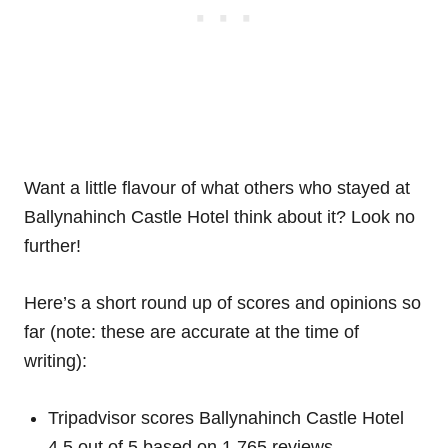
Want a little flavour of what others who stayed at
Ballynahinch Castle Hotel think about it? Look no
further!
Here’s a short round up of scores and opinions so
far (note: these are accurate at the time of
writing):
Tripadvisor scores Ballynahinch Castle Hotel
4.5 out of 5 based on 1,765 reviews