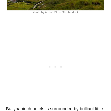
Photo by Andy333 on Shutterstock
Ballynahinch hotels is surrounded by brilliant little