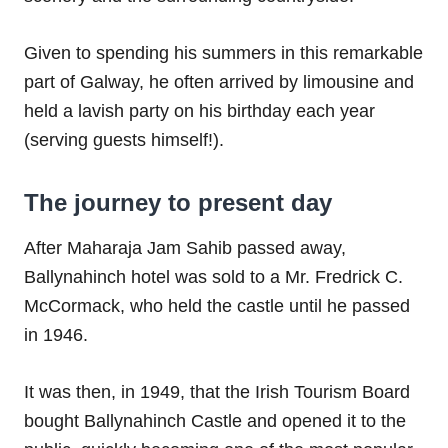
Given to spending his summers in this remarkable
part of Galway, he often arrived by limousine and
held a lavish party on his birthday each year
(serving guests himself!).
The journey to present day
After Maharaja Jam Sahib passed away,
Ballynahinch hotel was sold to a Mr. Fredrick C.
McCormack, who held the castle until he passed
in 1946.
It was then, in 1949, that the Irish Tourism Board
bought Ballynahinch Castle and opened it to the