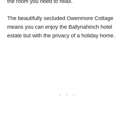
the room you need to relax.
The beautifully secluded Owenmore Cottage
means you can enjoy the Ballynahinch hotel
estate but with the privacy of a holiday home.