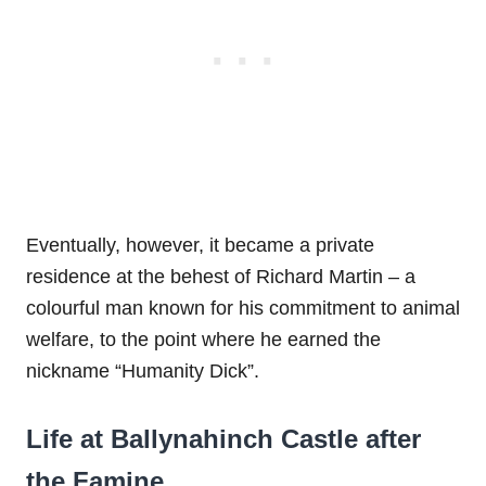
Eventually, however, it became a private
residence at the behest of Richard Martin – a
colourful man known for his commitment to animal
welfare, to the point where he earned the
nickname “Humanity Dick”.
Life at Ballynahinch Castle after
the Famine