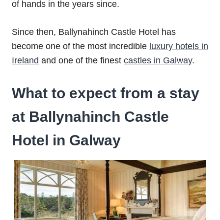
of hands in the years since.
Since then, Ballynahinch Castle Hotel has
become one of the most incredible
luxury hotels in
Ireland
and one of the finest
castles in Galway
.
What to expect from a stay
at Ballynahinch Castle
Hotel in Galway