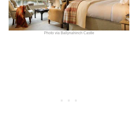
Photo via Ballynahinch Castle