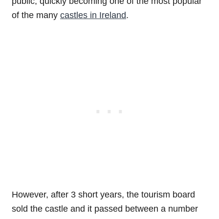
public, quickly becoming one of the most popular
of the many
castles in Ireland
.
However, after 3 short years, the tourism board
sold the castle and it passed between a number