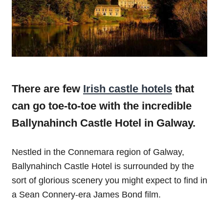
There are few
Irish castle hotels
that
can go toe-to-toe with the incredible
Ballynahinch Castle Hotel in Galway.
Nestled in the Connemara region of Galway,
Ballynahinch Castle Hotel is surrounded by the
sort of glorious scenery you might expect to find in
a Sean Connery-era James Bond film.