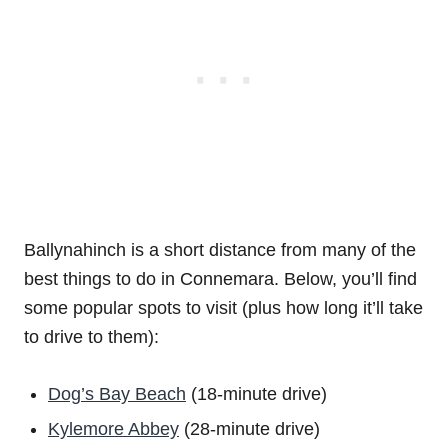
Ballynahinch is a short distance from many of the
best things to do in Connemara. Below, you’ll find
some popular spots to visit (plus how long it’ll take
to drive to them):
Dog’s Bay Beach
(18-minute drive)
Kylemore Abbey
(28-minute drive)