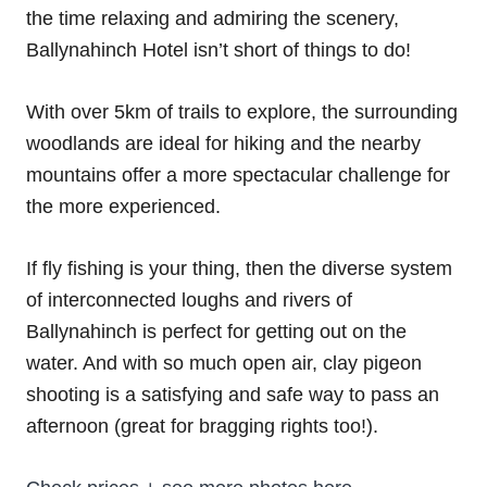
the time relaxing and admiring the scenery,
Ballynahinch Hotel isn’t short of things to do!
With over 5km of trails to explore, the surrounding
woodlands are ideal for hiking and the nearby
mountains offer a more spectacular challenge for
the more experienced.
If fly fishing is your thing, then the diverse system
of interconnected loughs and rivers of
Ballynahinch is perfect for getting out on the
water. And with so much open air, clay pigeon
shooting is a satisfying and safe way to pass an
afternoon (great for bragging rights too!).