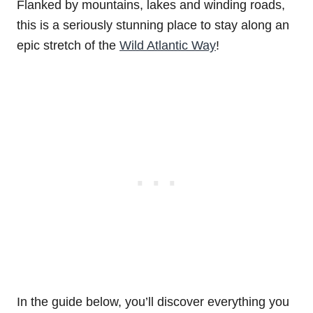
Flanked by mountains, lakes and winding roads,
this is a seriously stunning place to stay along an
epic stretch of the
Wild Atlantic Way
!
In the guide below, you’ll discover everything you