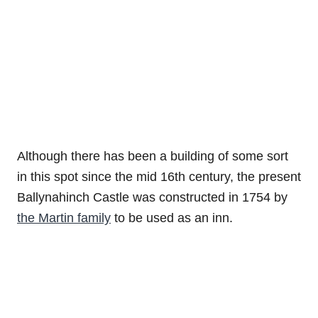
Although there has been a building of some sort
in this spot since the mid 16th century, the present
Ballynahinch Castle was constructed in 1754 by
the Martin family
to be used as an inn.