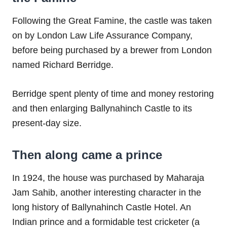
Following the Great Famine, the castle was taken
on by London Law Life Assurance Company,
before being purchased by a brewer from London
named Richard Berridge.
Berridge spent plenty of time and money restoring
and then enlarging Ballynahinch Castle to its
present-day size.
Then along came a prince
In 1924, the house was purchased by Maharaja
Jam Sahib, another interesting character in the
long history of Ballynahinch Castle Hotel. An
Indian prince and a formidable test cricketer (a