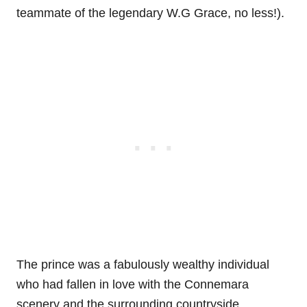
teammate of the legendary W.G Grace, no less!).
The prince was a fabulously wealthy individual
who had fallen in love with the Connemara
scenery and the surrounding countryside.