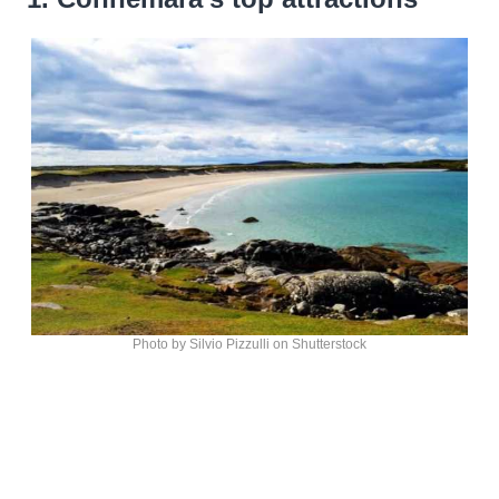
Photo by Silvio Pizzulli on Shutterstock