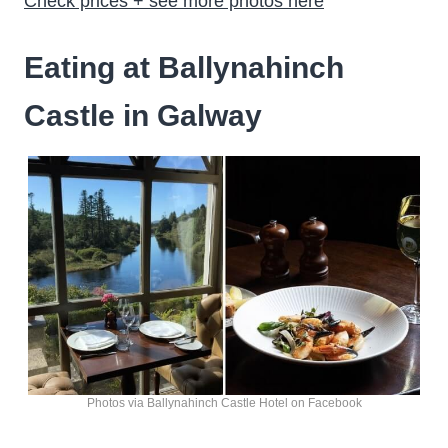
Check prices + see more photos here
Eating at Ballynahinch
Castle in Galway
Photos via Ballynahinch Castle Hotel on Facebook