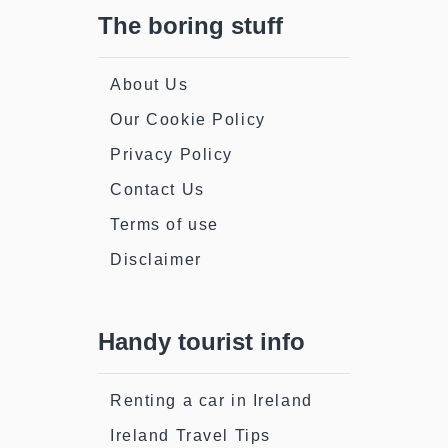
The boring stuff
About Us
Our Cookie Policy
Privacy Policy
Contact Us
Terms of use
Disclaimer
Handy tourist info
Renting a car in Ireland
Ireland Travel Tips