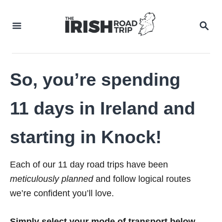
Skip
to
SEA
Content
So, you’re spending
11 days in Ireland and
starting in Knock!
Each of our 11 day road trips have been
meticulously planned
and follow logical routes
we’re confident you’ll love.
Simply select your mode of transport below