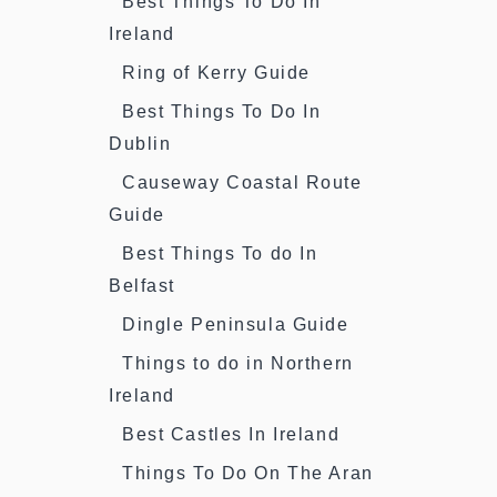
Best Things To Do In
Ireland
Ring of Kerry Guide
Best Things To Do In
Dublin
Causeway Coastal Route
Guide
Best Things To do In
Belfast
Dingle Peninsula Guide
Things to do in Northern
Ireland
Best Castles In Ireland
Things To Do On The Aran