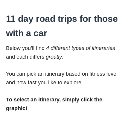
11 day road trips for those
with a car
Below you’ll find
4 different types of itineraries
and each differs
greatly
.
You can pick an itinerary based on fitness level
and how fast you like to explore.
To select an itinerary, simply click the
graphic!