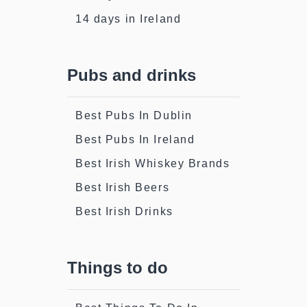
14 days in Ireland
Pubs and drinks
Best Pubs In Dublin
Best Pubs In Ireland
Best Irish Whiskey Brands
Best Irish Beers
Best Irish Drinks
Things to do