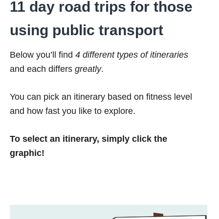
11 day road trips for those
using public transport
Below you’ll find
4 different types of itineraries
and each differs
greatly
.
You can pick an itinerary based on fitness level
and how fast you like to explore.
To select an itinerary, simply click the
graphic!