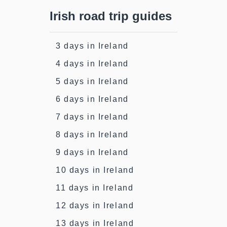
Irish road trip guides
3 days in Ireland
4 days in Ireland
5 days in Ireland
6 days in Ireland
7 days in Ireland
8 days in Ireland
9 days in Ireland
10 days in Ireland
11 days in Ireland
12 days in Ireland
13 days in Ireland