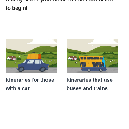
to begin!
Itineraries for those
Itineraries that use
with a car
buses and trains