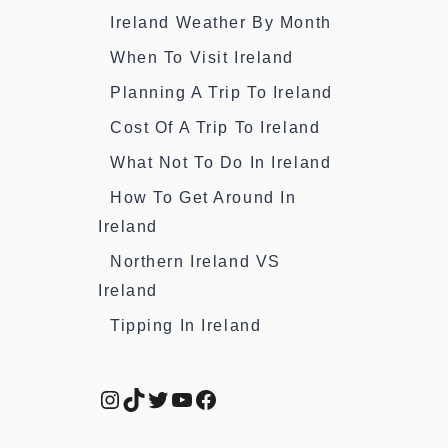
Ireland Weather By Month
When To Visit Ireland
Planning A Trip To Ireland
Cost Of A Trip To Ireland
What Not To Do In Ireland
How To Get Around In
Ireland
Northern Ireland VS
Ireland
Tipping In Ireland
Instagram
TikTok
Twitter
YouTube
Facebook