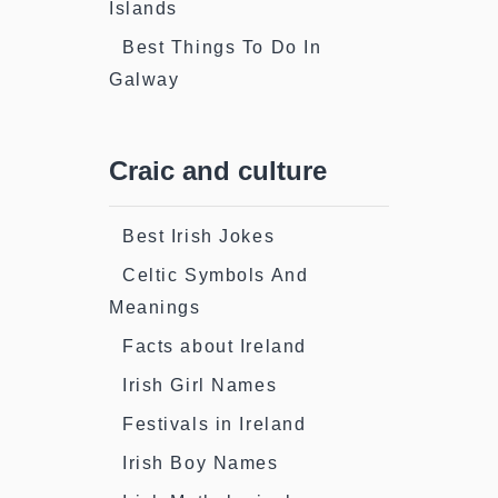
Islands
Best Things To Do In
Galway
Craic and culture
Best Irish Jokes
Celtic Symbols And
Meanings
Facts about Ireland
Irish Girl Names
Festivals in Ireland
Irish Boy Names