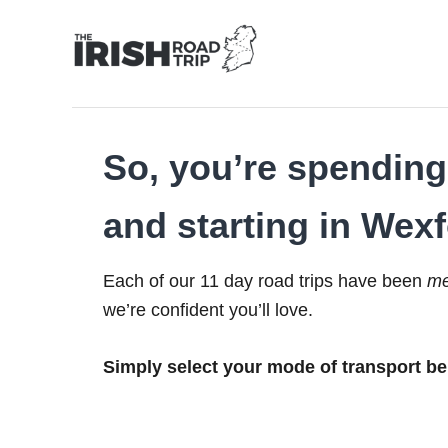
Skip
to
Content
So, you’re spending 
and starting in Wexf
Each of our 11 day road trips have been
me
we’re confident you’ll love.
Simply select your mode of transport be