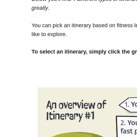
greatly
.
You can pick an itinerary based on fitness 
like to explore.
To select an itinerary, simply click the g