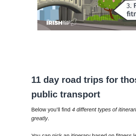
11 day road trips for th
public transport
Below you’ll find
4 different types of itinerar
greatly
.
You can pick an itinerary based on fitness 