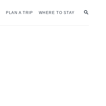
SEARCH
S
PLAN A TRIP
WHERE TO STAY