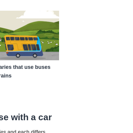
raries that use buses
rains
se with a car
ies
and each differs