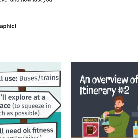
raphic!