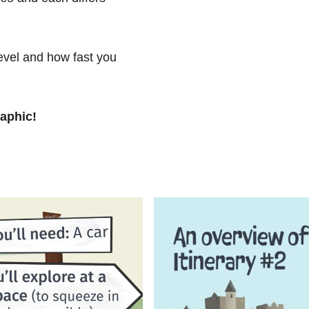
level and how fast you
raphic!