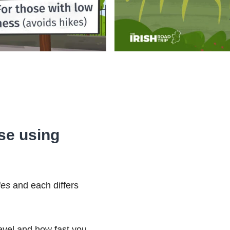
ose using
ies
and each differs
level and how fast you