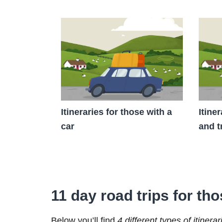
Itineraries for those with a
Itine
car
and t
11 day road trips for tho
Below you’ll find
4 different types of itinerar