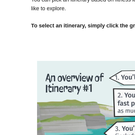
like to explore.
To select an itinerary, simply click the g