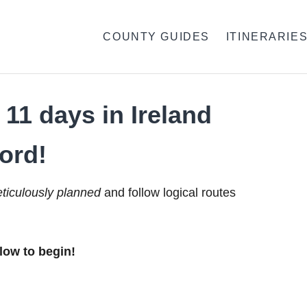
COUNTY GUIDES
ITINERARIE
11 days in Ireland
ord!
ticulously planned
and follow logical routes
low to begin!