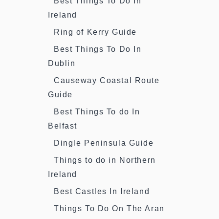
Best Things To Do In
Ireland
Ring of Kerry Guide
Best Things To Do In
Dublin
Causeway Coastal Route
Guide
Best Things To do In
Belfast
Dingle Peninsula Guide
Things to do in Northern
Ireland
Best Castles In Ireland
Things To Do On The Aran