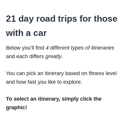
21 day road trips for those
with a car
Below you’ll find
4 different types of itineraries
and each differs
greatly
.
You can pick an itinerary based on fitness level
and how fast you like to explore.
To select an itinerary, simply click the
graphic!