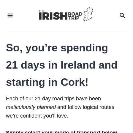
Skip
to
SEA
Content
So, you’re spending
21 days in Ireland and
starting in Cork!
Each of our 21 day road trips have been
meticulously planned
and follow logical routes
we’re confident you’ll love.
Simply select your mode of transport below