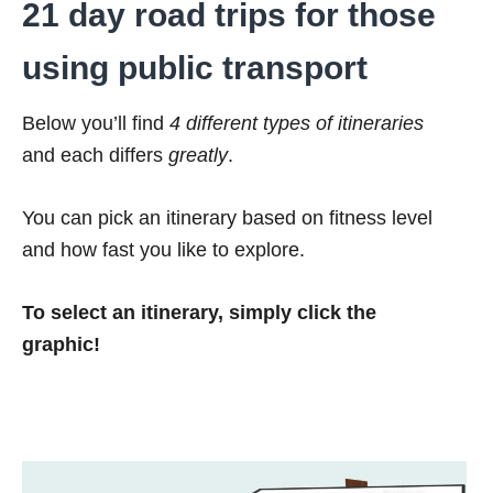
21 day road trips for those
using public transport
Below you’ll find
4 different types of itineraries
and each differs
greatly
.
You can pick an itinerary based on fitness level
and how fast you like to explore.
To select an itinerary, simply click the
graphic!