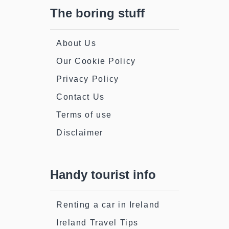
The boring stuff
About Us
Our Cookie Policy
Privacy Policy
Contact Us
Terms of use
Disclaimer
Handy tourist info
Renting a car in Ireland
Ireland Travel Tips