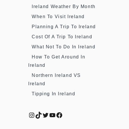
Ireland Weather By Month
When To Visit Ireland
Planning A Trip To Ireland
Cost Of A Trip To Ireland
What Not To Do In Ireland
How To Get Around In
Ireland
Northern Ireland VS
Ireland
Tipping In Ireland
Instagram
TikTok
Twitter
YouTube
Facebook