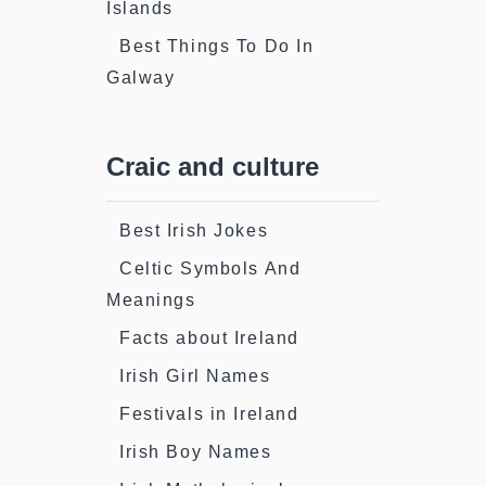
Islands
Best Things To Do In
Galway
Craic and culture
Best Irish Jokes
Celtic Symbols And
Meanings
Facts about Ireland
Irish Girl Names
Festivals in Ireland
Irish Boy Names