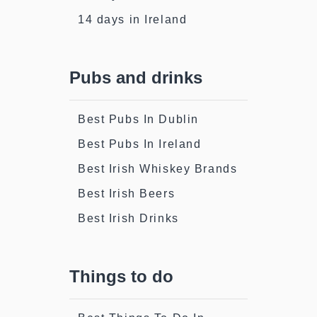
14 days in Ireland
Pubs and drinks
Best Pubs In Dublin
Best Pubs In Ireland
Best Irish Whiskey Brands
Best Irish Beers
Best Irish Drinks
Things to do