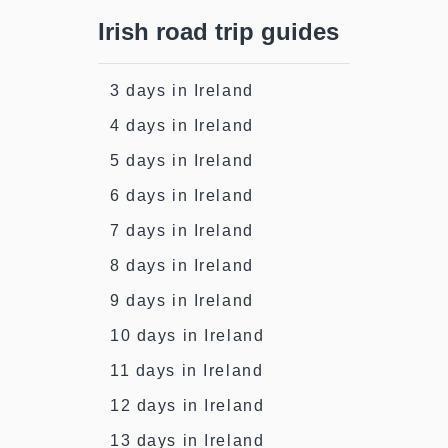
Irish road trip guides
3 days in Ireland
4 days in Ireland
5 days in Ireland
6 days in Ireland
7 days in Ireland
8 days in Ireland
9 days in Ireland
10 days in Ireland
11 days in Ireland
12 days in Ireland
13 days in Ireland