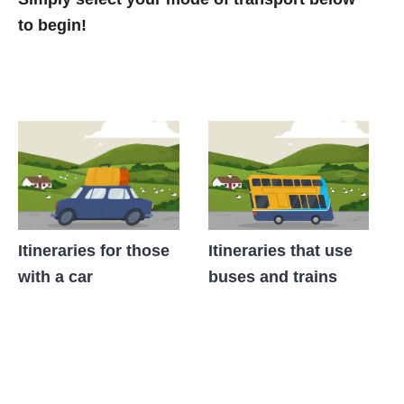
to begin!
Itineraries for those
Itineraries that use
with a car
buses and trains