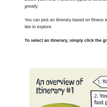
greatly
.
You can pick an itinerary based on fitness 
like to explore.
To select an itinerary, simply click the g