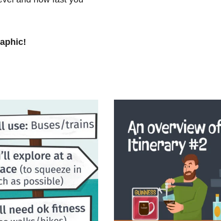
raphic!