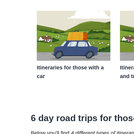
Itineraries for those with a
Itine
car
and t
6 day road trips for thos
Below you’ll find
4 different types of itinerar