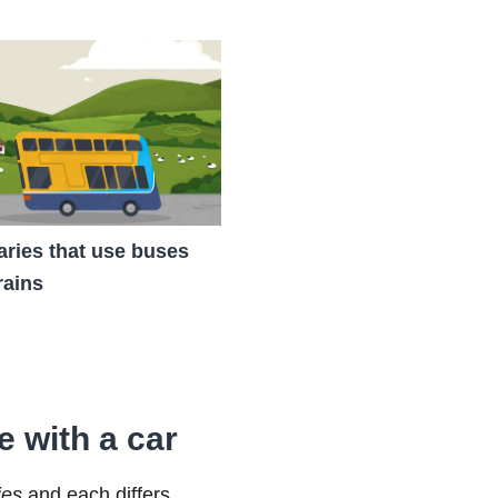
raries that use buses
rains
e with a car
ies
and each differs