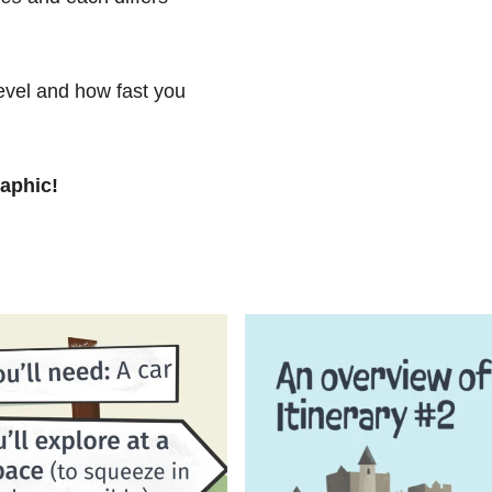
level and how fast you
raphic!