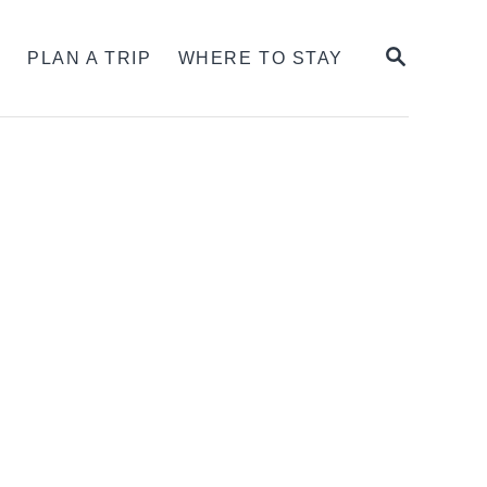
SEARCH
S
PLAN A TRIP
WHERE TO STAY