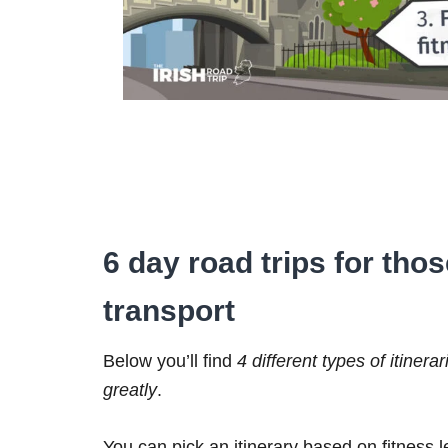
6 day road trips for tho
transport
Below you’ll find
4 different types of itinerar
greatly
.
You can pick an itinerary based on fitness 