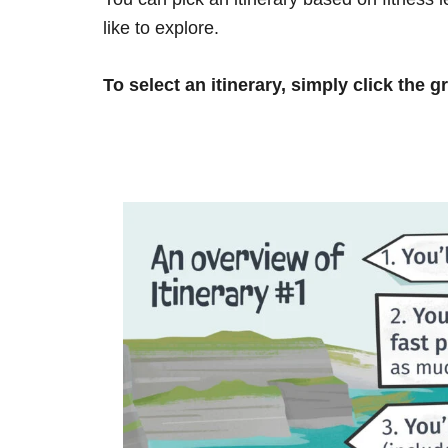
like to explore.
To select an itinerary, simply click the g