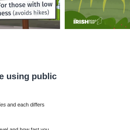
se using public
ies
and each differs
level and how fast you