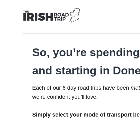
Skip
to
Content
So, you’re spending 
and starting in Done
Each of our 6 day road trips have been
met
we’re confident you’ll love.
Simply select your mode of transport be