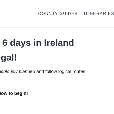
COUNTY GUIDES
ITINERARIE
6 days in Ireland
gal!
iculously planned
and follow logical routes
low to begin!