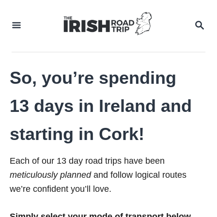
Skip
to
SEA
Content
So, you’re spending
13 days in Ireland and
starting in Cork!
Each of our 13 day road trips have been
meticulously planned
and follow logical routes
we’re confident you’ll love.
Simply select your mode of transport below