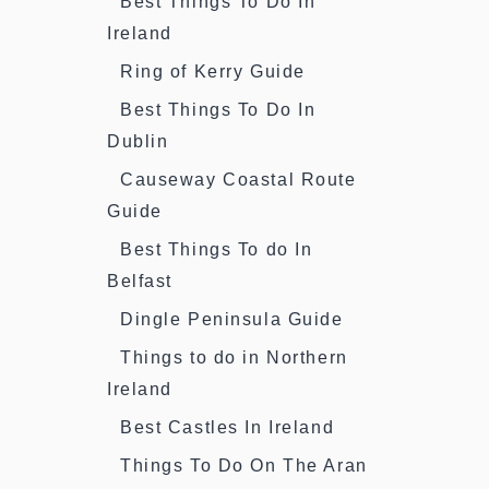
Best Things To Do In
Ireland
Ring of Kerry Guide
Best Things To Do In
Dublin
Causeway Coastal Route
Guide
Best Things To do In
Belfast
Dingle Peninsula Guide
Things to do in Northern
Ireland
Best Castles In Ireland
Things To Do On The Aran