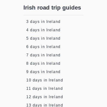
Irish road trip guides
3 days in Ireland
4 days in Ireland
5 days in Ireland
6 days in Ireland
7 days in Ireland
8 days in Ireland
9 days in Ireland
10 days in Ireland
11 days in Ireland
12 days in Ireland
13 days in Ireland