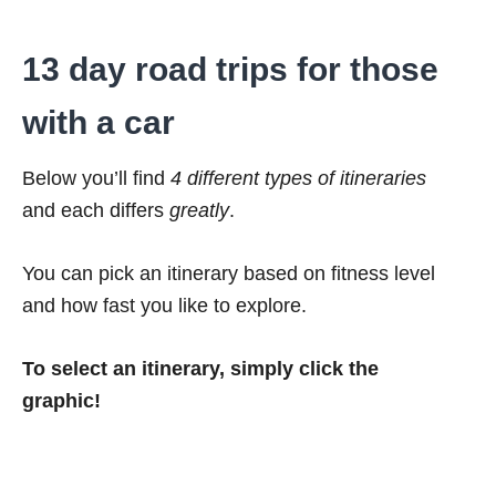
13 day road trips for those
with a car
Below you’ll find
4 different types of itineraries
and each differs
greatly
.
You can pick an itinerary based on fitness level
and how fast you like to explore.
To select an itinerary, simply click the
graphic!