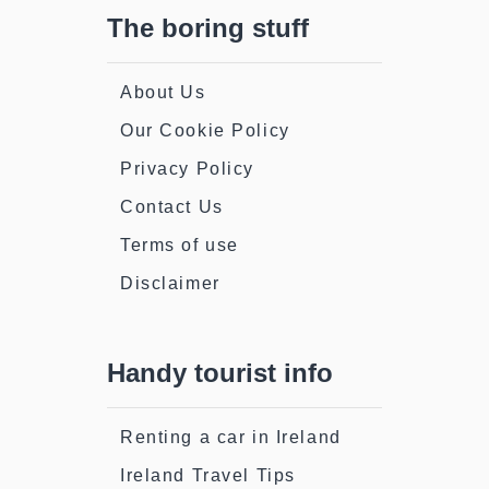
The boring stuff
About Us
Our Cookie Policy
Privacy Policy
Contact Us
Terms of use
Disclaimer
Handy tourist info
Renting a car in Ireland
Ireland Travel Tips