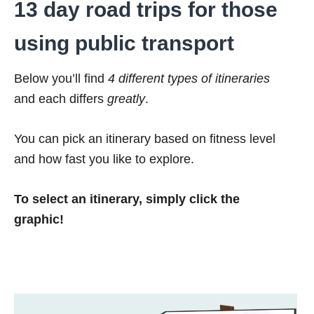
13 day road trips for those
using public transport
Below you’ll find
4 different types of itineraries
and each differs
greatly
.
You can pick an itinerary based on fitness level
and how fast you like to explore.
To select an itinerary, simply click the
graphic!