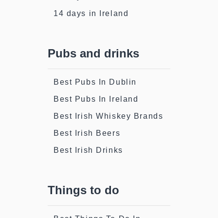
14 days in Ireland
Pubs and drinks
Best Pubs In Dublin
Best Pubs In Ireland
Best Irish Whiskey Brands
Best Irish Beers
Best Irish Drinks
Things to do