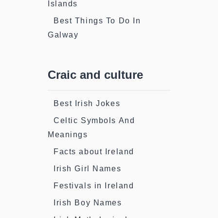
Islands
Best Things To Do In
Galway
Craic and culture
Best Irish Jokes
Celtic Symbols And
Meanings
Facts about Ireland
Irish Girl Names
Festivals in Ireland
Irish Boy Names