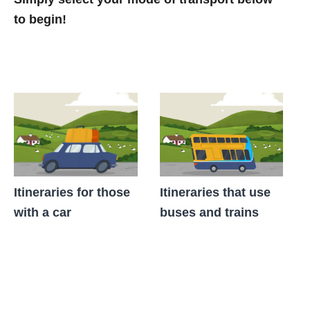
to begin!
Itineraries for those
Itineraries that use
with a car
buses and trains