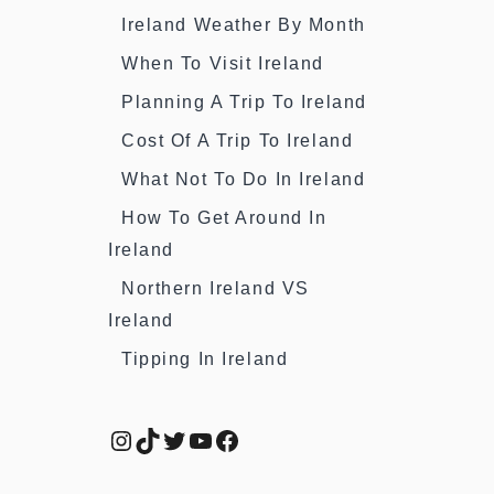
Ireland Weather By Month
When To Visit Ireland
Planning A Trip To Ireland
Cost Of A Trip To Ireland
What Not To Do In Ireland
How To Get Around In
Ireland
Northern Ireland VS
Ireland
Tipping In Ireland
Instagram
TikTok
Twitter
YouTube
Facebook