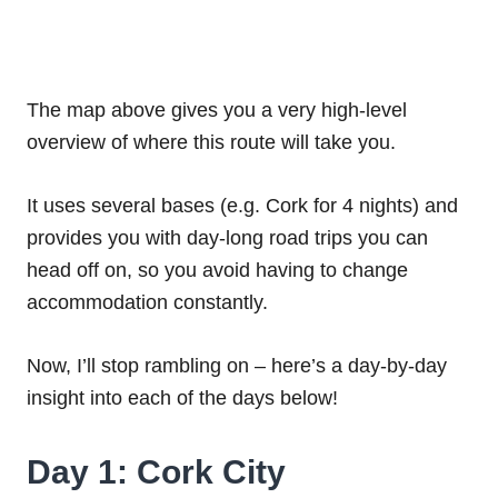
The map above gives you a very high-level
overview of where this route will take you.
It uses several bases (e.g. Cork for 4 nights) and
provides you with day-long road trips you can
head off on, so you avoid having to change
accommodation constantly.
Now, I’ll stop rambling on – here’s a day-by-day
insight into each of the days below!
Day 1: Cork City