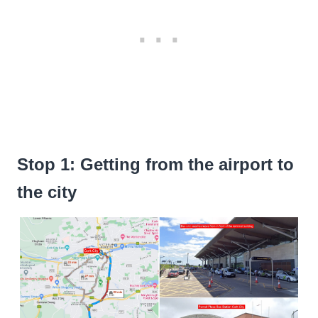
Stop 1: Getting from the airport to
the city