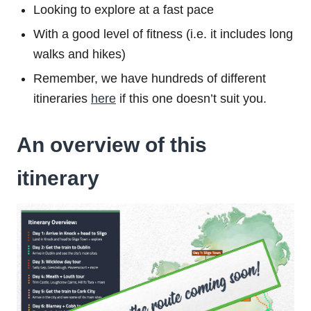
Looking to explore at a fast pace
With a good level of fitness (i.e. it includes long
walks and hikes)
Remember, we have hundreds of different
itineraries
here
if this one doesn’t suit you.
An overview of this
itinerary