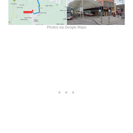
Photos via Google Maps