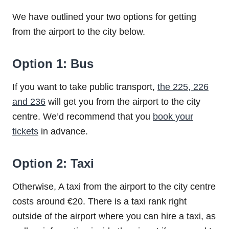
We have outlined your two options for getting
from the airport to the city below.
Option 1: Bus
If you want to take public transport,
the 225, 226
and 236
will get you from the airport to the city
centre. We’d recommend that you
book your
tickets
in advance.
Option 2: Taxi
Otherwise, A taxi from the airport to the city centre
costs around €20. There is a taxi rank right
outside of the airport where you can hire a taxi, as