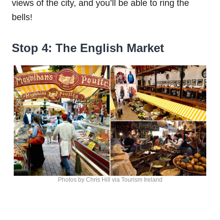
views of the city, and you’ll be able to ring the
bells!
Stop 4: The English Market
Photos by Chris Hill via Tourism Ireland