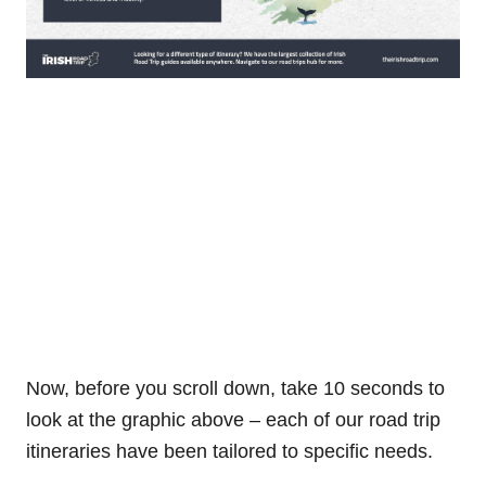
Now, before you scroll down, take 10 seconds to
look at the graphic above – each of our road trip
itineraries have been tailored to specific needs.