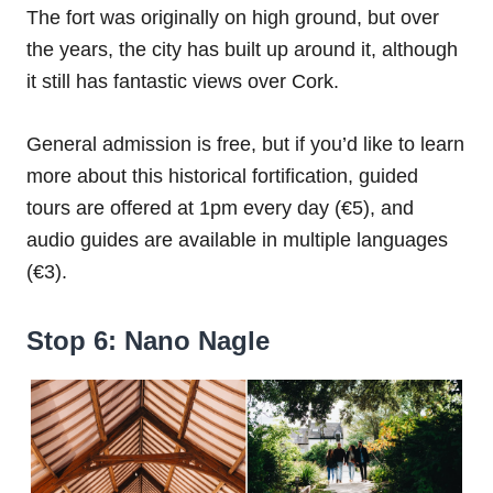
The fort was originally on high ground, but over
the years, the city has built up around it, although
it still has fantastic views over Cork.
General admission is free, but if you’d like to learn
more about this historical fortification, guided
tours are offered at 1pm every day (€5), and
audio guides are available in multiple languages
(€3).
Stop 6: Nano Nagle