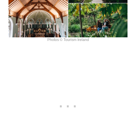
Photos © Tourism Ireland