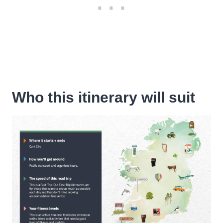
Who this itinerary will suit