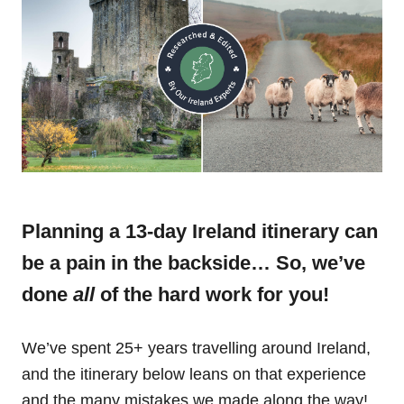
Planning a 13-day Ireland itinerary can
be a pain in the backside… So, we’ve
done
all
of the hard work for you!
We’ve spent 25+ years travelling around Ireland,
and the itinerary below leans on that experience
and the many mistakes we made along the way!