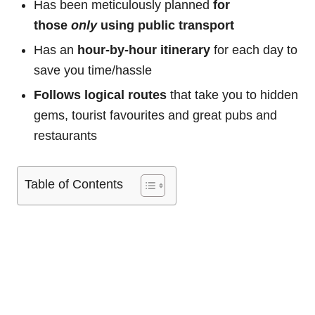
Has been meticulously planned
for
those
only
using public transport
Has an
hour-by-hour itinerary
for each day to
save you time/hassle
Follows logical routes
that take you to hidden
gems, tourist favourites and great pubs and
restaurants
Table of Contents