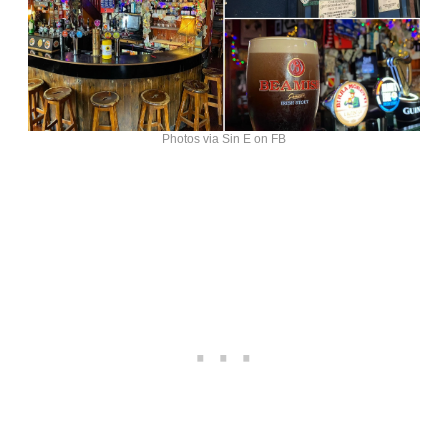
Photos via Sin E on FB