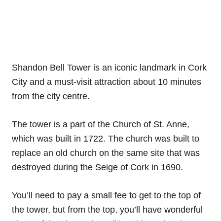
Shandon Bell Tower is an iconic landmark in Cork
City and a must-visit attraction about 10 minutes
from the city centre.
The tower is a part of the Church of St. Anne,
which was built in 1722. The church was built to
replace an old church on the same site that was
destroyed during the Seige of Cork in 1690.
You’ll need to pay a small fee to get to the top of
the tower, but from the top, you’ll have wonderful