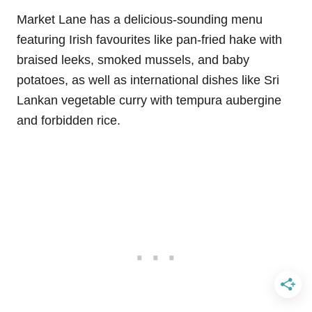
Market Lane has a delicious-sounding menu
featuring Irish favourites like pan-fried hake with
braised leeks, smoked mussels, and baby
potatoes, as well as international dishes like Sri
Lankan vegetable curry with tempura aubergine
and forbidden rice.