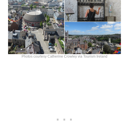
Photos courtesy Catherine Crowley via Tourism Ireland