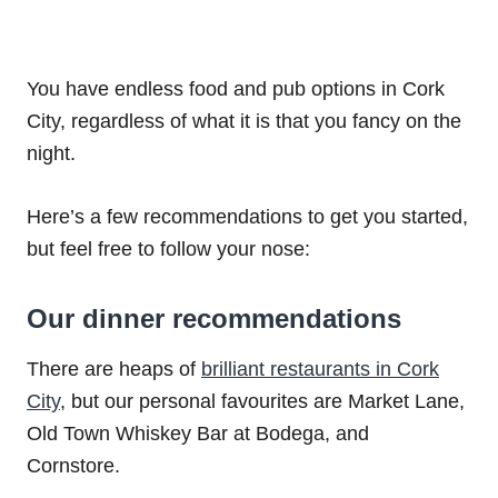
You have endless food and pub options in Cork
City, regardless of what it is that you fancy on the
night.
Here’s a few recommendations to get you started,
but feel free to follow your nose:
Our dinner recommendations
There are heaps of
brilliant restaurants in Cork
City
, but our personal favourites are Market Lane,
Old Town Whiskey Bar at Bodega, and
Cornstore.