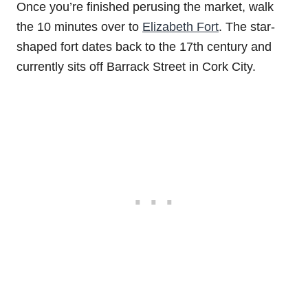
Once you’re finished perusing the market, walk
the 10 minutes over to
Elizabeth Fort
. The star-
shaped fort dates back to the 17th century and
currently sits off Barrack Street in Cork City.