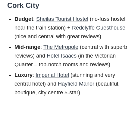
Cork City
Budget
:
Sheilas Tourist Hostel
(no-fuss hostel
near the train station) +
Redclyffe Guesthouse
(nice and central with great reviews)
Mid-range
:
The Metropole
(central with superb
reviews) and
Hotel Isaacs
(in the Victorian
Quarter – top-notch rooms and reviews)
Luxury
:
Imperial Hotel
(stunning and very
central hotel) and
Hayfield Manor
(beautiful,
boutique, city centre 5-star)