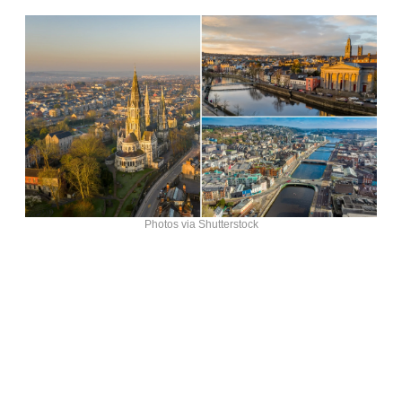
Photos via Shutterstock