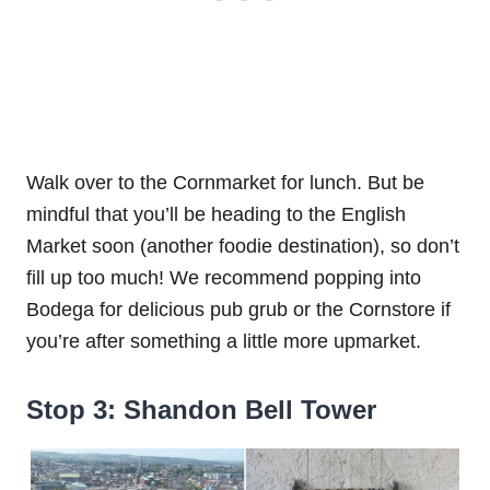
Walk over to the Cornmarket for lunch. But be
mindful that you’ll be heading to the English
Market soon (another foodie destination), so don’t
fill up too much! We recommend popping into
Bodega for delicious pub grub or the Cornstore if
you’re after something a little more upmarket.
Stop 3: Shandon Bell Tower