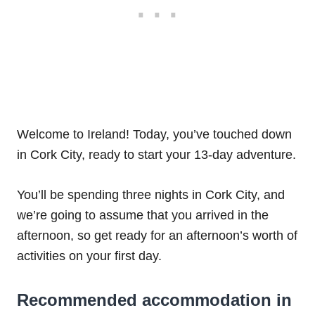
Welcome to Ireland! Today, you’ve touched down
in Cork City, ready to start your 13-day adventure.
You’ll be spending three nights in Cork City, and
we’re going to assume that you arrived in the
afternoon, so get ready for an afternoon’s worth of
activities on your first day.
Recommended accommodation in