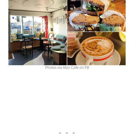
Photos via Myo Cafe on FB