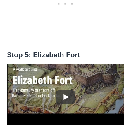
Stop 5: Elizabeth Fort