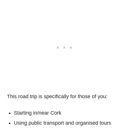
This road trip is specifically for those of you:
Starting in/near Cork
Using public transport and organised tours