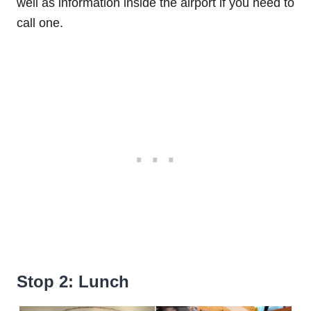
well as information inside the airport if you need to
call one.
Stop 2: Lunch