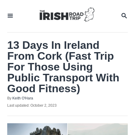
Skip
to
SEA
Content
13 Days In Ireland
From Cork (Fast Trip
For Those Using
Public Transport With
Good Fitness)
Author
By
Keith O'Hara
Posted
Last updated:
October 2, 2023
on