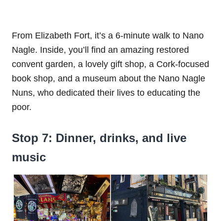
From Elizabeth Fort, it’s a 6-minute walk to Nano
Nagle. Inside, you’ll find an amazing restored
convent garden, a lovely gift shop, a Cork-focused
book shop, and a museum about the Nano Nagle
Nuns, who dedicated their lives to educating the
poor.
Stop 7: Dinner, drinks, and live
music