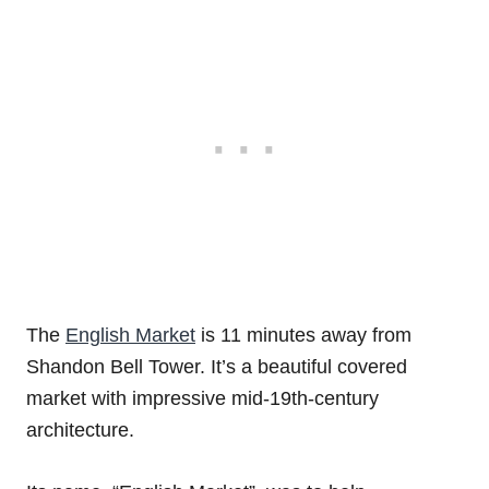
The
English Market
is 11 minutes away from
Shandon Bell Tower. It’s a beautiful covered
market with impressive mid-19th-century
architecture.