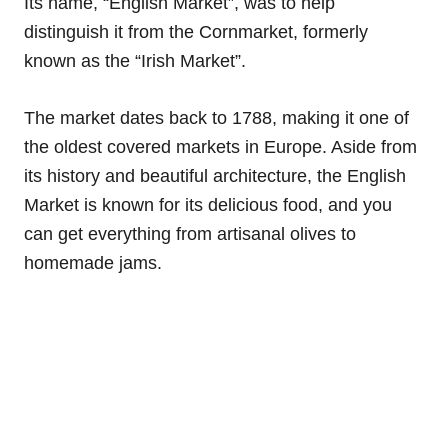
Its name, “English Market”, was to help
distinguish it from the Cornmarket, formerly
known as the “Irish Market”.
The market dates back to 1788, making it one of
the oldest covered markets in Europe. Aside from
its history and beautiful architecture, the English
Market is known for its delicious food, and you
can get everything from artisanal olives to
homemade jams.