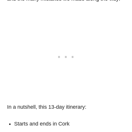
In a nutshell, this 13-day itinerary:
Starts and ends in Cork