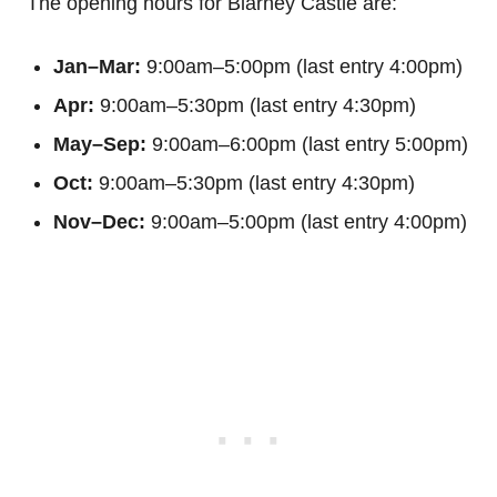
The opening hours for Blarney Castle are:
Jan–Mar:
9:00am–5:00pm (last entry 4:00pm)
Apr:
9:00am–5:30pm (last entry 4:30pm)
May–Sep:
9:00am–6:00pm (last entry 5:00pm)
Oct:
9:00am–5:30pm (last entry 4:30pm)
Nov–Dec:
9:00am–5:00pm (last entry 4:00pm)