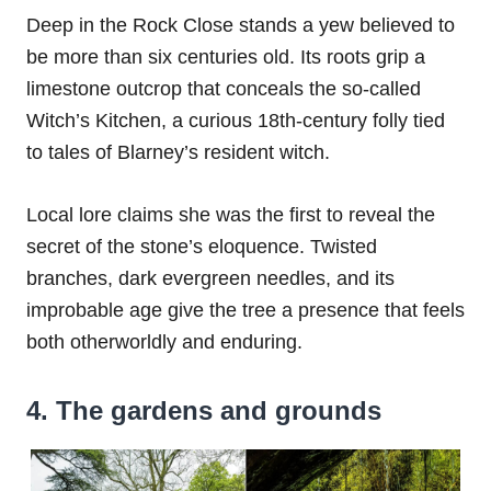
Deep in the Rock Close stands a yew believed to
be more than six centuries old. Its roots grip a
limestone outcrop that conceals the so-called
Witch’s Kitchen, a curious 18th-century folly tied
to tales of Blarney’s resident witch.
Local lore claims she was the first to reveal the
secret of the stone’s eloquence. Twisted
branches, dark evergreen needles, and its
improbable age give the tree a presence that feels
both otherworldly and enduring.
4. The gardens and grounds