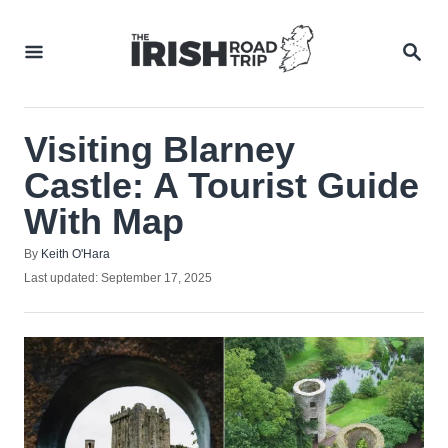
Skip
to
SEA
Content
Visiting Blarney
Castle: A Tourist Guide
With Map
Author
By
Keith O'Hara
Posted
Last updated:
September 17, 2025
on