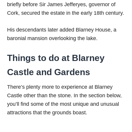
briefly before Sir James Jefferyes, governor of
Cork, secured the estate in the early 18th century.
His descendants later added Blarney House, a
baronial mansion overlooking the lake.
Things to do at Blarney
Castle and Gardens
There’s plenty more to experience at Blarney
Castle other than the stone. In the section below,
you’ll find some of the most unique and unusual
attractions that the grounds boast.