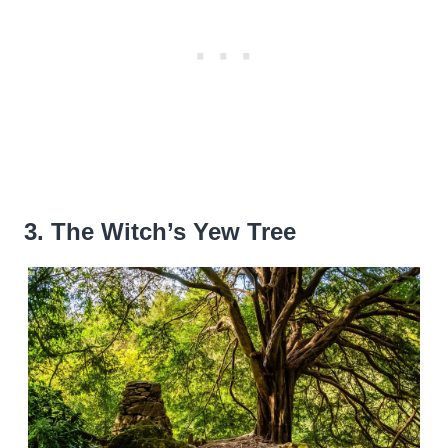
3. The Witch’s Yew Tree