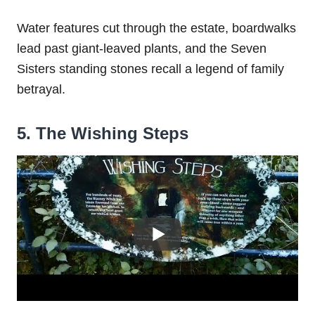
Water features cut through the estate, boardwalks
lead past giant-leaved plants, and the Seven
Sisters standing stones recall a legend of family
betrayal.
5. The Wishing Steps