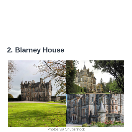
2. Blarney House
Photos via Shutterstock