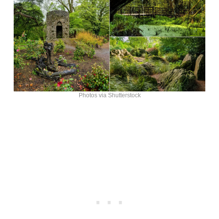
Photos via Shutterstock