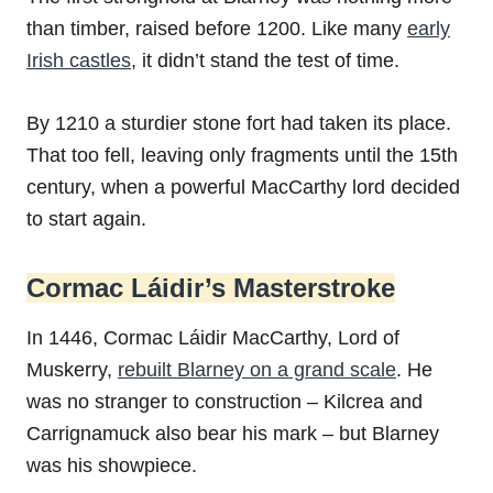
than timber, raised before 1200. Like many
early
Irish castles
, it didn’t stand the test of time.
By 1210 a sturdier stone fort had taken its place.
That too fell, leaving only fragments until the 15th
century, when a powerful MacCarthy lord decided
to start again.
Cormac Láidir’s Masterstroke
In 1446, Cormac Láidir MacCarthy, Lord of
Muskerry,
rebuilt Blarney on a grand scale
. He
was no stranger to construction – Kilcrea and
Carrignamuck also bear his mark – but Blarney
was his showpiece.