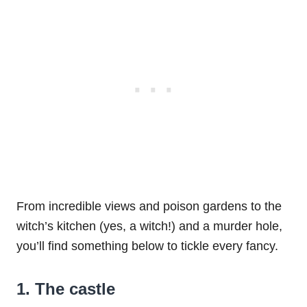
From incredible views and poison gardens to the
witch’s kitchen (yes, a witch!) and a murder hole,
you’ll find something below to tickle every fancy.
1. The castle