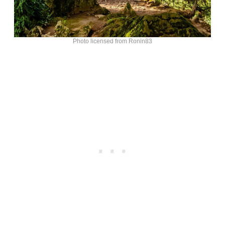
Photo licensed from Ronin83