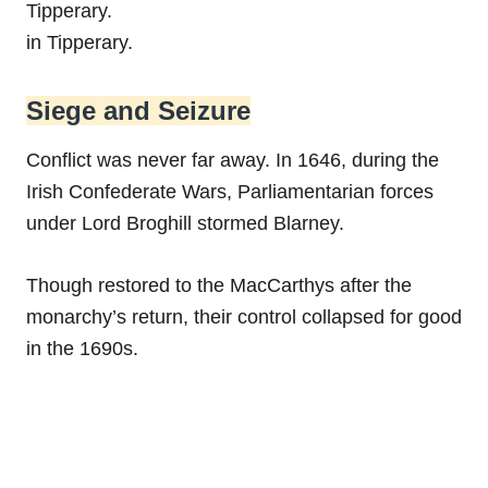
Tipperary.
in Tipperary.
Siege and Seizure
Conflict was never far away. In 1646, during the
Irish Confederate Wars, Parliamentarian forces
under Lord Broghill stormed Blarney.
Though restored to the MacCarthys after the
monarchy’s return, their control collapsed for good
in the 1690s.