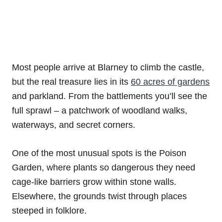
Most people arrive at Blarney to climb the castle,
but the real treasure lies in its
60 acres of gardens
and parkland. From the battlements you’ll see the
full sprawl – a patchwork of woodland walks,
waterways, and secret corners.
One of the most unusual spots is the Poison
Garden, where plants so dangerous they need
cage-like barriers grow within stone walls.
Elsewhere, the grounds twist through places
steeped in folklore.