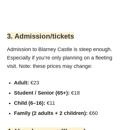
3. Admission/tickets
Admission to Blarney Castle is steep enough.
Especially if you’re only planning on a fleeting
visit. Note: these prices may change:
Adult:
€23
Student / Senior (65+):
€18
Child (6–16):
€11
Family (2 adults + 2 children):
€60