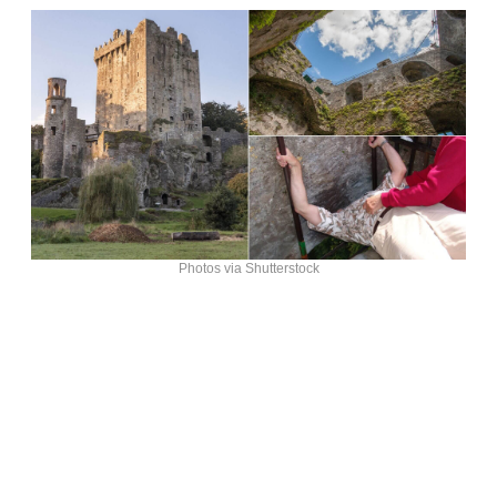
Photos via Shutterstock