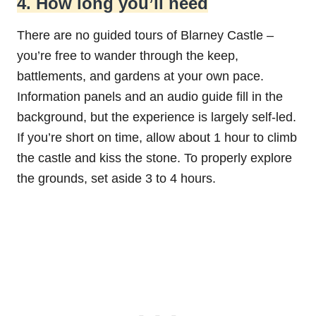
4. How long you’ll need
There are no guided tours of Blarney Castle –
you’re free to wander through the keep,
battlements, and gardens at your own pace.
Information panels and an audio guide fill in the
background, but the experience is largely self-led.
If you’re short on time, allow about 1 hour to climb
the castle and kiss the stone. To properly explore
the grounds, set aside 3 to 4 hours.