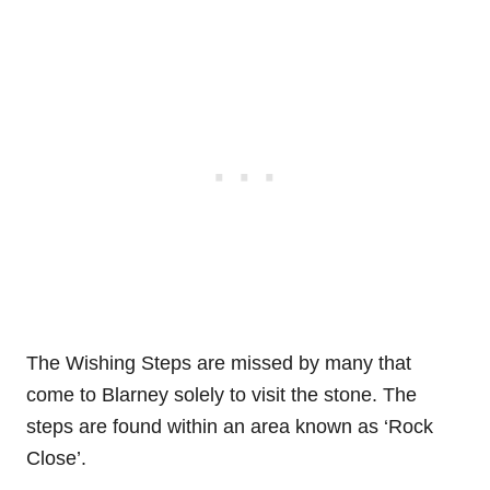
The Wishing Steps are missed by many that
come to Blarney solely to visit the stone. The
steps are found within an area known as ‘Rock
Close’.