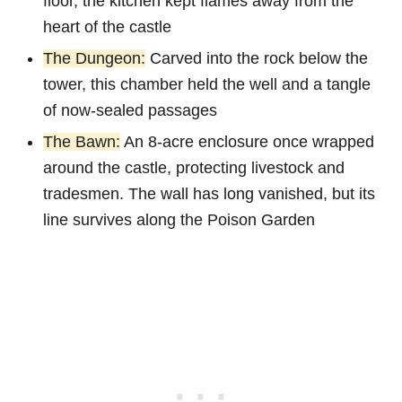
floor, the kitchen kept flames away from the
heart of the castle
The Dungeon:
Carved into the rock below the
tower, this chamber held the well and a tangle
of now-sealed passages
The Bawn:
An 8-acre enclosure once wrapped
around the castle, protecting livestock and
tradesmen. The wall has long vanished, but its
line survives along the Poison Garden