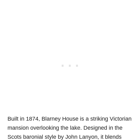
Built in 1874, Blarney House is a striking Victorian
mansion overlooking the lake. Designed in the
Scots baronial style by John Lanyon, it blends