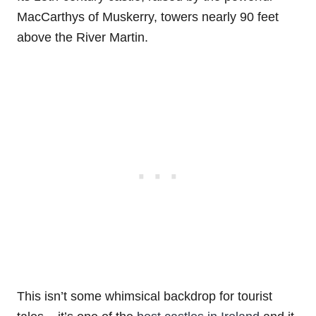
MacCarthys of Muskerry, towers nearly 90 feet
above the River Martin.
This isn’t some whimsical backdrop for tourist