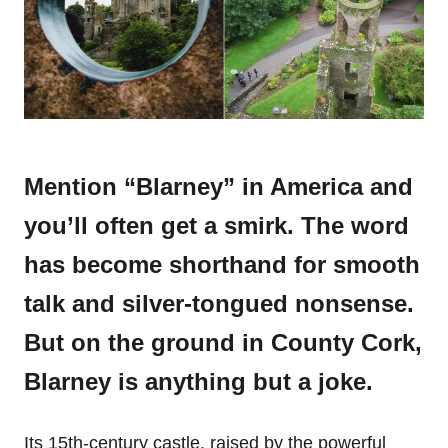
Mention “Blarney” in America and
you’ll often get a smirk. The word
has become shorthand for smooth
talk and silver-tongued nonsense.
But on the ground in County Cork,
Blarney is anything but a joke.
Its 15th-century castle, raised by the powerful