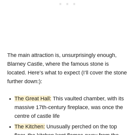
The main attraction is, unsurprisingly enough,
Blarney Castle, where the famous stone is
located. Here’s what to expect (I’ll cover the stone
further down:):
The Great Hall:
This vaulted chamber, with its
massive 17th-century fireplace, was once the
centre of castle life
The Kitchen:
Unusually perched on the top