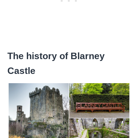
The history of Blarney
Castle