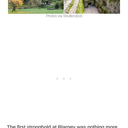
Photos via Shutterstock
The first stronghold at Blarney was nothing more