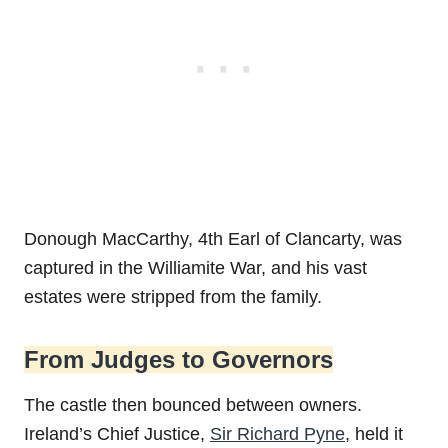
Donough MacCarthy, 4th Earl of Clancarty, was
captured in the Williamite War, and his vast
estates were stripped from the family.
From Judges to Governors
The castle then bounced between owners.
Ireland’s Chief Justice,
Sir Richard Pyne
, held it