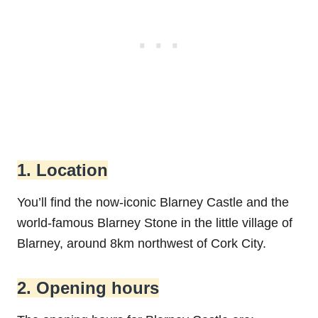
1. Location
You’ll find the now-iconic Blarney Castle and the
world-famous Blarney Stone in the little village of
Blarney, around 8km northwest of Cork City.
2. Opening hours