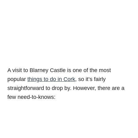
A visit to Blarney Castle is one of the most
popular
things to do in Cork
, so it’s fairly
straightforward to drop by. However, there are a
few need-to-knows: