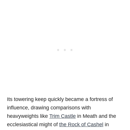
Its towering keep quickly became a fortress of
influence, drawing comparisons with
heavyweights like
Trim Castle
in Meath and the
ecclesiastical might of
the Rock of Cashel
in