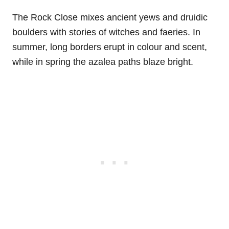
The Rock Close mixes ancient yews and druidic
boulders with stories of witches and faeries. In
summer, long borders erupt in colour and scent,
while in spring the azalea paths blaze bright.