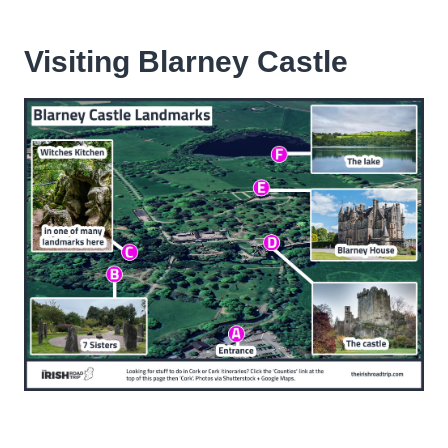
Visiting Blarney Castle