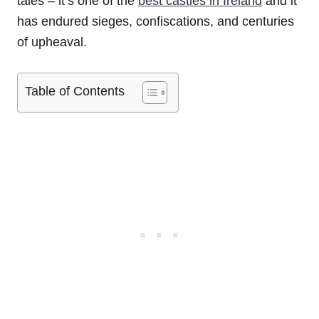
tales – it’s one of the
best castles in Ireland
and it
has endured sieges, confiscations, and centuries
of upheaval.
Table of Contents