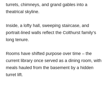
turrets, chimneys, and grand gables into a
theatrical skyline.
Inside, a lofty hall, sweeping staircase, and
portrait-lined walls reflect the Colthurst family’s
long tenure.
Rooms have shifted purpose over time – the
current library once served as a dining room, with
meals hauled from the basement by a hidden
turret lift.