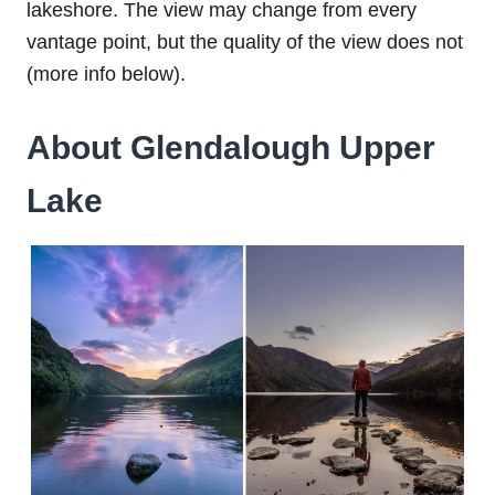
lakeshore. The view may change from every
vantage point, but the quality of the view does not
(more info below).
About Glendalough Upper
Lake