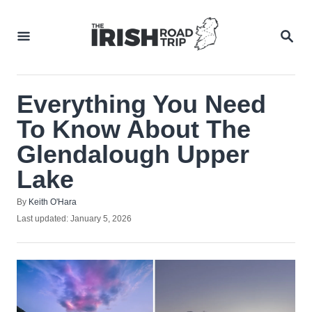
Skip
to
SEA
Content
Everything You Need
To Know About The
Glendalough Upper
Lake
Author
By
Keith O'Hara
Posted
Last updated:
January 5, 2026
on