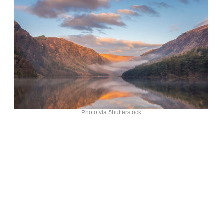
Photo via Shutterstock