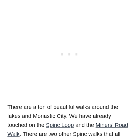
There are a ton of beautiful walks around the
lakes and Monastic City. We have already
touched on the
Spinc Loop
and the
Miners’ Road
Walk
. There are two other Spinc walks that all