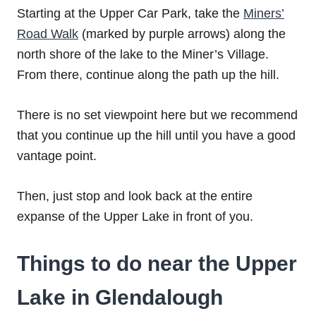
Starting at the Upper Car Park, take the
Miners’
Road Walk
(marked by purple arrows) along the
north shore of the lake to the Miner’s Village.
From there, continue along the path up the hill.
There is no set viewpoint here but we recommend
that you continue up the hill until you have a good
vantage point.
Then, just stop and look back at the entire
expanse of the Upper Lake in front of you.
Things to do near the Upper
Lake in Glendalough