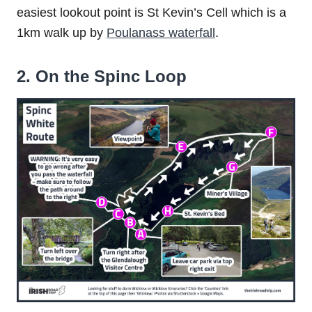
easiest lookout point is St Kevin’s Cell which is a
1km walk up by
Poulanass waterfall
.
2. On the Spinc Loop