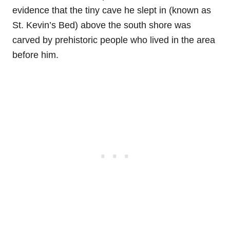
evidence that the tiny cave he slept in (known as
St. Kevin’s Bed) above the south shore was
carved by prehistoric people who lived in the area
before him.