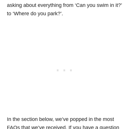
asking about everything from ‘Can you swim in it?’
to ‘Where do you park?’.
In the section below, we’ve popped in the most
FAQs that we’ve received. If you have a question