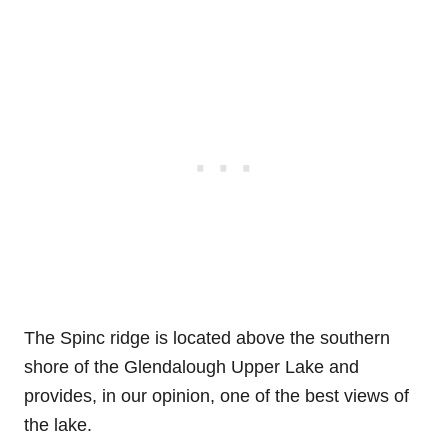
The Spinc ridge is located above the southern
shore of the Glendalough Upper Lake and
provides, in our opinion, one of the best views of
the lake.