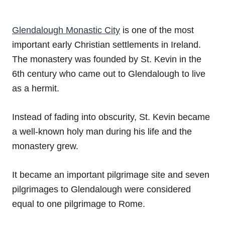
Glendalough Monastic City
is one of the most
important early Christian settlements in Ireland.
The monastery was founded by St. Kevin in the
6th century who came out to Glendalough to live
as a hermit.
Instead of fading into obscurity, St. Kevin became
a well-known holy man during his life and the
monastery grew.
It became an important pilgrimage site and seven
pilgrimages to Glendalough were considered
equal to one pilgrimage to Rome.