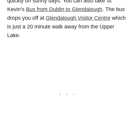
quickly on sunny days. You can also take St
Kevin’s
Bus from Dublin to Glendalough
. The bus
drops you off at
Glendalough Visitor Centre
which
is just a 20 minute walk away from the Upper
Lake.