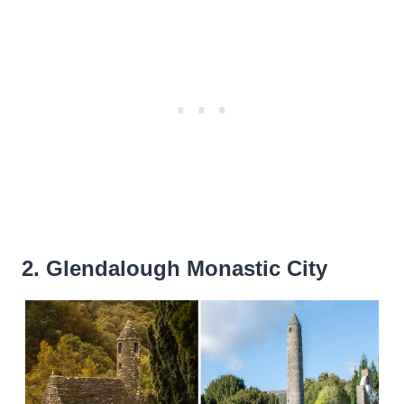
2. Glendalough Monastic City