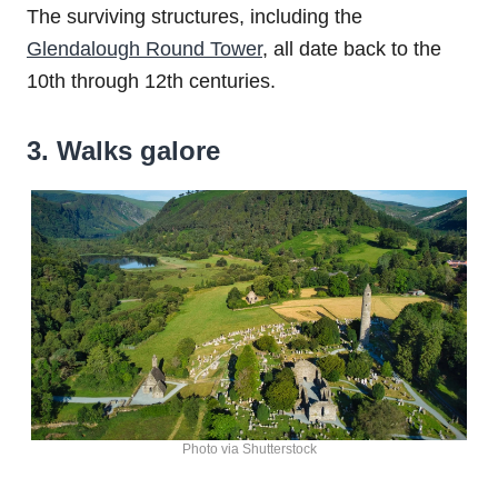
The surviving structures, including the
Glendalough Round Tower
, all date back to the
10th through 12th centuries.
3. Walks galore
Photo via Shutterstock