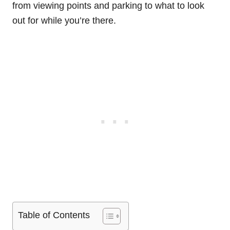
from viewing points and parking to what to look
out for while you’re there.
Table of Contents