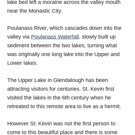
lake bed left a moraine across the valley mouth
near the Monastic City.
Poulanass River, which cascades down into the
valley via
Poulanass Waterfall
, slowly built up
sediment between the two lakes, turning what
was originally one long lake into the Upper and
Lower lakes.
The Upper Lake in Glendalough has been
attracting visitors for centuries. St. Kevin first
visited the lakes in the 6th century when he
retreated to this remote area to live as a hermit.
However St. Kevin was not the first person to
come to this beautiful place and there is some