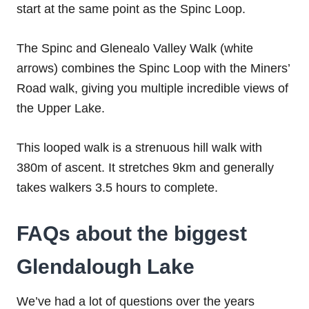
start at the same point as the Spinc Loop.
The Spinc and Glenealo Valley Walk (white
arrows) combines the Spinc Loop with the Miners’
Road walk, giving you multiple incredible views of
the Upper Lake.
This looped walk is a strenuous hill walk with
380m of ascent. It stretches 9km and generally
takes walkers 3.5 hours to complete.
FAQs about the biggest
Glendalough Lake
We’ve had a lot of questions over the years