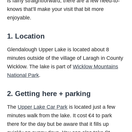
is fairly straightforward, there are a few need-to-
knows that’ll make your visit that bit more
enjoyable.
1. Location
Glendalough Upper Lake is located about 8
minutes outside of the village of Laragh in County
Wicklow. The lake is part of
Wicklow Mountains
National Park
.
2. Getting here + parking
The
Upper Lake Car Park
is located just a few
minutes walk from the lake. It cost €4 to park
there for the day but be aware that it fills up