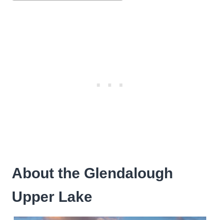
About the Glendalough
Upper Lake