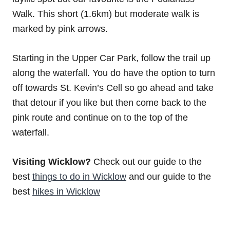
Walk. This short (1.6km) but moderate walk is
marked by pink arrows.
Starting in the Upper Car Park, follow the trail up
along the waterfall. You do have the option to turn
off towards St. Kevin’s Cell so go ahead and take
that detour if you like but then come back to the
pink route and continue on to the top of the
waterfall.
Visiting Wicklow?
Check out our guide to the
best
things to do in Wicklow
and our guide to the
best
hikes in Wicklow