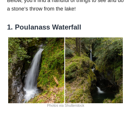
Below, you’ll find a handful of things to see and do
a stone’s throw from the lake!
1. Poulanass Waterfall
Photos via Shutterstock