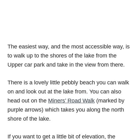
The easiest way, and the most accessible way, is
to walk up to the shores of the lake from the
Upper car park and take in the view from there.
There is a lovely little pebbly beach you can walk
on and look out at the lake from. You can also
head out on the
Miners’ Road Walk
(marked by
purple arrows) which takes you along the north
shore of the lake.
If you want to get a little bit of elevation, the