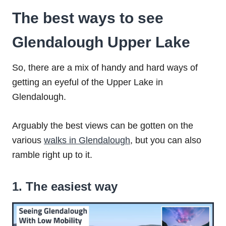
The best ways to see
Glendalough Upper Lake
So, there are a mix of handy and hard ways of
getting an eyeful of the Upper Lake in
Glendalough.
Arguably the best views can be gotten on the
various
walks in Glendalough
, but you can also
ramble right up to it.
1. The easiest way