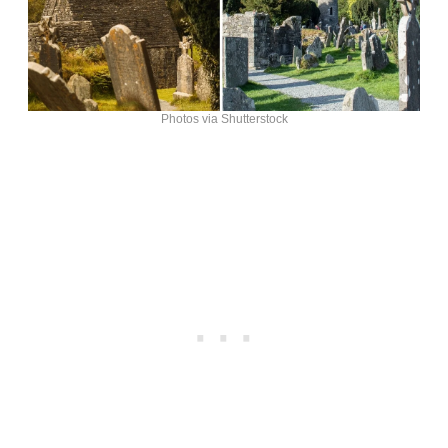
Photos via Shutterstock