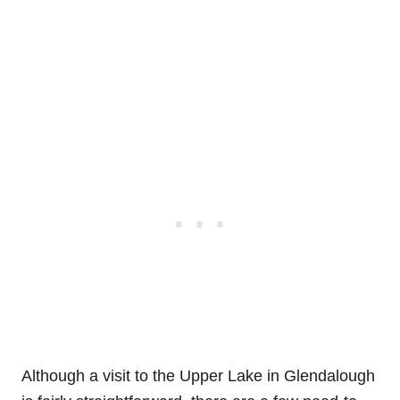
Although a visit to the Upper Lake in Glendalough