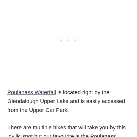
Poulanass Waterfall
is located right by the
Glendalough Upper Lake and is easily accessed
from the Upper Car Park.
There are multiple hikes that will take you by this
idyllic spot but our favourite is the Poulanass