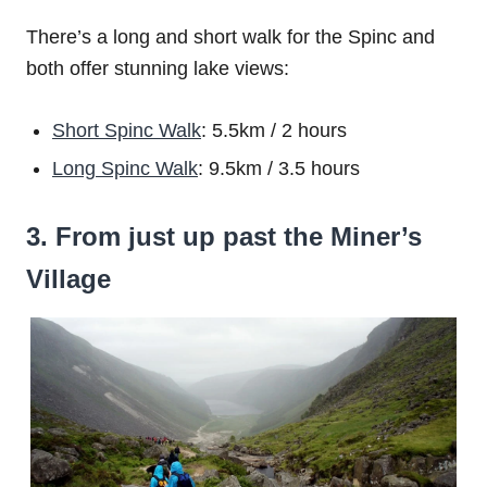
There’s a long and short walk for the Spinc and
both offer stunning lake views:
Short Spinc Walk
: 5.5km / 2 hours
Long Spinc Walk
: 9.5km / 3.5 hours
3. From just up past the Miner’s
Village