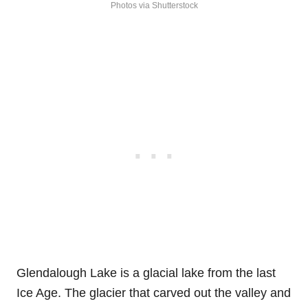
Photos via Shutterstock
Glendalough Lake is a glacial lake from the last
Ice Age. The glacier that carved out the valley and