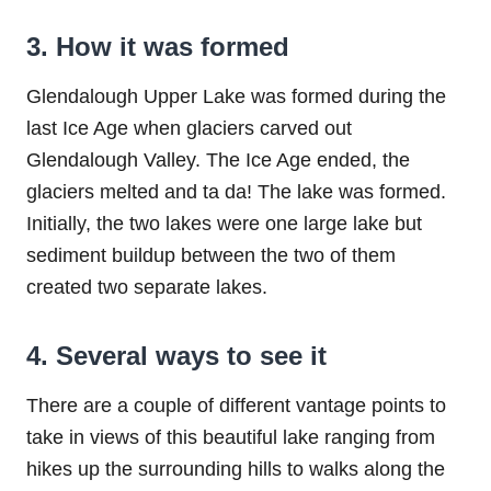
3. How it was formed
Glendalough Upper Lake was formed during the
last Ice Age when glaciers carved out
Glendalough Valley. The Ice Age ended, the
glaciers melted and ta da! The lake was formed.
Initially, the two lakes were one large lake but
sediment buildup between the two of them
created two separate lakes.
4. Several ways to see it
There are a couple of different vantage points to
take in views of this beautiful lake ranging from
hikes up the surrounding hills to walks along the