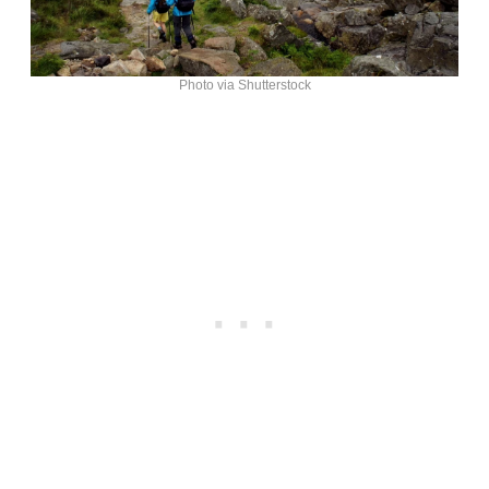
Photo via Shutterstock