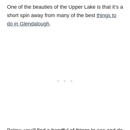
One of the beauties of the Upper Lake is that it’s a
short spin away from many of the best
things to
do in Glendalough
.