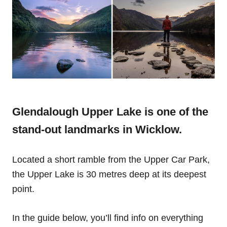
Glendalough Upper Lake is one of the
stand-out landmarks in Wicklow.
Located a short ramble from the Upper Car Park,
the Upper Lake is 30 metres deep at its deepest
point.
In the guide below, you’ll find info on everything