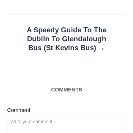
A Speedy Guide To The
Dublin To Glendalough
Bus (St Kevins Bus)
COMMENTS
Comment