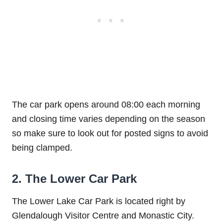
The car park opens around 08:00 each morning
and closing time varies depending on the season
so make sure to look out for posted signs to avoid
being clamped.
2. The Lower Car Park
The Lower Lake Car Park is located right by
Glendalough Visitor Centre and Monastic City.