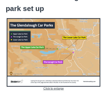
park set up
Click to enlarge