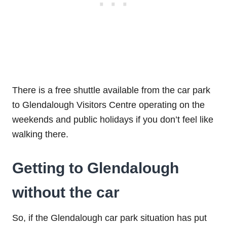
There is a free shuttle available from the car park
to Glendalough Visitors Centre operating on the
weekends and public holidays if you don’t feel like
walking there.
Getting to Glendalough
without the car
So, if the Glendalough car park situation has put