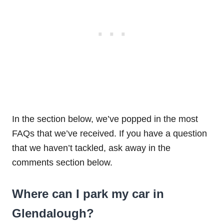
In the section below, we’ve popped in the most
FAQs that we’ve received. If you have a question
that we haven’t tackled, ask away in the
comments section below.
Where can I park my car in
Glendalough?