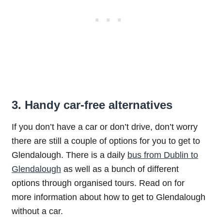
3. Handy car-free alternatives
If you don’t have a car or don’t drive, don’t worry
there are still a couple of options for you to get to
Glendalough. There is a daily
bus from Dublin to
Glendalough
as well as a bunch of different
options through organised tours. Read on for
more information about how to get to Glendalough
without a car.