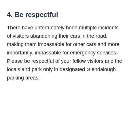
4. Be respectful
There have unfortunately been multiple incidents
of visitors abandoning their cars in the road,
making them impassable for other cars and more
importantly, impassable for emergency services.
Please be respectful of your fellow visitors and the
locals and park only in designated Glendalough
parking areas.