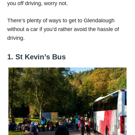
you off driving, worry not.
There’s plenty of ways to get to Glendalough
without a car if you’d rather avoid the hassle of
driving.
1. St Kevin’s Bus