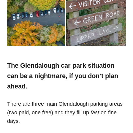
The Glendalough car park situation
can be a nightmare, if you don’t plan
ahead.
There are three main Glendalough parking areas
(two paid, one free) and they fill up
fast
on fine
days.