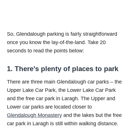
So, Glendalough parking is fairly straightforward
once you know the lay-of-the-land. Take 20
seconds to read the points below:
1. There’s plenty of places to park
There are three main Glendalough car parks – the
Upper Lake Car Park, the Lower Lake Car Park
and the free car park in Laragh. The Upper and
Lower car parks are located closer to
Glendalough Monastery
and the lakes but the free
car park in Laragh is still within walking distance.