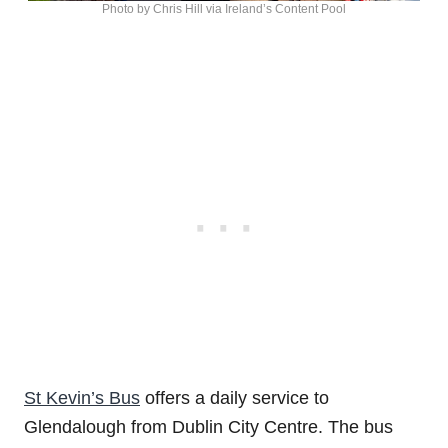
Photo by Chris Hill via Ireland’s Content Pool
St Kevin’s Bus
offers a daily service to
Glendalough from Dublin City Centre. The bus