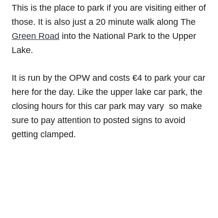
This is the place to park if you are visiting either of
those. It is also just a 20 minute walk along The
Green Road
into the National Park to the Upper
Lake.
It is run by the OPW and costs €4 to park your car
here for the day. Like the upper lake car park, the
closing hours for this car park may vary so make
sure to pay attention to posted signs to avoid
getting clamped.