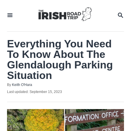
Skip
to
SEA
Content
Everything You Need
To Know About The
Glendalough Parking
Situation
Author
By
Keith O'Hara
Posted
Last updated:
September 15, 2023
on