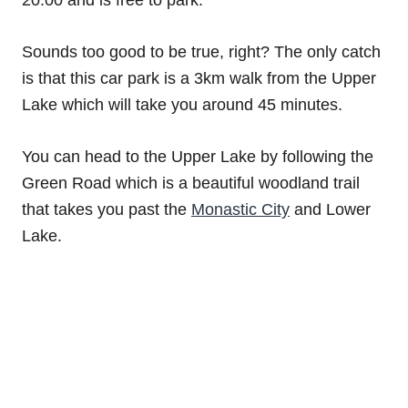
Sounds too good to be true, right? The only catch
is that this car park is a 3km walk from the Upper
Lake which will take you around 45 minutes.
You can head to the Upper Lake by following the
Green Road which is a beautiful woodland trail
that takes you past the
Monastic City
and Lower
Lake.