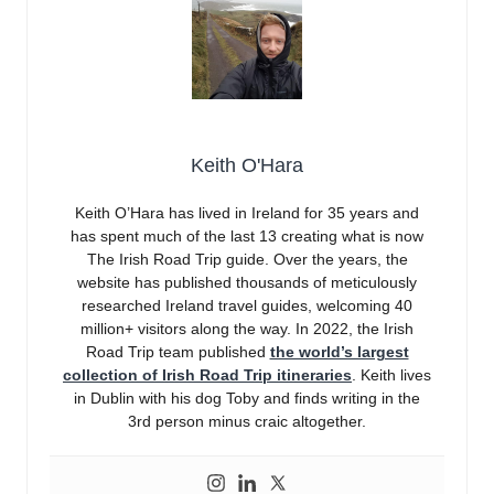
Keith O'Hara
Keith O’Hara has lived in Ireland for 35 years and
has spent much of the last 13 creating what is now
The Irish Road Trip guide. Over the years, the
website has published thousands of meticulously
researched Ireland travel guides, welcoming 40
million+ visitors along the way. In 2022, the Irish
Road Trip team published
the world’s largest
collection of Irish Road Trip itineraries
. Keith lives
in Dublin with his dog Toby and finds writing in the
3rd person minus craic altogether.