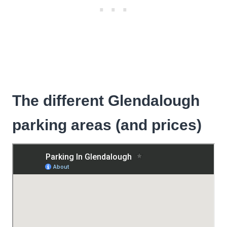
The different Glendalough
parking areas (and prices)