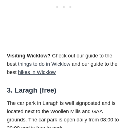
Visiting Wicklow?
Check out our guide to the
best
things to do in Wicklow
and our guide to the
best
hikes in Wicklow
3. Laragh (free)
The car park in Laragh is well signposted and is
located next to the Woollen Mills and GAA
grounds. The car park is open daily from 08:00 to
20:00 and is free to park.