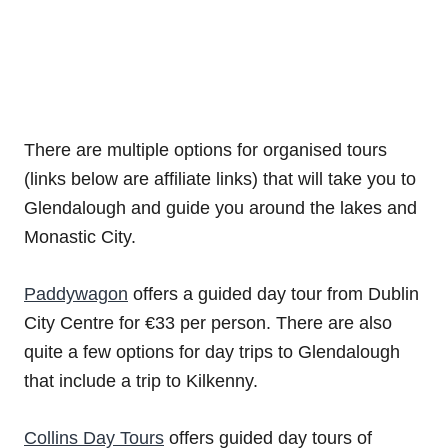
There are multiple options for organised tours
(links below are affiliate links) that will take you to
Glendalough and guide you around the lakes and
Monastic City.
Paddywagon
offers a guided day tour from Dublin
City Centre for €33 per person. There are also
quite a few options for day trips to Glendalough
that include a trip to Kilkenny.
Collins Day Tours
offers guided day tours of