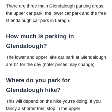
There are three main Glendalough parking areas;
the upper car park, the lower car park and the free
Glendalough car park in Laragh.
How much is parking in
Glendalough?
The lower and upper lake car park at Glendalough
are €4 for the day (note: prices may change).
Where do you park for
Glendalough hike?
This will depend on the hike you’re doing. If you
fancy a shorter trail, stop in the upper