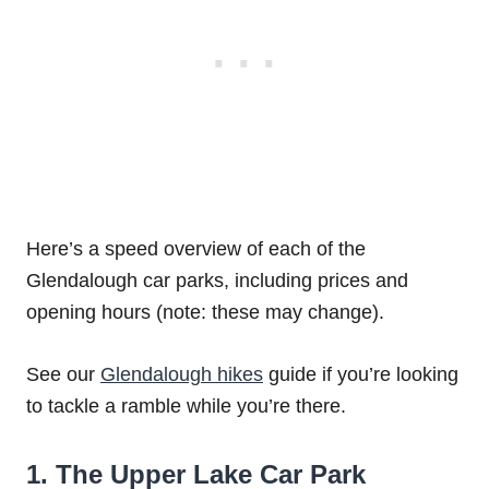
Here’s a speed overview of each of the
Glendalough car parks, including prices and
opening hours (note: these may change).
See our
Glendalough hikes
guide if you’re looking
to tackle a ramble while you’re there.
1. The Upper Lake Car Park