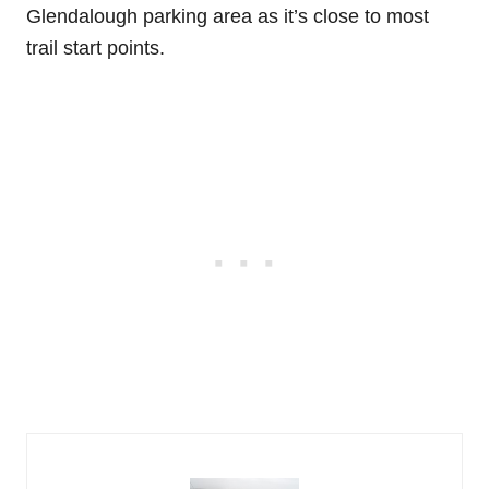
Glendalough parking area as it’s close to most
trail start points.