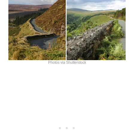
Photos via Shutterstock