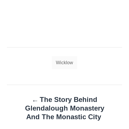
Tags
Wicklow
Post
The Story Behind
navigation
Glendalough Monastery
And The Monastic City