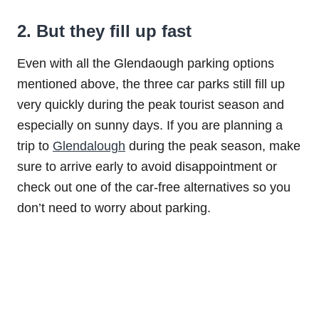
2. But they fill up fast
Even with all the Glendaough parking options
mentioned above, the three car parks still fill up
very quickly during the peak tourist season and
especially on sunny days. If you are planning a
trip to
Glendalough
during the peak season, make
sure to arrive early to avoid disappointment or
check out one of the car-free alternatives so you
don’t need to worry about parking.