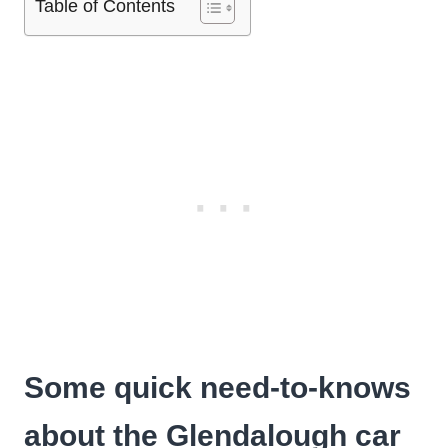
Table of Contents
Some quick need-to-knows
about the Glendalough car