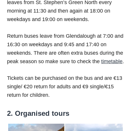
leaves from St. Stephen’s Green North every
morning at 11:30 and then again at 18:00 on
weekdays and 19:00 on weekends.
Return buses leave from Glendalough at 7:00 and
16:30 on weekdays and 9:45 and 17:40 on
weekends. There are often extra buses during the
peak season so make sure to check the
timetable
.
Tickets can be purchased on the bus and are €13
single/ €20 return for adults and €9 single/€15
return for children.
2. Organised tours