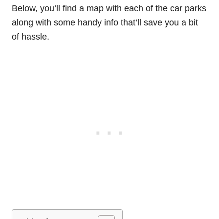
Below, you’ll find a map with each of the car parks
along with some handy info that’ll save you a bit
of hassle.