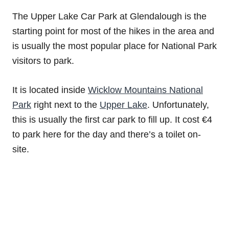
The Upper Lake Car Park at Glendalough is the
starting point for most of the hikes in the area and
is usually the most popular place for National Park
visitors to park.
It is located inside
Wicklow Mountains National
Park
right next to the
Upper Lake
. Unfortunately,
this is usually the first car park to fill up. It cost €4
to park here for the day and there’s a toilet on-
site.