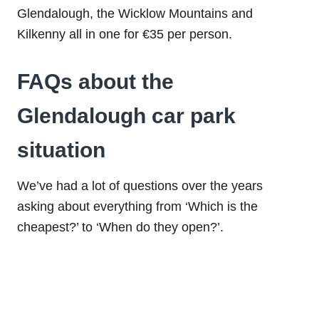
Glendalough, the Wicklow Mountains and
Kilkenny all in one for €35 per person.
FAQs about the
Glendalough car park
situation
We’ve had a lot of questions over the years
asking about everything from ‘Which is the
cheapest?’ to ‘When do they open?’.