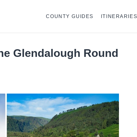
COUNTY GUIDES
ITINERARIE
The Glendalough Round