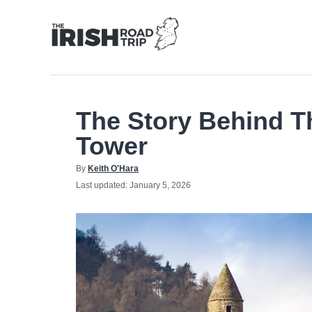
Skip
to
Content
The Story Behind 
Tower
Author
By
Keith O'Hara
Posted
Last updated:
January 5, 2026
on