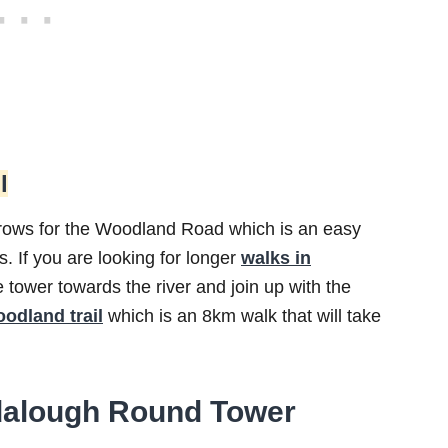
l
rrows for the Woodland Road which is an easy
 If you are looking for longer
walks in
tower towards the river and join up with the
odland trail
which is an 8km walk that will take
ndalough Round Tower