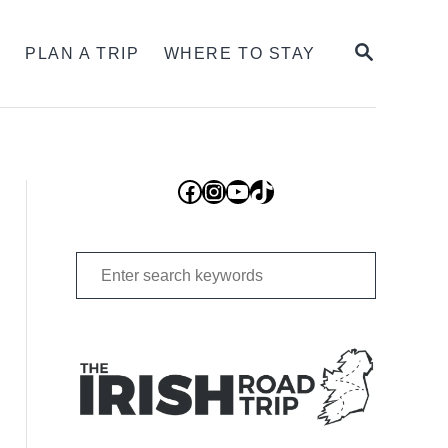
SEARCH
S
PLAN A TRIP
WHERE TO STAY
Facebook
Instagram
YouTube
TikTok
Search
for: