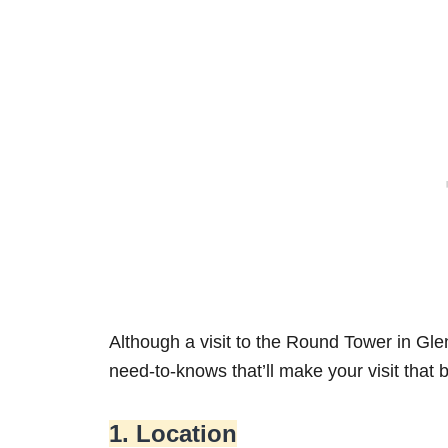
Although a visit to the Round Tower in Glen
need-to-knows that’ll make your visit that 
1. Location