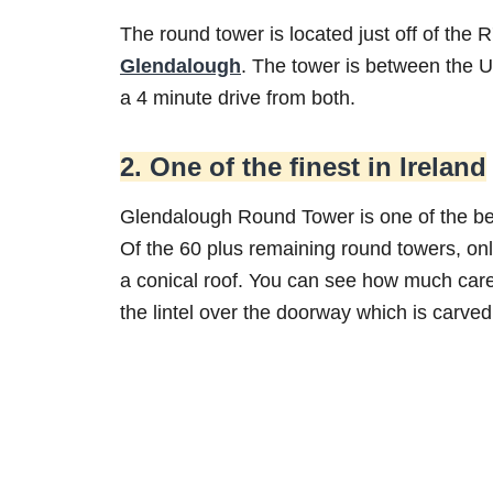
The round tower is located just off of the
Glendalough
. The tower is between the U
a 4 minute drive from both.
2. One of the finest in Ireland
Glendalough Round Tower is one of the bes
Of the 60 plus remaining round towers, onl
a conical roof. You can see how much care 
the lintel over the doorway which is carved