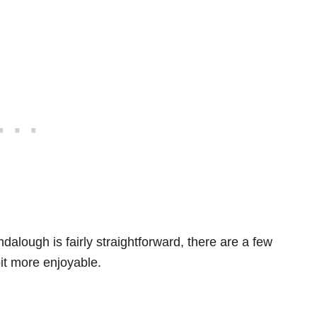
dalough is fairly straightforward, there are a few
bit more enjoyable.