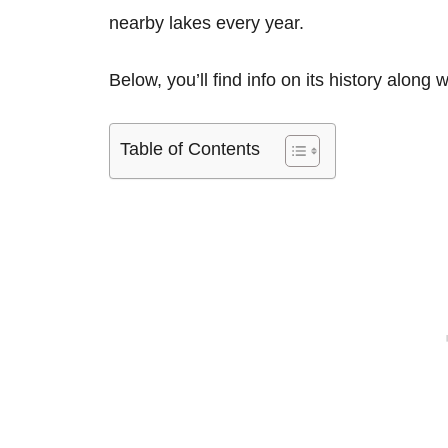
nearby lakes every year.
Below, you’ll find info on its history along 
Table of Contents