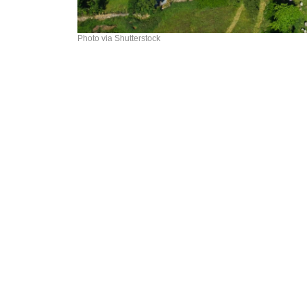
Photo via Shutterstock