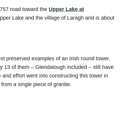
 R757 road toward the
Upper Lake at
pper Lake and the village of Laragh and is about
t preserved examples of an Irish round tower.
y 13 of them – Glendalough included – still have
and effort went into constructing this tower in
 from a single piece of granite.