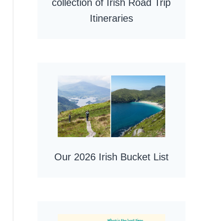
collection of Irish Road Trip
Itineraries
Our 2026 Irish Bucket List