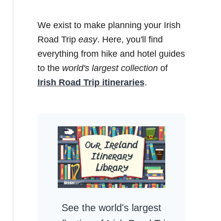
We exist to make planning your Irish
Road Trip
easy
. Here, you'll find
everything from hike and hotel guides
to the
world's largest collection
of
Irish Road Trip itineraries
.
See the world's largest