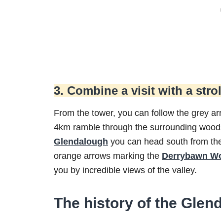
3. Combine a visit with a strol
From the tower, you can follow the grey a
4km ramble through the surrounding woods.
Glendalough
you can head south from the 
orange arrows marking the
Derrybawn Wo
you by incredible views of the valley.
The history of the Gle