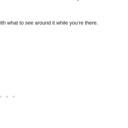
with what to see around it while you’re there.