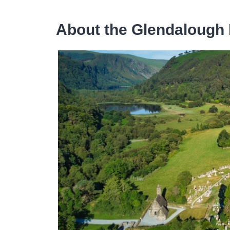
About the Glendalough