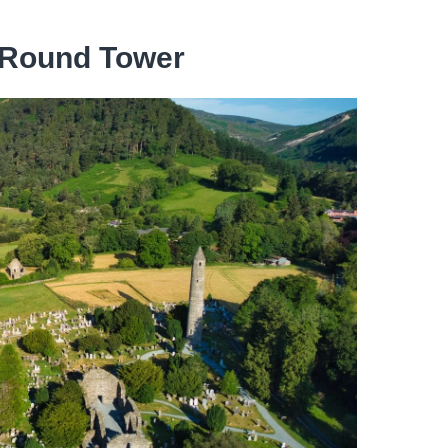
 Round Tower