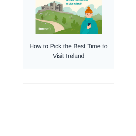
How to Pick the Best Time to
Visit Ireland