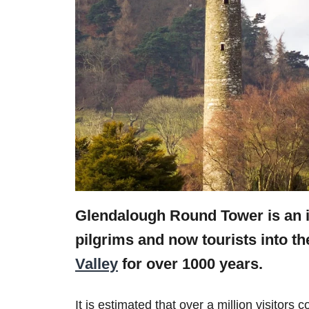
Glendalough Round Tower is an i
pilgrims and now tourists into t
Valley
for over 1000 years.
It is estimated that over a million visitor