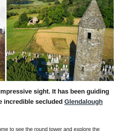
mpressive sight. It has been guiding
he incredible secluded
Glendalough
s come to see the round tower and explore the