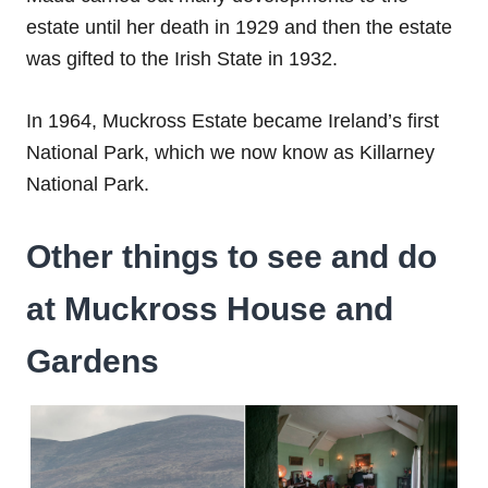
estate until her death in 1929 and then the estate
was gifted to the Irish State in 1932.
In 1964, Muckross Estate became Ireland’s first
National Park, which we now know as Killarney
National Park.
Other things to see and do
at Muckross House and
Gardens