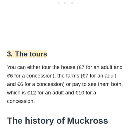
3. The tours
You can either tour the house (€7 for an adult and
€6 for a concession), the farms (€7 for an adult
and €6 for a concession) or pay to see them both,
which is €12 for an adult and €10 for a
concession.
The history of Muckross