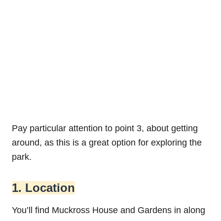
Pay particular attention to point 3, about getting
around, as this is a great option for exploring the
park.
1. Location
You’ll find Muckross House and Gardens in along