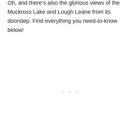
Oh, and there’s also the glorious views of the
Muckross Lake and Lough Leane from its
doorstep. Find everything you need-to-know
below!