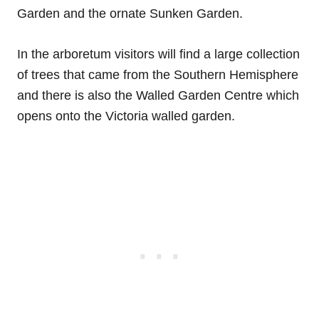
Garden and the ornate Sunken Garden.
In the arboretum visitors will find a large collection
of trees that came from the Southern Hemisphere
and there is also the Walled Garden Centre which
opens onto the Victoria walled garden.