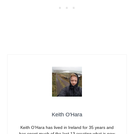
Keith O'Hara
Keith O’Hara has lived in Ireland for 35 years and
has spent much of the last 13 creating what is now