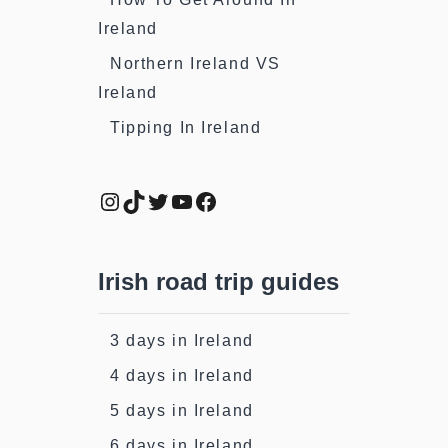
Ireland
Northern Ireland VS
Ireland
Tipping In Ireland
Instagram
TikTok
Twitter
YouTube
Facebook
Irish road trip guides
3 days in Ireland
4 days in Ireland
5 days in Ireland
6 days in Ireland