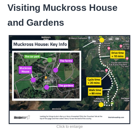
Visiting Muckross House
and Gardens
Click to enlarge