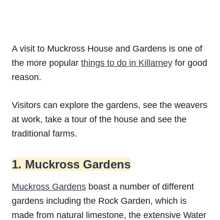
A visit to Muckross House and Gardens is one of
the more popular
things to do in Killarney
for good
reason.
Visitors can explore the gardens, see the weavers
at work, take a tour of the house and see the
traditional farms.
1. Muckross Gardens
Muckross Gardens
boast a number of different
gardens including the Rock Garden, which is
made from natural limestone, the extensive Water