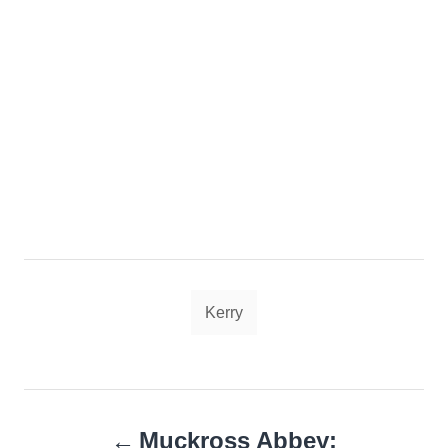
Tags
Kerry
Post
Muckross Abbey: