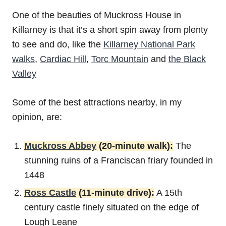
One of the beauties of Muckross House in
Killarney is that it’s a short spin away from plenty
to see and do, like the
Killarney National Park
walks
,
Cardiac Hill
,
Torc Mountain
and
the Black
Valley
Some of the best attractions nearby, in my
opinion, are:
Muckross Abbey
(20-minute walk):
The
stunning ruins of a Franciscan friary founded in
1448
Ross Castle
(11-minute drive):
A 15th
century castle finely situated on the edge of
Lough Leane