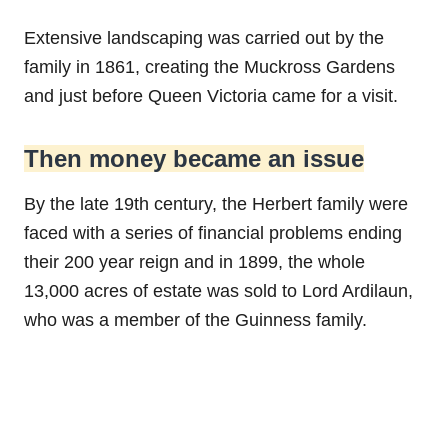
Extensive landscaping was carried out by the
family in 1861, creating the Muckross Gardens
and just before Queen Victoria came for a visit.
Then money became an issue
By the late 19th century, the Herbert family were
faced with a series of financial problems ending
their 200 year reign and in 1899, the whole
13,000 acres of estate was sold to Lord Ardilaun,
who was a member of the Guinness family.