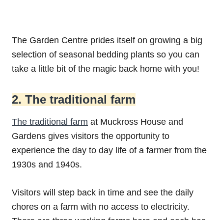
The Garden Centre prides itself on growing a big
selection of seasonal bedding plants so you can
take a little bit of the magic back home with you!
2. The traditional farm
The traditional farm
at Muckross House and
Gardens gives visitors the opportunity to
experience the day to day life of a farmer from the
1930s and 1940s.
Visitors will step back in time and see the daily
chores on a farm with no access to electricity.