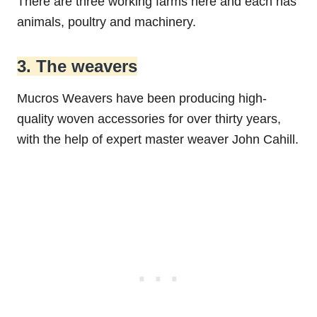
There are three working farms here and each has
animals, poultry and machinery.
3. The weavers
Mucros Weavers have been producing high-
quality woven accessories for over thirty years,
with the help of expert master weaver John Cahill.