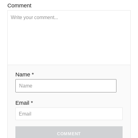
Comment
Name *
Email *
COMMENT