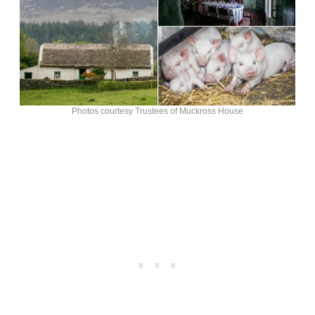
Photos courtesy Trustees of Muckross House