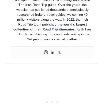
The Irish Road Trip guide. Over the years, the
website has published thousands of meticulously
researched Ireland travel guides, welcoming 40
million+ visitors along the way. In 2022, the Irish
Road Trip team published
the world’s largest
collection of Irish Road Trip itineraries
. Keith lives
in Dublin with his dog Toby and finds writing in the
3rd person minus craic altogether.