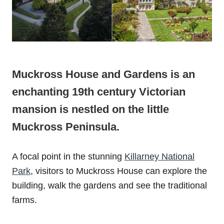
Muckross House and Gardens is an
enchanting 19th century Victorian
mansion is nestled on the little
Muckross Peninsula.
A focal point in the stunning
Killarney National
Park
, visitors to Muckross House can explore the
building, walk the gardens and see the traditional
farms.