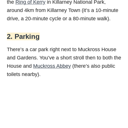
the
Ring of Kerry
in Killarney National Park,
around 4km from Killarney Town (it’s a 10-minute
drive, a 20-minute cycle or a 80-minute walk).
2. Parking
There’s a car park right next to Muckross House
and Gardens. You’ve a short stroll then to both the
House and
Muckross Abbey
(there’s also public
toilets nearby).