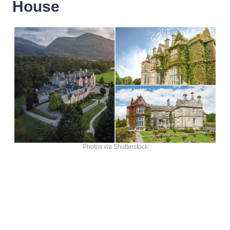
House
Photos via Shutterstock