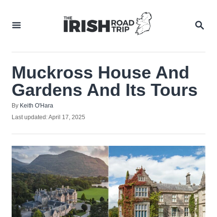
Skip
to
SEA
Content
Muckross House And
Gardens And Its Tours
Author
By
Keith O'Hara
Posted
Last updated:
April 17, 2025
on