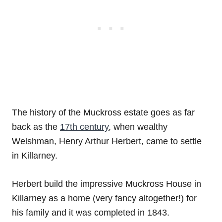
The history of the Muckross estate goes as far
back as the
17th century
, when wealthy
Welshman, Henry Arthur Herbert, came to settle
in Killarney.
Herbert build the impressive Muckross House in
Killarney as a home (very fancy altogether!) for
his family and it was completed in 1843.