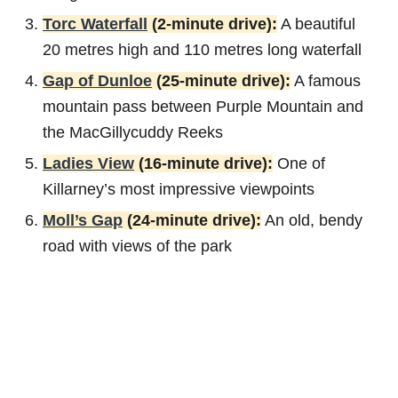
Torc Waterfall
(2-minute drive):
A beautiful
20 metres high and 110 metres long waterfall
Gap of Dunloe
(25-minute drive):
A famous
mountain pass between Purple Mountain and
the MacGillycuddy Reeks
Ladies View
(16-minute drive):
One of
Killarney’s most impressive viewpoints
Moll’s Gap
(24-minute drive):
An old, bendy
road with views of the park