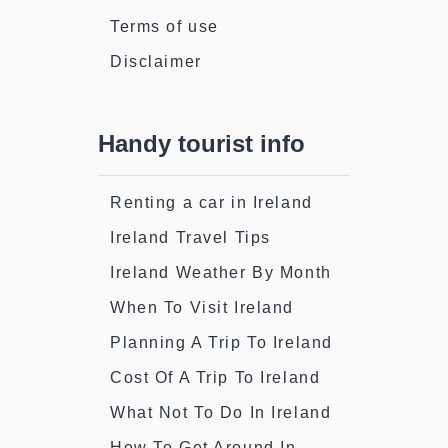
Terms of use
Disclaimer
Handy tourist info
Renting a car in Ireland
Ireland Travel Tips
Ireland Weather By Month
When To Visit Ireland
Planning A Trip To Ireland
Cost Of A Trip To Ireland
What Not To Do In Ireland
How To Get Around In