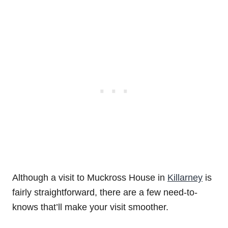
Although a visit to Muckross House in
Killarney
is
fairly straightforward, there are a few need-to-
knows that’ll make your visit smoother.