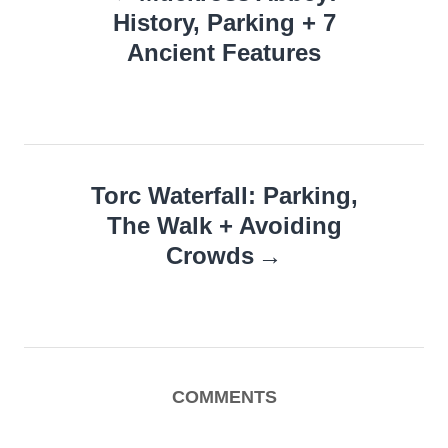
navigation
History, Parking + 7
Ancient Features
Torc Waterfall: Parking,
The Walk + Avoiding
Crowds
COMMENTS