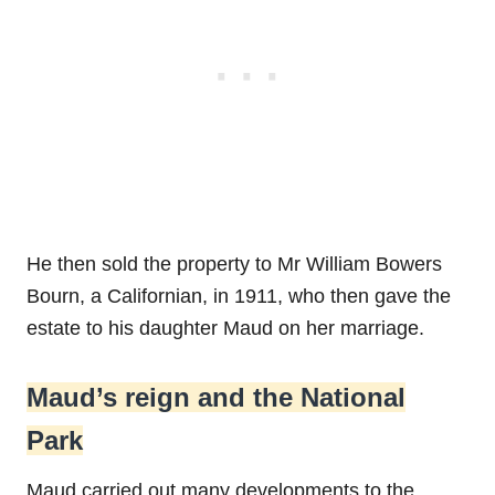
He then sold the property to Mr William Bowers
Bourn, a Californian, in 1911, who then gave the
estate to his daughter Maud on her marriage.
Maud’s reign and the National
Park
Maud carried out many developments to the