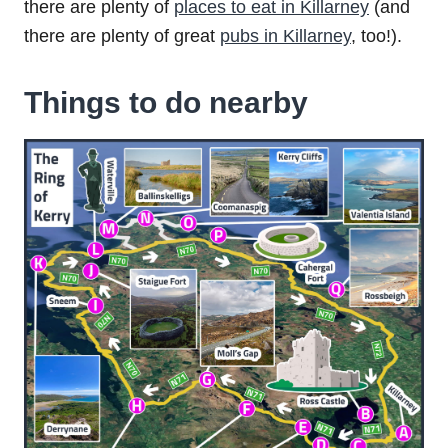
there are plenty of
places to eat in Killarney
(and
there are plenty of great
pubs in Killarney
, too!).
Things to do nearby