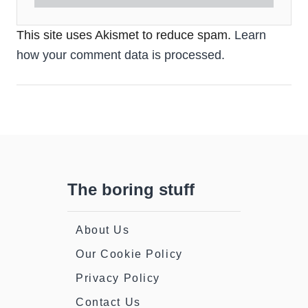
This site uses Akismet to reduce spam.
Learn
how your comment data is processed.
The boring stuff
About Us
Our Cookie Policy
Privacy Policy
Contact Us