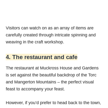
Visitors can watch on as an array of items are
carefully created through intricate spinning and
weaving in the craft workshop.
4. The restaurant and cafe
The restaurant at Muckross House and Gardens
is set against the beautiful backdrop of the Torc
and Mangerton Mountains – the perfect visual
feast to accompany your feast.
However, if you’d prefer to head back to the town,