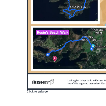
Click to enlarge