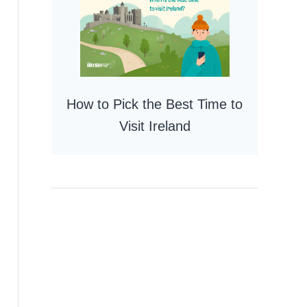
How to Pick the Best Time to
Visit Ireland