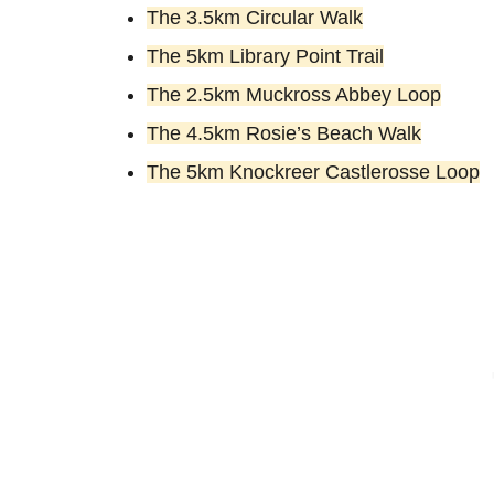
The 3.5km Circular Walk
The 5km Library Point Trail
The 2.5km Muckross Abbey Loop
The 4.5km Rosie’s Beach Walk
The 5km Knockreer Castlerosse Loop