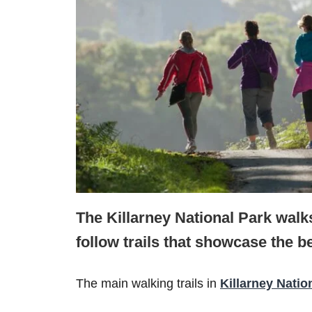
The Killarney National Park walks
follow trails that showcase the be
The main walking trails in
Killarney Natio