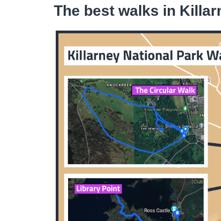
The best walks in Killa