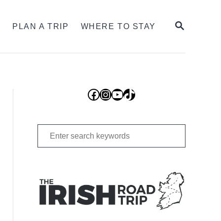
SEARCH
S
PLAN A TRIP
WHERE TO STAY
Facebook
Instagram
YouTube
TikTok
Search
for: