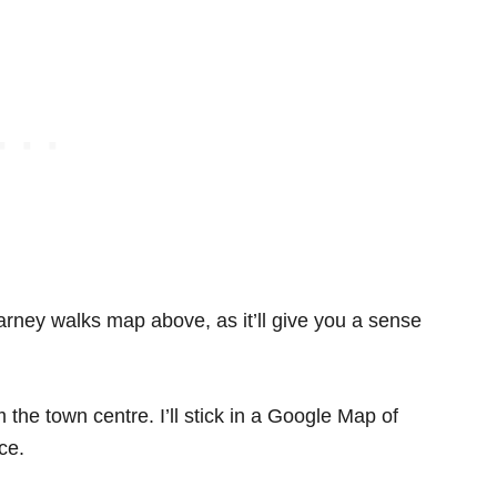
larney walks map above, as it’ll give you a sense
the town centre. I’ll stick in a Google Map of
ce.