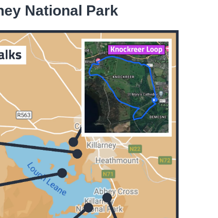
rney National Park