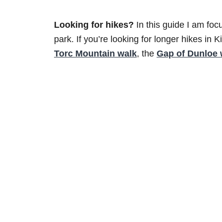
Looking for hikes?
In this guide I am foc
park. If you’re looking for longer hikes in 
Torc Mountain walk
, the
Gap of Dunloe 