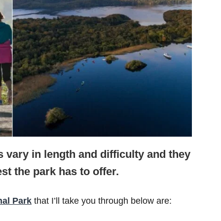
 vary in length and difficulty and they
st the park has to offer.
nal Park
that I’ll take you through below are: