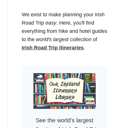
We exist to make planning your Irish
Road Trip
easy
. Here, you'll find
everything from hike and hotel guides
to the
world's largest collection
of
Irish Road Trip itineraries
.
See the world's largest