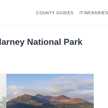
COUNTY GUIDES
ITINERARIE
llarney National Park