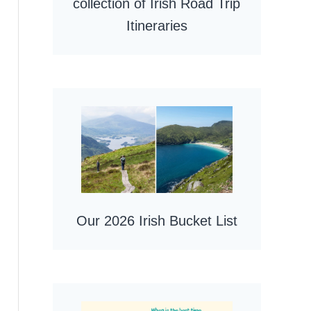
collection of Irish Road Trip
Itineraries
Our 2026 Irish Bucket List