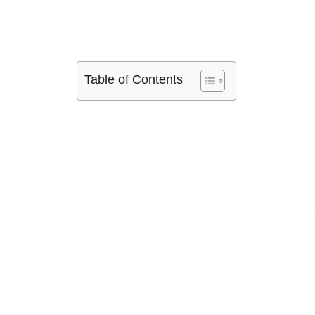
Table of Contents