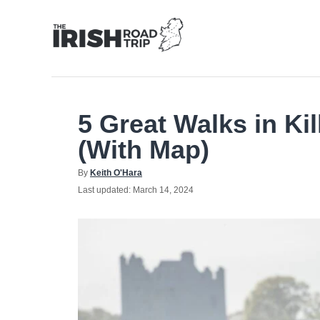
Skip
to
Content
5 Great Walks in Ki
(With Map)
Author
By
Keith O'Hara
Posted
Last updated:
March 14, 2024
on