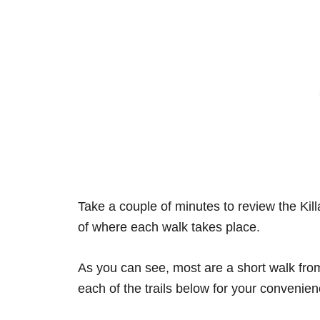
Take a couple of minutes to review the Kil
of where each walk takes place.
As you can see, most are a short walk from 
each of the trails below for your convenien