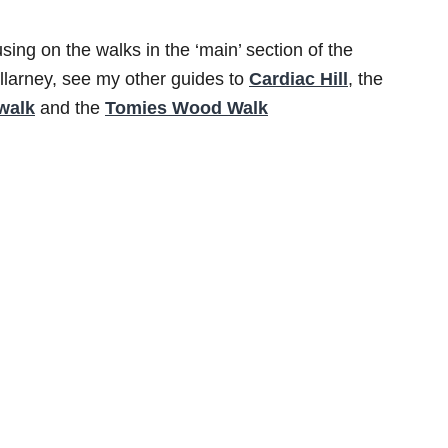
using on the walks in the ‘main’ section of the
Killarney, see my other guides to
Cardiac Hill
, the
walk
and the
Tomies Wood Walk