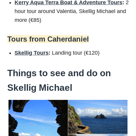
Kerry Aqua Terra Boat & Adventure Tours
:
2
hour tour around Valentia, Skellig Michael and
more (€85)
Tours from Caherdaniel
Skellig Tours
:
Landing tour (€120)
Things to see and do on
Skellig Michael