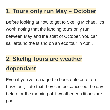
1. Tours only run May – October
Before looking at how to get to Skellig Michael, it’s
worth noting that the landing tours only run
between May and the start of October. You can
sail around the island on an eco tour in April.
2. Skellig tours are weather
dependant
Even if you’ve managed to book onto an often
busy tour, note that they can be cancelled the day
before or the morning of if weather conditions are
poor.