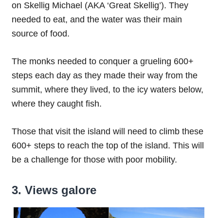
on Skellig Michael (AKA ‘Great Skellig’). They
needed to eat, and the water was their main
source of food.
The monks needed to conquer a grueling 600+
steps each day as they made their way from the
summit, where they lived, to the icy waters below,
where they caught fish.
Those that visit the island will need to climb these
600+ steps to reach the top of the island. This will
be a challenge for those with poor mobility.
3. Views galore