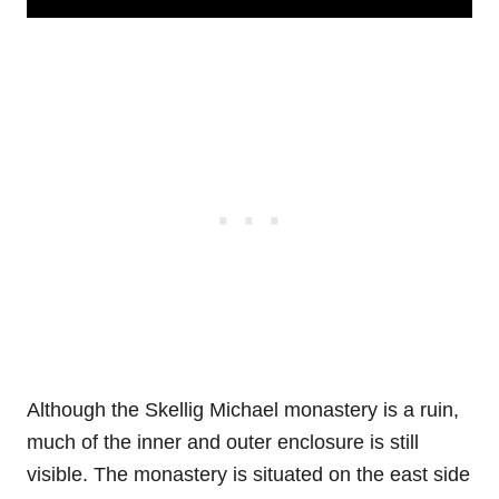
Although the Skellig Michael monastery is a ruin,
much of the inner and outer enclosure is still
visible. The monastery is situated on the east side