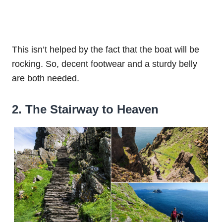
This isn’t helped by the fact that the boat will be
rocking. So, decent footwear and a sturdy belly
are both needed.
2. The Stairway to Heaven