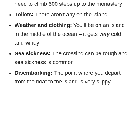
need to climb 600 steps up to the monastery
Toilets:
There aren’t any on the island
Weather and clothing:
You’ll be on an island
in the middle of the ocean – it gets
very
cold
and windy
Sea sickness:
The crossing can be rough and
sea sickness is common
Disembarking:
The point where you depart
from the boat to the island is very slippy