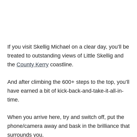
If you visit Skellig Michael on a clear day, you’ll be
treated to outstanding views of Little Skellig and
the
County Kerry
coastline.
And after climbing the 600+ steps to the top, you’ll
have earned a bit of kick-back-and-take-it-all-in-
time.
When you arrive here, try and switch off, put the
phone/camera away and bask in the brilliance that
surrounds you.