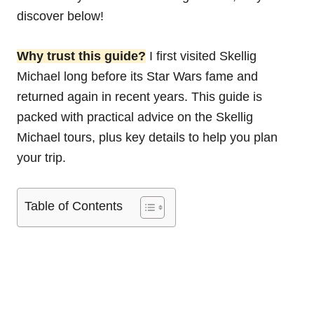
discover below!
Why trust this guide?
I first visited Skellig
Michael long before its Star Wars fame and
returned again in recent years. This guide is
packed with practical advice on the Skellig
Michael tours, plus key details to help you plan
your trip.
Table of Contents