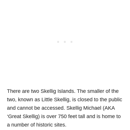
There are two Skellig Islands. The smaller of the
two, known as Little Skellig, is closed to the public
and cannot be accessed. Skellig Michael (AKA
‘Great Skellig) is over 750 feet tall and is home to
a number of historic sites.