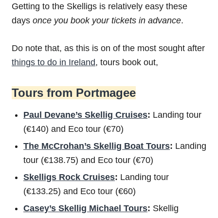
Getting to the Skelligs is relatively easy these
days
once you book your tickets in advance
.
Do note that, as this is on of the most sought after
things to do in Ireland
, tours book out,
Tours from Portmagee
Paul Devane’s Skellig Cruises
:
Landing tour
(€140) and Eco tour (€70)
The McCrohan’s Skellig Boat Tours
:
Landing
tour (€138.75) and Eco tour (€70)
Skelligs Rock Cruises
:
Landing tour
(€133.25) and Eco tour (€60)
Casey’s Skellig Michael Tours
:
Skellig