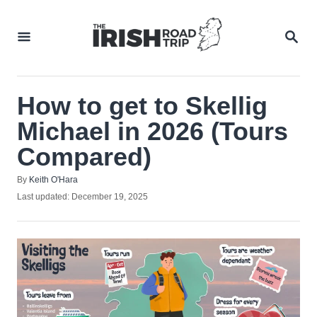
Skip
to
SEA
Content
How to get to Skellig
Michael in 2026 (Tours
Compared)
Author
By
Keith O'Hara
Posted
Last updated:
December 19, 2025
on