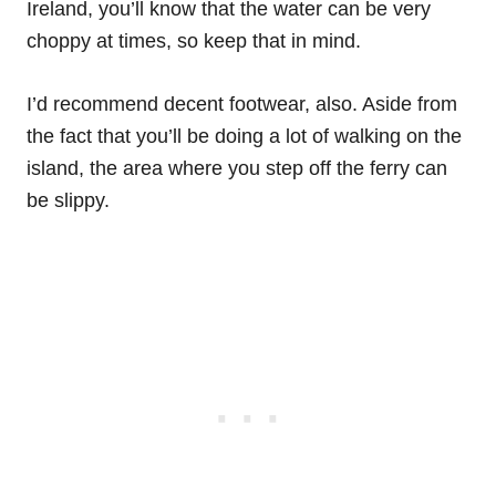
Ireland, you’ll know that the water can be very
choppy at times, so keep that in mind.
I’d recommend decent footwear, also. Aside from
the fact that you’ll be doing a lot of walking on the
island, the area where you step off the ferry can
be slippy.