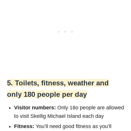
5. Toilets, fitness, weather and
only 180 people per day
Visitor numbers:
Only 18o people are allowed
to visit Skellig Michael Island each day
Fitness:
You’ll need good fitness as you’ll