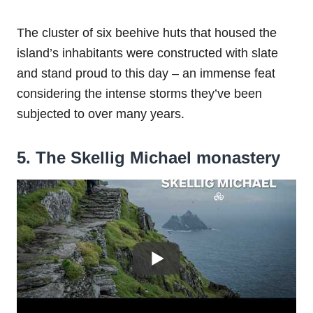
The cluster of six beehive huts that housed the
island’s inhabitants were constructed with slate
and stand proud to this day – an immense feat
considering the intense storms they’ve been
subjected to over many years.
5. The Skellig Michael
monastery