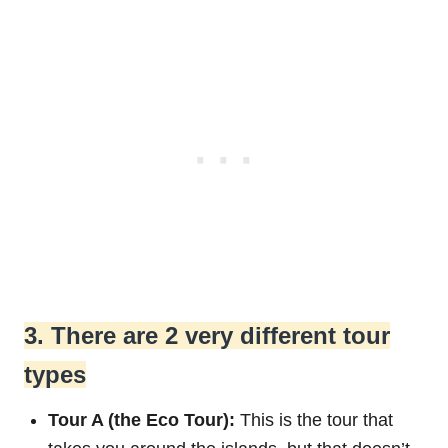
3. There are 2 very different tour
types
Tour A (the Eco Tour):
This is the tour that