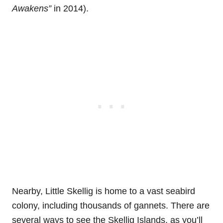
Awakens”
in 2014).
Nearby, Little Skellig is home to a vast seabird
colony, including thousands of gannets. There are
several ways to see the Skellig Islands, as you’ll