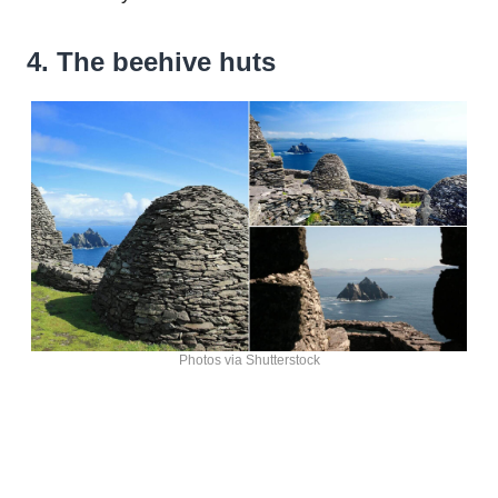
4. The beehive huts
Photos via Shutterstock