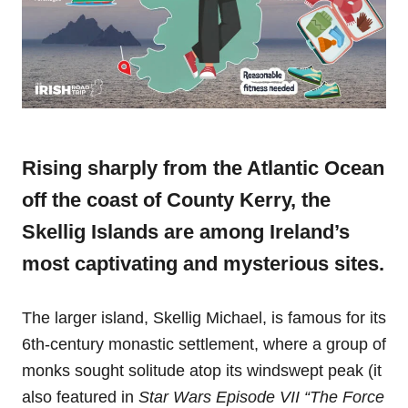
Rising sharply from the Atlantic Ocean
off the coast of County Kerry, the
Skellig Islands are among Ireland’s
most captivating and mysterious sites.
The larger island, Skellig Michael, is famous for its
6th-century monastic settlement, where a group of
monks sought solitude atop its windswept peak (it
also featured in
Star Wars Episode VII “The Force