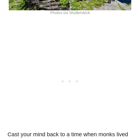
Photos via Shutterstock
Cast your mind back to a time when monks lived