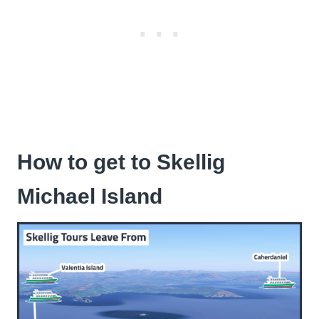
How to get to Skellig
Michael Island