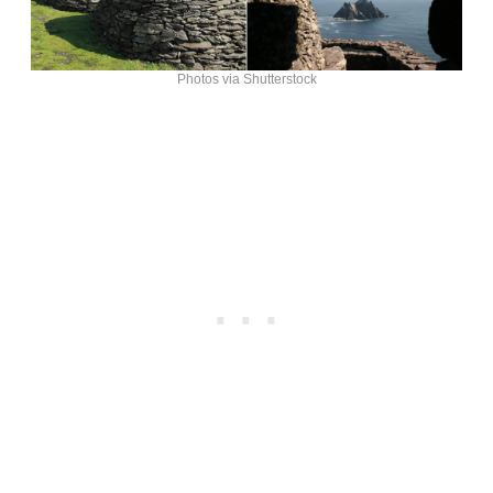
Photos via Shutterstock