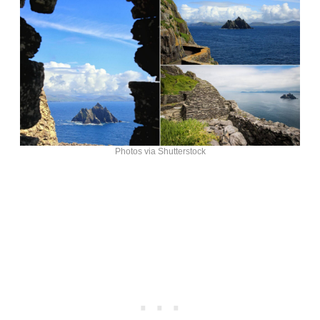
Photos via Shutterstock