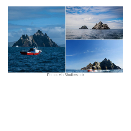
Photos via Shutterstock