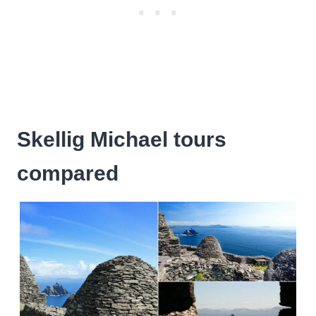
Skellig Michael tours
compared