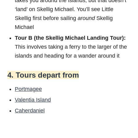
takes you around the islands, but that doesn’t
‘land’ on Skellig Michael. You’ll see Little
Skellig first before sailing
around
Skellig
Michael
Tour B (the Skellig Michael Landing Tour):
This involves taking a ferry to the larger of the
islands and heading for a wander around it
4. Tours depart from
Portmagee
Valentia Island
Caherdaniel