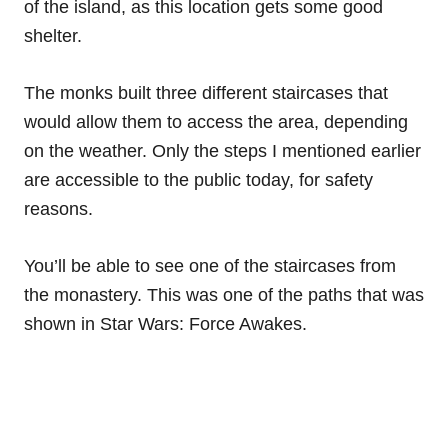
of the island, as this location gets some good
shelter.
The monks built three different staircases that
would allow them to access the area, depending
on the weather. Only the steps I mentioned earlier
are accessible to the public today, for safety
reasons.
You’ll be able to see one of the staircases from
the monastery. This was one of the paths that was
shown in Star Wars: Force Awakes.