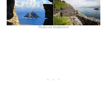
Photos via Shutterstock