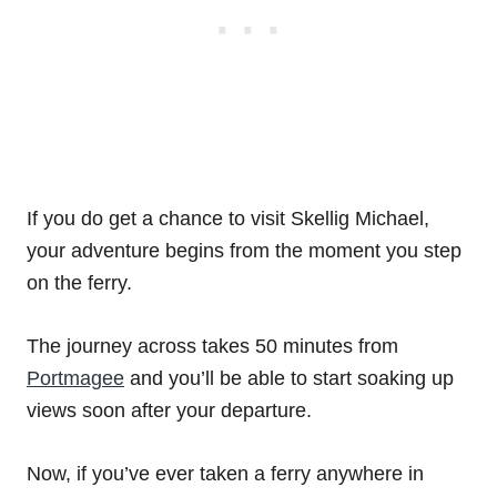
If you do get a chance to visit Skellig Michael,
your adventure begins from the moment you step
on the ferry.
The journey across takes 50 minutes from
Portmagee
and you’ll be able to start soaking up
views soon after your departure.
Now, if you’ve ever taken a ferry anywhere in