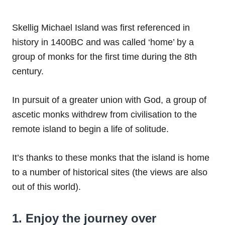
Skellig Michael Island was first referenced in
history in
1400BC and was called ‘home’ by a
group of monks for the first time during the 8th
century.
In pursuit of a greater union with God, a group of
ascetic monks withdrew from civilisation to the
remote island to begin a life of solitude.
It’s thanks to these monks that the island is home
to a number of historical sites (the views are also
out of this world).
1. Enjoy the journey over