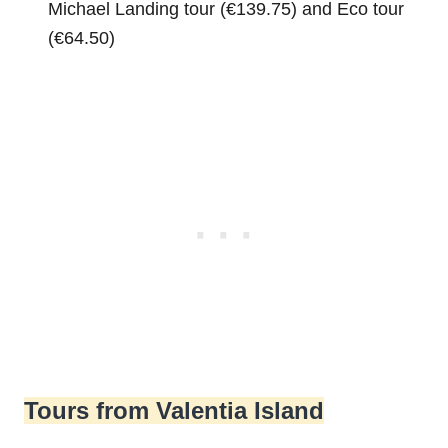
Michael Landing tour (€139.75) and Eco tour
(€64.50)
Tours from Valentia Island