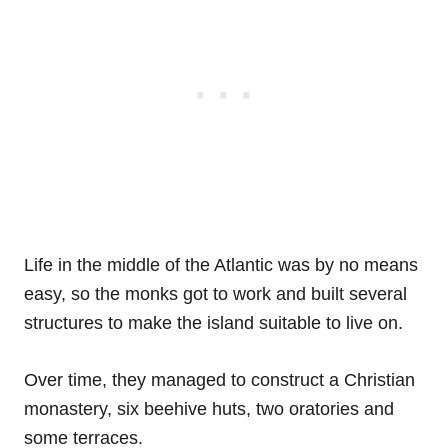
Life in the middle of the Atlantic was by no means
easy, so the monks got to work and built several
structures to make the island suitable to live on.
Over time, they managed to construct a Christian
monastery, six beehive huts, two oratories and
some terraces.