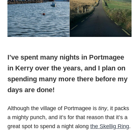
I’ve spent many nights in Portmagee
in Kerry over the years, and I plan on
spending many more there before my
days are done!
Although the village of Portmagee is
tiny
, it packs
a mighty punch, and it’s for that reason that it’s a
great spot to spend a night along
the Skellig Ring
.