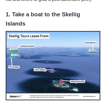
1. Take a boat to the Skellig
Islands