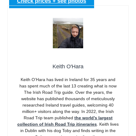
Check prices + see photos
Keith O'Hara
Keith O’Hara has lived in Ireland for 35 years and
has spent much of the last 13 creating what is now
The Irish Road Trip guide. Over the years, the
website has published thousands of meticulously
researched Ireland travel guides, welcoming 40
million+ visitors along the way. In 2022, the Irish
Road Trip team published
the world’s largest
collection of Irish Road Trip itineraries
. Keith lives
in Dublin with his dog Toby and finds writing in the