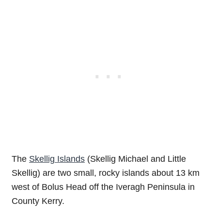
The
Skellig Islands
(Skellig Michael and Little
Skellig) are two small, rocky islands about 13 km
west of Bolus Head off the Iveragh Peninsula in
County Kerry.