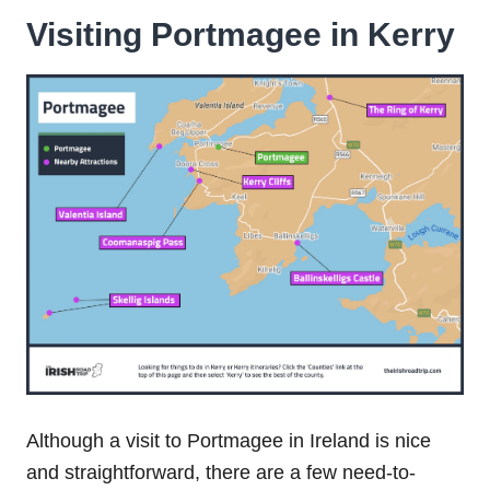
Visiting
Portmagee in Kerry
Although a visit to Portmagee in Ireland is nice
and straightforward, there are a few need-to-