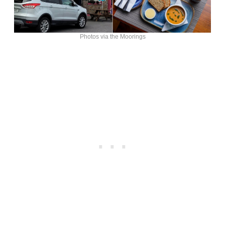
Photos via the Moorings