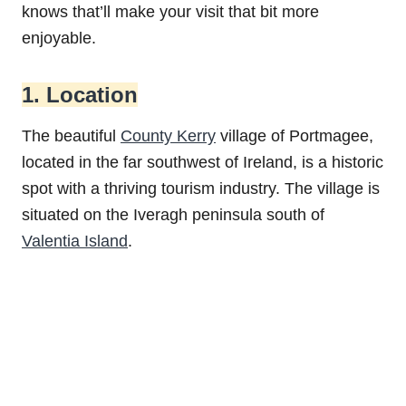
knows that’ll make your visit that bit more
enjoyable.
1. Location
The beautiful
County Kerry
village of Portmagee,
located in the far southwest of Ireland, is a historic
spot with a thriving tourism industry. The village is
situated on the Iveragh peninsula south of
Valentia Island
.