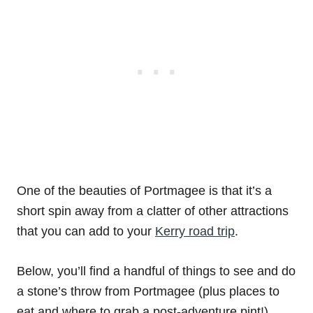
One of the beauties of Portmagee is that it’s a
short spin away from a clatter of other attractions
that you can add to your
Kerry road trip
.
Below, you’ll find a handful of things to see and do
a stone’s throw from Portmagee (plus places to
eat and where to grab a post-adventure pint!).