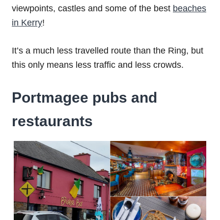
viewpoints, castles and some of the best
beaches
in Kerry
!
It’s a much less travelled route than the Ring, but
this only means less traffic and less crowds.
Portmagee pubs and
restaurants