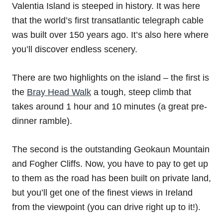
Valentia Island is steeped in history. It was here
that the world’s first transatlantic telegraph cable
was built over 150 years ago. It’s also here where
you’ll discover endless scenery.
There are two highlights on the island – the first is
the
Bray Head Walk
a tough, steep climb that
takes around 1 hour and 10 minutes (a great pre-
dinner ramble).
The second is the outstanding Geokaun Mountain
and Fogher Cliffs. Now, you have to pay to get up
to them as the road has been built on private land,
but you’ll get one of the finest views in Ireland
from the viewpoint (you can drive right up to it!).