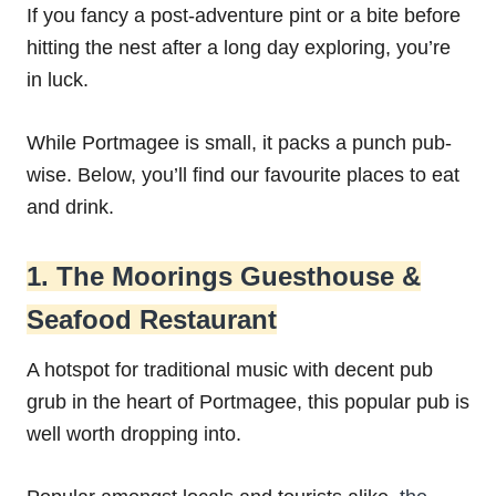
If you fancy a post-adventure pint or a bite before
hitting the nest after a long day exploring, you’re
in luck.
While Portmagee is small, it packs a punch pub-
wise. Below, you’ll find our favourite places to eat
and drink.
1. The Moorings Guesthouse &
Seafood Restaurant
A hotspot for traditional music with decent pub
grub in the heart of Portmagee, this popular pub is
well worth dropping into.