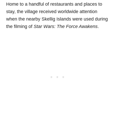
Home to a handful of restaurants and places to
stay, the village received worldwide attention
when the nearby Skellig Islands were used during
the filming of
Star Wars: The Force Awakens
.