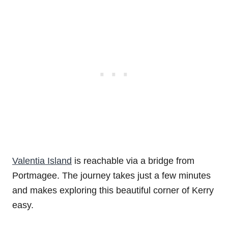
Valentia Island
is reachable via a bridge from
Portmagee. The journey takes just a few minutes
and makes exploring this beautiful corner of Kerry
easy.