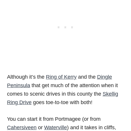
Although it’s the
Ring of Kerry
and the
Dingle
Peninsula
that get much of the attention when it
comes to scenic drives in this county the
Skellig
Ring Drive
goes toe-to-toe with both!
You can start it from Portmagee (or from
Cahersiveen
or
Waterville
) and it takes in cliffs,