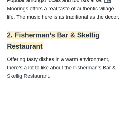
Popular amongst locals and tourists alike,
the
Moorings
offers a real taste of authentic village
life. The music here is as traditional as the decor.
2. Fisherman’s Bar & Skellig
Restaurant
Offering tasty dishes in a warm environment,
there’s a lot to like about the
Fisherman’s Bar &
Skellig Restaurant
.