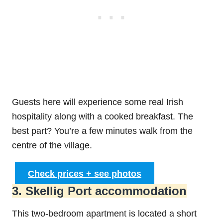
Guests here will experience some real Irish
hospitality along with a cooked breakfast. The
best part? You’re a few minutes walk from the
centre of the village.
Check prices + see photos
3. Skellig Port accommodation
This two-bedroom apartment is located a short