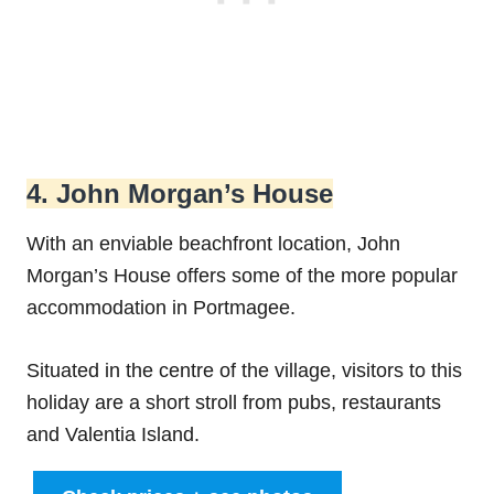
4. John Morgan’s House
With an enviable beachfront location, John
Morgan’s House offers some of the more popular
accommodation in Portmagee.
Situated in the centre of the village, visitors to this
holiday are a short stroll from pubs, restaurants
and Valentia Island.