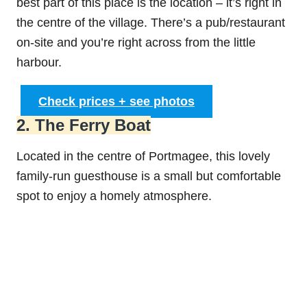
best part of this place is the location – it’s right in
the centre of the village. There’s a pub/restaurant
on-site and you’re right across from the little
harbour.
Check prices + see photos
2. The Ferry Boat
Located in the centre of Portmagee, this lovely
family-run guesthouse is a small but comfortable
spot to enjoy a homely atmosphere.