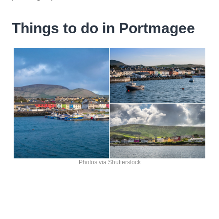
Things to do in Portmagee
Photos via Shutterstock