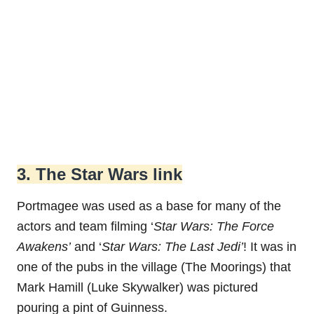
3. The Star Wars link
Portmagee was used as a base for many of the
actors and team filming ‘
Star Wars: The Force
Awakens’
and ‘
Star Wars: The Last Jedi’
! It was in
one of the pubs in the village (The Moorings) that
Mark Hamill (Luke Skywalker) was pictured
pouring a pint of Guinness.