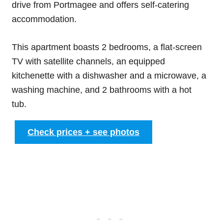
drive from Portmagee and offers self-catering
accommodation.
This apartment boasts 2 bedrooms, a flat-screen
TV with satellite channels, an equipped
kitchenette with a dishwasher and a microwave, a
washing machine, and 2 bathrooms with a hot
tub.
Check prices + see photos