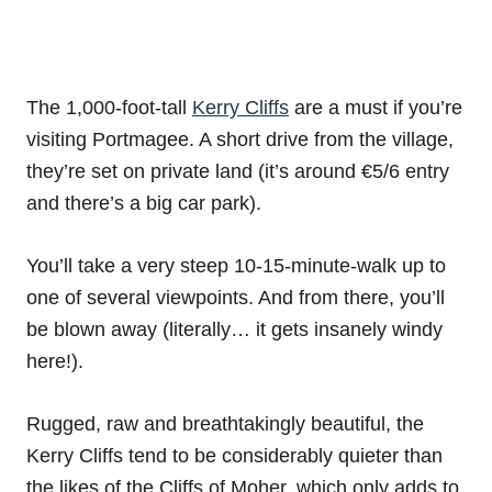
The 1,000-foot-tall
Kerry Cliffs
are a must if you’re
visiting Portmagee. A short drive from the village,
they’re set on private land (it’s around €5/6 entry
and there’s a big car park).
You’ll take a very steep 10-15-minute-walk up to
one of several viewpoints. And from there, you’ll
be blown away (literally… it gets insanely windy
here!).
Rugged, raw and breathtakingly beautiful, the
Kerry Cliffs tend to be considerably quieter than
the likes of the Cliffs of Moher, which only adds to