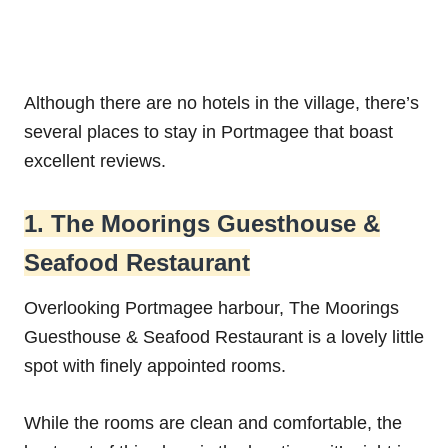
Although there are no hotels in the village, there’s
several places to stay in Portmagee that boast
excellent reviews.
1. The Moorings Guesthouse &
Seafood Restaurant
Overlooking Portmagee harbour, The Moorings
Guesthouse & Seafood Restaurant is a lovely little
spot with finely appointed rooms.
While the rooms are clean and comfortable, the