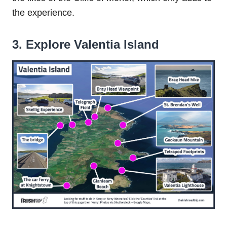
the experience.
3. Explore Valentia Island