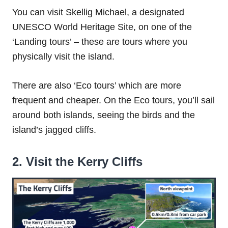
You can visit Skellig Michael, a designated
UNESCO World Heritage Site, on one of the
‘Landing tours’ – these are tours where you
physically visit the island.
There are also ‘Eco tours’ which are more
frequent and cheaper. On the Eco tours, you’ll sail
around both islands, seeing the birds and the
island’s jagged cliffs.
2. Visit the Kerry Cliffs