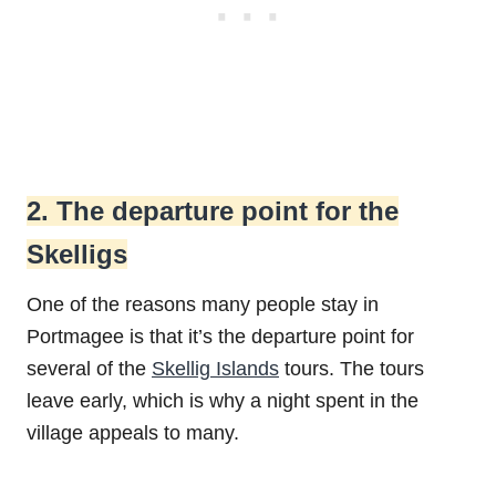
2. The departure point for the
Skelligs
One of the reasons many people stay in
Portmagee is that it’s the departure point for
several of the
Skellig Islands
tours. The tours
leave early, which is why a night spent in the
village appeals to many.