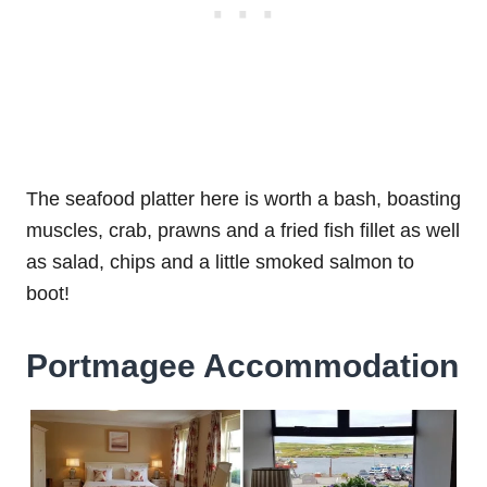
The seafood platter here is worth a bash, boasting
muscles, crab, prawns and a fried fish fillet as well
as salad, chips and a little smoked salmon to
boot!
Portmagee Accommodation