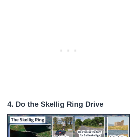
4. Do the Skellig Ring Drive