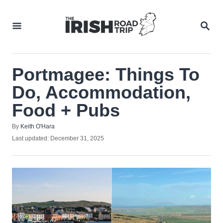
Skip
to
SEA
Content
Portmagee: Things To
Do, Accommodation,
Food + Pubs
Author
By
Keith O'Hara
Posted
Last updated:
December 31, 2025
on