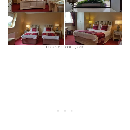
Photos via Booking.com