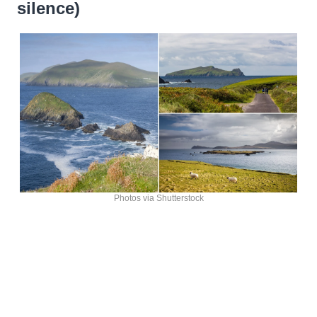
silence)
Photos via Shutterstock