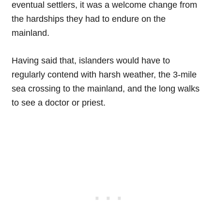
eventual settlers, it was a welcome change from
the hardships they had to endure on the
mainland.
Having said that, islanders would have to
regularly contend with harsh weather, the 3-mile
sea crossing to the mainland, and the long walks
to see a doctor or priest.