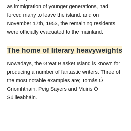
as immigration of younger generations, had
forced many to leave the island, and on
November 17th, 1953, the remaining residents
were officially evacuated to the mainland.
The home of literary heavyweights
Nowadays, the Great Blasket Island is known for
producing a number of fantastic writers. Three of
the most notable examples are; Tomás Ó
Criomhthain, Peig Sayers and Muiris Ó
Súilleabháin.