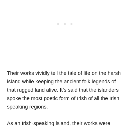
Their works vividly tell the tale of life on the harsh
island while keeping the ancient folk legends of
that rugged land alive. It’s said that the islanders
spoke the most poetic form of Irish of all the Irish-
speaking regions.
As an Irish-speaking island, their works were