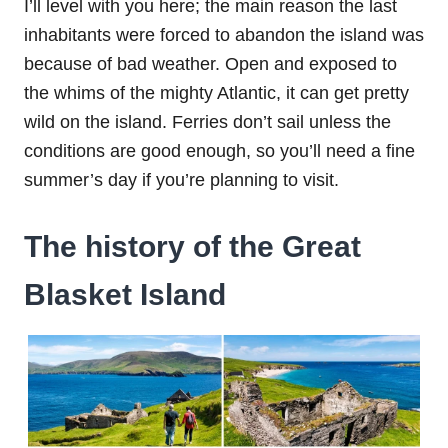
I’ll level with you here; the main reason the last
inhabitants were forced to abandon the island was
because of bad weather. Open and exposed to
the whims of the mighty Atlantic, it can get pretty
wild on the island. Ferries don’t sail unless the
conditions are good enough, so you’ll need a fine
summer’s day if you’re planning to visit.
The history of the Great
Blasket Island