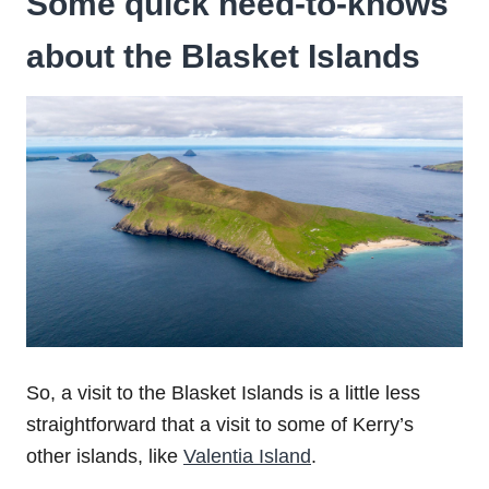
Some quick need-to-knows
about the
Blasket Islands
So, a visit to the Blasket Islands is a little less
straightforward that a visit to some of Kerry’s
other islands, like
Valentia Island
.