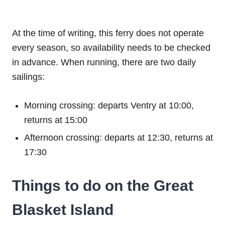
At the time of writing, this ferry does not operate
every season, so availability needs to be checked
in advance. When running, there are two daily
sailings:
Morning crossing: departs Ventry at 10:00,
returns at 15:00
Afternoon crossing: departs at 12:30, returns at
17:30
Things to do on the Great
Blasket Island