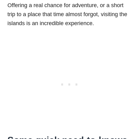
Offering a real chance for adventure, or a short
trip to a place that time almost forgot, visiting the
islands is an incredible experience.