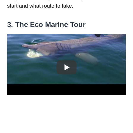
start and what route to take.
3. The Eco Marine Tour