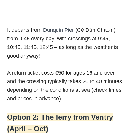
It departs from
Dunquin Pier
(Cé Dún Chaoin)
from 9:45 every day, with crossings at 9:45,
10:45, 11:45, 12:45 – as long as the weather is
good anyway!
A return ticket costs €50 for ages 16 and over,
and the crossing typically takes 20 to 40 minutes
depending on the conditions at sea (check times
and prices in advance).
Option 2: The ferry from Ventry
(April – Oct)