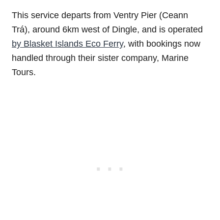
This service departs from Ventry Pier (Ceann
Trá), around 6km west of Dingle, and is operated
by Blasket Islands Eco Ferry
, with bookings now
handled through their sister company, Marine
Tours.