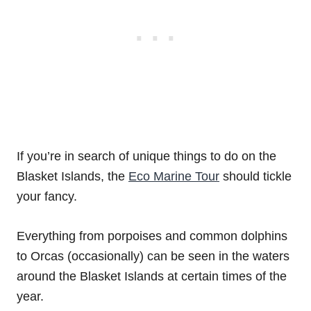
If you’re in search of unique things to do on the
Blasket Islands, the
Eco Marine Tour
should tickle
your fancy.
Everything from porpoises and common dolphins
to Orcas (occasionally) can be seen in the waters
around the Blasket Islands at certain times of the
year.