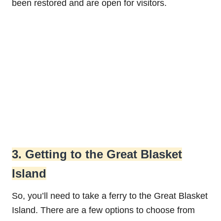
been restored and are open for visitors.
3. Getting to the Great Blasket
Island
So, you’ll need to take a ferry to the Great Blasket
Island. There are a few options to choose from