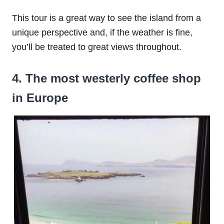
This tour is a great way to see the island from a
unique perspective and, if the weather is fine,
you’ll be treated to great views throughout.
4. The most westerly coffee shop
in Europe