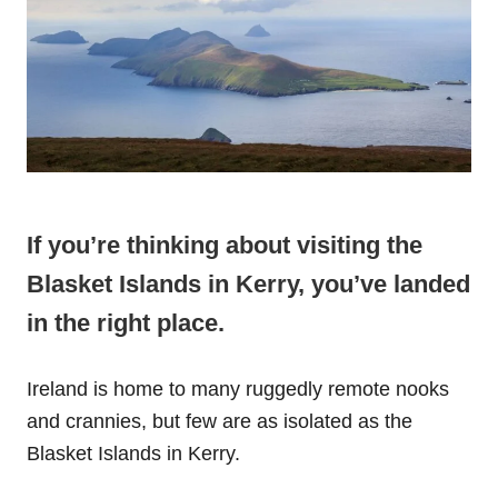
If you’re thinking about visiting the
Blasket Islands in Kerry, you’ve landed
in the right place.
Ireland is home to many ruggedly remote nooks
and crannies, but few are as isolated as the
Blasket Islands in Kerry.