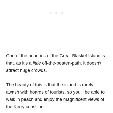
One of the beauties of the Great Blasket Island is
that, as it’s a
little
off-the-beaten-path, it doesn’t
attract huge crowds.
The beauty of this is that the island is rarely
awash with hoards of tourists, so you’ll be able to
walk in peach and enjoy the magnificent views of
the Kerry coastline.