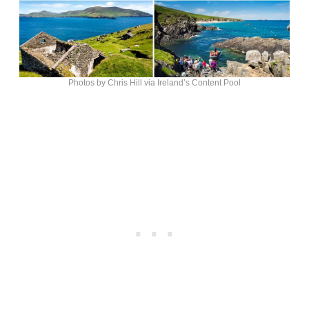
Photos by Chris Hill via Ireland’s Content Pool