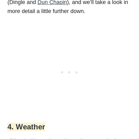
(Dingle and
Dun Chaoin
), and we’ll take a look in
more detail a little further down.
4. Weather