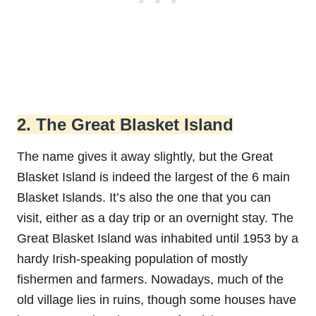
2. The Great Blasket Island
The name gives it away slightly, but the Great
Blasket Island is indeed the largest of the 6 main
Blasket Islands. It’s also the one that you can
visit, either as a day trip or an overnight stay. The
Great Blasket Island was inhabited until 1953 by a
hardy Irish-speaking population of mostly
fishermen and farmers. Nowadays, much of the
old village lies in ruins, though some houses have