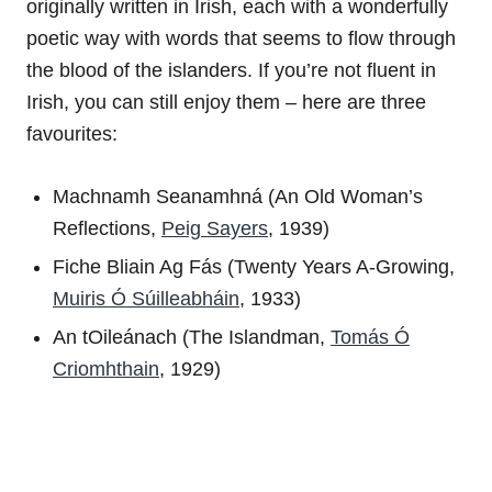
originally written in Irish, each with a wonderfully
poetic way with words that seems to flow through
the blood of the islanders. If you’re not fluent in
Irish, you can still enjoy them – here are three
favourites:
Machnamh Seanamhná (An Old Woman’s
Reflections,
Peig Sayers
, 1939)
Fiche Bliain Ag Fás (Twenty Years A-Growing,
Muiris Ó Súilleabháin
, 1933)
An tOileánach (The Islandman,
Tomás Ó
Criomhthain
, 1929)