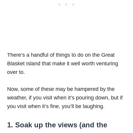
There’s a handful of things to do on the Great
Blasket Island that make it well worth venturing
over to.
Now, some of these may be hampered by the
weather, if you visit when it’s pouring down, but if
you visit when it’s fine, you’ll be laughing.
1. Soak up the views (and the