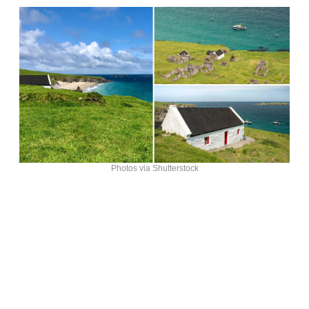
Photos via Shutterstock