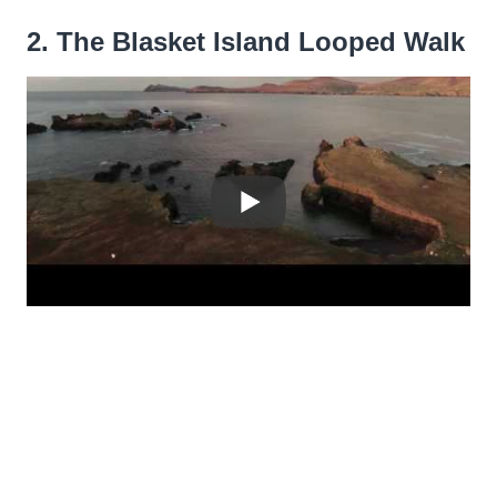
2. The Blasket Island Looped Walk