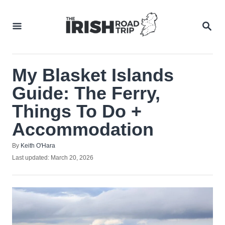
Skip
to
SEA
Content
My Blasket Islands
Guide: The Ferry,
Things To Do +
Accommodation
Author
By
Keith O'Hara
Posted
Last updated:
March 20, 2026
on