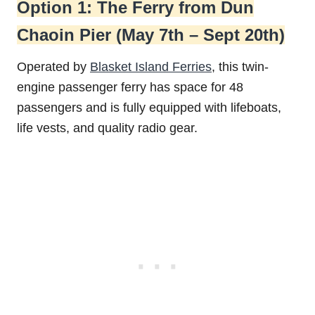
Option 1: The Ferry from Dun
Chaoin Pier (May 7th – Sept 20th)
Operated by
Blasket Island Ferries
, this twin-
engine passenger ferry has space for 48
passengers and is fully equipped with lifeboats,
life vests, and quality radio gear.