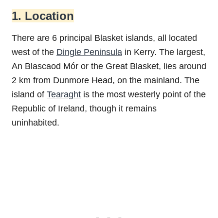
1. Location
There are 6 principal Blasket islands, all located
west of the
Dingle Peninsula
in Kerry. The largest,
An Blascaod Mór or the Great Blasket, lies around
2 km from Dunmore Head, on the mainland. The
island of
Tearaght
is the most westerly point of the
Republic of Ireland, though it remains
uninhabited.