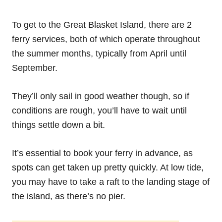
To get to the Great Blasket Island, there are 2
ferry services, both of which operate throughout
the summer months, typically from April until
September.
They’ll only sail in good weather though, so if
conditions are rough, you’ll have to wait until
things settle down a bit.
It’s essential to book your ferry in advance, as
spots can get taken up pretty quickly. At low tide,
you may have to take a raft to the landing stage of
the island, as there’s no pier.