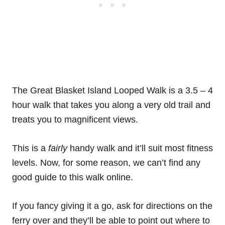
The Great Blasket Island Looped Walk is a 3.5 – 4
hour walk that takes you along a very old trail and
treats you to magnificent views.
This is a
fairly
handy walk and it’ll suit most fitness
levels. Now, for some reason, we can’t find any
good guide to this walk online.
If you fancy giving it a go, ask for directions on the
ferry over and they’ll be able to point out where to