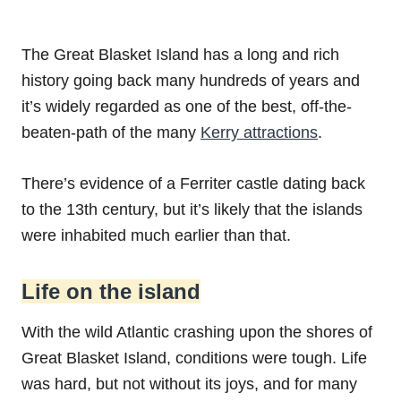
The Great Blasket Island has a long and rich
history going back many hundreds of years and
it’s widely regarded as one of the best, off-the-
beaten-path of the many
Kerry attractions
.
There’s evidence of a Ferriter castle dating back
to the 13th century, but it’s likely that the islands
were inhabited much earlier than that.
Life on the island
With the wild Atlantic crashing upon the shores of
Great Blasket Island, conditions were tough. Life
was hard, but not without its joys, and for many