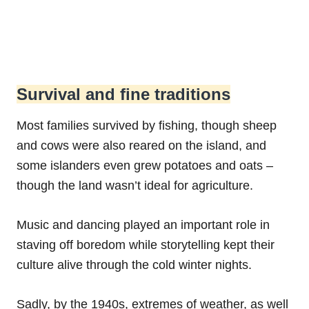
Survival and fine traditions
Most families survived by fishing, though sheep
and cows were also reared on the island, and
some islanders even grew potatoes and oats –
though the land wasn’t ideal for agriculture.
Music and dancing played an important role in
staving off boredom while storytelling kept their
culture alive through the cold winter nights.
Sadly, by the 1940s, extremes of weather, as well