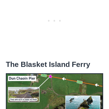
The Blasket Island Ferry