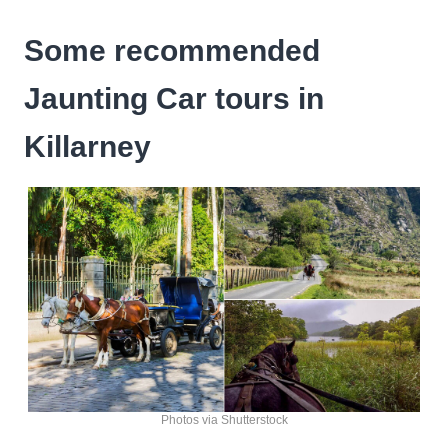
Some recommended
Jaunting Car tours in
Killarney
Photos via Shutterstock