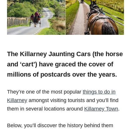
The Killarney Jaunting Cars (the horse
and ‘cart’) have graced the cover of
millions of postcards over the years.
They’re one of the most popular
things to do in
Killarney
amongst visiting tourists and you’ll find
them in several locations around
Killarney Town
.
Below, you’ll discover the history behind them