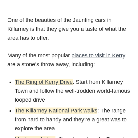
One of the beauties of the Jaunting cars in
Killarney is that they give you a taste of what the
area has to offer.
Many of the most popular
places to visit in Kerry
are a stone’s throw away, including:
The Ring of Kerry Drive
: Start from Killarney
Town and follow the well-trodden world-famous
looped drive
The Killarney National Park walks
: The range
from hard to handy and they’re a great was to
explore the area