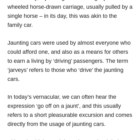
wheeled horse-drawn carriage, usually pulled by a
single horse – in its day, this was akin to the
family car.
Jaunting cars were used by almost everyone who
could afford one, and also as a means for others
to earn a living by ‘driving’ passengers. The term
‘jarveys’ refers to those who ‘drive’ the jaunting
cars.
In today’s vernacular, we can often hear the
expression ‘go off on a jaunt’, and this usually
refers to a short pleasurable excursion and comes
directly from the usage of jaunting cars.