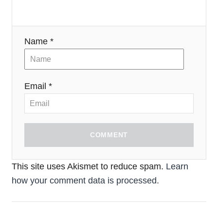
Name *
Email *
COMMENT
This site uses Akismet to reduce spam.
Learn
how your comment data is processed.