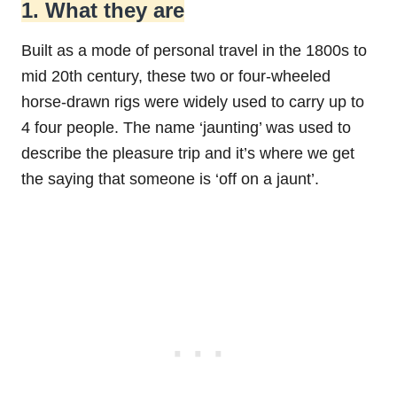
1. What they are
Built as a mode of personal travel in the 1800s to
mid 20th century, these two or four-wheeled
horse-drawn rigs were widely used to carry up to
4 four people. The name ‘jaunting’ was used to
describe the pleasure trip and it’s where we get
the saying that someone is ‘off on a jaunt’.