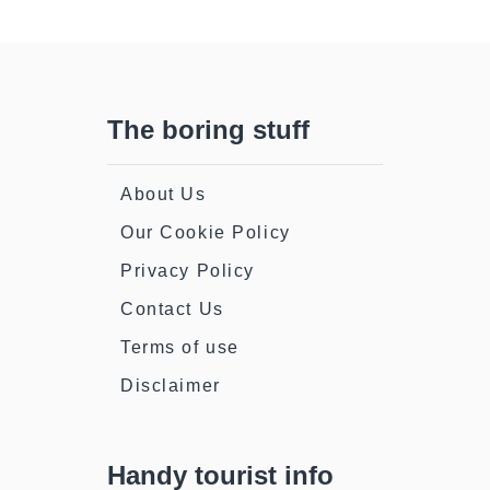
The boring stuff
About Us
Our Cookie Policy
Privacy Policy
Contact Us
Terms of use
Disclaimer
Handy tourist info