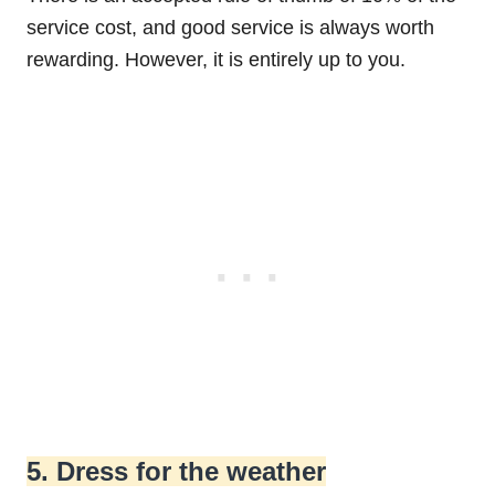
service cost, and good service is always worth
rewarding. However, it is entirely up to you.
5. Dress for the weather