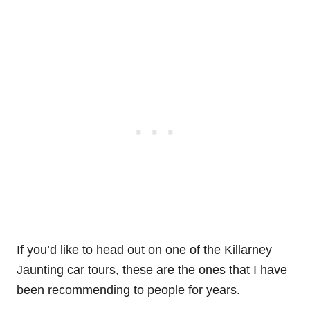
If you’d like to head out on one of the Killarney
Jaunting car tours, these are the ones that I have
been recommending to people for years.