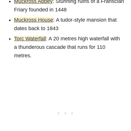
Muckross Abbey
: Stunning ruins of a Franscian
Friary founded in 1448
Muckross House
: A tudor-style mansion that
dates back to 1843
Torc Waterfall
: A 20 metres high waterfall with
a thunderous cascade that runs for 110
metres.