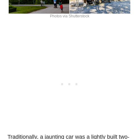
Photos via Shutterstock
Traditionally, a jaunting car was a lightly built two-