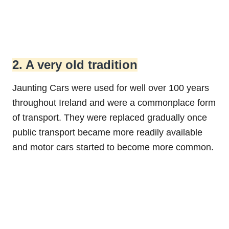
2. A very old tradition
Jaunting Cars were used for well over 100 years
throughout Ireland and were a commonplace form
of transport. They were replaced gradually once
public transport became more readily available
and motor cars started to become more common.