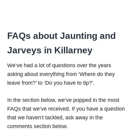
FAQs about Jaunting and
Jarveys in Killarney
We’ve had a lot of questions over the years
asking about everything from ‘Where do they
leave from?’ to ‘Do you have to tip?’.
In the section below, we’ve popped in the most
FAQs that we’ve received. If you have a question
that we haven’t tackled, ask away in the
comments section below.