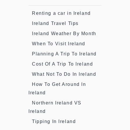
Renting a car in Ireland
Ireland Travel Tips
Ireland Weather By Month
When To Visit Ireland
Planning A Trip To Ireland
Cost Of A Trip To Ireland
What Not To Do In Ireland
How To Get Around In
Ireland
Northern Ireland VS
Ireland
Tipping In Ireland