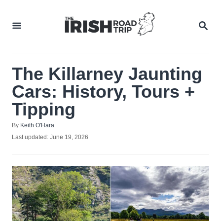
Skip
to
SEA
Content
The Killarney Jaunting
Cars: History, Tours +
Tipping
Author
By
Keith O'Hara
Posted
Last updated:
June 19, 2026
on