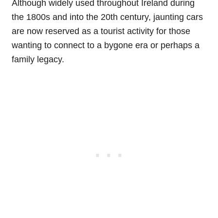
Although widely used throughout Ireland during
the 1800s and into the 20th century, jaunting cars
are now reserved as a tourist activity for those
wanting to connect to a bygone era or perhaps a
family legacy.