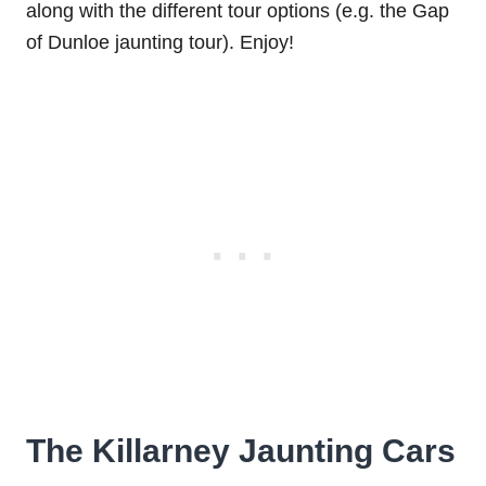
along with the different tour options (e.g. the Gap
of Dunloe jaunting tour). Enjoy!
The Killarney Jaunting Cars