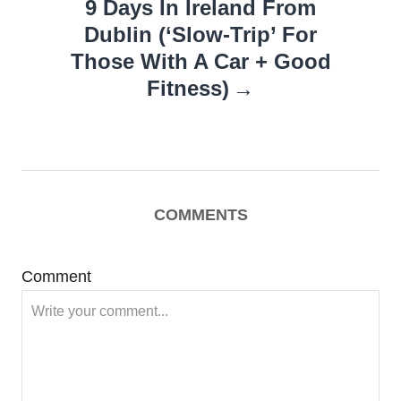
9 Days In Ireland From
Dublin (‘Slow-Trip’ For
Those With A Car + Good
Fitness)
COMMENTS
Comment