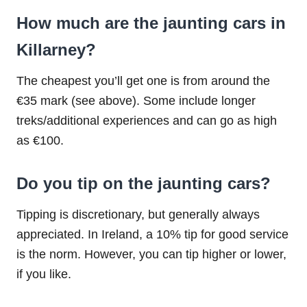
How much are the jaunting cars in
Killarney?
The cheapest you’ll get one is from around the
€35 mark (see above). Some include longer
treks/additional experiences and can go as high
as €100.
Do you tip on the jaunting cars?
Tipping is discretionary, but generally always
appreciated. In Ireland, a 10% tip for good service
is the norm. However, you can tip higher or lower,
if you like.