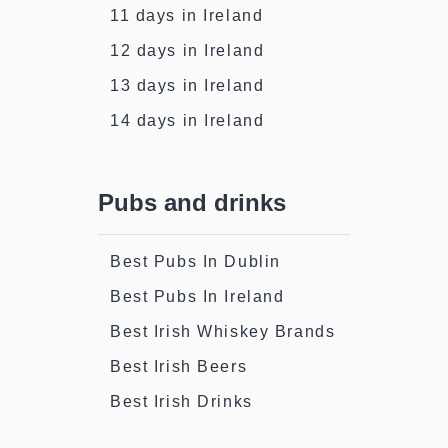
11 days in Ireland
12 days in Ireland
13 days in Ireland
14 days in Ireland
Pubs and drinks
Best Pubs In Dublin
Best Pubs In Ireland
Best Irish Whiskey Brands
Best Irish Beers
Best Irish Drinks