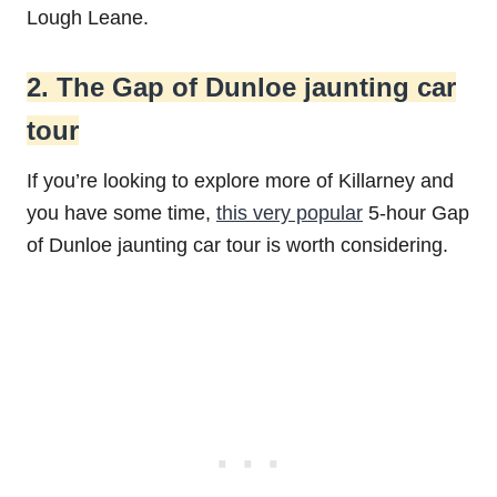
Lough Leane.
2. The Gap of Dunloe jaunting car
tour
If you’re looking to explore more of Killarney and
you have some time,
this very popular
5-hour Gap
of Dunloe jaunting car tour is worth considering.