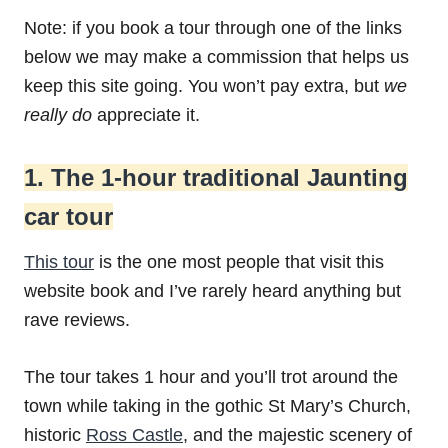
Note: if you book a tour through one of the links
below we may make a commission that helps us
keep this site going. You won’t pay extra, but
we
really do
appreciate it.
1. The 1-hour traditional Jaunting
car tour
This tour
is the one most people that visit this
website book and I’ve rarely heard anything but
rave reviews.
The tour takes 1 hour and you’ll trot around the
town while taking in the gothic St Mary’s Church,
historic
Ross Castle
, and the majestic scenery of