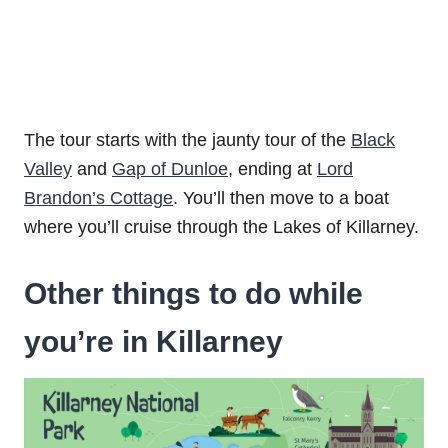
The tour starts with the jaunty tour of the
Black
Valley
and
Gap of Dunloe
, ending at
Lord
Brandon’s Cottage
. You’ll then move to a boat
where you’ll cruise through the Lakes of Killarney.
Other things to do while
you’re in Killarney