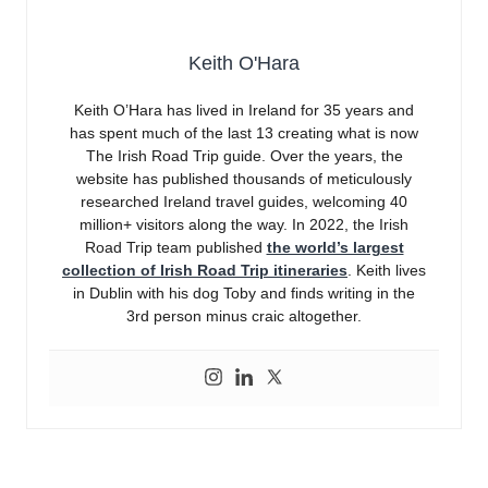
Keith O'Hara
Keith O’Hara has lived in Ireland for 35 years and
has spent much of the last 13 creating what is now
The Irish Road Trip guide. Over the years, the
website has published thousands of meticulously
researched Ireland travel guides, welcoming 40
million+ visitors along the way. In 2022, the Irish
Road Trip team published
the world’s largest
collection of Irish Road Trip itineraries
. Keith lives
in Dublin with his dog Toby and finds writing in the
3rd person minus craic altogether.