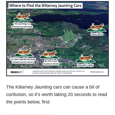
The Killarney Jaunting cars can cause a bit of
confusion, so it’s worth taking 20 seconds to read
the points below, first: