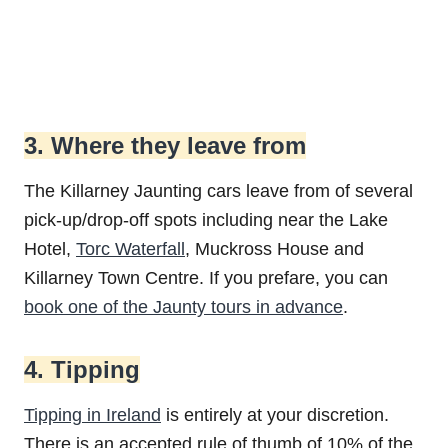
3. Where they leave from
The Killarney Jaunting cars leave from of several
pick-up/drop-off spots including near the Lake
Hotel,
Torc Waterfall
, Muckross House and
Killarney Town Centre. If you prefare, you can
book one of the Jaunty tours in advance
.
4. Tipping
Tipping in Ireland
is entirely at your discretion.
There is an accepted rule of thumb of 10% of the