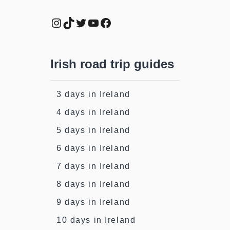
Instagram
TikTok
Twitter
YouTube
Facebook
Irish road trip guides
3 days in Ireland
4 days in Ireland
5 days in Ireland
6 days in Ireland
7 days in Ireland
8 days in Ireland
9 days in Ireland
10 days in Ireland