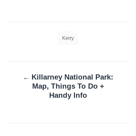
Tags
Kerry
Post
Killarney National Park:
navigation
Map, Things To Do +
Handy Info