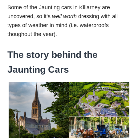
Some of the Jaunting cars in Killarney are
uncovered, so it’s
well worth
dressing with all
types of weather in mind (i.e. waterproofs
thoughout the year).
The story behind the
Jaunting Cars