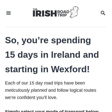
Skip
to
SEA
Content
So, you’re spending
15 days in Ireland and
starting in Wexford!
Each of our 15 day road trips have been
meticulously planned
and follow logical routes
we’re confident you’ll love.
Simply select your mode of transport below