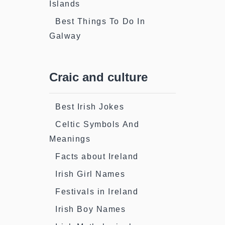
Islands
Best Things To Do In
Galway
Craic and culture
Best Irish Jokes
Celtic Symbols And
Meanings
Facts about Ireland
Irish Girl Names
Festivals in Ireland
Irish Boy Names