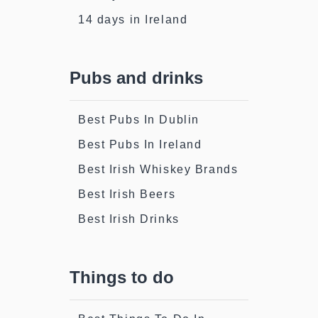
14 days in Ireland
Pubs and drinks
Best Pubs In Dublin
Best Pubs In Ireland
Best Irish Whiskey Brands
Best Irish Beers
Best Irish Drinks
Things to do