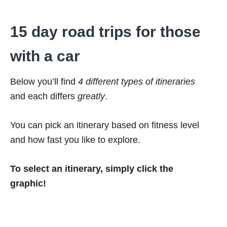
15 day road trips for those
with a car
Below you’ll find
4 different types of itineraries
and each differs
greatly
.
You can pick an itinerary based on fitness level
and how fast you like to explore.
To select an itinerary, simply click the
graphic!