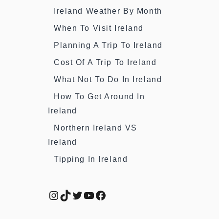
Ireland Weather By Month
When To Visit Ireland
Planning A Trip To Ireland
Cost Of A Trip To Ireland
What Not To Do In Ireland
How To Get Around In
Ireland
Northern Ireland VS
Ireland
Tipping In Ireland
Instagram
TikTok
Twitter
YouTube
Facebook