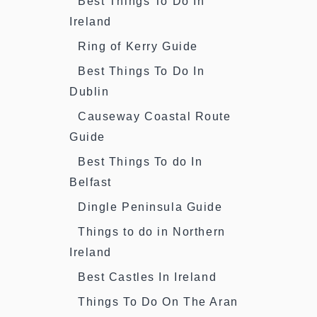
Best Things To Do In
Ireland
Ring of Kerry Guide
Best Things To Do In
Dublin
Causeway Coastal Route
Guide
Best Things To do In
Belfast
Dingle Peninsula Guide
Things to do in Northern
Ireland
Best Castles In Ireland
Things To Do On The Aran