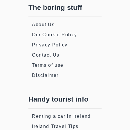
The boring stuff
About Us
Our Cookie Policy
Privacy Policy
Contact Us
Terms of use
Disclaimer
Handy tourist info
Renting a car in Ireland
Ireland Travel Tips