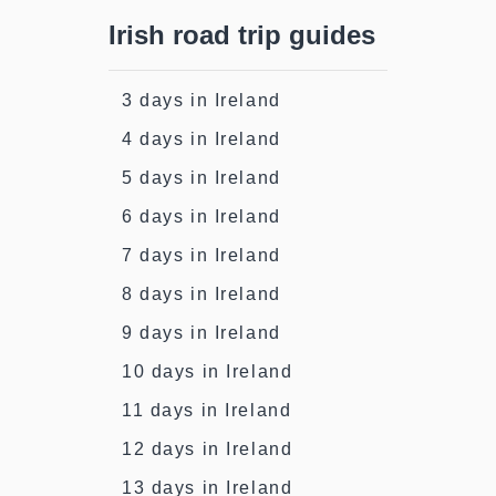
Irish road trip guides
3 days in Ireland
4 days in Ireland
5 days in Ireland
6 days in Ireland
7 days in Ireland
8 days in Ireland
9 days in Ireland
10 days in Ireland
11 days in Ireland
12 days in Ireland
13 days in Ireland