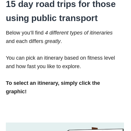
15 day road trips for those
using public transport
Below you’ll find
4 different types of itineraries
and each differs
greatly
.
You can pick an itinerary based on fitness level
and how fast you like to explore.
To select an itinerary, simply click the
graphic!