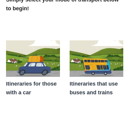
to begin!
Itineraries for those
Itineraries that use
with a car
buses and trains