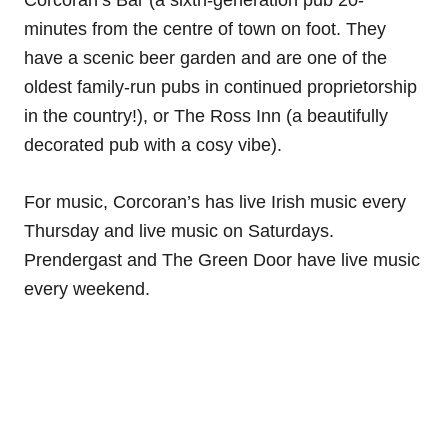
minutes from the centre of town on foot. They
have a scenic beer garden and are one of the
oldest family-run pubs in continued proprietorship
in the country!), or The Ross Inn (a beautifully
decorated pub with a cosy vibe).
For music, Corcoran’s has live Irish music every
Thursday and live music on Saturdays.
Prendergast and The Green Door have live music
every weekend.