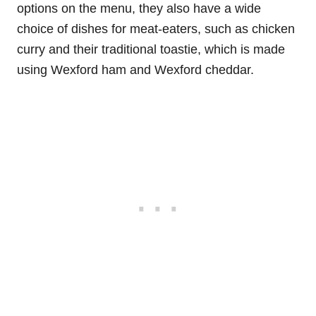
options on the menu, they also have a wide
choice of dishes for meat-eaters, such as chicken
curry and their traditional toastie, which is made
using Wexford ham and Wexford cheddar.