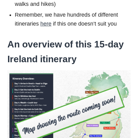
walks and hikes)
Remember, we have hundreds of different
itineraries
here
if this one doesn’t suit you
An overview of this 15-day
Ireland itinerary