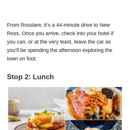
From Rosslare, it’s a 44-minute drive to New
Ross. Once you arrive, check into your hotel if
you can, or at the very least, leave the car as
you’ll be spending the afternoon exploring the
town on foot.
Stop 2: Lunch