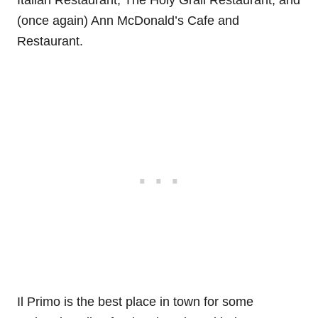
(once again) Ann McDonald’s Cafe and
Restaurant.
Il Primo is the best place in town for some