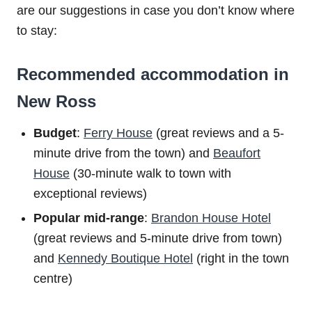
are our suggestions in case you don’t know where
to stay:
Recommended accommodation in
New Ross
Budget
:
Ferry House
(great reviews and a 5-
minute drive from the town) and
Beaufort
House
(30-minute walk to town with
exceptional reviews)
Popular mid-range
:
Brandon House Hotel
(great reviews and 5-minute drive from town)
and
Kennedy Boutique Hotel
(right in the town
centre)