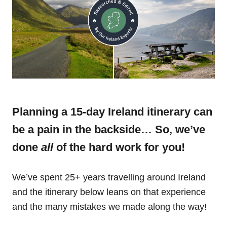
Planning a 15-day Ireland itinerary can
be a pain in the backside… So, we’ve
done
all
of the hard work for you!
We’ve spent 25+ years travelling around Ireland
and the itinerary below leans on that experience
and the many mistakes we made along the way!