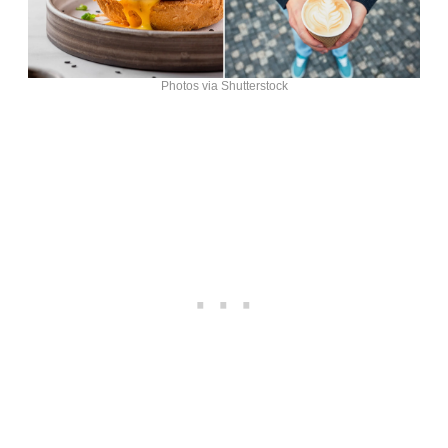
Photos via Shutterstock