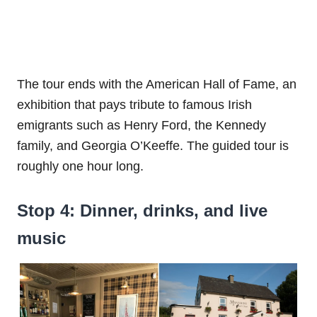
The tour ends with the American Hall of Fame, an
exhibition that pays tribute to famous Irish
emigrants such as Henry Ford, the Kennedy
family, and Georgia O’Keeffe. The guided tour is
roughly one hour long.
Stop 4: Dinner, drinks, and live
music