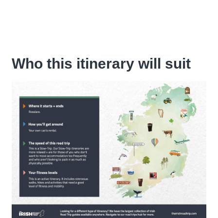
Who this itinerary will suit