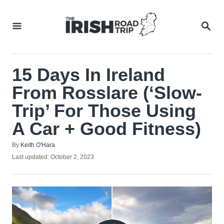
Skip
to
SEA
Content
15 Days In Ireland
From Rosslare (‘Slow-
Trip’ For Those Using
A Car + Good Fitness)
Author
By
Keith O'Hara
Posted
Last updated:
October 2, 2023
on