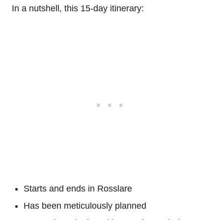
In a nutshell, this 15-day itinerary:
Starts and ends in Rosslare
Has been meticulously planned