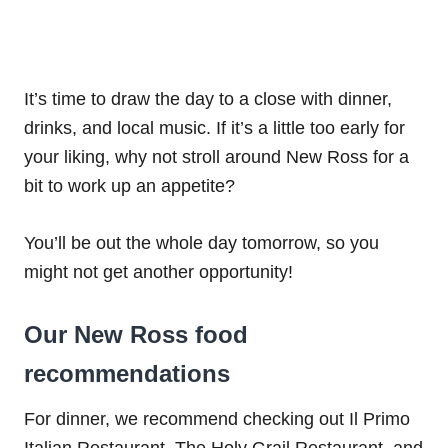
It’s time to draw the day to a close with dinner,
drinks, and local music. If it’s a little too early for
your liking, why not stroll around New Ross for a
bit to work up an appetite?
You’ll be out the whole day tomorrow, so you
might not get another opportunity!
Our New Ross food
recommendations
For dinner, we recommend checking out Il Primo
Italian Restaurant, The Holy Grail Restaurant, and