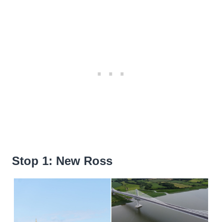
Stop 1: New Ross