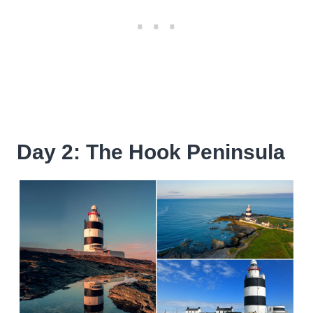
Day 2: The Hook Peninsula