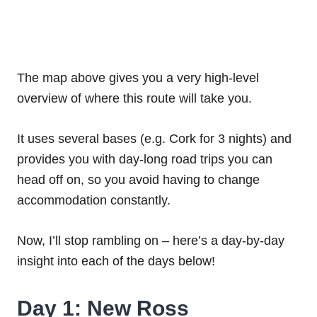
The map above gives you a very high-level
overview of where this route will take you.
It uses several bases (e.g. Cork for 3 nights) and
provides you with day-long road trips you can
head off on, so you avoid having to change
accommodation constantly.
Now, I’ll stop rambling on – here’s a day-by-day
insight into each of the days below!
Day 1: New Ross