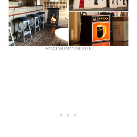
Photos via Mannions on FB