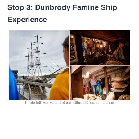
Stop 3: Dunbrody Famine Ship
Experience
Photo left: Via Failte Ireland. Others ©Tourism Ireland