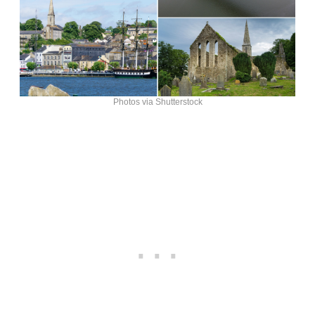
Photos via Shutterstock