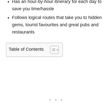
Has an hour-by-hour itinerary for each day to
save you time/hassle
Follows logical routes that take you to hidden
gems, tourist favourites and great pubs and
restaurants
Table of Contents