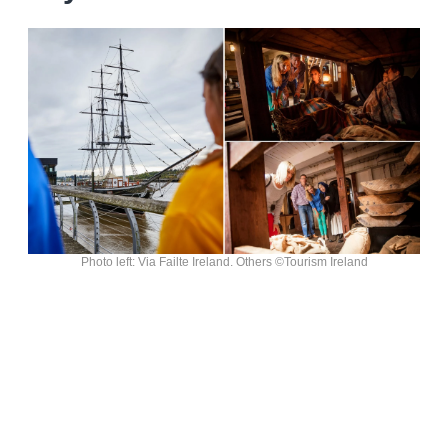
Photo left: Via Failte Ireland. Others ©Tourism Ireland