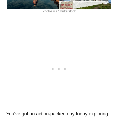
Photos via Shutterstock
You’ve got an action-packed day today exploring