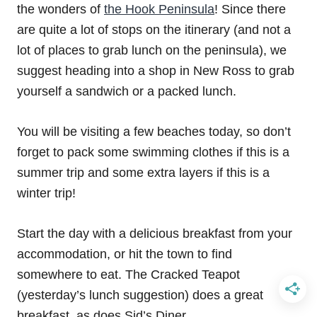
the wonders of
the Hook Peninsula
! Since there
are quite a lot of stops on the itinerary (and not a
lot of places to grab lunch on the peninsula), we
suggest heading into a shop in New Ross to grab
yourself a sandwich or a packed lunch.
You will be visiting a few beaches today, so don’t
forget to pack some swimming clothes if this is a
summer trip and some extra layers if this is a
winter trip!
Start the day with a delicious breakfast from your
accommodation, or hit the town to find
somewhere to eat. The Cracked Teapot
(yesterday’s lunch suggestion) does a great
breakfast, as does Sid’s Diner.