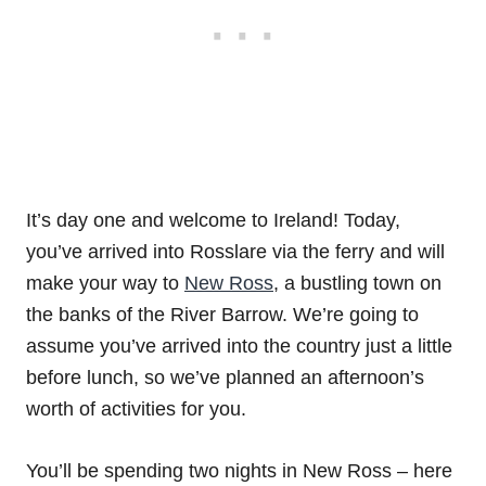
It’s day one and welcome to Ireland! Today,
you’ve arrived into Rosslare via the ferry and will
make your way to
New Ross
, a bustling town on
the banks of the River Barrow. We’re going to
assume you’ve arrived into the country just a little
before lunch, so we’ve planned an afternoon’s
worth of activities for you.
You’ll be spending two nights in New Ross – here