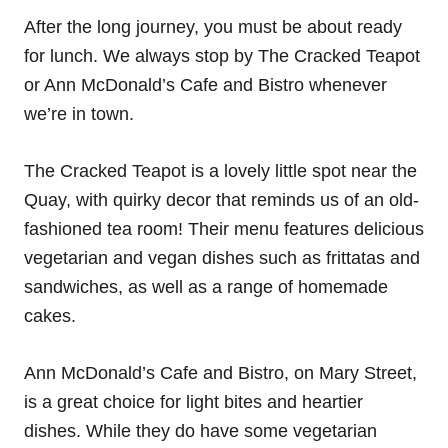
After the long journey, you must be about ready
for lunch. We always stop by The Cracked Teapot
or Ann McDonald’s Cafe and Bistro whenever
we’re in town.
The Cracked Teapot is a lovely little spot near the
Quay, with quirky decor that reminds us of an old-
fashioned tea room! Their menu features delicious
vegetarian and vegan dishes such as frittatas and
sandwiches, as well as a range of homemade
cakes.
Ann McDonald’s Cafe and Bistro, on Mary Street,
is a great choice for light bites and heartier
dishes. While they do have some vegetarian