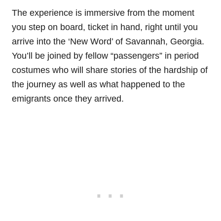
The experience is immersive from the moment
you step on board, ticket in hand, right until you
arrive into the ‘New Word’ of Savannah, Georgia.
You’ll be joined by fellow “passengers” in period
costumes who will share stories of the hardship of
the journey as well as what happened to the
emigrants once they arrived.