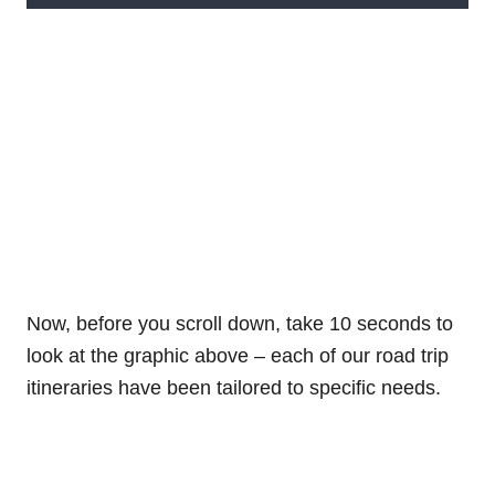
Now, before you scroll down, take 10 seconds to
look at the graphic above – each of our road trip
itineraries have been tailored to specific needs.