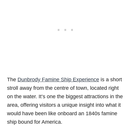
The
Dunbrody Famine Ship Experience
is a short
stroll away from the centre of town, located right
on the water. It’s one the biggest attractions in the
area, offering visitors a unique insight into what it
would have been like onboard an 1840s famine
ship bound for America.