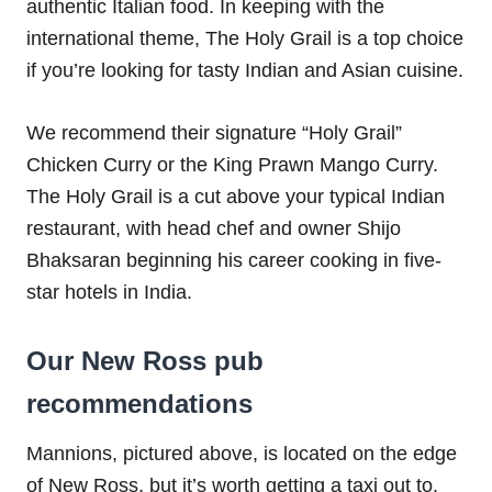
authentic Italian food. In keeping with the
international theme, The Holy Grail is a top choice
if you’re looking for tasty Indian and Asian cuisine.
We recommend their signature “Holy Grail”
Chicken Curry or the King Prawn Mango Curry.
The Holy Grail is a cut above your typical Indian
restaurant, with head chef and owner Shijo
Bhaksaran beginning his career cooking in five-
star hotels in India.
Our New Ross pub
recommendations
Mannions, pictured above, is located on the edge
of New Ross, but it’s worth getting a taxi out to.