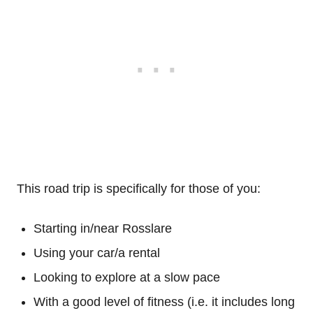
This road trip is specifically for those of you:
Starting in/near Rosslare
Using your car/a rental
Looking to explore at a slow pace
With a good level of fitness (i.e. it includes long