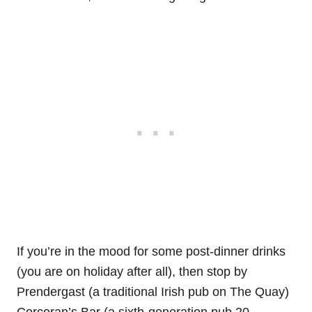
If you’re in the mood for some post-dinner drinks
(you are on holiday after all), then stop by
Prendergast (a traditional Irish pub on The Quay)
Corcoran’s Bar (a sixth-generation pub 20-