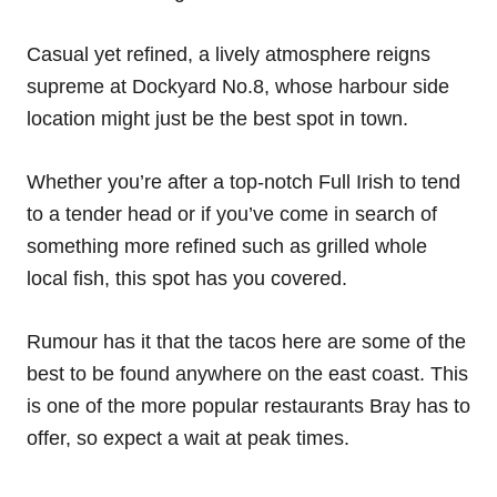
Casual yet refined, a lively atmosphere reigns
supreme at Dockyard No.8, whose harbour side
location might just be the best spot in town.
Whether you’re after a top-notch Full Irish to tend
to a tender head or if you’ve come in search of
something more refined such as grilled whole
local fish, this spot has you covered.
Rumour has it that the tacos here are some of the
best to be found anywhere on the east coast. This
is one of the more popular restaurants Bray has to
offer, so expect a wait at peak times.