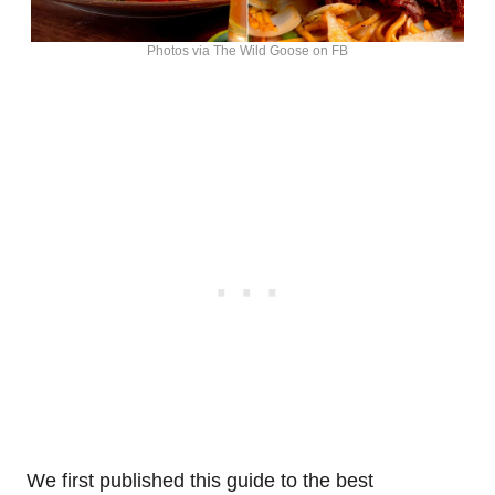
Photos via The Wild Goose on FB
We first published this guide to the best