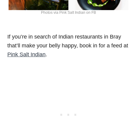
Photos via Pink Salt Indian on FB
If you’re in search of Indian restaurants in Bray
that’ll make your belly happy, book in for a feed at
Pink Salt Indian
.