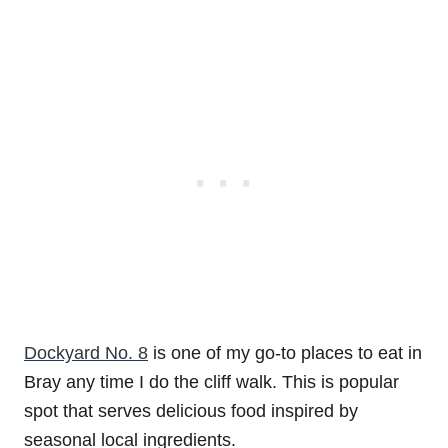
Dockyard No. 8
is one of my go-to places to eat in
Bray any time I do the cliff walk. This is popular
spot that serves delicious food inspired by
seasonal local ingredients.