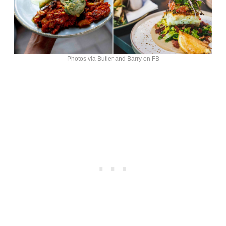
Photos via Butler and Barry on FB