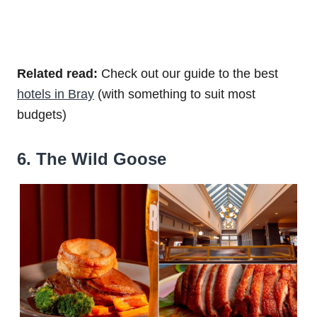
Related read:
Check out our guide to the best
hotels in Bray
(with something to suit most
budgets)
6. The Wild Goose