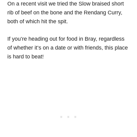
On a recent visit we tried the Slow braised short
rib of beef on the bone and the Rendang Curry,
both of which hit the spit.
If you’re heading out for food in Bray, regardless
of whether it’s on a date or with friends, this place
is hard to beat!