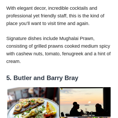
With elegant decor, incredible cocktails and
professional yet friendly staff, this is the kind of
place you’ll want to visit time and again.
Signature dishes include Mughalai Prawn,
consisting of grilled prawns cooked medium spicy
with cashew nuts, tomato, fenugreek and a hint of
cream.
5. Butler and Barry Bray