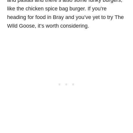
like the chicken spice bag burger. If you’re
heading for food in Bray and you’ve yet to try The
Wild Goose, it’s worth considering.