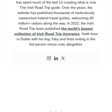
has spent much of the last 13 creating what is now
The Irish Road Trip guide. Over the years, the
website has published thousands of meticulously
researched Ireland travel guides, welcoming 40
million+ visitors along the way. In 2022, the Irish
Road Trip team published
the world’s largest
collection of Irish Road Trip itineraries
. Keith lives
in Dublin with his dog Toby and finds writing in the
3rd person minus craic altogether.