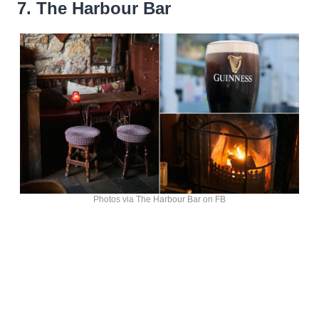
7. The Harbour Bar
Photos via The Harbour Bar on FB