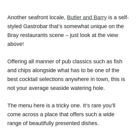
Another seafront locale,
Butler and Barry
is a self-
styled Gastrobar that’s somewhat unique on the
Bray restaurants scene – just look at the view
above!
Offering all manner of pub classics such as fish
and chips alongside what has to be one of the
best cocktail selections anywhere in town, this is
not your average seaside watering hole.
The menu here is a tricky one. It’s rare you’ll
come across a place that offers such a wide
range of beautifully presented dishes.