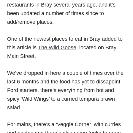
restaurants in Bray several years ago, and it’s
been updated a number of times since to
add/remove places.
One of the newest places to eat in Bray added to
this article is
The Wild Goose
, located on Bray
Main Street.
We’ve dropped in here a couple of times over the
last 6 months and the food has yet to dissapoint.
Ford starters, there’s everything from hot and
spicy ‘Wild Wings’ to a curried tempura prawn
salad.
For mains, there’s a ‘Veggie Corner’ with curries
and pastas and there’s also some funky burgers,