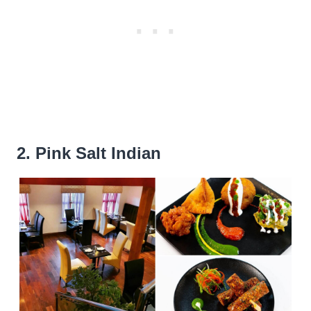
2. Pink Salt Indian