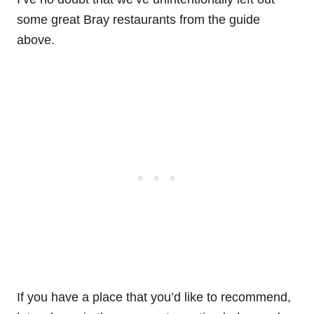
some great Bray restaurants from the guide
above.
If you have a place that you’d like to recommend,