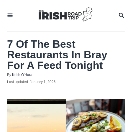
Skip
to
SEA
Content
7 Of The Best
Restaurants In Bray
For A Feed Tonight
Author
By
Keith O'Hara
Posted
Last updated:
January 1, 2026
on