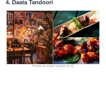
4. Daata Tandoori
Photos via Daata Tandoori on IG