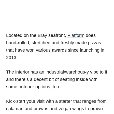
Located on the Bray seafront,
Platform
does
hand-rolled, stretched and freshly made pizzas
that have won various awards since launching in
2013.
The interior has an industrial/warehous-y vibe to it
and there’s a decent bit of seating inside with
some outdoor options, too.
Kick-start your visit with a starter that ranges from
calamari and prawns and vegan wings to prawn