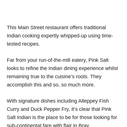
This Main Street restaurant offers traditional
Indian cooking expertly whipped-up using time-
tested recipes.
Far from your run-of-the-mill eatery, Pink Salt
looks to refine the Indian dining experience whilst
remaining true to the cuisine’s roots. They
accomplish this and so, so much more.
With signature dishes including Alleppey Fish
Curry and Duck Pepper Fry, it’s clear that Pink
Salt Indian is the place to be for those looking for
sub-continental fare with flair in Bray.