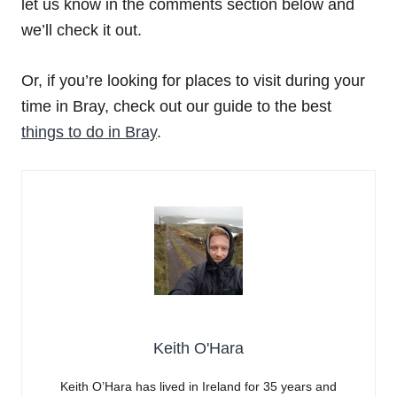
let us know in the comments section below and
we’ll check it out.
Or, if you’re looking for places to visit during your
time in Bray, check out our guide to the best
things to do in Bray
.
Keith O'Hara
Keith O’Hara has lived in Ireland for 35 years and