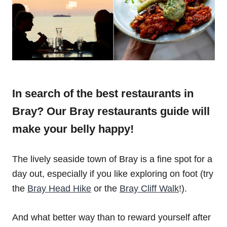
In search of the best restaurants in
Bray? Our Bray restaurants guide will
make your belly happy!
The lively seaside town of Bray is a fine spot for a
day out, especially if you like exploring on foot (try
the
Bray Head Hike
or the
Bray Cliff Walk
!).
And what better way than to reward yourself after