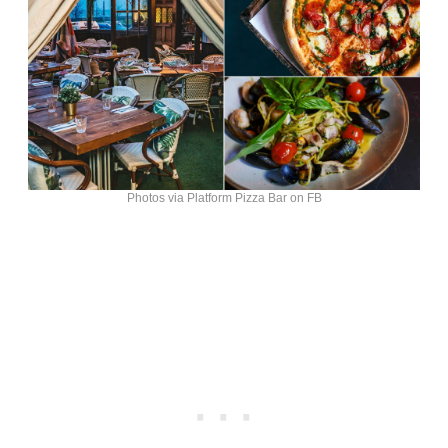
Photos via Platform Pizza Bar on FB