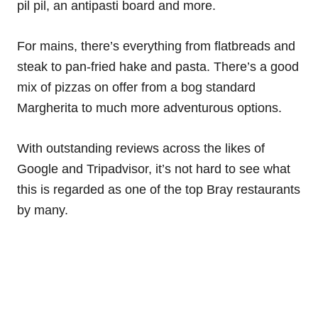
pil pil, an antipasti board and more.
For mains, there’s everything from flatbreads and
steak to pan-fried hake and pasta. There’s a good
mix of pizzas on offer from a bog standard
Margherita to much more adventurous options.
With outstanding reviews across the likes of
Google and Tripadvisor, it’s not hard to see what
this is regarded as one of the top Bray restaurants
by many.