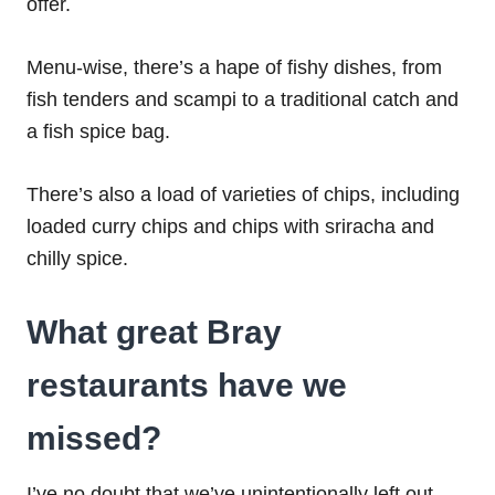
offer.
Menu-wise, there’s a hape of fishy dishes, from
fish tenders and scampi to a traditional catch and
a fish spice bag.
There’s also a load of varieties of chips, including
loaded curry chips and chips with sriracha and
chilly spice.
What great Bray
restaurants have we
missed?
I’ve no doubt that we’ve unintentionally left out