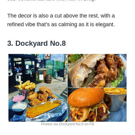
The decor is also a cut above the rest, with a
refined vibe that’s as calming as it is elegant.
3. Dockyard No.8
Photos via Dockyard No.8 on FB