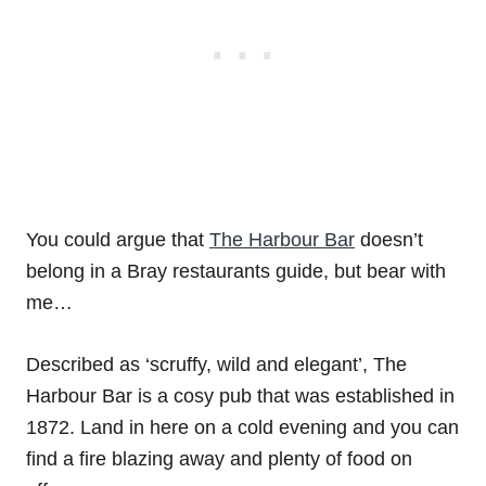
You could argue that
The Harbour Bar
doesn’t
belong in a Bray restaurants guide, but bear with
me…
Described as ‘scruffy, wild and elegant’, The
Harbour Bar is a cosy pub that was established in
1872. Land in here on a cold evening and you can
find a fire blazing away and plenty of food on