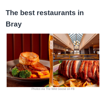
The best restaurants in
Bray
Photos via The Wild Goose on FB