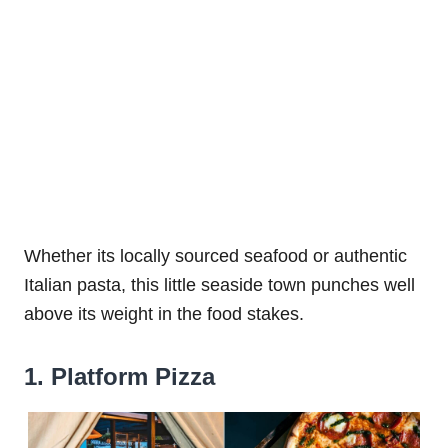
Whether its locally sourced seafood or authentic
Italian pasta, this little seaside town punches well
above its weight in the food stakes.
1. Platform Pizza