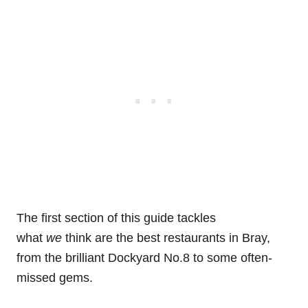
The first section of this guide tackles
what
we
think are the best restaurants in Bray,
from the brilliant Dockyard No.8 to some often-
missed gems.