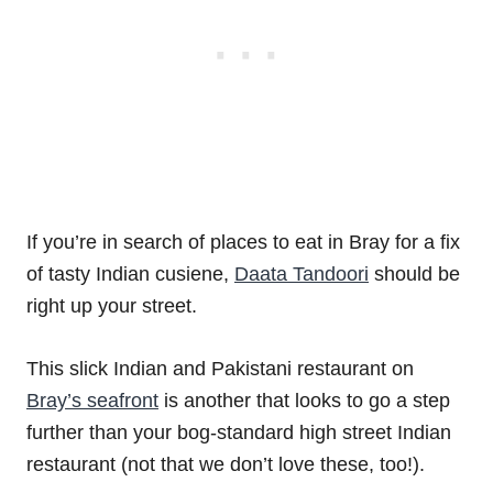
If you’re in search of places to eat in Bray for a fix
of tasty Indian cusiene,
Daata Tandoori
should be
right up your street.
This slick Indian and Pakistani restaurant on
Bray’s seafront
is another that looks to go a step
further than your bog-standard high street Indian
restaurant (not that we don’t love these, too!).