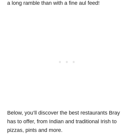
a long ramble than with a fine aul feed!
Below, you’ll discover the best restaurants Bray
has to offer, from Indian and traditional Irish to
pizzas, pints and more.