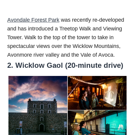
Avondale Forest Park
was recently re-developed
and has introduced a Treetop Walk and Viewing
Tower. Walk to the top of the tower to take in
spectacular views over the Wicklow Mountains,
Avonmore river valley and the Vale of Avoca.
2. Wicklow Gaol (20-minute drive)