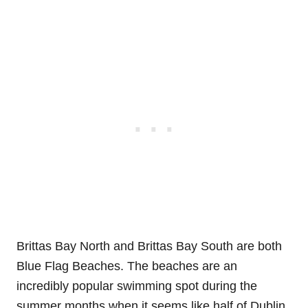
Brittas Bay North and Brittas Bay South are both
Blue Flag Beaches. The beaches are an
incredibly popular swimming spot during the
summer months when it seems like half of Dublin