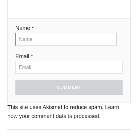
Name *
Email *
COMMENT
This site uses Akismet to reduce spam.
Learn
how your comment data is processed.