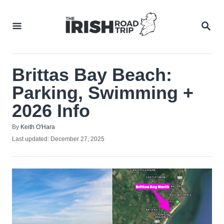
Skip
to
SEA
Content
Brittas Bay Beach:
Parking, Swimming +
2026 Info
Author
By
Keith O'Hara
Posted
Last updated:
December 27, 2025
on