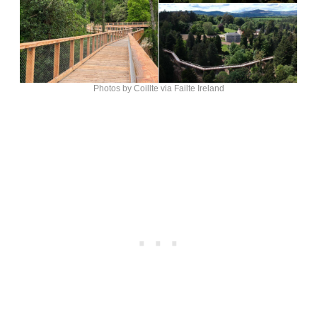
Photos by Coillte via Failte Ireland