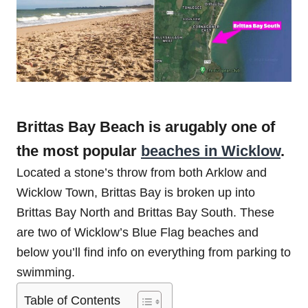
Brittas Bay Beach is arugably one of
the most popular
beaches in Wicklow
.
Located a stone’s throw from both Arklow and
Wicklow Town, Brittas Bay is broken up into
Brittas Bay North and Brittas Bay South. These
are two of Wicklow’s Blue Flag beaches and
below you’ll find info on everything from parking to
swimming.
Table of Contents