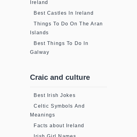
Ireland
Best Castles In Ireland
Things To Do On The Aran
Islands
Best Things To Do In
Galway
Craic and culture
Best Irish Jokes
Celtic Symbols And
Meanings
Facts about Ireland
Irish Girl Names