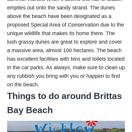
empties out onto the sandy strand. The dunes
above the beach have been designated as a
proposed Special Area of Conservation due to the
unique wildlife that makes its home there. The
lush grassy dunes are great to explore and cover
a massive area, almost 100 hectares. The beach
has excellent facilities with bins and toilets located
in the car parks. As always, make sure to clean up
any rubbish you bring with you or happen to find
on the beach.
Things to do around Brittas
Bay Beach