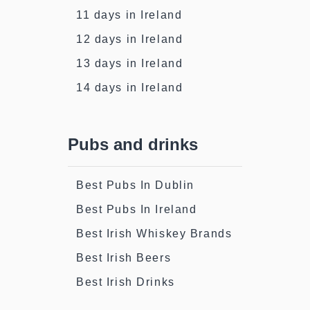
11 days in Ireland
12 days in Ireland
13 days in Ireland
14 days in Ireland
Pubs and drinks
Best Pubs In Dublin
Best Pubs In Ireland
Best Irish Whiskey Brands
Best Irish Beers
Best Irish Drinks