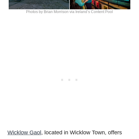
Photos by Brian Morrison via Ireland’s Content Pool
Wicklow Gaol
, located in Wicklow Town, offers