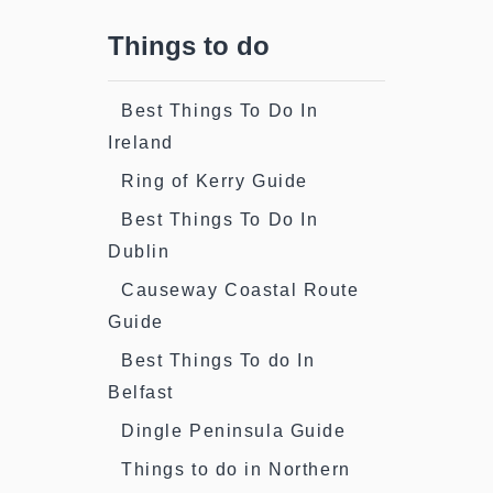
Things to do
Best Things To Do In
Ireland
Ring of Kerry Guide
Best Things To Do In
Dublin
Causeway Coastal Route
Guide
Best Things To do In
Belfast
Dingle Peninsula Guide
Things to do in Northern