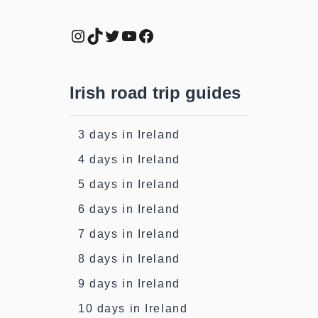
Instagram
TikTok
Twitter
YouTube
Facebook
Irish road trip guides
3 days in Ireland
4 days in Ireland
5 days in Ireland
6 days in Ireland
7 days in Ireland
8 days in Ireland
9 days in Ireland
10 days in Ireland