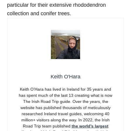
particular for their extensive rhododendron
collection and conifer trees.
Keith O'Hara
Keith O’Hara has lived in Ireland for 35 years and
has spent much of the last 13 creating what is now
The Irish Road Trip guide. Over the years, the
website has published thousands of meticulously
researched Ireland travel guides, welcoming 40
million+ visitors along the way. In 2022, the Irish
Road Trip team published
the world’s largest