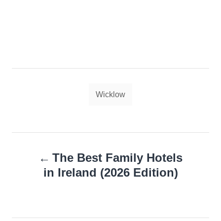
Tags
Wicklow
Post
The Best Family Hotels
navigation
in Ireland (2026 Edition)