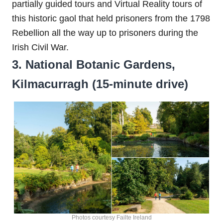
partially guided tours and Virtual Reality tours of
this historic gaol that held prisoners from the 1798
Rebellion all the way up to prisoners during the
Irish Civil War.
3. National Botanic Gardens,
Kilmacurragh (15-minute drive)
Photos courtesy Failte Ireland