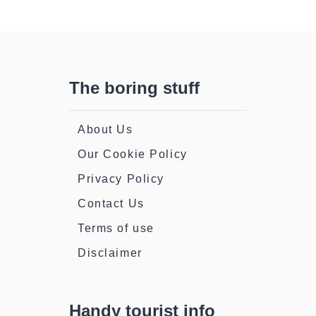
The boring stuff
About Us
Our Cookie Policy
Privacy Policy
Contact Us
Terms of use
Disclaimer
Handy tourist info