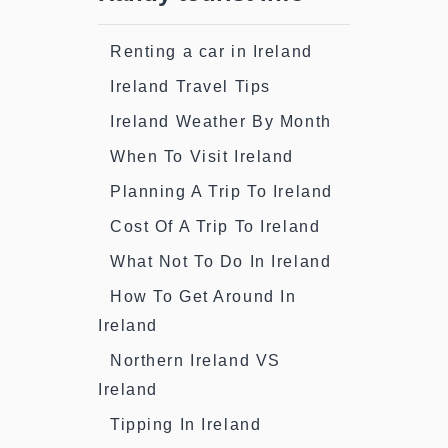
Renting a car in Ireland
Ireland Travel Tips
Ireland Weather By Month
When To Visit Ireland
Planning A Trip To Ireland
Cost Of A Trip To Ireland
What Not To Do In Ireland
How To Get Around In
Ireland
Northern Ireland VS
Ireland
Tipping In Ireland