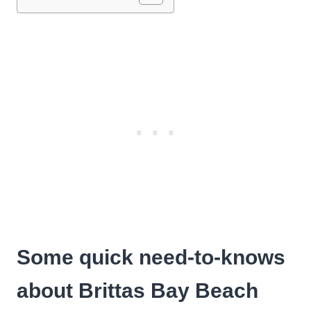
Some quick need-to-knows
about Brittas Bay Beach