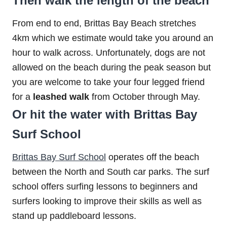
Then walk the length of the beach
From end to end, Brittas Bay Beach stretches
4km which we estimate would take you around an
hour to walk across. Unfortunately, dogs are not
allowed on the beach during the peak season but
you are welcome to take your four legged friend
for a
leashed walk
from October through May.
Or hit the water with Brittas Bay
Surf School
Brittas Bay Surf School
operates off the beach
between the North and South car parks. The surf
school offers surfing lessons to beginners and
surfers looking to improve their skills as well as
stand up paddleboard lessons.