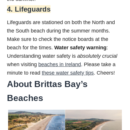
4. Lifeguards
Lifeguards are stationed on both the North and
the South beach during the summer months.
Make sure to check the notice boards at the
beach for the times.
Water safety warning
:
Understanding water safety is
absolutely
crucial
when visiting
beaches in Ireland
. Please take a
minute to read
these water safety tips
. Cheers!
About Brittas Bay’s
Beaches