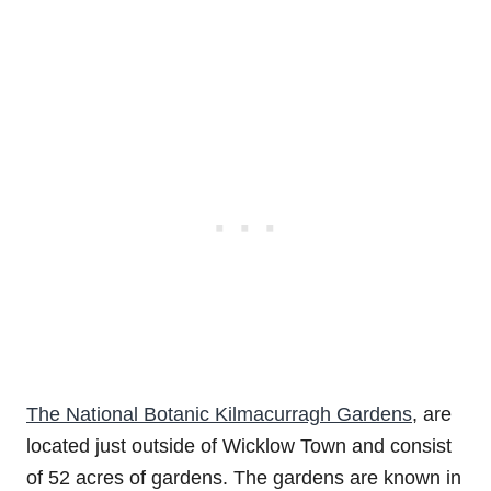
The National Botanic Kilmacurragh Gardens
, are
located just outside of Wicklow Town and consist
of 52 acres of gardens. The gardens are known in