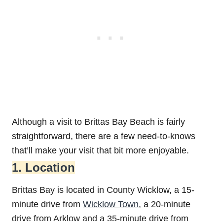
Although a visit to Brittas Bay Beach is fairly
straightforward, there are a few need-to-knows
that’ll make your visit that bit more enjoyable.
1. Location
Brittas Bay is located in County Wicklow, a 15-
minute drive from
Wicklow Town
, a 20-minute
drive from Arklow and a 35-minute drive from