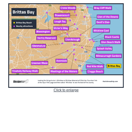
Click to enlarge