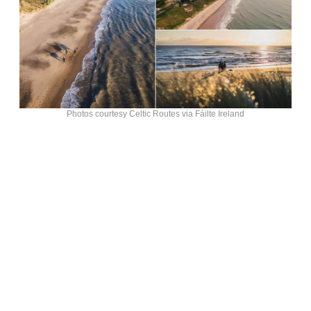
Photos courtesy Celtic Routes via Fáilte Ireland