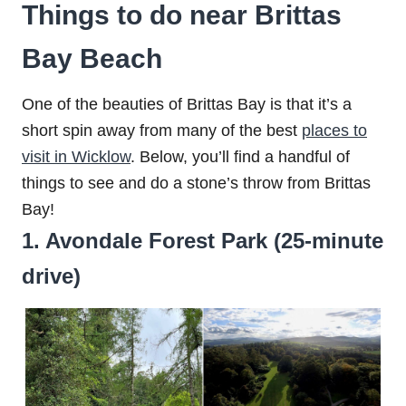
Things to do near Brittas
Bay Beach
One of the beauties of Brittas Bay is that it’s a
short spin away from many of the best
places to
visit in Wicklow
. Below, you’ll find a handful of
things to see and do a stone’s throw from Brittas
Bay!
1. Avondale Forest Park (25-minute
drive)