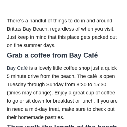
There’s a handful of things to do in and around
Brittas Bay Beach, regardless of when you visit.
Just keep in mind that this place gets packed out
on fine summer days.
Grab a coffee from Bay Café
Bay Café
is a lovely little coffee shop just a quick
5 minute drive from the beach. The café is open
Tuesday through Sunday from 8:30 to 15:30
(times may change). Enjoy a great cup of coffee
to go or sit down for breakfast or lunch. If you are
in need a mid-day treat, make sure to check out
their homemade pastries.