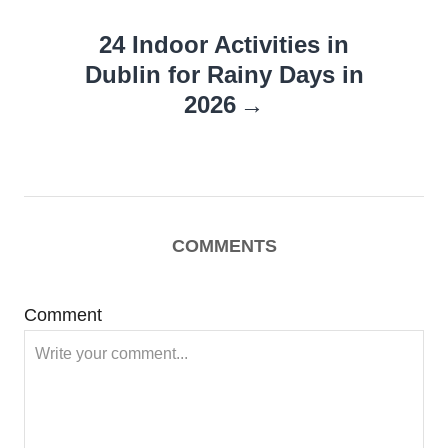
24 Indoor Activities in
Dublin for Rainy Days in
2026
COMMENTS
Comment