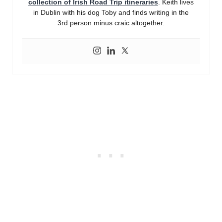
collection of Irish Road Trip itineraries
. Keith lives
in Dublin with his dog Toby and finds writing in the
3rd person minus craic altogether.