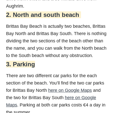
Aughrim.
2. North and south beach
Brittas Bay Beach is actually two beaches, Brittas
Bay North and Brittas Bay South. There is nothing
dividing the two sections of the beach other than
the name, and you can walk from the North beach
to the South beach without any obstruction.
3. Parking
There are two different car parks for the each
section of the beach. You’ll find the two car parks
for Brittas Bay North
here on Google Maps
and
the two for Brittas Bay South
here on Google
Maps
. Parking at both car parks costs €4 a day in
the summer.