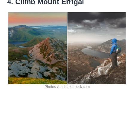
4. Climb Mount Errigal
Photos via shutterstock.com