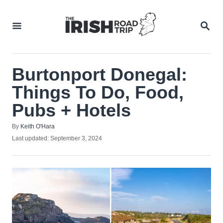
Skip
to
SEA
Content
Burtonport Donegal:
Things To Do, Food,
Pubs + Hotels
Author
By
Keith O'Hara
Posted
Last updated:
September 3, 2024
on