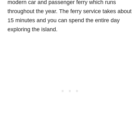
modern car and passenger ferry which runs
throughout the year. The ferry service takes about
15 minutes and you can spend the entire day
exploring the island.