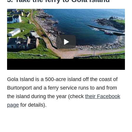
Gola Island is a 500-acre island off the coast of
Burtonport and a ferry service runs to and from
the island during the year (check
their Facebook
page
for details).