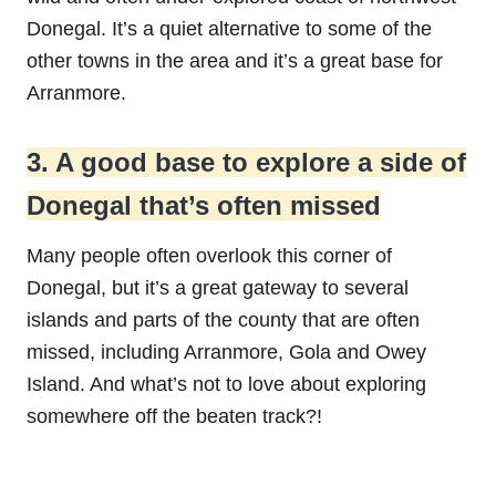
Donegal. It’s a quiet alternative to some of the
other towns in the area and it’s a great base for
Arranmore.
3. A good base to explore a side of
Donegal that’s often missed
Many people often overlook this corner of
Donegal, but it’s a great gateway to several
islands and parts of the county that are often
missed, including Arranmore, Gola and Owey
Island. And what’s not to love about exploring
somewhere off the beaten track?!