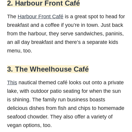
2. Harbour Front Café
The
Harbour Front Café
is a great spot to head for
breakfast and a coffee if you’re in town. Just back
from the harbour, they serve sandwiches, paninis,
an all day breakfast and there’s a separate kids
menu, too.
3. The Wheelhouse Café
This
nautical themed café looks out onto a private
lake, with outdoor patio seating for when the sun
is shining. The family run business boasts
delicious dishes from fish and chips to homemade
seafood chowder. They also offer a variety of
vegan options, too.