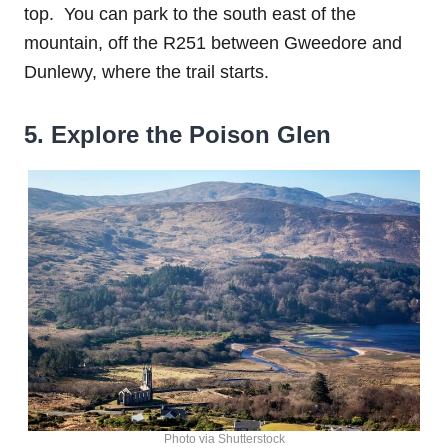
top. You can park to the south east of the
mountain, off the R251 between Gweedore and
Dunlewy, where the trail starts.
5. Explore the Poison Glen
Photo via Shutterstock