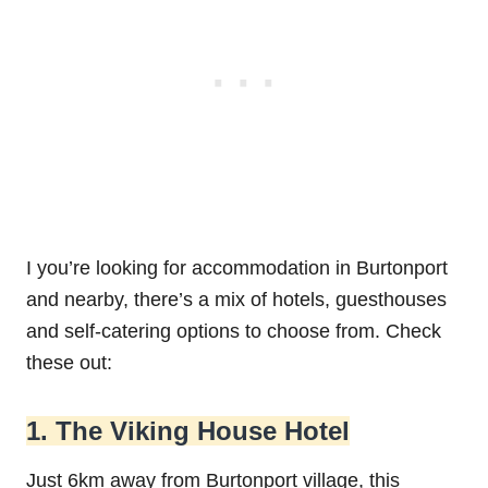
I you’re looking for accommodation in Burtonport
and nearby, there’s a mix of hotels, guesthouses
and self-catering options to choose from. Check
these out:
1. The Viking House Hotel
Just 6km away from Burtonport village, this