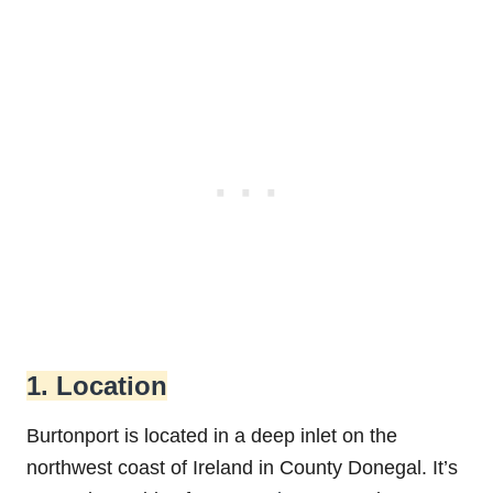
1. Location
Burtonport is located in a deep inlet on the
northwest coast of Ireland in County Donegal. It’s