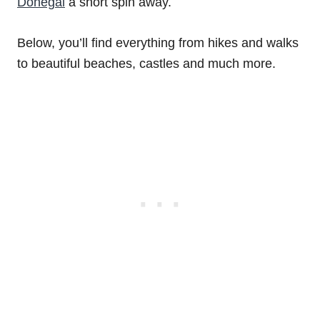
Donegal
a short spin away.
Below, you’ll find everything from hikes and walks
to beautiful beaches, castles and much more.