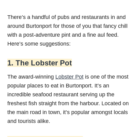
There’s a handful of pubs and restaurants in and
around Burtonport for those of you that fancy chill
with a post-adventure pint and a fine aul feed.
Here’s some suggestions:
1. The Lobster Pot
The award-winning
Lobster Pot
is one of the most
popular places to eat in Burtonport. It’s an
incredible seafood restaurant serving up the
freshest fish straight from the harbour. Located on
the main road in town, it’s popular amongst locals
and tourists alike.