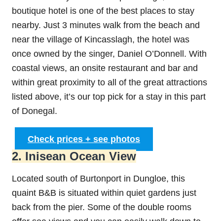
boutique hotel is one of the best places to stay
nearby. Just 3 minutes walk from the beach and
near the village of Kincasslagh, the hotel was
once owned by the singer, Daniel O’Donnell. With
coastal views, an onsite restaurant and bar and
within great proximity to all of the great attractions
listed above, it’s our top pick for a stay in this part
of Donegal.
Check prices + see photos
2. Inisean Ocean View
Located south of Burtonport in Dungloe, this
quaint B&B is situated within quiet gardens just
back from the pier. Some of the double rooms