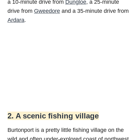
a 10-minute drive from
Dungloe
, a 25-minute
drive from
Gweedore
and a 35-minute drive from
Ardara
.
2. A scenic fishing village
Burtonport is a pretty little fishing village on the
wild and often under-explored coast of northwest