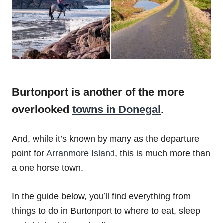
Burtonport is another of the more
overlooked
towns in Donegal
.
And, while it’s known by many as the departure
point for
Arranmore Island
, this is much more than
a one horse town.
In the guide below, you’ll find everything from
things to do in Burtonport to where to eat, sleep