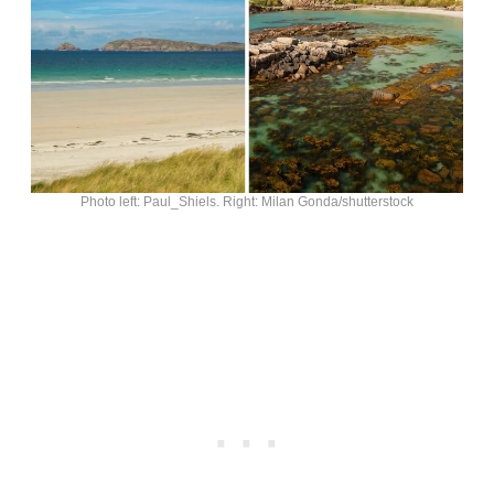
Photo left: Paul_Shiels. Right: Milan Gonda/shutterstock