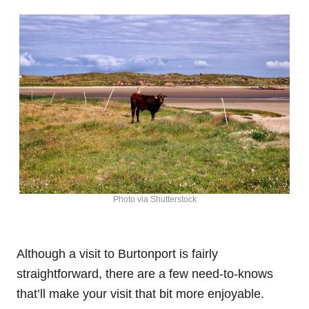
Photo via Shutterstock
Although a visit to Burtonport is fairly
straightforward, there are a few need-to-knows
that’ll make your visit that bit more enjoyable.