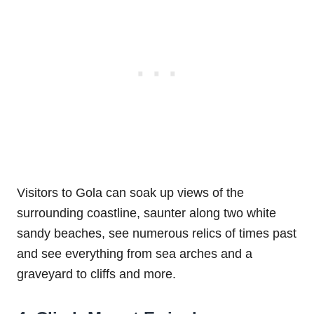
Visitors to Gola can soak up views of the
surrounding coastline, saunter along two white
sandy beaches, see numerous relics of times past
and see everything from sea arches and a
graveyard to cliffs and more.