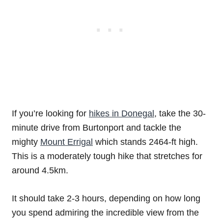
If you’re looking for
hikes in Donegal
, take the 30-
minute drive from Burtonport and tackle the
mighty
Mount Errigal
which stands 2464-ft high.
This is a moderately tough hike that stretches for
around 4.5km.
It should take 2-3 hours, depending on how long
you spend admiring the incredible view from the