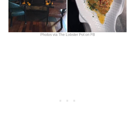
Photos via The Lobster Pot on FB