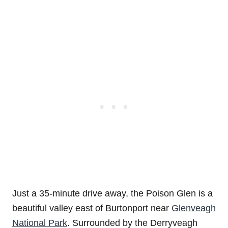
Just a 35-minute drive away, the Poison Glen is a
beautiful valley east of Burtonport near
Glenveagh
National Park
. Surrounded by the Derryveagh