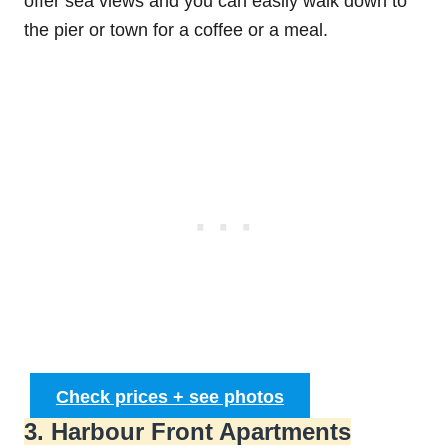
offer sea views and you can easily walk down to
the pier or town for a coffee or a meal.
Check prices + see photos
3. Harbour Front Apartments