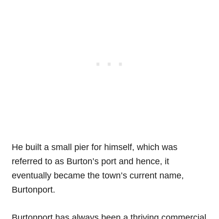
He built a small pier for himself, which was
referred to as Burton’s port and hence, it
eventually became the town’s current name,
Burtonport.
Burtonport has always been a thriving commercial