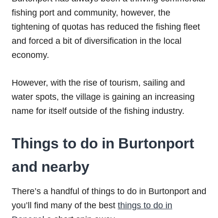
fishing port and community, however, the
tightening of quotas has reduced the fishing fleet
and forced a bit of diversification in the local
economy.
However, with the rise of tourism, sailing and
water spots, the village is gaining an increasing
name for itself outside of the fishing industry.
Things to do in Burtonport
and nearby
There’s a handful of things to do in Burtonport and
you’ll find many of the best
things to do in