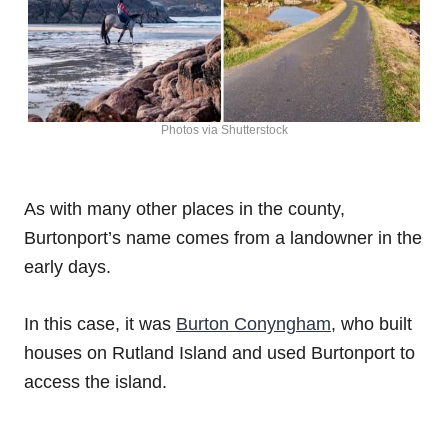
Photos via Shutterstock
As with many other places in the county,
Burtonport’s name comes from a landowner in the
early days.
In this case, it was
Burton Conyngham
, who built
houses on Rutland Island and used Burtonport to
access the island.