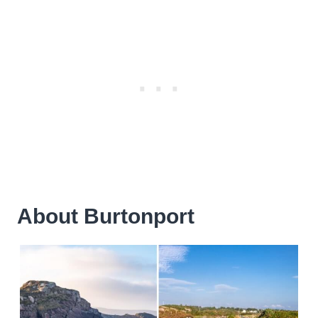
About Burtonport