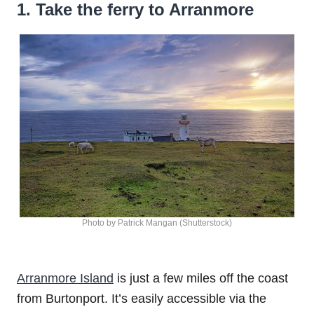
1. Take the ferry to Arranmore
Photo by Patrick Mangan (Shutterstock)
Arranmore Island
is just a few miles off the coast
from Burtonport. It’s easily accessible via the