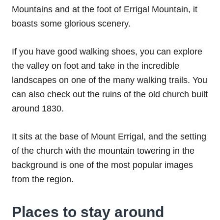
Mountains and at the foot of Errigal Mountain, it
boasts some glorious scenery.
If you have good walking shoes, you can explore
the valley on foot and take in the incredible
landscapes on one of the many walking trails. You
can also check out the ruins of the old church built
around 1830.
It sits at the base of Mount Errigal, and the setting
of the church with the mountain towering in the
background is one of the most popular images
from the region.
Places to stay around