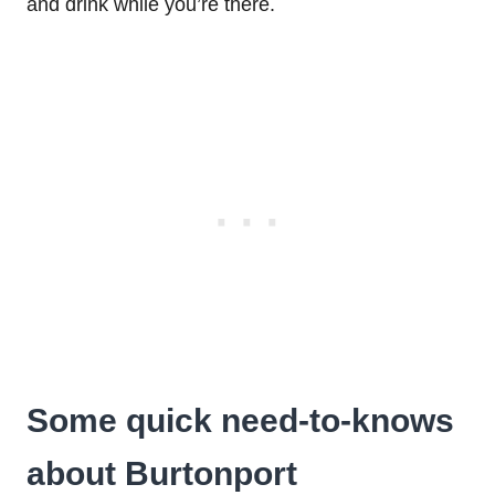
and drink while you’re there.
Some quick need-to-knows
about Burtonport