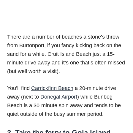
There are a number of beaches a stone’s throw
from Burtonport, if you fancy kicking back on the
sand for a while. Cruit Island Beach just a 15-
minute drive away and it’s one that’s often missed
(but well worth a visit).
You’ll find
Carrickfinn Beach
a 20-minute drive
away (next to
Donegal Airport
) while Bunbeg
Beach is a 30-minute spin away and tends to be
quiet outside of the busy summer period.
3. Take the ferry to Gola Island