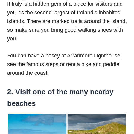
It truly is a hidden gem of a place for visitors and
yet, it’s the second largest of Ireland’s inhabited
islands. There are marked trails around the island,
so make sure you bring good walking shoes with
you.
You can have a nosey at Arranmore Lighthouse,
see the famous steps or rent a bike and peddle
around the coast.
2. Visit one of the many nearby
beaches