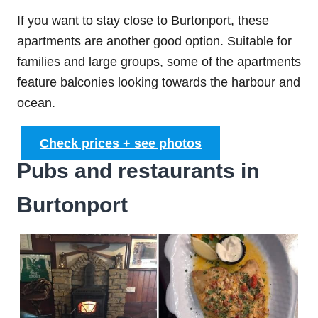
If you want to stay close to Burtonport, these
apartments are another good option. Suitable for
families and large groups, some of the apartments
feature balconies looking towards the harbour and
ocean.
Check prices + see photos
Pubs and restaurants in
Burtonport