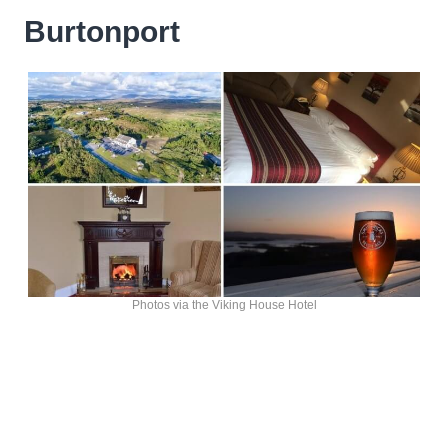
Burtonport
Photos via the Viking House Hotel