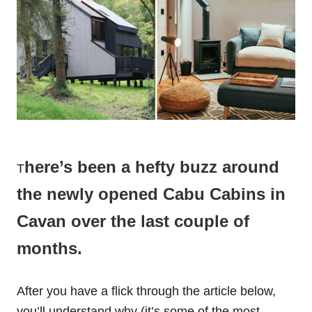
here’s been a hefty buzz around
T
the newly opened Cabu Cabins in
Cavan over the last couple of
months.
After you have a flick through the article below,
you’ll understand why (it’s some of the most