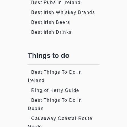
Best Pubs In Ireland
Best Irish Whiskey Brands
Best Irish Beers
Best Irish Drinks
Things to do
Best Things To Do In
Ireland
Ring of Kerry Guide
Best Things To Do In
Dublin
Causeway Coastal Route
Guide