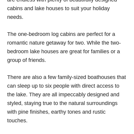
cabins and lake houses to suit your holiday
needs.
The one-bedroom log cabins are perfect for a
romantic nature getaway for two. While the two-
bedroom lake houses are great for families or a
group of friends.
There are also a few family-sized boathouses that
can sleep up to six people with direct access to
the lake. They are all impeccably designed and
styled, staying true to the natural surroundings
with pine finishes, earthy tones and rustic
touches.