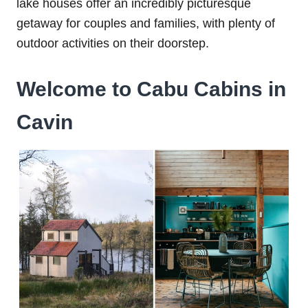
lake houses offer an incredibly picturesque
getaway for couples and families, with plenty of
outdoor activities on their doorstep.
Welcome to Cabu Cabins in
Cavin