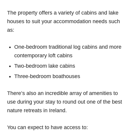
The property offers a variety of cabins and lake
houses to suit your accommodation needs such
as:
One-bedroom traditional log cabins and more
contemporary loft cabins
Two-bedroom lake cabins
Three-bedroom boathouses
There’s also an incredible array of amenities to
use during your stay to round out one of the best
nature retreats in Ireland.
You can expect to have access to: