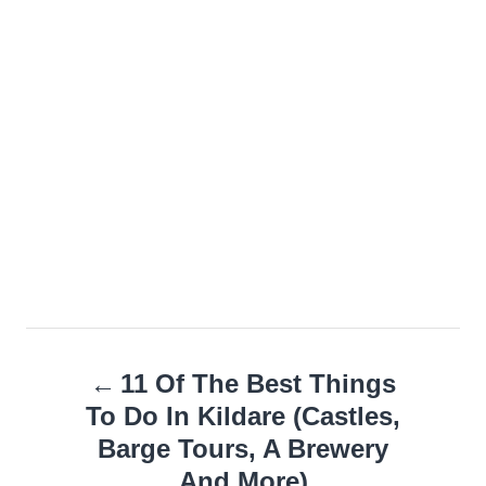
Post
11 Of The Best Things
navigation
To Do In Kildare (Castles,
Barge Tours, A Brewery
And More)