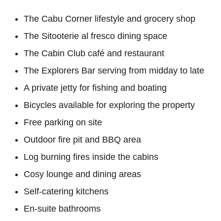
The Cabu Corner lifestyle and grocery shop
The Sitooterie al fresco dining space
The Cabin Club café and restaurant
The Explorers Bar serving from midday to late
A private jetty for fishing and boating
Bicycles available for exploring the property
Free parking on site
Outdoor fire pit and BBQ area
Log burning fires inside the cabins
Cosy lounge and dining areas
Self-catering kitchens
En-suite bathrooms