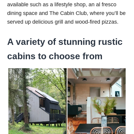
available such as a lifestyle shop, an al fresco
dining space and The Cabin Club, where you’ll be
served up delicious grill and wood-fired pizzas.
A variety of stunning rustic
cabins to choose from