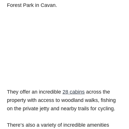
Forest Park in Cavan.
They offer an incredible
28 cabins
across the
property with access to woodland walks, fishing
on the private jetty and nearby trails for cycling.
There’s also a variety of incredible amenities