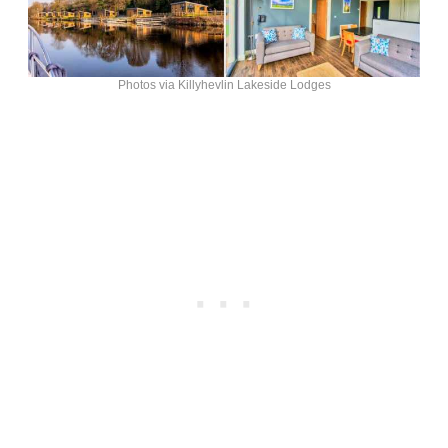
Photos via Killyhevlin Lakeside Lodges