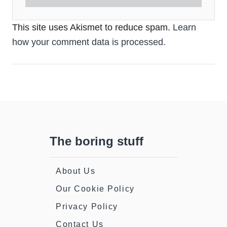
This site uses Akismet to reduce spam.
Learn
how your comment data is processed.
The boring stuff
About Us
Our Cookie Policy
Privacy Policy
Contact Us