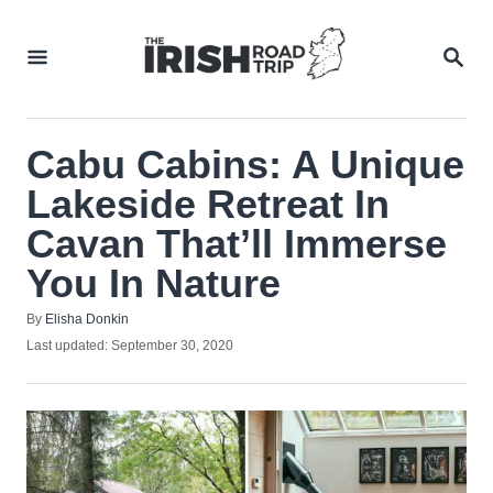
Skip
to
SEA
Content
Cabu Cabins: A Unique
Lakeside Retreat In
Cavan That’ll Immerse
You In Nature
Author
By
Elisha Donkin
Posted
Last updated:
September 30, 2020
on