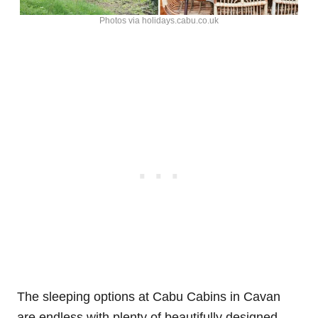
Photos via holidays.cabu.co.uk
The sleeping options at Cabu Cabins in Cavan
are endless with plenty of beautifully designed