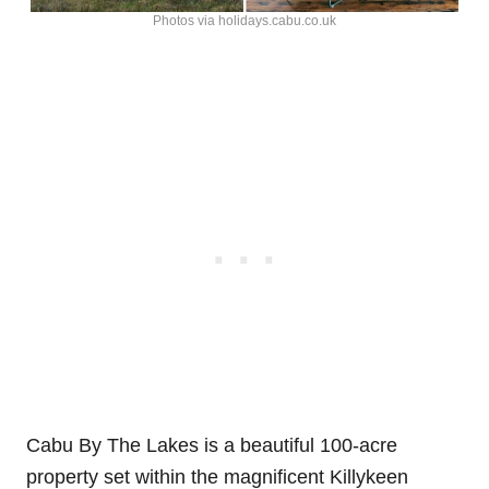
Photos via holidays.cabu.co.uk
Cabu By The Lakes is a beautiful 100-acre
property set within the magnificent Killykeen