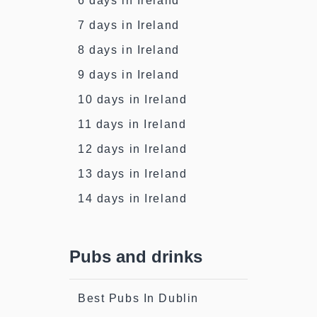
6 days in Ireland
7 days in Ireland
8 days in Ireland
9 days in Ireland
10 days in Ireland
11 days in Ireland
12 days in Ireland
13 days in Ireland
14 days in Ireland
Pubs and drinks
Best Pubs In Dublin