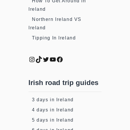
How To Get Around In
Ireland
Northern Ireland VS
Ireland
Tipping In Ireland
Instagram
TikTok
Twitter
YouTube
Facebook
Irish road trip guides
3 days in Ireland
4 days in Ireland
5 days in Ireland