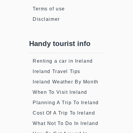
Terms of use
Disclaimer
Handy tourist info
Renting a car in Ireland
Ireland Travel Tips
Ireland Weather By Month
When To Visit Ireland
Planning A Trip To Ireland
Cost Of A Trip To Ireland
What Not To Do In Ireland