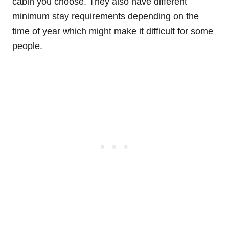
cabin you choose. They also have different
minimum stay requirements depending on the
time of year which might make it difficult for some
people.