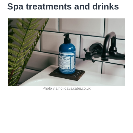
Spa treatments and drinks
Photo via holidays.cabu.co.uk