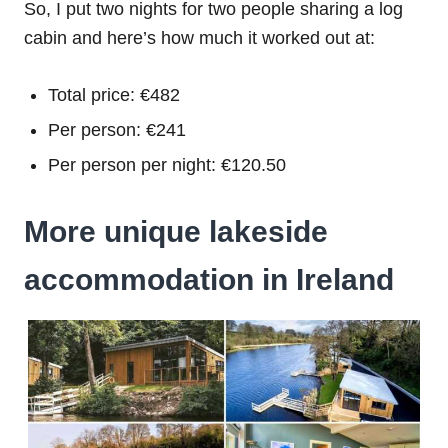
So, I put two nights for two people sharing a log
cabin and here’s how much it worked out at:
Total price: €482
Per person: €241
Per person per night: €120.50
More unique lakeside
accommodation in Ireland