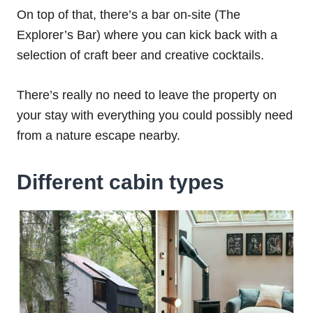
On top of that, there’s a bar on-site (The
Explorer’s Bar) where you can kick back with a
selection of craft beer and creative cocktails.
There’s really no need to leave the property on
your stay with everything you could possibly need
from a nature escape nearby.
Different cabin types