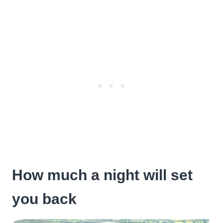
How much a night will set
you back