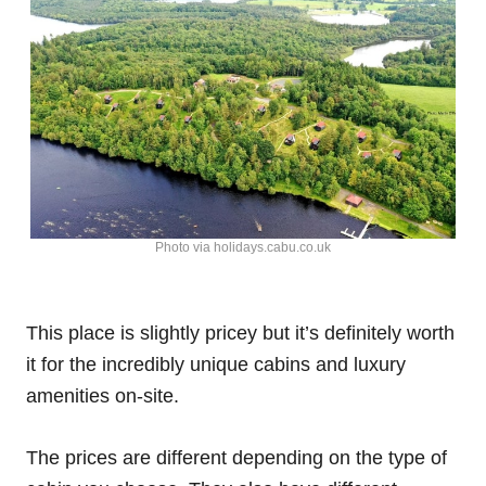
Photo via holidays.cabu.co.uk
This place is slightly pricey but it’s definitely worth
it for the incredibly unique cabins and luxury
amenities on-site.
The prices are different depending on the type of