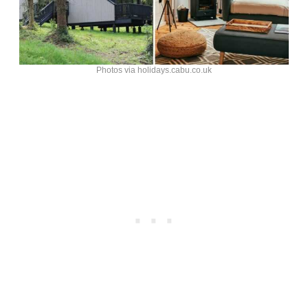
Photos via holidays.cabu.co.uk