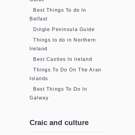
Best Things To do In
Belfast
Dingle Peninsula Guide
Things to do in Northern
Ireland
Best Castles In Ireland
Things To Do On The Aran
Islands
Best Things To Do In
Galway
Craic and culture