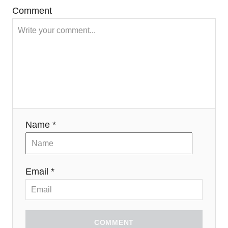
Comment
Name *
Email *
COMMENT