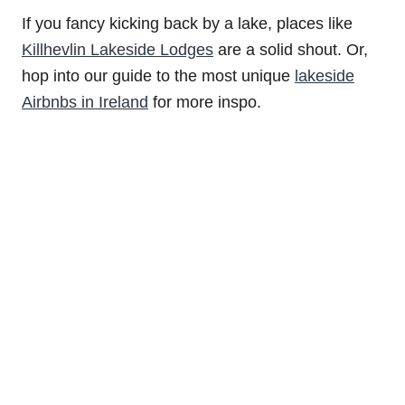
If you fancy kicking back by a lake, places like
Killhevlin Lakeside Lodges
are a solid shout. Or,
hop into our guide to the most unique
lakeside
Airbnbs in Ireland
for more inspo.