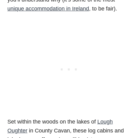
unique accommodation in Ireland
, to be fair).
Set within the woods on the lakes of
Lough
Oughter
in County Cavan, these log cabins and