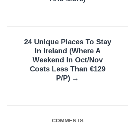
24 Unique Places To Stay
In Ireland (Where A
Weekend In Oct/Nov
Costs Less Than €129
P/P)
COMMENTS