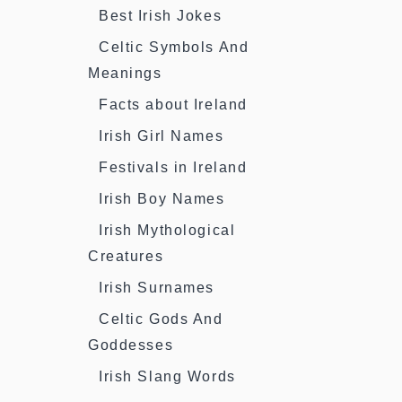
Best Irish Jokes
Celtic Symbols And
Meanings
Facts about Ireland
Irish Girl Names
Festivals in Ireland
Irish Boy Names
Irish Mythological
Creatures
Irish Surnames
Celtic Gods And
Goddesses
Irish Slang Words