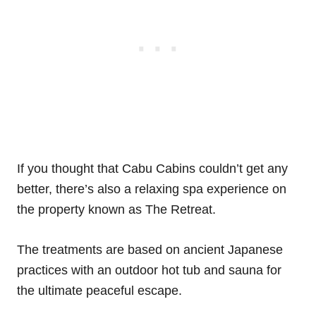
If you thought that Cabu Cabins couldn’t get any
better, there’s also a relaxing spa experience on
the property known as The Retreat.
The treatments are based on ancient Japanese
practices with an outdoor hot tub and sauna for
the ultimate peaceful escape.