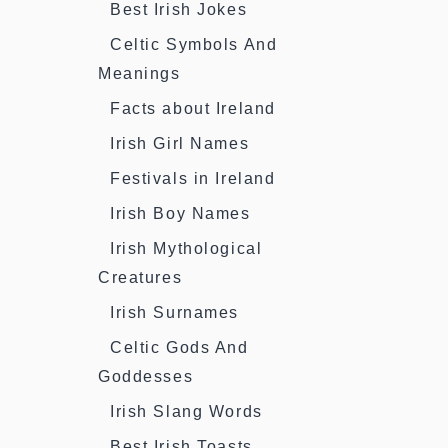
Best Irish Jokes
Celtic Symbols And
Meanings
Facts about Ireland
Irish Girl Names
Festivals in Ireland
Irish Boy Names
Irish Mythological
Creatures
Irish Surnames
Celtic Gods And
Goddesses
Irish Slang Words
Best Irish Toasts