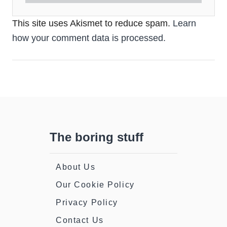
This site uses Akismet to reduce spam.
Learn
how your comment data is processed.
The boring stuff
About Us
Our Cookie Policy
Privacy Policy
Contact Us