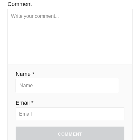
Comment
Name *
Email *
COMMENT