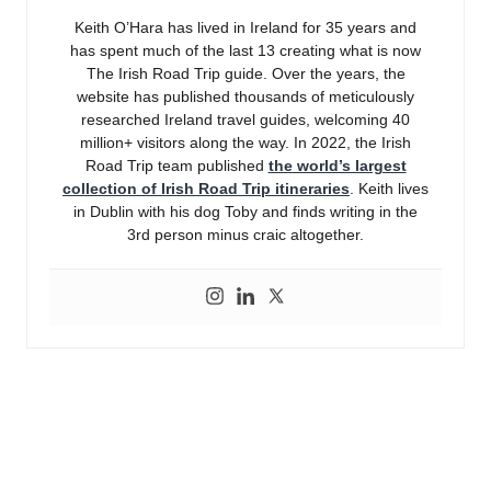
Keith O’Hara has lived in Ireland for 35 years and
has spent much of the last 13 creating what is now
The Irish Road Trip guide. Over the years, the
website has published thousands of meticulously
researched Ireland travel guides, welcoming 40
million+ visitors along the way. In 2022, the Irish
Road Trip team published
the world’s largest
collection of Irish Road Trip itineraries
. Keith lives
in Dublin with his dog Toby and finds writing in the
3rd person minus craic altogether.