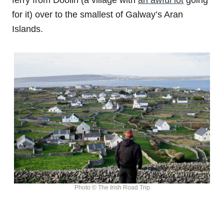
ferry from Doolin (a village with
an awful lot
going
for it) over to the smallest of Galway’s Aran
Islands.
Photo © The Irish Road Trip