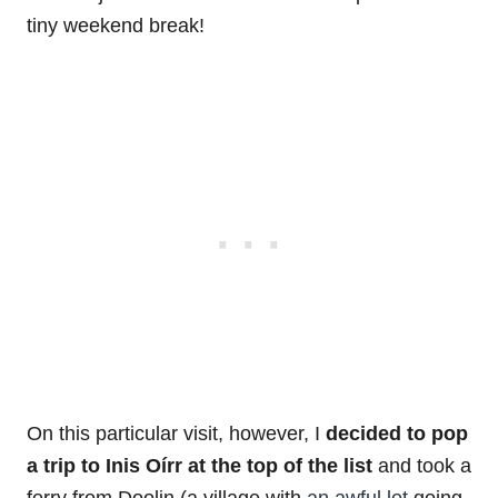
tiny weekend break!
On this particular visit, however, I
decided to pop
a trip to Inis Oírr at the top of the list
and took a