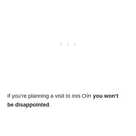
If you’re planning a visit to Inis Oírr
you won’t
be disappointed
.