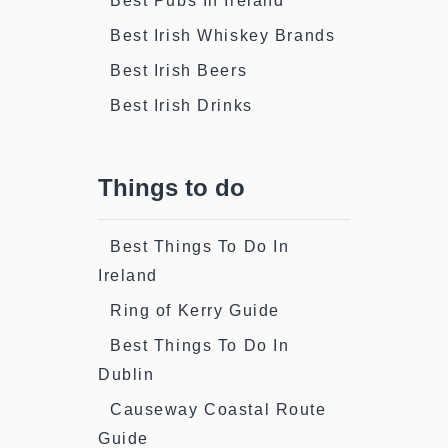
Best Pubs In Ireland
Best Irish Whiskey Brands
Best Irish Beers
Best Irish Drinks
Things to do
Best Things To Do In
Ireland
Ring of Kerry Guide
Best Things To Do In
Dublin
Causeway Coastal Route
Guide