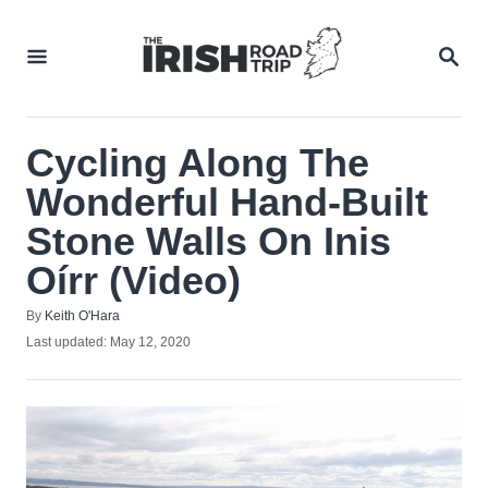
Skip
to
SEA
Content
Cycling Along The
Wonderful Hand-Built
Stone Walls On Inis
Oírr (Video)
Author
By
Keith O'Hara
Posted
Last updated:
May 12, 2020
on