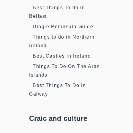
Best Things To do In
Belfast
Dingle Peninsula Guide
Things to do in Northern
Ireland
Best Castles In Ireland
Things To Do On The Aran
Islands
Best Things To Do In
Galway
Craic and culture