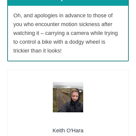
Oh, and apologies in advance to those of
you who encounter motion sickness after
watching it – carrying a camera while trying
to control a bike with a dodgy wheel is
trickier than it looks!
Keith O'Hara