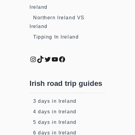
Ireland
Northern Ireland VS
Ireland
Tipping In Ireland
Instagram
TikTok
Twitter
YouTube
Facebook
Irish road trip guides
3 days in Ireland
4 days in Ireland
5 days in Ireland
6 days in Ireland