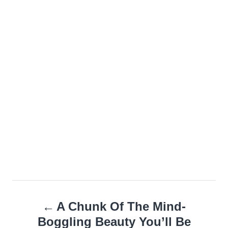
Post
A Chunk Of The Mind-
navigation
Boggling Beauty You’ll Be