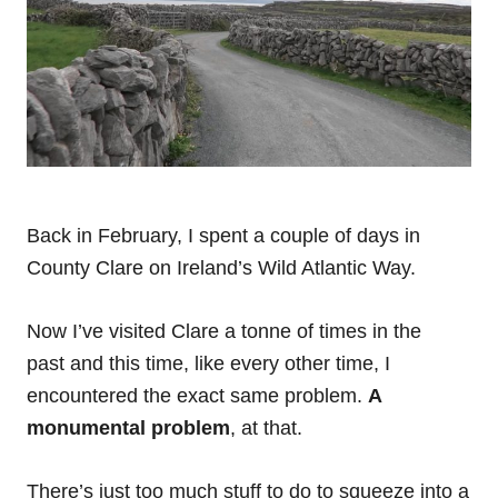
B
ack in February, I spent a couple of days in
County Clare on Ireland’s Wild Atlantic Way.
Now I’ve visited Clare a tonne of times in the
past and this time, like every other time, I
encountered the exact same problem.
A
monumental problem
, at that.
There’s just too much stuff to do to squeeze into a