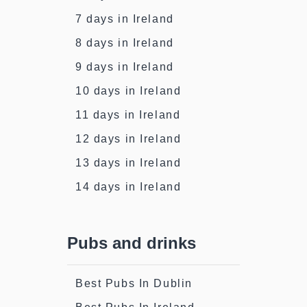
7 days in Ireland
8 days in Ireland
9 days in Ireland
10 days in Ireland
11 days in Ireland
12 days in Ireland
13 days in Ireland
14 days in Ireland
Pubs and drinks
Best Pubs In Dublin