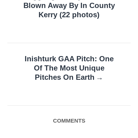
Blown Away By In County
Kerry (22 photos)
Inishturk GAA Pitch: One
Of The Most Unique
Pitches On Earth
COMMENTS