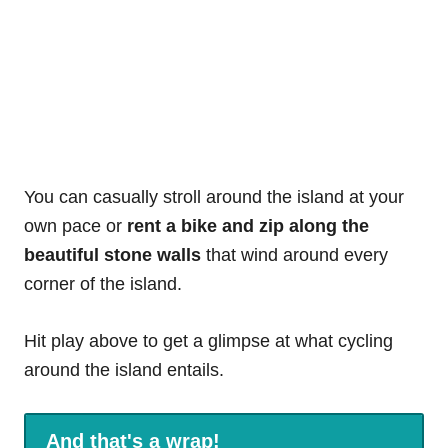
You can casually stroll around the island at your
own pace or
rent a bike and zip along the
beautiful stone walls
that wind around every
corner of the island.
Hit play above to get a glimpse at what cycling
around the island entails.
And that's a wrap!