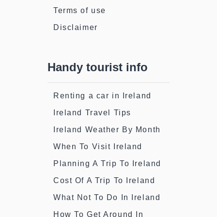
Terms of use
Disclaimer
Handy tourist info
Renting a car in Ireland
Ireland Travel Tips
Ireland Weather By Month
When To Visit Ireland
Planning A Trip To Ireland
Cost Of A Trip To Ireland
What Not To Do In Ireland
How To Get Around In