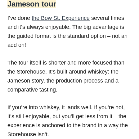
Jameson tour
I’ve done
the Bow St. Experience
several times
and it’s always enjoyable. The big advantage is
the guided format is the standard option – not an
add on!
The tour itself is shorter and more focused than
the Storehouse. It’s built around whiskey: the
Jameson story, the production process and a
comparative tasting.
If you’re into whiskey, it lands well. If you’re not,
it’s still enjoyable, but you’ll get less from it – the
experience is anchored to the brand in a way the
Storehouse isn’t.