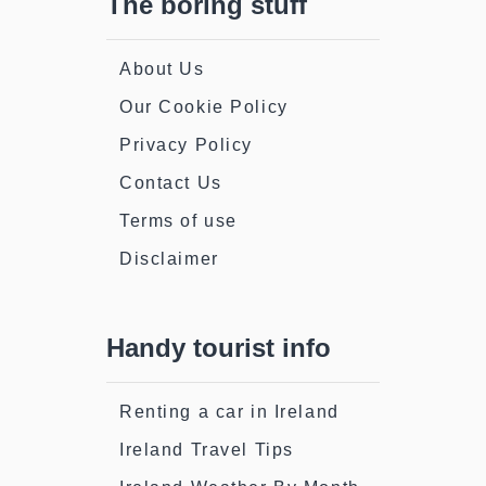
The boring stuff
About Us
Our Cookie Policy
Privacy Policy
Contact Us
Terms of use
Disclaimer
Handy tourist info
Renting a car in Ireland
Ireland Travel Tips