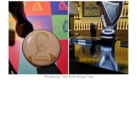
Photos by The Irish Road Trip