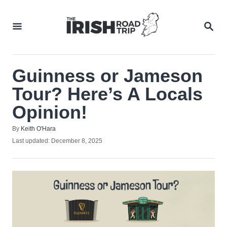
Skip
to
SEA
Content
Guinness or Jameson
Tour? Here’s A Locals
Opinion!
Author
By
Keith O'Hara
Posted
Last updated:
December 8, 2025
on