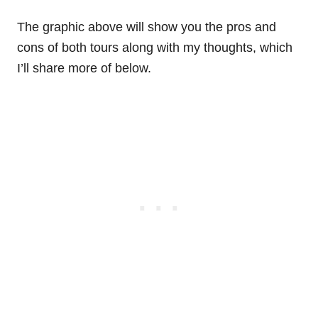
The graphic above will show you the pros and
cons of both tours along with my thoughts, which
I’ll share more of below.