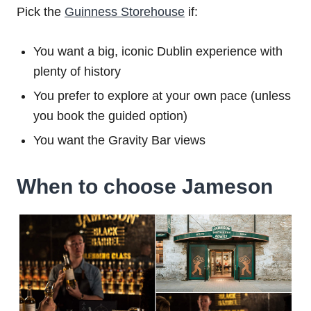
Pick the
Guinness Storehouse
if:
You want a big, iconic Dublin experience with
plenty of history
You prefer to explore at your own pace (unless
you book the guided option)
You want the Gravity Bar views
When to choose Jameson