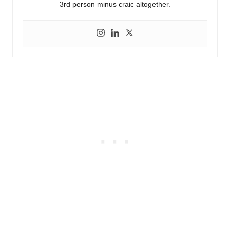
3rd person minus craic altogether.