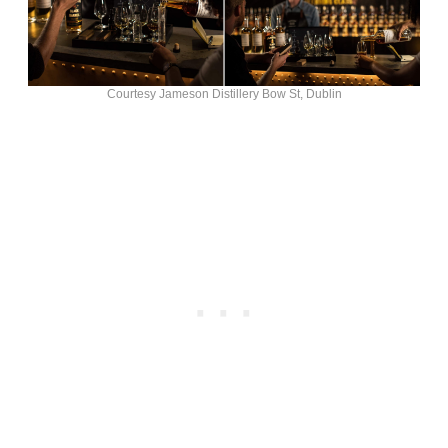
Courtesy Jameson Distillery Bow St, Dublin