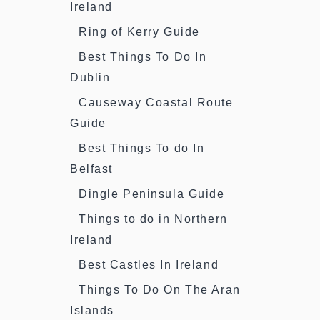
Ireland
Ring of Kerry Guide
Best Things To Do In
Dublin
Causeway Coastal Route
Guide
Best Things To do In
Belfast
Dingle Peninsula Guide
Things to do in Northern
Ireland
Best Castles In Ireland
Things To Do On The Aran
Islands