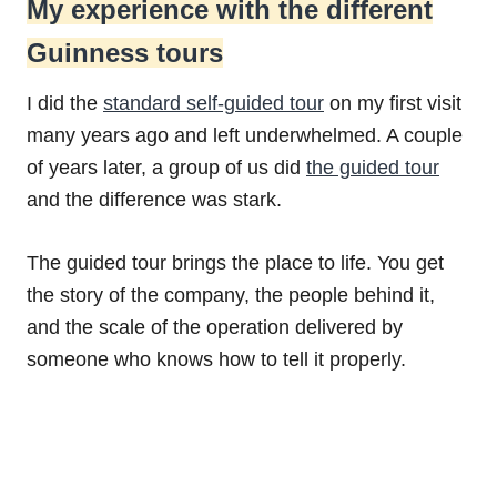
My experience with the different
Guinness tours
I did the
standard self-guided tour
on my first visit
many years ago and left underwhelmed. A couple
of years later, a group of us did
the guided tour
and the difference was stark.
The guided tour brings the place to life. You get
the story of the company, the people behind it,
and the scale of the operation delivered by
someone who knows how to tell it properly.