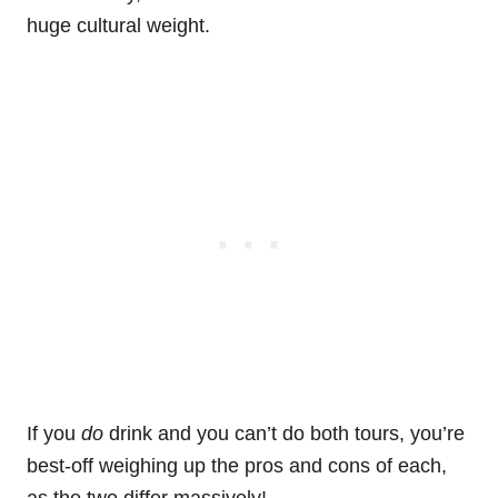
huge cultural weight.
If you
do
drink and you can’t do both tours, you’re
best-off weighing up the pros and cons of each,