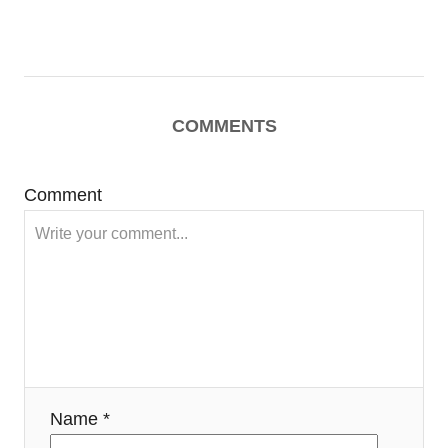
COMMENTS
Comment
Name *