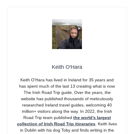
Keith O'Hara
Keith O’Hara has lived in Ireland for 35 years and
has spent much of the last 13 creating what is now
The Irish Road Trip guide. Over the years, the
website has published thousands of meticulously
researched Ireland travel guides, welcoming 40
million+ visitors along the way. In 2022, the Irish
Road Trip team published
the world’s largest
collection of Irish Road Trip itineraries
. Keith lives
in Dublin with his dog Toby and finds writing in the