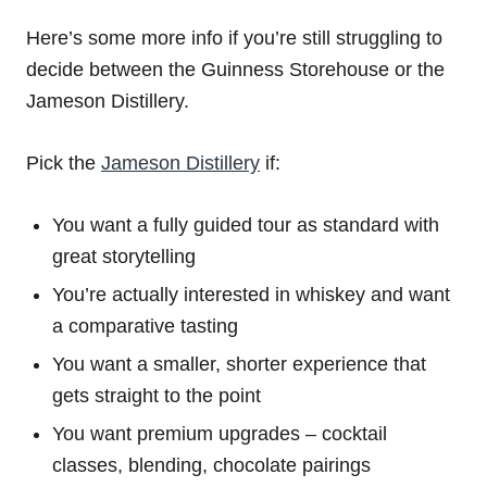
Here’s some more info if you’re still struggling to
decide between the Guinness Storehouse or the
Jameson Distillery.
Pick the
Jameson Distillery
if:
You want a fully guided tour as standard with
great storytelling
You’re actually interested in whiskey and want
a comparative tasting
You want a smaller, shorter experience that
gets straight to the point
You want premium upgrades – cocktail
classes, blending, chocolate pairings