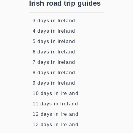
Irish road trip guides
3 days in Ireland
4 days in Ireland
5 days in Ireland
6 days in Ireland
7 days in Ireland
8 days in Ireland
9 days in Ireland
10 days in Ireland
11 days in Ireland
12 days in Ireland
13 days in Ireland