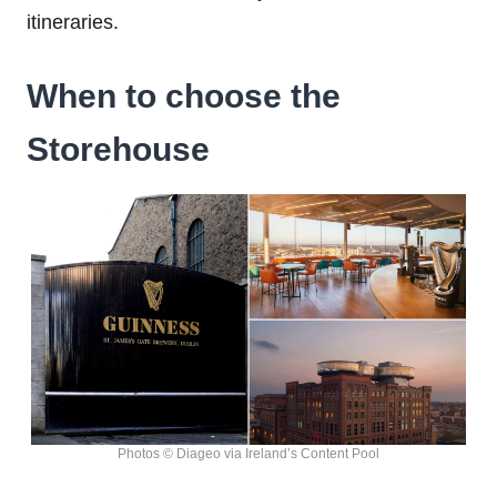
itineraries.
When to choose the
Storehouse
Photos © Diageo via Ireland’s Content Pool