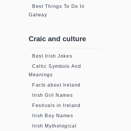
Best Things To Do In
Galway
Craic and culture
Best Irish Jokes
Celtic Symbols And
Meanings
Facts about Ireland
Irish Girl Names
Festivals in Ireland
Irish Boy Names
Irish Mythological