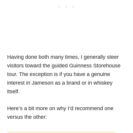
Having done both many times, I generally steer
visitors toward the guided Guinness Storehouse
tour. The exception is if you have a genuine
interest in Jameson as a brand or in whiskey
itself.
Here’s a bit more on why I’d recommend one
versus the other: