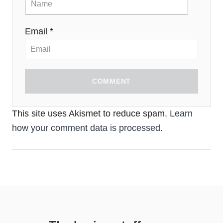
Email *
COMMENT
This site uses Akismet to reduce spam.
Learn
how your comment data is processed.