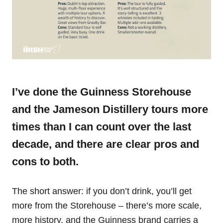
I’ve done the Guinness Storehouse
and the Jameson Distillery tours more
times than I can count over the last
decade, and there are clear pros and
cons to both.
The short answer: if you don’t drink, you’ll get
more from the Storehouse – there’s more scale,
more history, and the Guinness brand carries a