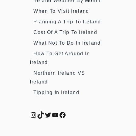
Ireland Weather By Month
When To Visit Ireland
Planning A Trip To Ireland
Cost Of A Trip To Ireland
What Not To Do In Ireland
How To Get Around In
Ireland
Northern Ireland VS
Ireland
Tipping In Ireland
Instagram
TikTok
Twitter
YouTube
Facebook