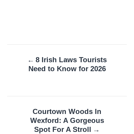
Post
8 Irish Laws Tourists
navigation
Need to Know for 2026
Courtown Woods In
Wexford: A Gorgeous
Spot For A Stroll