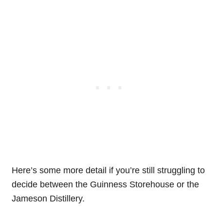
Here’s some more detail if you’re still struggling to
decide between the Guinness Storehouse or the
Jameson Distillery.