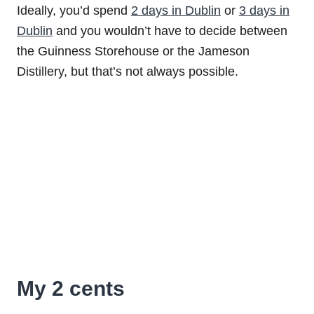
Ideally, you’d spend
2 days in Dublin
or
3 days in
Dublin
and you wouldn’t have to decide between
the Guinness Storehouse or the Jameson
Distillery, but that’s not always possible.
My 2 cents