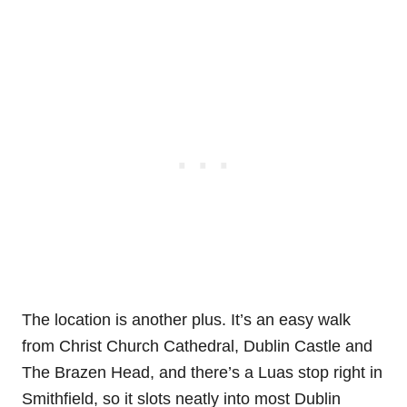
The location is another plus. It’s an easy walk
from Christ Church Cathedral, Dublin Castle and
The Brazen Head, and there’s a Luas stop right in
Smithfield, so it slots neatly into most Dublin