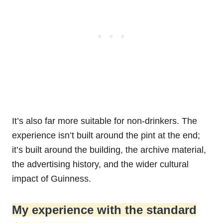
It’s also far more suitable for non-drinkers. The
experience isn’t built around the pint at the end;
it’s built around the building, the archive material,
the advertising history, and the wider cultural
impact of Guinness.
My experience with the standard