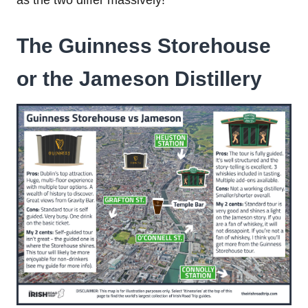
as the two differ massively!
The Guinness Storehouse
or the Jameson Distillery