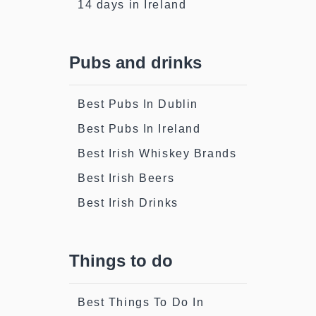
14 days in Ireland
Pubs and drinks
Best Pubs In Dublin
Best Pubs In Ireland
Best Irish Whiskey Brands
Best Irish Beers
Best Irish Drinks
Things to do
Best Things To Do In