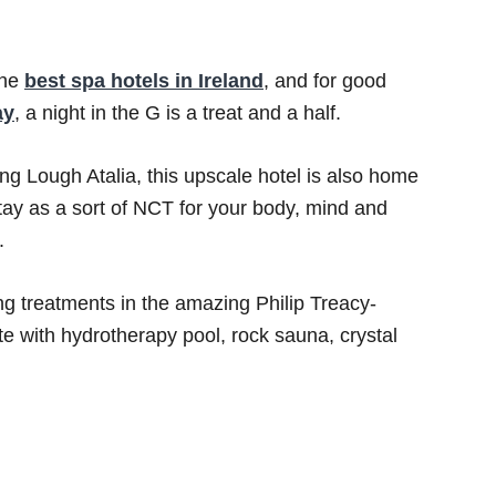
the
best spa hotels in Ireland
, and for good
ay
, a night in the G is a treat and a half.
g Lough Atalia, this upscale hotel is also home
stay as a sort of NCT for your body, mind and
.
g treatments in the amazing Philip Treacy-
e with hydrotherapy pool, rock sauna, crystal