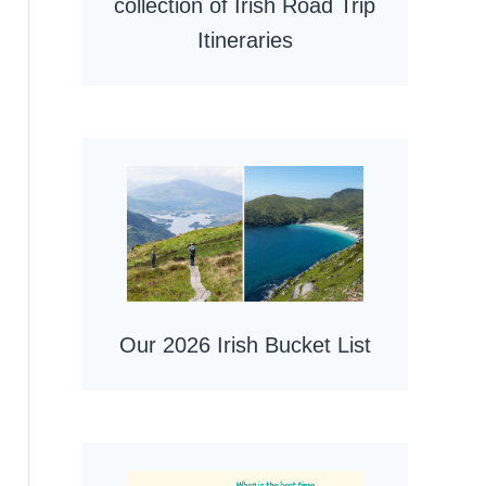
collection of Irish Road Trip
Itineraries
Our 2026 Irish Bucket List