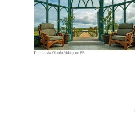
Photos via Glenlo Abbey on FB