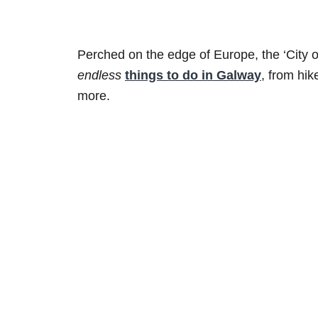
Perched on the edge of Europe, the ‘City of
endless
things to do in Galway
, from hik
more.