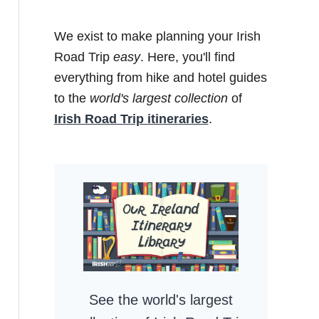
We exist to make planning your Irish
Road Trip
easy
. Here, you'll find
everything from hike and hotel guides
to the
world's largest collection
of
Irish Road Trip itineraries
.
See the world's largest