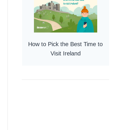
How to Pick the Best Time to
Visit Ireland