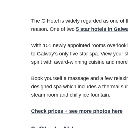
The G Hotel is widely regarded as one of 
reason. One of two
5 star hotels in Galw
With 101 newly appointed rooms overlookin
to Galway’s only five star spa. View your 
spirit with award-winning cuisine and more
Book yourself a massage and a few relaxin
designed spa which includes a thermal suit
steam room and chilly ice fountain.
Check prices + see more photos here