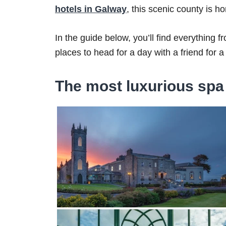
hotels in Galway
, this scenic county is h
In the guide below, you’ll find everything f
places to head for a day with a friend for a b
The most luxurious spa 