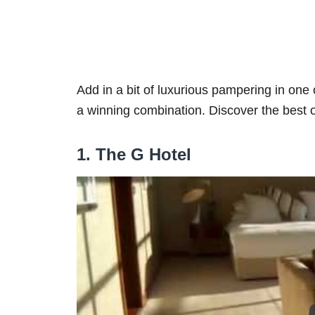
Add in a bit of luxurious pampering in one
a winning combination. Discover the best 
1. The G Hotel