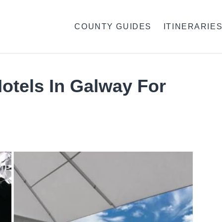
COUNTY GUIDES
ITINERARIE
otels In Galway For