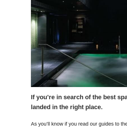
If you’re in search of the best sp
landed in the right place.
As you’ll know if you read our guides to th