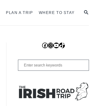
SEARCH
S
PLAN A TRIP
WHERE TO STAY
Facebook
Instagram
YouTube
TikTok
Search
for: