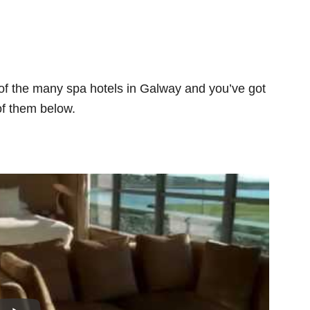
 of the many spa hotels in Galway and you’ve got
of them below.