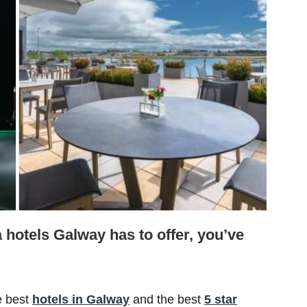
a hotels Galway has to offer, you’ve
e best
hotels in Galway
and the best
5 star