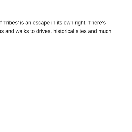
 Tribes’ is an escape in its own right. There’s
es and walks to drives, historical sites and much