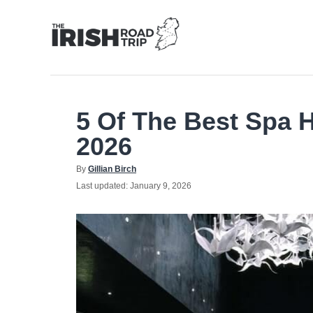
Skip
to
Content
5 Of The Best Spa H
2026
Author
By
Gillian Birch
Posted
Last updated:
January 9, 2026
on