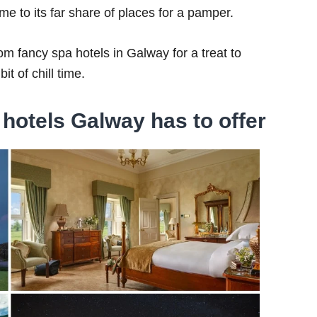
ome to its far share of places for a pamper.
rom fancy spa hotels in Galway for a treat to
it of chill time.
hotels Galway has to offer