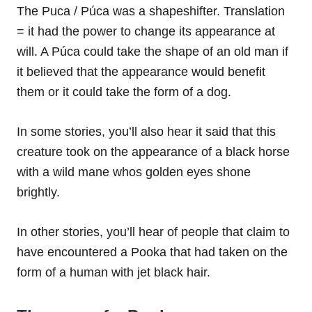
The Puca / Púca was a shapeshifter. Translation
= it had the power to change its appearance at
will. A Púca could take the shape of an old man if
it believed that the appearance would benefit
them or it could take the form of a dog.
In some stories, you’ll also hear it said that this
creature took on the appearance of a black horse
with a wild mane whos golden eyes shone
brightly.
In other stories, you’ll hear of people that claim to
have encountered a Pooka that had taken on the
form of a human with jet black hair.