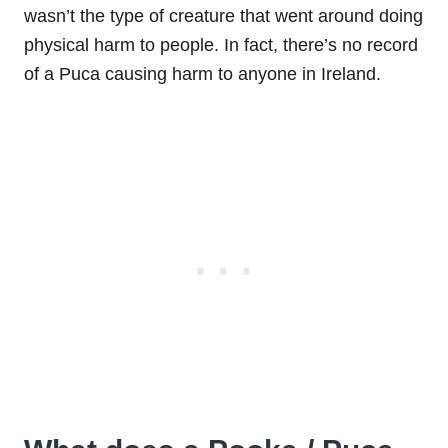
wasn’t the type of creature that went around doing
physical harm to people. In fact, there’s no record
of a Puca causing harm to anyone in Ireland.