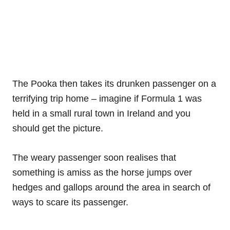
The Pooka then takes its drunken passenger on a
terrifying trip home – imagine if Formula 1 was
held in a small rural town in Ireland and you
should get the picture.
The weary passenger soon realises that
something is amiss as the horse jumps over
hedges and gallops around the area in search of
ways to scare its passenger.