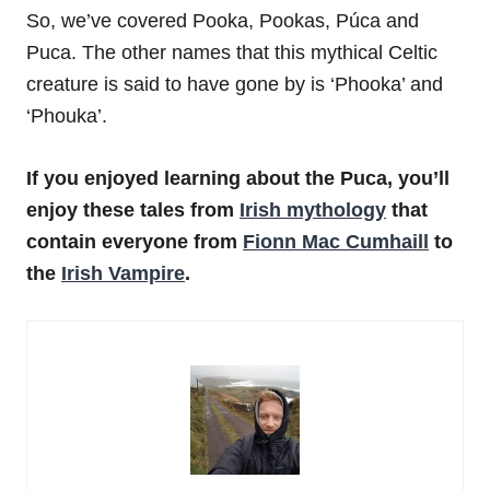
So, we’ve covered Pooka, Pookas, Púca and
Puca. The other names that this mythical Celtic
creature is said to have gone by is ‘Phooka’ and
‘Phouka’.
If you enjoyed learning about the Puca, you’ll
enjoy these tales from
Irish mythology
that
contain everyone from
Fionn Mac Cumhaill
to
the
Irish Vampire
.