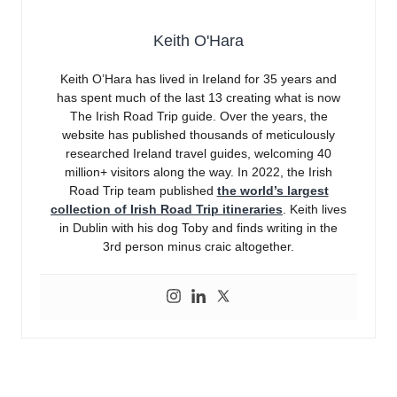
Keith O'Hara
Keith O’Hara has lived in Ireland for 35 years and
has spent much of the last 13 creating what is now
The Irish Road Trip guide. Over the years, the
website has published thousands of meticulously
researched Ireland travel guides, welcoming 40
million+ visitors along the way. In 2022, the Irish
Road Trip team published
the world’s largest
collection of Irish Road Trip itineraries
. Keith lives
in Dublin with his dog Toby and finds writing in the
3rd person minus craic altogether.