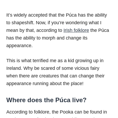
It’s widely accepted that the Púca has the ability
to shapeshift. Now, if you’re wondering what I
mean by that, according to
Irish folklore
the Púca
has the ability to morph and change its
appearance.
This is what terrified me as a kid growing up in
Ireland. Why be scared of some vicious fairy
when there are creatures that can change their
appearance running about the place!
Where does the Púca live?
According to folklore, the Pooka can be found in