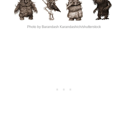
Photo by Barandash Karandashich/shutterstock