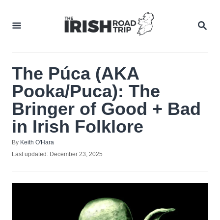
Skip
to
SEA
Content
The Púca (AKA
Pooka/Puca): The
Bringer of Good + Bad
in Irish Folklore
Author
By
Keith O'Hara
Posted
Last updated:
December 23, 2025
on