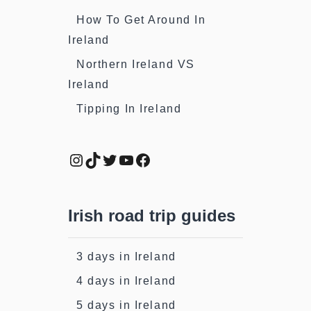
How To Get Around In
Ireland
Northern Ireland VS
Ireland
Tipping In Ireland
Instagram
TikTok
Twitter
YouTube
Facebook
Irish road trip guides
3 days in Ireland
4 days in Ireland
5 days in Ireland