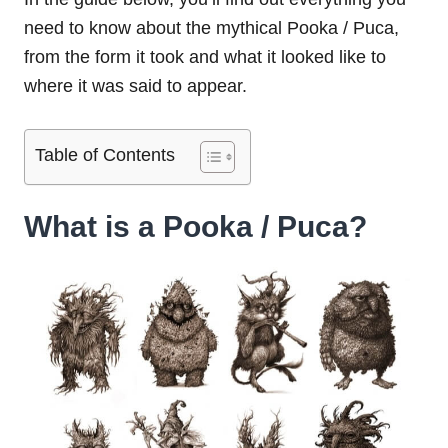
need to know about the mythical Pooka / Puca,
from the form it took and what it looked like to
where it was said to appear.
Table of Contents
What is a Pooka / Puca?