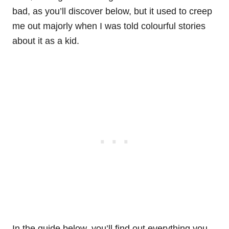
bad, as you’ll discover below, but it used to creep
me out majorly when I was told colourful stories
about it as a kid.
In the guide below, you’ll find out everything you