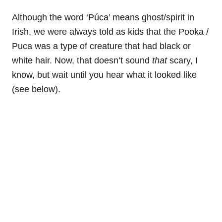
Although the word ‘Púca’ means ghost/spirit in
Irish, we were always told as kids that the Pooka /
Puca was a type of creature that had black or
white hair. Now, that doesn’t sound
that
scary, I
know, but wait until you hear what it looked like
(see below).