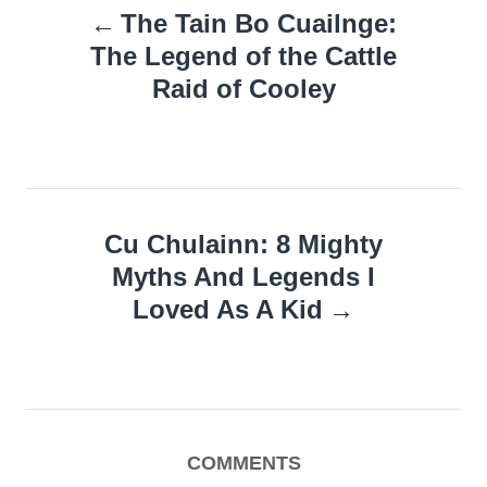
The Tain Bo Cuailnge:
navigation
The Legend of the Cattle
Raid of Cooley
Cu Chulainn: 8 Mighty
Myths And Legends I
Loved As A Kid
COMMENTS