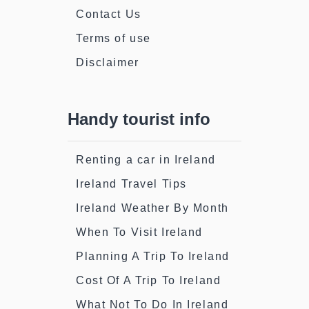
Contact Us
Terms of use
Disclaimer
Handy tourist info
Renting a car in Ireland
Ireland Travel Tips
Ireland Weather By Month
When To Visit Ireland
Planning A Trip To Ireland
Cost Of A Trip To Ireland
What Not To Do In Ireland