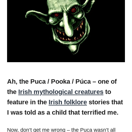
Ah, the Puca / Pooka / Púca – one of
the
Irish mythological creatures
to
feature in the
Irish folklore
stories that
I was told as a child that terrified me.
Now, don’t get me wrong – the Puca wasn’t all