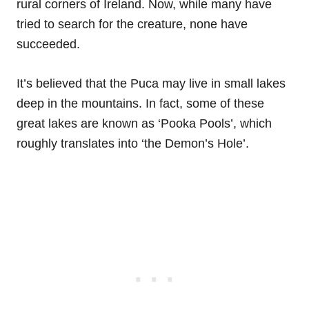
rural corners of Ireland. Now, while many have
tried to search for the creature, none have
succeeded.
It’s believed that the Puca may live in small lakes
deep in the mountains. In fact, some of these
great lakes are known as ‘Pooka Pools’, which
roughly translates into ‘the Demon’s Hole’.