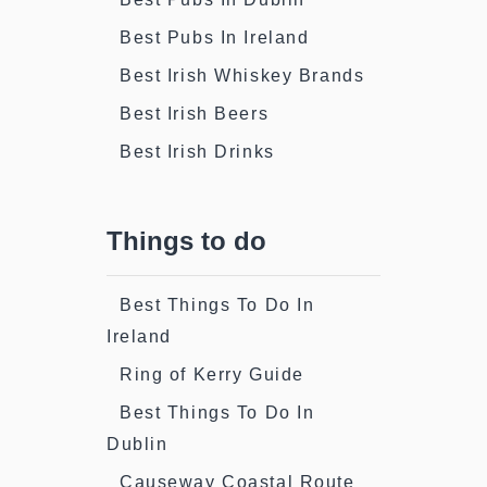
Best Pubs In Ireland
Best Irish Whiskey Brands
Best Irish Beers
Best Irish Drinks
Things to do
Best Things To Do In
Ireland
Ring of Kerry Guide
Best Things To Do In
Dublin
Causeway Coastal Route