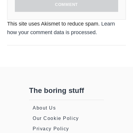
COMMENT
This site uses Akismet to reduce spam.
Learn
how your comment data is processed.
The boring stuff
About Us
Our Cookie Policy
Privacy Policy