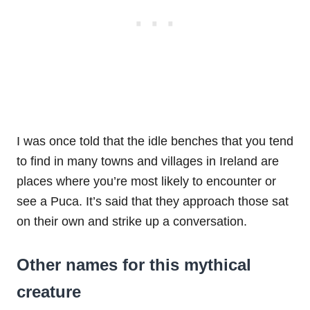
I was once told that the idle benches that you tend
to find in many towns and villages in Ireland are
places where you’re most likely to encounter or
see a Puca. It’s said that they approach those sat
on their own and strike up a conversation.
Other names for this mythical
creature