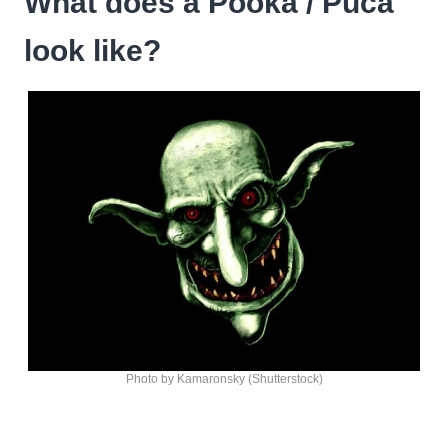
What does a Pooka / Puca
look like?
Photo by Kamaronsky (Shutterstock)