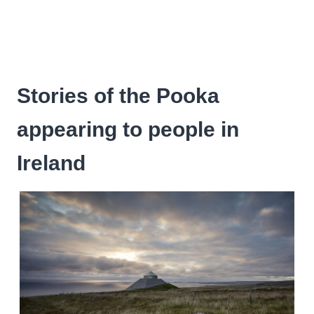
Stories of the Pooka
appearing to people in
Ireland