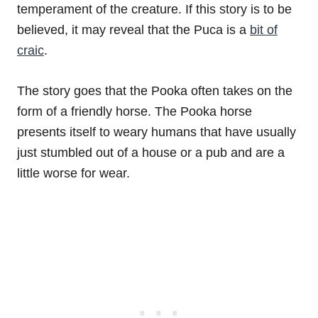
temperament of the creature. If this story is to be
believed, it may reveal that the Puca is a
bit of
craic
.
The story goes that the Pooka often takes on the
form of a friendly horse. The Pooka horse
presents itself to weary humans that have usually
just stumbled out of a house or a pub and are a
little worse for wear.