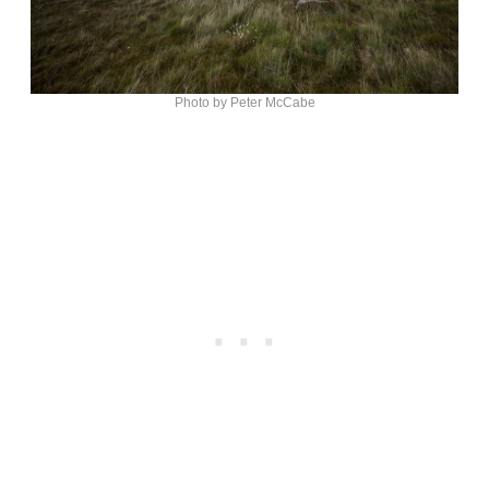
Photo by Peter McCabe