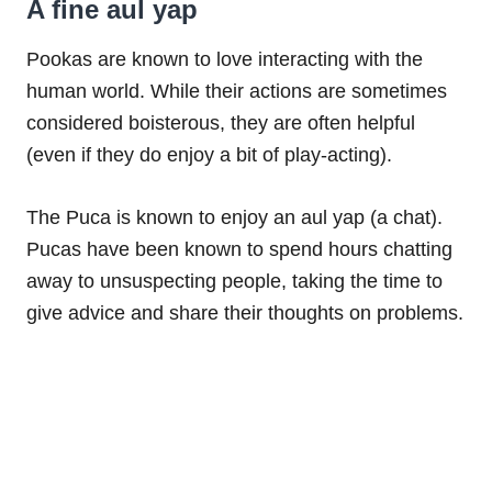
A fine aul yap
Pookas are known to love interacting with the
human world. While their actions are sometimes
considered boisterous, they are often helpful
(even if they do enjoy a bit of play-acting).
The Puca is known to enjoy an aul yap (a chat).
Pucas have been known to spend hours chatting
away to unsuspecting people, taking the time to
give advice and share their thoughts on problems.