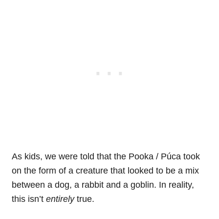
As kids, we were told that the Pooka / Púca took
on the form of a creature that looked to be a mix
between a dog, a rabbit and a goblin. In reality,
this isn’t
entirely
true.