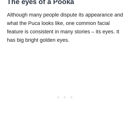
The eyes of a Pooka
Although many people dispute its appearance and
what the Puca looks like, one common facial
feature is consistent in many stories – its eyes. It
has big bright golden eyes.