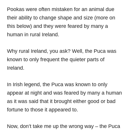
Pookas were often mistaken for an animal due
their ability to change shape and size (more on
this below) and they were feared by many a
human in rural Ireland.
Why rural Ireland, you ask? Well, the Puca was
known to only frequent the quieter parts of
Ireland.
In Irish legend, the Puca was known to only
appear at night and was feared by many a human
as it was said that it brought either good or bad
fortune to those it appeared to.
Now, don’t take me up the wrong way – the Puca