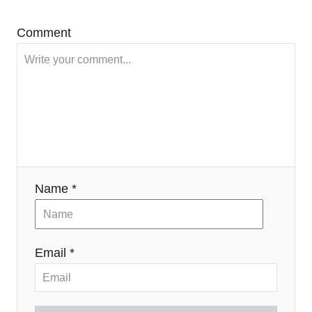
Comment
Name *
Email *