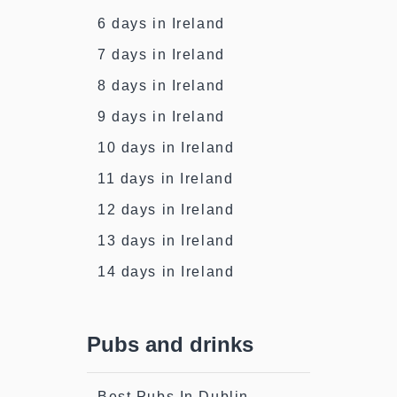
6 days in Ireland
7 days in Ireland
8 days in Ireland
9 days in Ireland
10 days in Ireland
11 days in Ireland
12 days in Ireland
13 days in Ireland
14 days in Ireland
Pubs and drinks
Best Pubs In Dublin