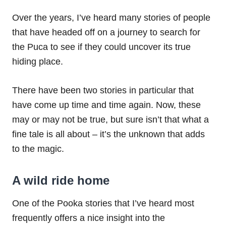
Over the years, I’ve heard many stories of people
that have headed off on a journey to search for
the Puca to see if they could uncover its true
hiding place.
There have been two stories in particular that
have come up time and time again. Now, these
may or may not be true, but sure isn’t that what a
fine tale is all about – it’s the unknown that adds
to the magic.
A wild ride home
One of the Pooka stories that I’ve heard most
frequently offers a nice insight into the