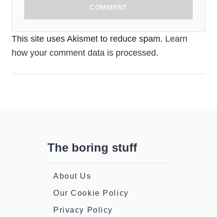
COMMENT
This site uses Akismet to reduce spam.
Learn
how your comment data is processed.
The boring stuff
About Us
Our Cookie Policy
Privacy Policy