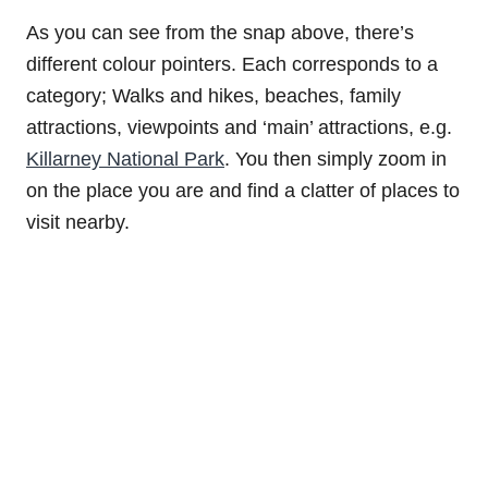
As you can see from the snap above, there’s
different colour pointers. Each corresponds to a
category; Walks and hikes, beaches, family
attractions, viewpoints and ‘main’ attractions, e.g.
Killarney National Park
. You then simply zoom in
on the place you are and find a clatter of places to
visit nearby.