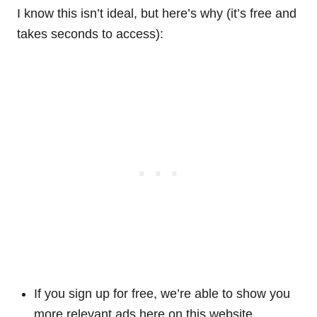
I know this isn’t ideal, but here’s why (it’s free and
takes seconds to access):
If you sign up for free, we’re able to show you
more relevant ads here on this website