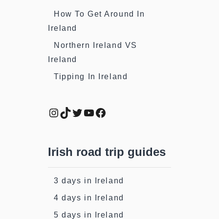
How To Get Around In
Ireland
Northern Ireland VS
Ireland
Tipping In Ireland
Instagram
TikTok
Twitter
YouTube
Facebook
Irish road trip guides
3 days in Ireland
4 days in Ireland
5 days in Ireland