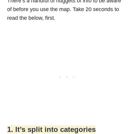
There’s a handful of nuggets of info to be aware
of before you use the map. Take 20 seconds to
read the below, first.
1. It’s split into categories