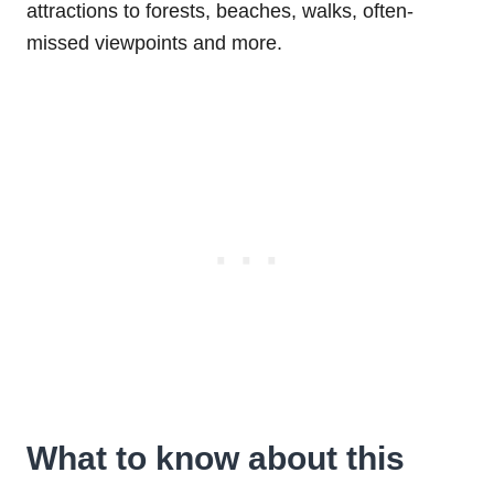
attractions to forests, beaches, walks, often-
missed viewpoints and more.
What to know about this