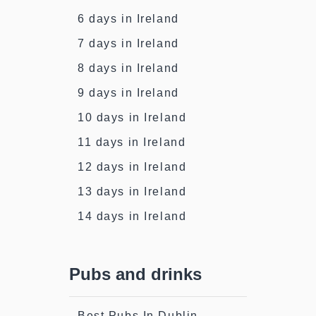
6 days in Ireland
7 days in Ireland
8 days in Ireland
9 days in Ireland
10 days in Ireland
11 days in Ireland
12 days in Ireland
13 days in Ireland
14 days in Ireland
Pubs and drinks
Best Pubs In Dublin