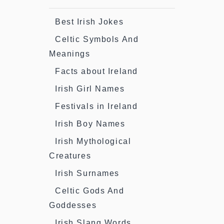
Best Irish Jokes
Celtic Symbols And
Meanings
Facts about Ireland
Irish Girl Names
Festivals in Ireland
Irish Boy Names
Irish Mythological
Creatures
Irish Surnames
Celtic Gods And
Goddesses
Irish Slang Words