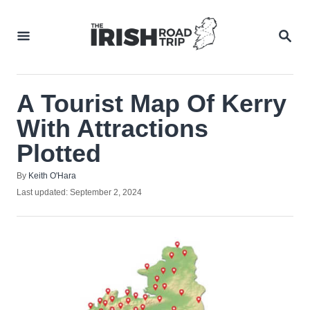
Skip
to
SEA
Content
A Tourist Map Of Kerry
With Attractions
Plotted
Author
By
Keith O'Hara
Posted
Last updated:
September 2, 2024
on