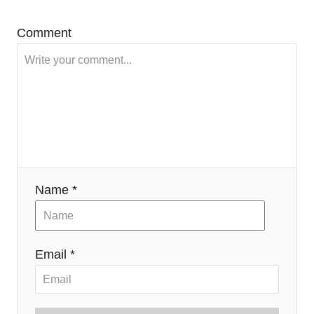
Comment
Name *
Email *