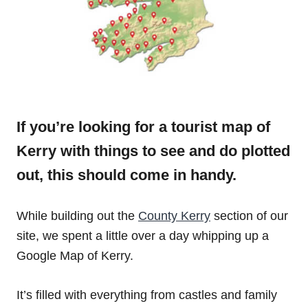
If you’re looking for a tourist map of
Kerry with things to see and do plotted
out, this should come in handy.
While building out the
County Kerry
section of our
site, we spent a little over a day whipping up a
Google Map of Kerry.
It’s filled with everything from castles and family