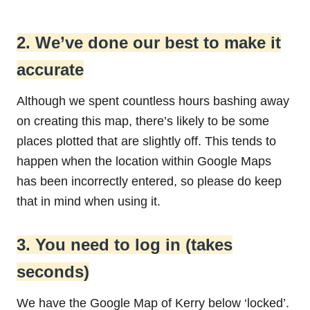
2. We’ve done our best to make it
accurate
Although we spent countless hours bashing away
on creating this map, there’s likely to be some
places plotted that are slightly off. This tends to
happen when the location within Google Maps
has been incorrectly entered, so please do keep
that in mind when using it.
3. You need to log in (takes
seconds)
We have the Google Map of Kerry below ‘locked’.