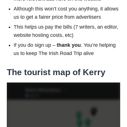
Although this won’t cost you anything, it allows
us to get a fairer price from advertisers
This helps us pay the bills (7 writers, an editor,
website hosting costs, etc)
If you do sign up –
thank you
. You’re helping
us to keep The Irish Road Trip alive
The tourist map of Kerry