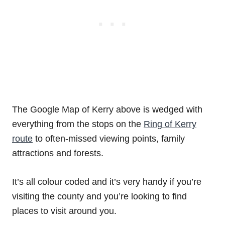
The Google Map of Kerry above is wedged with
everything from the stops on the
Ring of Kerry
route
to often-missed viewing points, family
attractions and forests.
It’s all colour coded and it’s very handy if you’re
visiting the county and you’re looking to find
places to visit around you.