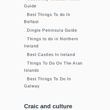
Guide
Best Things To do In
Belfast
Dingle Peninsula Guide
Things to do in Northern
Ireland
Best Castles In Ireland
Things To Do On The Aran
Islands
Best Things To Do In
Galway
Craic and culture