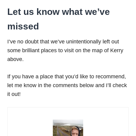
Let us know what we’ve
missed
I’ve no doubt that we’ve unintentionally left out
some brilliant places to visit on the map of Kerry
above.
If you have a place that you’d like to recommend,
let me know in the comments below and I’ll check
it out!