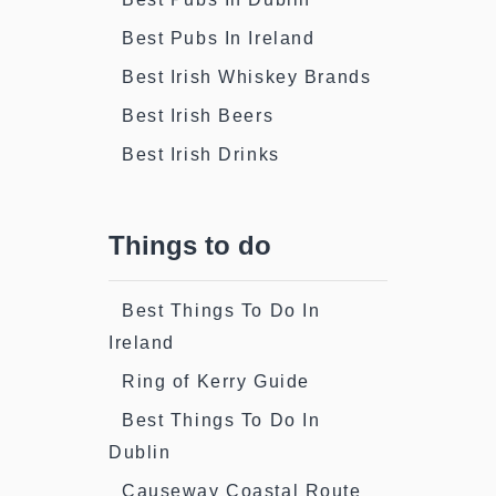
Best Pubs In Ireland
Best Irish Whiskey Brands
Best Irish Beers
Best Irish Drinks
Things to do
Best Things To Do In
Ireland
Ring of Kerry Guide
Best Things To Do In
Dublin
Causeway Coastal Route