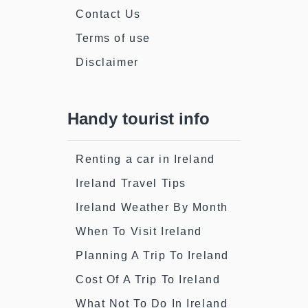
Contact Us
Terms of use
Disclaimer
Handy tourist info
Renting a car in Ireland
Ireland Travel Tips
Ireland Weather By Month
When To Visit Ireland
Planning A Trip To Ireland
Cost Of A Trip To Ireland
What Not To Do In Ireland