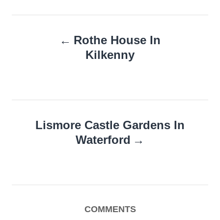
Post
Rothe House In
navigation
Kilkenny
Lismore Castle Gardens In
Waterford
COMMENTS