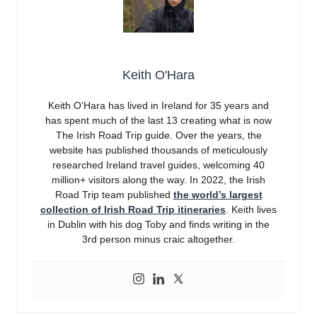
Keith O'Hara
Keith O’Hara has lived in Ireland for 35 years and
has spent much of the last 13 creating what is now
The Irish Road Trip guide. Over the years, the
website has published thousands of meticulously
researched Ireland travel guides, welcoming 40
million+ visitors along the way. In 2022, the Irish
Road Trip team published
the world’s largest
collection of Irish Road Trip itineraries
. Keith lives
in Dublin with his dog Toby and finds writing in the
3rd person minus craic altogether.