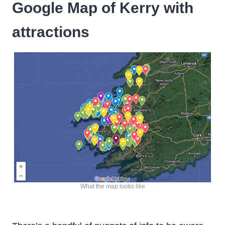
Google Map of Kerry with
attractions
What the map looks like