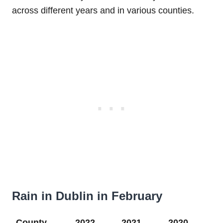
across different years and in various counties.
Rain in Dublin in February
County
2022
2021
2020