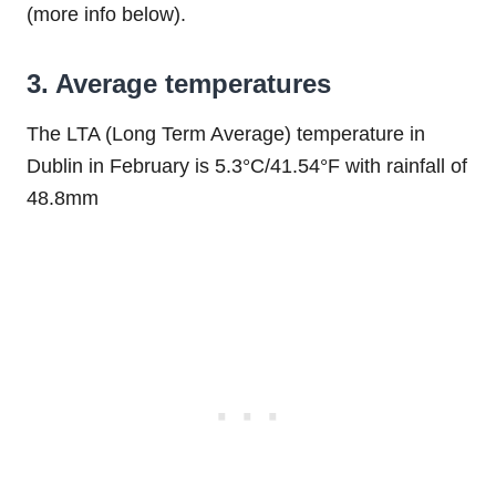
(more info below).
3. Average temperatures
The LTA (Long Term Average) temperature in
Dublin in February is 5.3°C/41.54°F with rainfall of
48.8mm