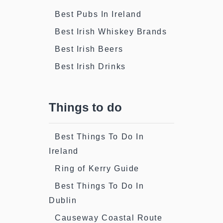
Best Pubs In Ireland
Best Irish Whiskey Brands
Best Irish Beers
Best Irish Drinks
Things to do
Best Things To Do In
Ireland
Ring of Kerry Guide
Best Things To Do In
Dublin
Causeway Coastal Route