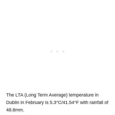
The LTA (Long Term Average) temperature in
Dublin in February is 5.3°C/41.54°F with rainfall of
48.8mm.