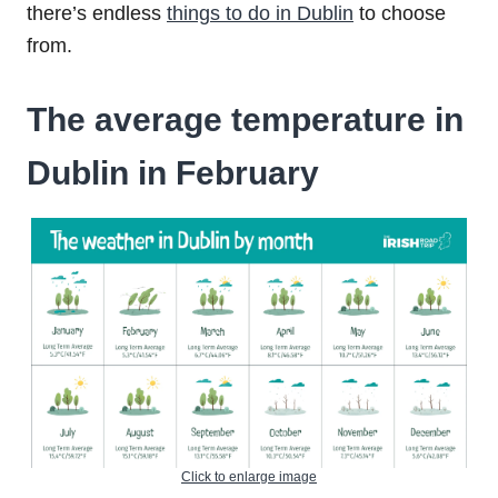
there’s endless
things to do in Dublin
to choose
from.
The average temperature in
Dublin in February
Click to enlarge image