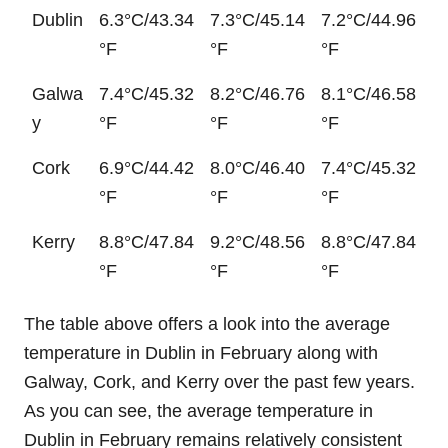
Dublin
6.3°C/43.34
7.3°C/45.14
7.2°C/44.96
°F
°F
°F
Galwa
7.4°C/45.32
8.2°C/46.76
8.1°C/46.58
y
°F
°F
°F
Cork
6.9°C/44.42
8.0°C/46.40
7.4°C/45.32
°F
°F
°F
Kerry
8.8°C/47.84
9.2°C/48.56
8.8°C/47.84
°F
°F
°F
The table above offers a look into the average
temperature in Dublin in February along with
Galway, Cork, and Kerry over the past few years.
As you can see, the average temperature in
Dublin in February remains relatively consistent