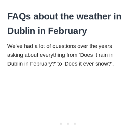
FAQs about the weather in
Dublin in February
We’ve had a lot of questions over the years
asking about everything from ‘Does it rain in
Dublin in February?’ to ‘Does it ever snow?’.