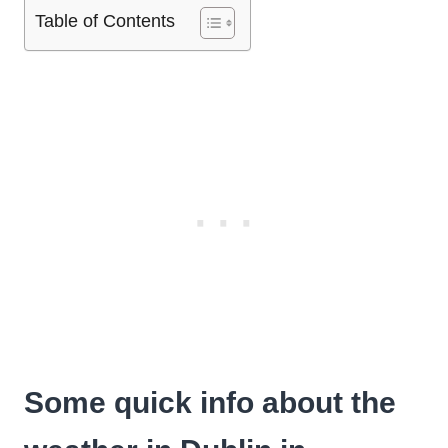
Table of Contents
Some quick info about the