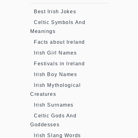
Best Irish Jokes
Celtic Symbols And
Meanings
Facts about Ireland
Irish Girl Names
Festivals in Ireland
Irish Boy Names
Irish Mythological
Creatures
Irish Surnames
Celtic Gods And
Goddesses
Irish Slang Words