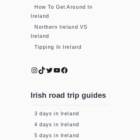
How To Get Around In
Ireland
Northern Ireland VS
Ireland
Tipping In Ireland
Instagram
TikTok
Twitter
YouTube
Facebook
Irish road trip guides
3 days in Ireland
4 days in Ireland
5 days in Ireland