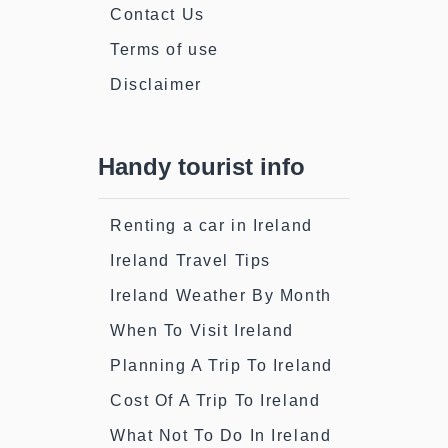
Contact Us
Terms of use
Disclaimer
Handy tourist info
Renting a car in Ireland
Ireland Travel Tips
Ireland Weather By Month
When To Visit Ireland
Planning A Trip To Ireland
Cost Of A Trip To Ireland
What Not To Do In Ireland