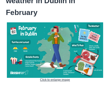
weather in Dublin in
February
Click to enlarge image