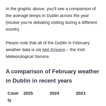
In the graphic above, you’ll see a comparison of
the average temps in Dublin across the year
(incase you’re debating visiting during a different
month).
Please note that all of the Dublin in February
weather data is via
Met Eireann
– the Irish
Meteorological Service.
A comparison of February weather
in Dublin in recent years
Coun
2025
2024
2023
ty