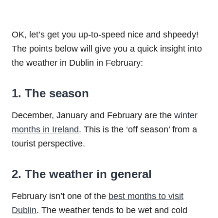
OK, let’s get you up-to-speed nice and shpeedy!
The points below will give you a quick insight into
the weather in Dublin in February:
1. The season
December, January and February are the
winter
months in Ireland
. This is the ‘off season’ from a
tourist perspective.
2. The weather in general
February isn’t one of the
best months to visit
Dublin
. The weather tends to be wet and cold