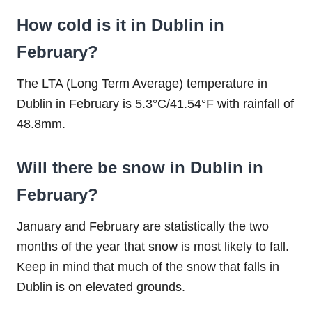
How cold is it in Dublin in
February?
The LTA (Long Term Average) temperature in
Dublin in February is 5.3°C/41.54°F with rainfall of
48.8mm.
Will there be snow in Dublin in
February?
January and February are statistically the two
months of the year that snow is most likely to fall.
Keep in mind that much of the snow that falls in
Dublin is on elevated grounds.