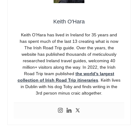
Keith O'Hara
Keith O’Hara has lived in Ireland for 35 years and
has spent much of the last 13 creating what is now
The Irish Road Trip guide. Over the years, the
website has published thousands of meticulously
researched Ireland travel guides, welcoming 40
million+ visitors along the way. In 2022, the Irish
Road Trip team published
the world’s largest
collection of Irish Road Trip itineraries
. Keith lives
in Dublin with his dog Toby and finds writing in the
3rd person minus craic altogether.