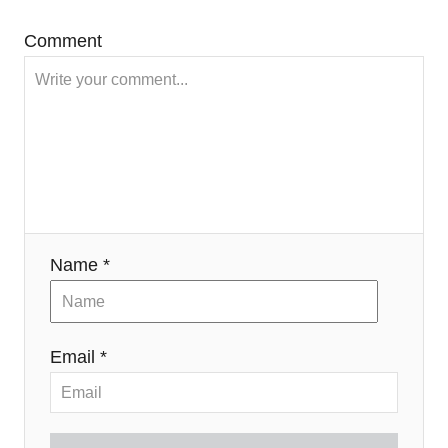
Comment
Name *
Email *