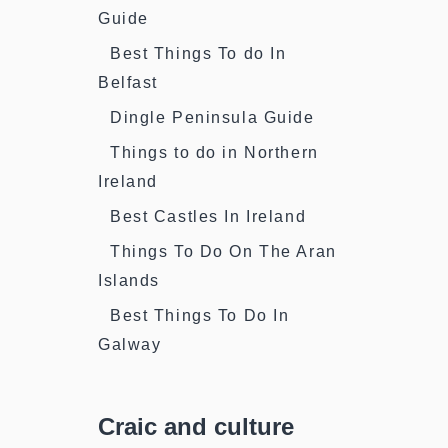
Guide
Best Things To do In
Belfast
Dingle Peninsula Guide
Things to do in Northern
Ireland
Best Castles In Ireland
Things To Do On The Aran
Islands
Best Things To Do In
Galway
Craic and culture