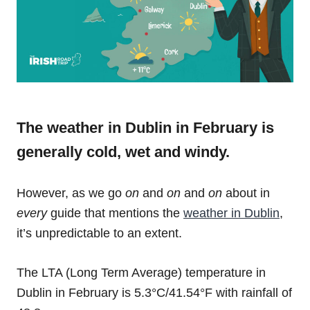
The weather in Dublin in February is
generally cold, wet and windy.
However, as we go
on
and
on
and
on
about in
every
guide that mentions the
weather in Dublin
,
it’s
unpredictable to an extent.
The LTA (Long Term Average) temperature in
Dublin in February is 5.3°C/41.54°F with rainfall of