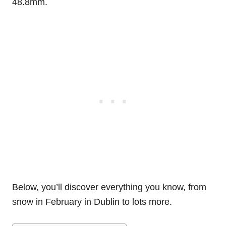
48.8mm.
Below, you’ll discover everything you know, from
snow in February in Dublin to lots more.