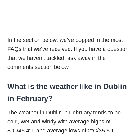
In the section below, we’ve popped in the most
FAQs that we’ve received. If you have a question
that we haven’t tackled, ask away in the
comments section below.
What is the weather like in Dublin
in February?
The weather in Dublin in February tends to be
cold, wet and windy with average highs of
8°C/46.4°F and average lows of 2°C/35.6°F.