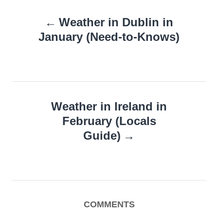
Post
Weather in Dublin in
navigation
January (Need-to-Knows)
Weather in Ireland in
February (Locals
Guide)
COMMENTS