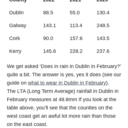
Dublin
88.5
55.0
130.4
Galway
143.1
113.4
248.5
Cork
90.0
157.6
143.5
Kerry
145.6
228.2
237.6
We get asked ‘Does in rain in Dublin in February?’
quite a bit. The answer is yes, yes it does (see our
guide on
what to wear in Dublin in February
).
The LTA (Long Term Average) rainfall in Dublin in
February measures at 48.8mm If you look at the
table above, you’ll see that the counties on the
west coast get an awful lot more rain than those
on the east coast.