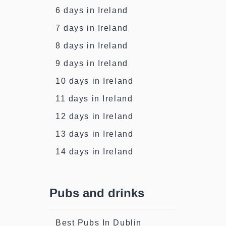
6 days in Ireland
7 days in Ireland
8 days in Ireland
9 days in Ireland
10 days in Ireland
11 days in Ireland
12 days in Ireland
13 days in Ireland
14 days in Ireland
Pubs and drinks
Best Pubs In Dublin