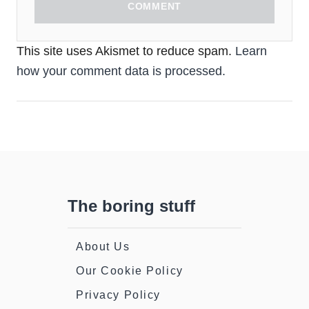
COMMENT
This site uses Akismet to reduce spam.
Learn
how your comment data is processed.
The boring stuff
About Us
Our Cookie Policy
Privacy Policy