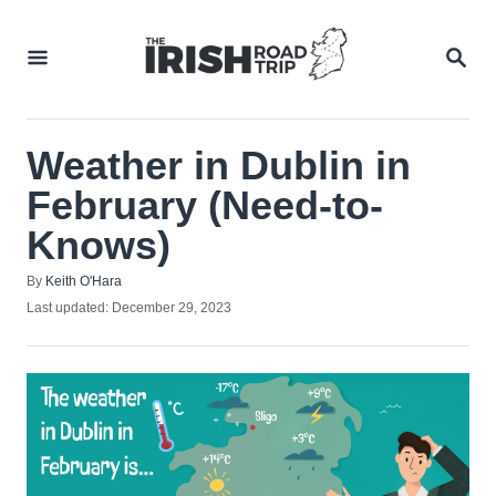
Skip
to
SEA
Content
Weather in Dublin in
February (Need-to-
Knows)
Author
By
Keith O'Hara
Posted
Last updated:
December 29, 2023
on