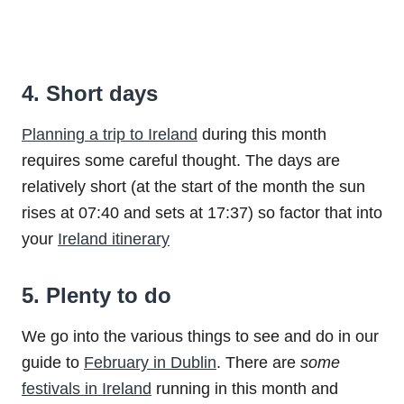
4. Short days
Planning a trip to Ireland
during this month
requires some careful thought. The days are
relatively short (at the start of the month the sun
rises at 07:40 and sets at 17:37) so factor that into
your
Ireland itinerary
5. Plenty to do
We go into the various things to see and do in our
guide to
February in Dublin
. There are
some
festivals in Ireland
running in this month and